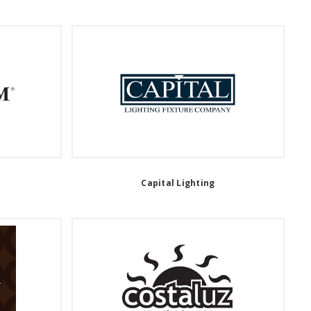
Capital Lighting