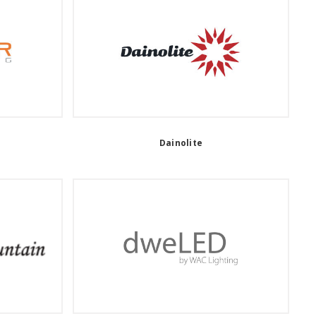
Dainolite