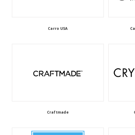
Carro USA
Ca
Craftmade