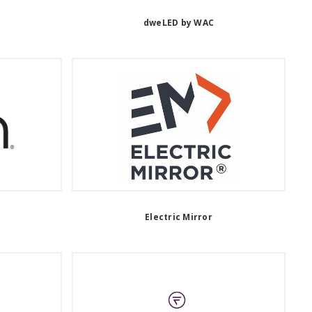
n
dweLED by WAC
Electric Mirror