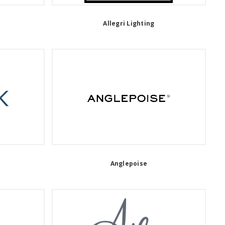
Allegri Lighting
Anglepoise