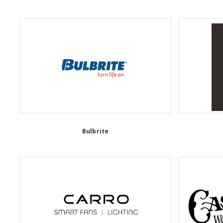
Bulbrite