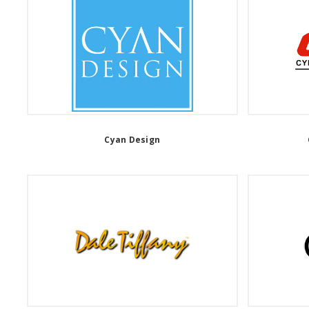
Cyan Design