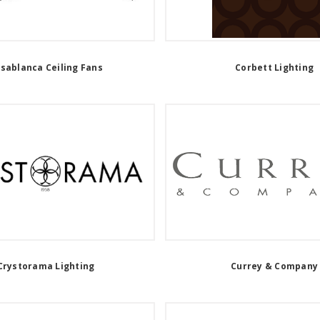
sablanca Ceiling Fans
Corbett Lighting
Crystorama Lighting
Currey & Company