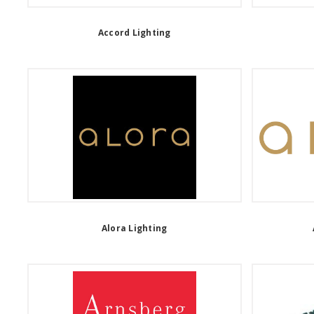
Accord Lighting
Alora Lighting