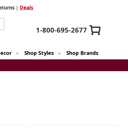
eturns
|
Deals
1-800-695-2677
ecor
Shop Styles
Shop Brands