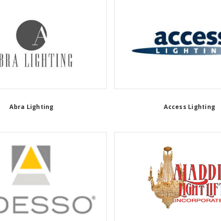
Abra Lighting
Access Lighting