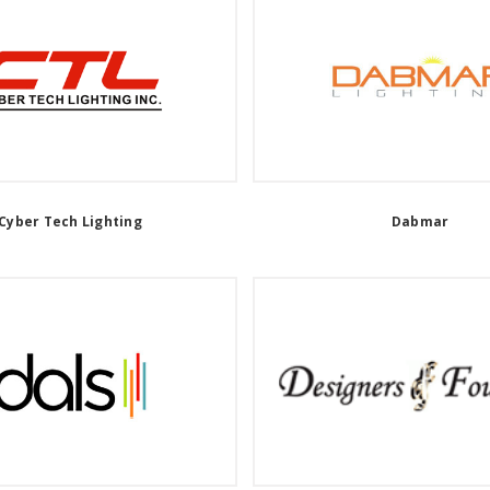
Cyber Tech Lighting
Dabmar