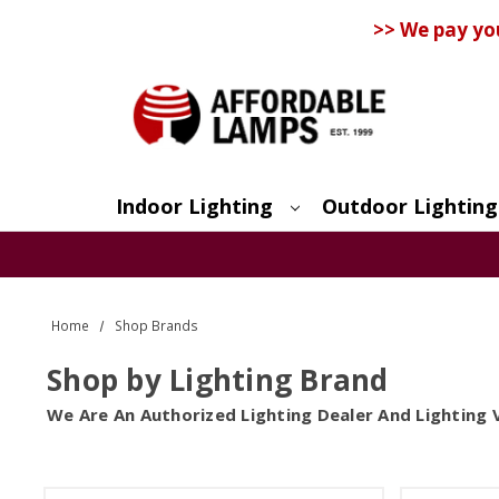
>> We pay yo
Indoor Lighting
Outdoor Lighting
Search
Home
Shop Brands
Shop by Lighting Brand
We Are An Authorized Lighting Dealer And Lighting 