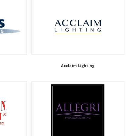
Acclaim Lighting