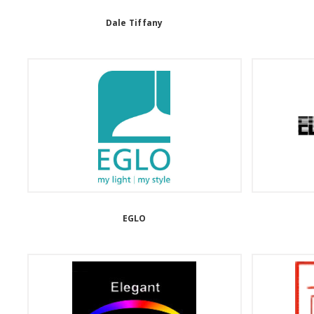
Dale Tiffany
EGLO