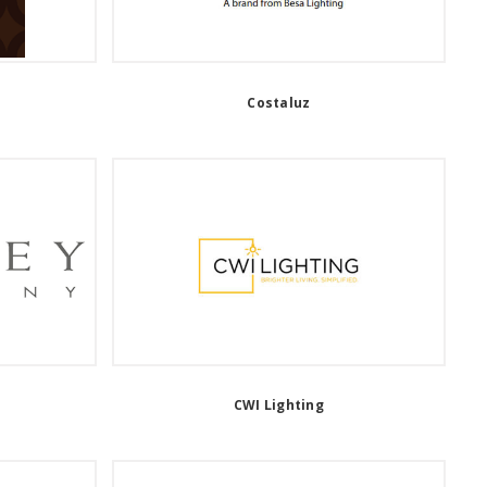
Costaluz
CWI Lighting