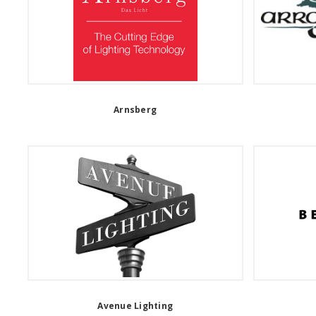
Arnsberg
Avenue Lighting