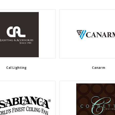
Cal Lighting
Canarm