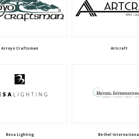
Arroyo Craftsman
Artcraft
Besa Lighting
Bethel Internationa