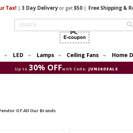
ur Tax!
|
3 Day
Delivery
or get
$50
|
Free
Shipping & R
Search
LED
Lamps
Ceiling Fans
Home D
30% OFF
Up to
with Code:
JUN26DEALS
Vendor Of All Our Brands