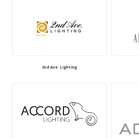
2nd Ave. Lighting