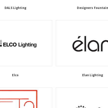
DALS Lighting
Designers Fountai
Elco
Elan Lighting