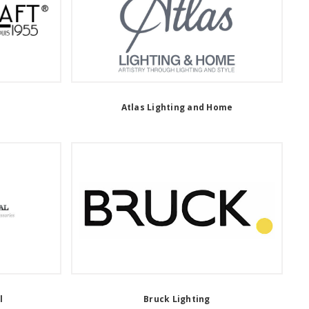
Atlas Lighting and Home
l
Bruck Lighting