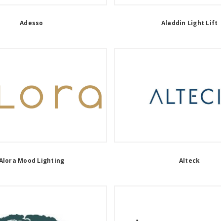
Adesso
Aladdin Light Lift
Alora Mood Lighting
Alteck