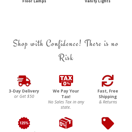
Floor Lamps
Vanity Lights
Shop with Confidence! There is no
Risk
3-Day Delivery
We Pay Your
Fast, Free
or Get $50
Tax!
Shipping
No Sales Tax in any
& Returns
state.