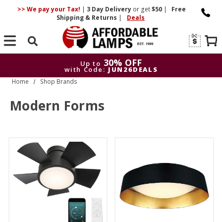
>> We pay your Tax!
|
3 Day
Delivery
or get
$50
|
Free
Shipping & Returns
|
Deals
Search
30% OFF
Up to
with Code:
JUN26DEALS
Home
Shop Brands
30% OFF
Up to
with Code:
JUN26DEALS
Modern Forms