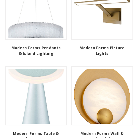
Modern Forms Pendants
Modern Forms Picture
& Island Lighting
Lights
Modern Forms Table &
Modern Forms Wall &