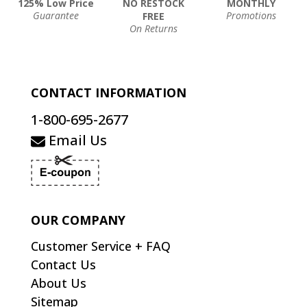
125% Low Price
NO RESTOCK
MONTHLY
Guarantee
Promotions
FREE
On Returns
CONTACT INFORMATION
1-800-695-2677
Email Us
OUR COMPANY
Customer Service + FAQ
Contact Us
About Us
Sitemap