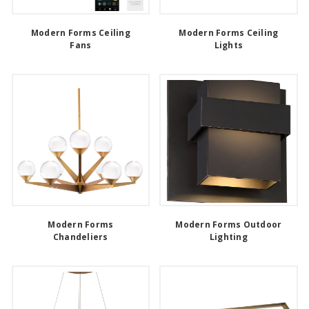
Modern Forms Ceiling
Modern Forms Ceiling
Fans
Lights
Modern Forms
Modern Forms Outdoor
Chandeliers
Lighting