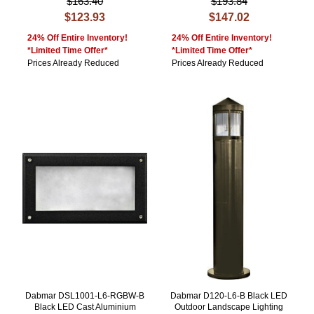
$163.40
$193.84
$123.93
$147.02
24% Off Entire Inventory!
24% Off Entire Inventory!
*Limited Time Offer*
*Limited Time Offer*
Prices Already Reduced
Prices Already Reduced
Dabmar DSL1001-L6-RGBW-B
Dabmar D120-L6-B Black LED
Black LED Cast Aluminium
Outdoor Landscape Lighting