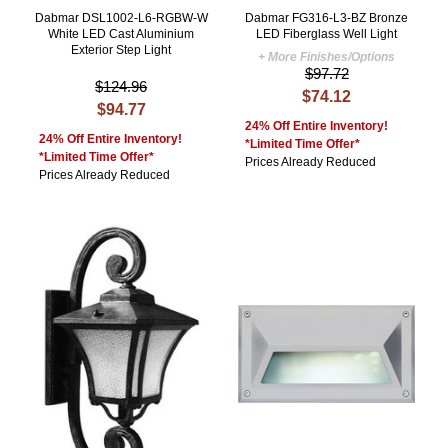
Dabmar DSL1002-L6-RGBW-W
Dabmar FG316-L3-BZ Bronze
White LED Cast Aluminium
LED Fiberglass Well Light
Exterior Step Light
+ More Finishes/Options
$97.72
$124.96
$74.12
$94.77
24% Off Entire Inventory!
24% Off Entire Inventory!
*Limited Time Offer*
*Limited Time Offer*
Prices Already Reduced
Prices Already Reduced