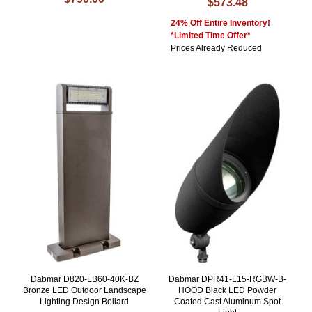
$573.48
24% Off Entire Inventory!
*Limited Time Offer*
Prices Already Reduced
Dabmar D820-LB60-40K-BZ
Dabmar DPR41-L15-RGBW-B-
Bronze LED Outdoor Landscape
HOOD Black LED Powder
Lighting Design Bollard
Coated Cast Aluminum Spot