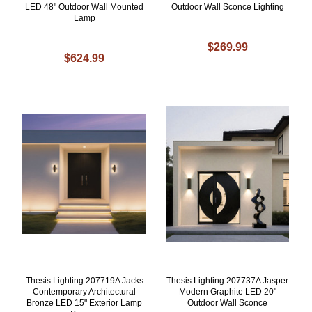
LED 48" Outdoor Wall Mounted
Outdoor Wall Sconce Lighting
Lamp
$269.99
$624.99
Thesis Lighting 207719A Jacks
Thesis Lighting 207737A Jasper
Contemporary Architectural
Modern Graphite LED 20"
Bronze LED 15" Exterior Lamp
Outdoor Wall Sconce