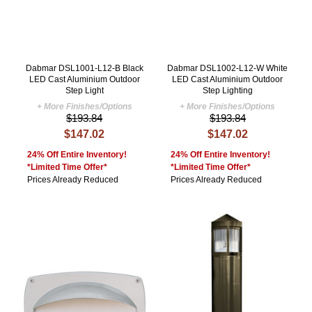
Dabmar DSL1001-L12-B Black
Dabmar DSL1002-L12-W White
LED Cast Aluminium Outdoor
LED Cast Aluminium Outdoor
Step Light
Step Lighting
+ More Finishes/Options
+ More Finishes/Options
$193.84
$193.84
$147.02
$147.02
24% Off Entire Inventory!
24% Off Entire Inventory!
*Limited Time Offer*
*Limited Time Offer*
Prices Already Reduced
Prices Already Reduced