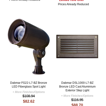
Prices Already Reduced
Dabmar FG22-L7-BZ Bronze
Dabmar DSL1000-L7-BZ
LED Fiberglass Spot Light
Bronze LED Cast Aluminium
Exterior Step Light
+ More Finishes/Options
$108.94
+ More Finishes/Options
$116.95
$82.62
$88.70