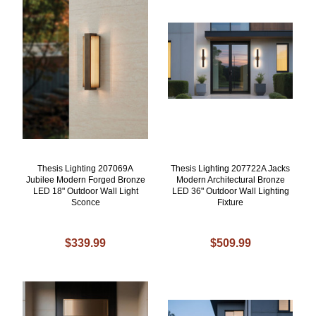
Thesis Lighting 207069A
Thesis Lighting 207722A Jacks
Jubilee Modern Forged Bronze
Modern Architectural Bronze
LED 18" Outdoor Wall Light
LED 36" Outdoor Wall Lighting
Sconce
Fixture
$339.99
$509.99