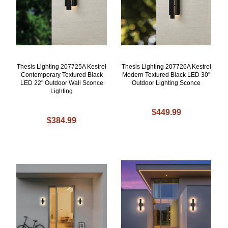
Thesis Lighting 207725A Kestrel
Thesis Lighting 207726A Kestrel
Contemporary Textured Black
Modern Textured Black LED 30"
LED 22" Outdoor Wall Sconce
Outdoor Lighting Sconce
Lighting
$449.99
$384.99