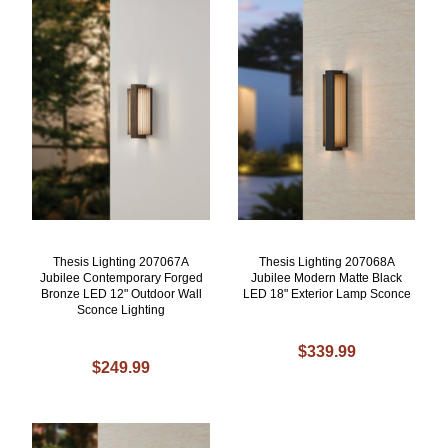
Thesis Lighting 207067A
Thesis Lighting 207068A
Jubilee Contemporary Forged
Jubilee Modern Matte Black
Bronze LED 12" Outdoor Wall
LED 18" Exterior Lamp Sconce
Sconce Lighting
$339.99
$249.99