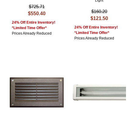
Light
$725.71
$160.20
$550.40
$121.50
24% Off Entire Inventory!
24% Off Entire Inventory!
*Limited Time Offer*
*Limited Time Offer*
Prices Already Reduced
Prices Already Reduced