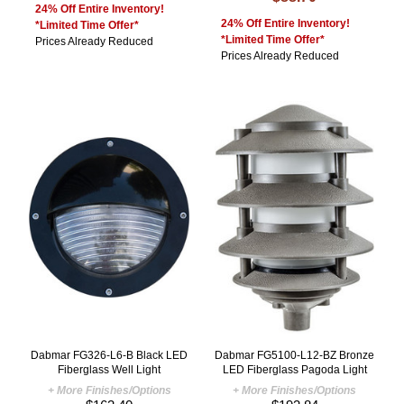
24% Off Entire Inventory!
24% Off Entire Inventory!
*Limited Time Offer*
*Limited Time Offer*
Prices Already Reduced
Prices Already Reduced
Dabmar FG326-L6-B Black LED
Dabmar FG5100-L12-BZ Bronze
Fiberglass Well Light
LED Fiberglass Pagoda Light
+ More Finishes/Options
+ More Finishes/Options