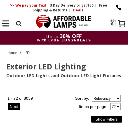
>> We pay your Tax!
|
3 Day
Delivery
or get
$50
|
Free
Shipping & Returns
|
Deals
Search
30% OFF
Up to
with Code:
JUN26DEALS
30% OFF
Up to
Home
LED
with Code:
JUN26DEALS
Exterior LED Lighting
Outdoor LED Lights and Outdoor LED Light Fixtures
1 - 72 of 8039
Sort
by
:
Next
Items per page: