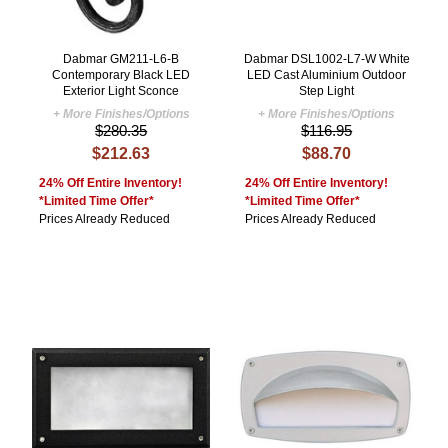
Dabmar GM211-L6-B
Dabmar DSL1002-L7-W White
Contemporary Black LED
LED Cast Aluminium Outdoor
Exterior Light Sconce
Step Light
+ More Finishes/Options
+ More Finishes/Options
$280.35
$116.95
$212.63
$88.70
24% Off Entire Inventory!
24% Off Entire Inventory!
*Limited Time Offer*
*Limited Time Offer*
Prices Already Reduced
Prices Already Reduced