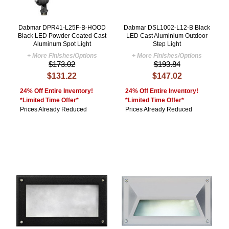
Dabmar DPR41-L25F-B-HOOD
Dabmar DSL1002-L12-B Black
Black LED Powder Coated Cast
LED Cast Aluminium Outdoor
Aluminum Spot Light
Step Light
+ More Finishes/Options
+ More Finishes/Options
$173.02
$193.84
$131.22
$147.02
24% Off Entire Inventory!
24% Off Entire Inventory!
*Limited Time Offer*
*Limited Time Offer*
Prices Already Reduced
Prices Already Reduced