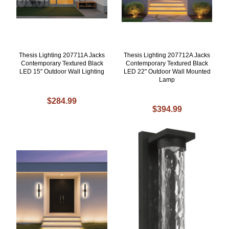
Thesis Lighting 207711A Jacks
Thesis Lighting 207712A Jacks
Contemporary Textured Black
Contemporary Textured Black
LED 15" Outdoor Wall Lighting
LED 22" Outdoor Wall Mounted
Lamp
$284.99
$394.99