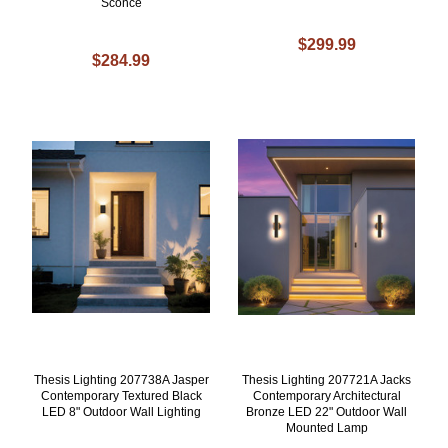
Sconce
$299.99
$284.99
Thesis Lighting 207738A Jasper
Thesis Lighting 207721A Jacks
Contemporary Textured Black
Contemporary Architectural
LED 8" Outdoor Wall Lighting
Bronze LED 22" Outdoor Wall
Mounted Lamp