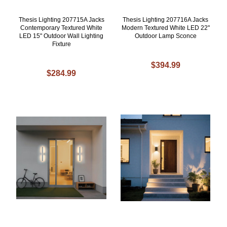
Thesis Lighting 207715A Jacks
Thesis Lighting 207716A Jacks
Contemporary Textured White
Modern Textured White LED 22"
LED 15" Outdoor Wall Lighting
Outdoor Lamp Sconce
Fixture
$394.99
$284.99