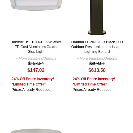
Dabmar DSL1014-L12-W White
Dabmar D120-L20-B Black LED
LED Cast Aluminium Outdoor
Outdoor Residential Landscape
Step Light
Lighting Bollard
+ More Finishes/Options
+ More Finishes/Options
$193.84
$809.01
$147.02
$613.58
24% Off Entire Inventory!
24% Off Entire Inventory!
*Limited Time Offer*
*Limited Time Offer*
Prices Already Reduced
Prices Already Reduced