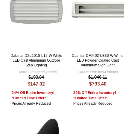
Dabmar DSL1015-L12-W White
Dabmar DF9402-LB36-W White
LED Cast Aluminium Outdoor
LED Powder Coated Cast
Step Lighting
Aluminum Sign Light
+ More Finishes/Options
+ More Finishes/Options
$193.84
$1,046.11
$147.02
$793.40
24% Off Entire Inventory!
24% Off Entire Inventory!
*Limited Time Offer*
*Limited Time Offer*
Prices Already Reduced
Prices Already Reduced