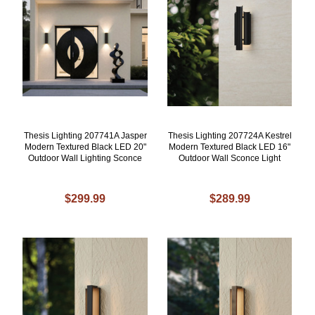
Thesis Lighting 207741A Jasper
Thesis Lighting 207724A Kestrel
Modern Textured Black LED 20"
Modern Textured Black LED 16"
Outdoor Wall Lighting Sconce
Outdoor Wall Sconce Light
$299.99
$289.99