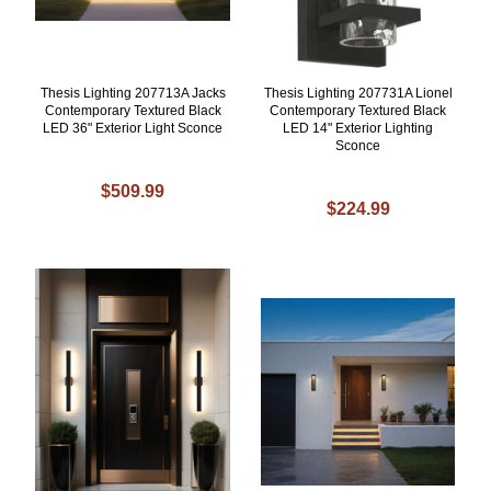
Thesis Lighting 207713A Jacks
Thesis Lighting 207731A Lionel
Contemporary Textured Black
Contemporary Textured Black
LED 36" Exterior Light Sconce
LED 14" Exterior Lighting
Sconce
$509.99
$224.99