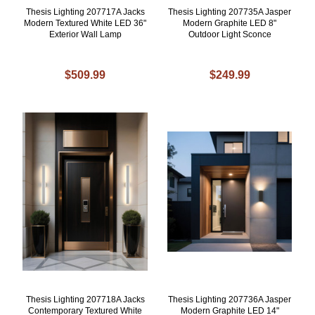
Thesis Lighting 207717A Jacks
Thesis Lighting 207735A Jasper
Modern Textured White LED 36"
Modern Graphite LED 8"
Exterior Wall Lamp
Outdoor Light Sconce
$509.99
$249.99
Thesis Lighting 207718A Jacks
Thesis Lighting 207736A Jasper
Contemporary Textured White
Modern Graphite LED 14"