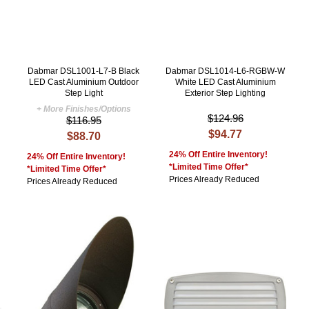
Dabmar DSL1001-L7-B Black
Dabmar DSL1014-L6-RGBW-W
LED Cast Aluminium Outdoor
White LED Cast Aluminium
Step Light
Exterior Step Lighting
+ More Finishes/Options
$124.96
$116.95
$94.77
$88.70
24% Off Entire Inventory!
24% Off Entire Inventory!
*Limited Time Offer*
*Limited Time Offer*
Prices Already Reduced
Prices Already Reduced