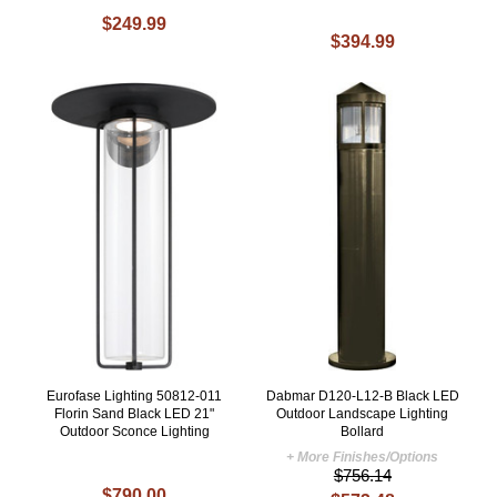
$249.99
$394.99
Eurofase Lighting 50812-011
Dabmar D120-L12-B Black LED
Florin Sand Black LED 21"
Outdoor Landscape Lighting
Outdoor Sconce Lighting
Bollard
+ More Finishes/Options
$756.14
$790.00