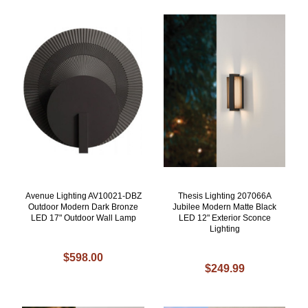
Avenue Lighting AV10021-DBZ
Thesis Lighting 207066A
Outdoor Modern Dark Bronze
Jubilee Modern Matte Black
LED 17" Outdoor Wall Lamp
LED 12" Exterior Sconce
Lighting
$598.00
$249.99