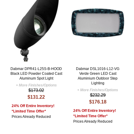
Dabmar DPR41-L25S-B-HOOD
Dabmar DSL1016-L12-VG
Black LED Powder Coated Cast
Verde Green LED Cast
Aluminum Spot Light
Aluminium Outdoor Step
Lighting
+ More Finishes/Options
$173.02
+ More Finishes/Options
$232.29
$131.22
$176.18
24% Off Entire Inventory!
24% Off Entire Inventory!
*Limited Time Offer*
*Limited Time Offer*
Prices Already Reduced
Prices Already Reduced