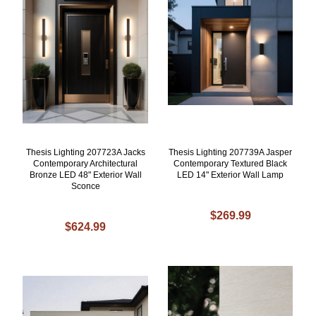
Thesis Lighting 207723A Jacks
Thesis Lighting 207739A Jasper
Contemporary Architectural
Contemporary Textured Black
Bronze LED 48" Exterior Wall
LED 14" Exterior Wall Lamp
Sconce
$269.99
$624.99