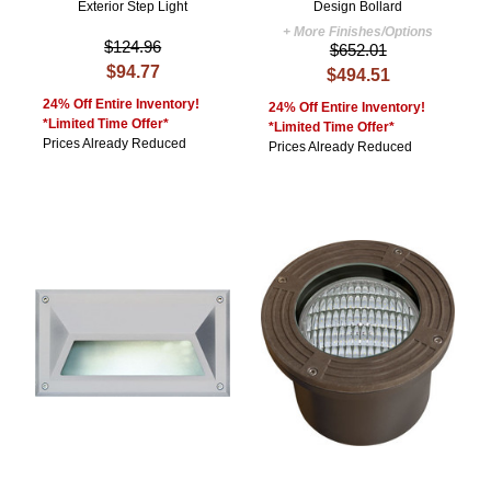
Exterior Step Light
Design Bollard
+ More Finishes/Options
$124.96
$652.01
$94.77
$494.51
24% Off Entire Inventory!
24% Off Entire Inventory!
*Limited Time Offer*
*Limited Time Offer*
Prices Already Reduced
Prices Already Reduced