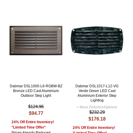
Dabmar DSL1000-L6-RGBW-BZ
Dabmar DSL1017-L12-VG
Bronze LED Cast Aluminium
Verde Green LED Cast
Outdoor Step Light
Aluminium Exterior Step
Lighting
$124.96
+ More Finishes/Options
$232.29
$94.77
$176.18
24% Off Entire Inventory!
*Limited Time Offer*
24% Off Entire Inventory!
Prices Already Reduced
*Limited Time Offer*