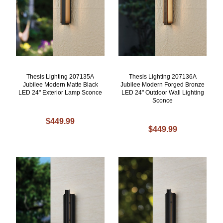
Thesis Lighting 207135A
Thesis Lighting 207136A
Jubilee Modern Matte Black
Jubilee Modern Forged Bronze
LED 24" Exterior Lamp Sconce
LED 24" Outdoor Wall Lighting
Sconce
$449.99
$449.99