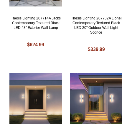
Thesis Lighting 207714A Jacks
Thesis Lighting 207732A Lionel
Contemporary Textured Black
Contemporary Textured Black
LED 48" Exterior Wall Lamp
LED 20" Outdoor Wall Light
Sconce
$624.99
$339.99