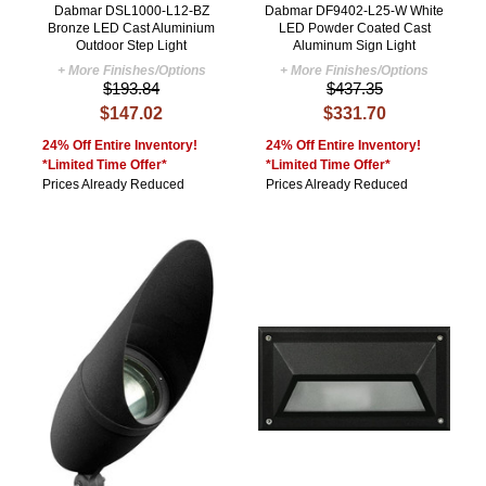
Dabmar DSL1000-L12-BZ
Dabmar DF9402-L25-W White
Bronze LED Cast Aluminium
LED Powder Coated Cast
Outdoor Step Light
Aluminum Sign Light
+ More Finishes/Options
+ More Finishes/Options
$193.84
$437.35
$147.02
$331.70
24% Off Entire Inventory!
24% Off Entire Inventory!
*Limited Time Offer*
*Limited Time Offer*
Prices Already Reduced
Prices Already Reduced