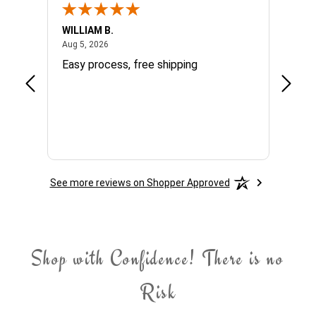
WILLIAM B.
Sandra
August 5, 2026
Aug 5, 2026
Aug 4, 
cy
Easy process, free shipping
very g
d
.
See more reviews on Shopper Approved
Shop with Confidence! There is no
Risk