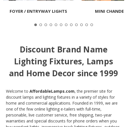
FOYER / ENTRYWAY LIGHTS
MINI CHANDEL
Discount Brand Name
Lighting Fixtures, Lamps
and Home Decor since 1999
Welcome to
AffordableLamps.com
, the premier site for
discount lamps and lighting fixtures in a variety of styles for
home and commercial applications. Founded in 1999, we are
one of the few online lighting e-tailers with full-time,
personable, live customer service, free shipping, two-year
warranties and special discounts for phone orders when you
buy pendant lights, inexpensive track lighting fixtures, outdoor