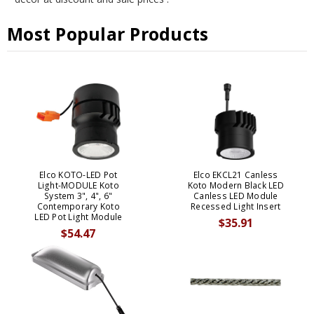
Most Popular Products
Elco KOTO-LED Pot
Elco EKCL21 Canless
Light-MODULE Koto
Koto Modern Black LED
System 3", 4", 6"
Canless LED Module
Contemporary Koto
Recessed Light Insert
LED Pot Light Module
$35.91
$54.47