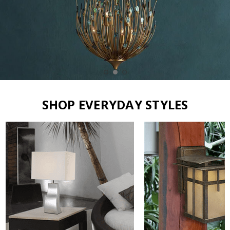
SHOP EVERYDAY STYLES