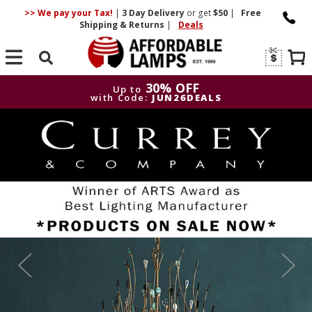
>> We pay your Tax!
|
3 Day
Delivery
or get
$50
|
Free
Shipping & Returns
|
Deals
Search
30% OFF
Up to
with Code:
JUN26DEALS
30% OFF
Up to
with Code:
JUN26DEALS