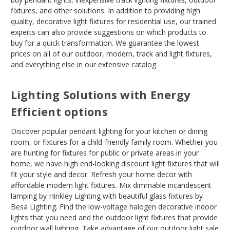
fixtures, and other solutions. In addition to providing high
quality, decorative light fixtures for residential use, our trained
experts can also provide suggestions on which products to
buy for a quick transformation. We guarantee the lowest
prices on all of our outdoor, modern, track and light fixtures,
and everything else in our extensive catalog.
Lighting Solutions with Energy
Efficient options
Discover popular pendant lighting for your kitchen or dining
room, or fixtures for a child-friendly family room. Whether you
are hunting for fixtures for public or private areas in your
home, we have high end-looking discount light fixtures that will
fit your style and decor. Refresh your home decor with
affordable modern light fixtures. Mix dimmable incandescent
lamping by Hinkley Lighting with beautiful glass fixtures by
Besa Lighting. Find the low-voltage halogen decorative indoor
lights that you need and the outdoor light fixtures that provide
outdoor wall lighting. Take advantage of our outdoor light sale