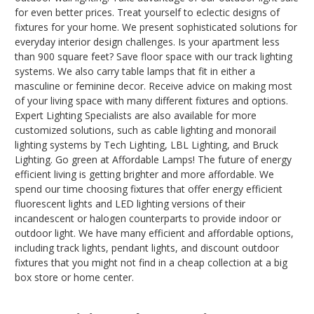
for even better prices. Treat yourself to eclectic designs of
fixtures for your home. We present sophisticated solutions for
everyday interior design challenges. Is your apartment less
than 900 square feet? Save floor space with our track lighting
systems. We also carry table lamps that fit in either a
masculine or feminine decor. Receive advice on making most
of your living space with many different fixtures and options.
Expert Lighting Specialists are also available for more
customized solutions, such as cable lighting and monorail
lighting systems by Tech Lighting, LBL Lighting, and Bruck
Lighting. Go green at Affordable Lamps! The future of energy
efficient living is getting brighter and more affordable. We
spend our time choosing fixtures that offer energy efficient
fluorescent lights and LED lighting versions of their
incandescent or halogen counterparts to provide indoor or
outdoor light. We have many efficient and affordable options,
including track lights, pendant lights, and discount outdoor
fixtures that you might not find in a cheap collection at a big
box store or home center.