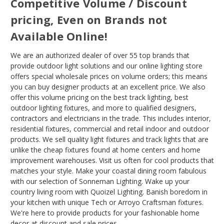
Competitive Volume / Discount
pricing, Even on Brands not
Available Online!
We are an authorized dealer of over 55 top brands that
provide outdoor light solutions and our online lighting store
offers special wholesale prices on volume orders; this means
you can buy designer products at an excellent price. We also
offer this volume pricing on the best track lighting, best
outdoor lighting fixtures, and more to qualified designers,
contractors and electricians in the trade. This includes interior,
residential fixtures, commercial and retail indoor and outdoor
products. We sell quality light fixtures and track lights that are
unlike the cheap fixtures found at home centers and home
improvement warehouses. Visit us often for cool products that
matches your style. Make your coastal dining room fabulous
with our selection of Sonneman Lighting. Wake up your
country living room with Quoizel Lighting. Banish boredom in
your kitchen with unique Tech or Arroyo Craftsman fixtures.
We're here to provide products for your fashionable home
decor at discount and sale prices .