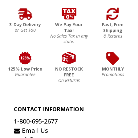
3-Day Delivery
We Pay Your
Fast, Free
or Get $50
Tax!
Shipping
No Sales Tax in any
& Returns
state.
125% Low Price
NO RESTOCK
MONTHLY
Guarantee
Promotions
FREE
On Returns
CONTACT INFORMATION
1-800-695-2677
Email Us