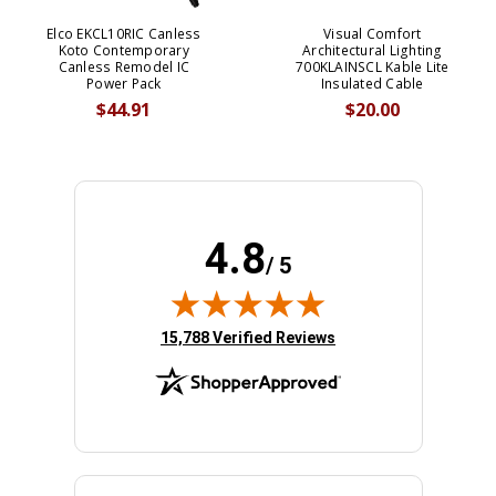
Elco EKCL10RIC Canless
Visual Comfort
Koto Contemporary
Architectural Lighting
Canless Remodel IC
700KLAINSCL Kable Lite
Power Pack
Insulated Cable
$44.91
$20.00
4.8
/ 5
(opens in new tab)
15,788 Verified Reviews