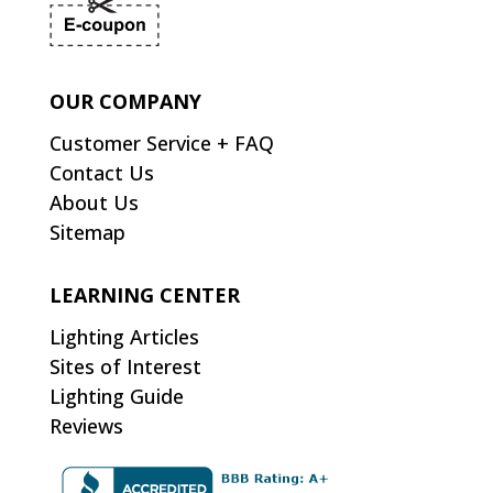
OUR COMPANY
Customer Service + FAQ
Contact Us
About Us
Sitemap
LEARNING CENTER
Lighting Articles
Sites of Interest
Lighting Guide
Reviews