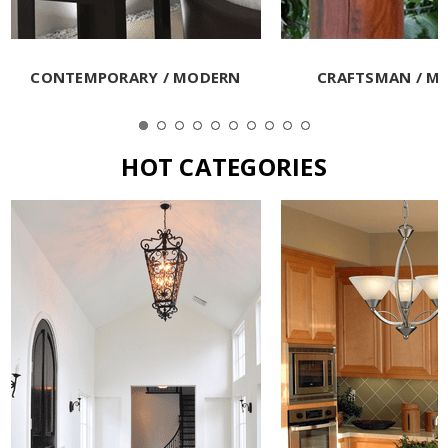
CONTEMPORARY / MODERN
CRAFTSMAN / MI
HOT CATEGORIES