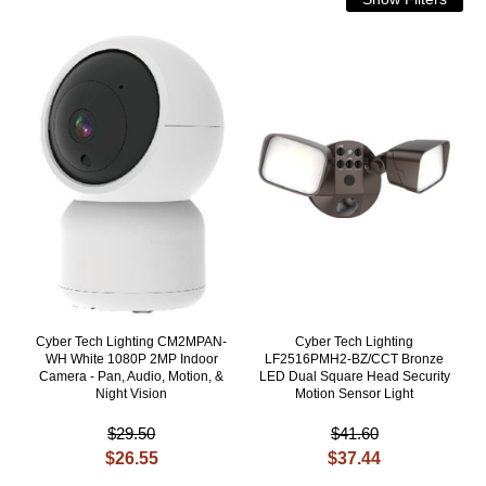
Cyber Tech Lighting CM2MPAN-
Cyber Tech Lighting
WH White 1080P 2MP Indoor
LF2516PMH2-BZ/CCT Bronze
Camera - Pan, Audio, Motion, &
LED Dual Square Head Security
Night Vision
Motion Sensor Light
$29.50
$41.60
$26.55
$37.44