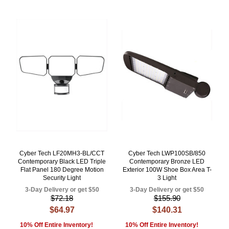
Cyber Tech LF20MH3-BL/CCT
Cyber Tech LWP100SB/850
Contemporary Black LED Triple
Contemporary Bronze LED
Flat Panel 180 Degree Motion
Exterior 100W Shoe Box Area T-
Security Light
3 Light
3-Day Delivery or get $50
3-Day Delivery or get $50
$72.18
$155.90
$64.97
$140.31
10% Off Entire Inventory!
10% Off Entire Inventory!