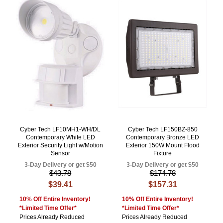
Cyber Tech LF10MH1-WH/DL
Cyber Tech LF150BZ-850
Contemporary White LED
Contemporary Bronze LED
Exterior Security Light w/Motion
Exterior 150W Mount Flood
Sensor
Fixture
3-Day Delivery or get $50
3-Day Delivery or get $50
$43.78
$174.78
$39.41
$157.31
10% Off Entire Inventory!
10% Off Entire Inventory!
*Limited Time Offer*
*Limited Time Offer*
Prices Already Reduced
Prices Already Reduced