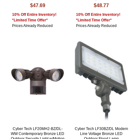
$47.69
$48.77
10% Off Entire Inventory!
10% Off Entire Inventory!
*Limited Time Offer*
*Limited Time Offer*
Prices Already Reduced
Prices Already Reduced
Cyber Tech LF20MH2-BZ/DL-
Cyber Tech LF30BZ/DL Modern
WW Contemporary Bronze LED
Line Voltage Bronze LED
Outdoor Security Light w/Motion
Outdoor Flood Lamp