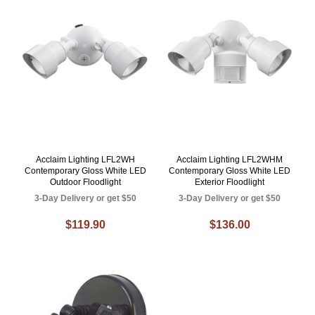
Acclaim Lighting LFL2WH
Acclaim Lighting LFL2WHM
Contemporary Gloss White LED
Contemporary Gloss White LED
Outdoor Floodlight
Exterior Floodlight
3-Day Delivery or get $50
3-Day Delivery or get $50
$119.90
$136.00