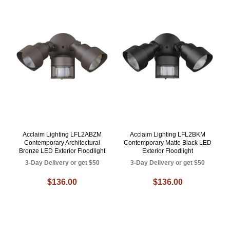
Acclaim Lighting LFL2ABZM
Acclaim Lighting LFL2BKM
Contemporary Architectural
Contemporary Matte Black LED
Bronze LED Exterior Floodlight
Exterior Floodlight
3-Day Delivery or get $50
3-Day Delivery or get $50
$136.00
$136.00