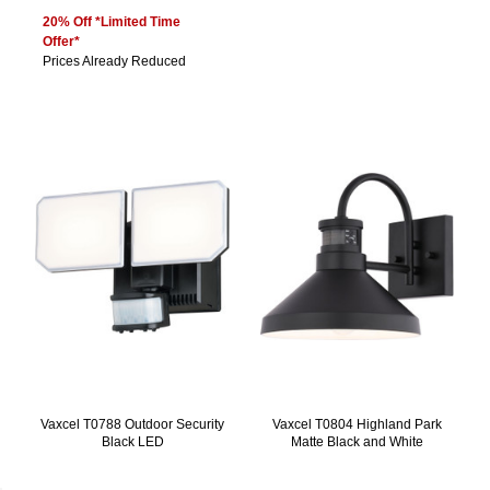
20% Off *Limited Time
Offer*
Prices Already Reduced
Vaxcel T0788 Outdoor Security
Vaxcel T0804 Highland Park
Black LED
Matte Black and White