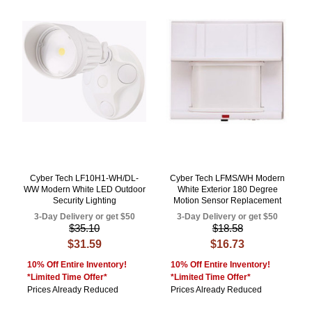
Cyber Tech LF10H1-WH/DL-
Cyber Tech LFMS/WH Modern
WW Modern White LED Outdoor
White Exterior 180 Degree
Security Lighting
Motion Sensor Replacement
3-Day Delivery or get $50
3-Day Delivery or get $50
$35.10
$18.58
$31.59
$16.73
10% Off Entire Inventory!
10% Off Entire Inventory!
*Limited Time Offer*
*Limited Time Offer*
Prices Already Reduced
Prices Already Reduced