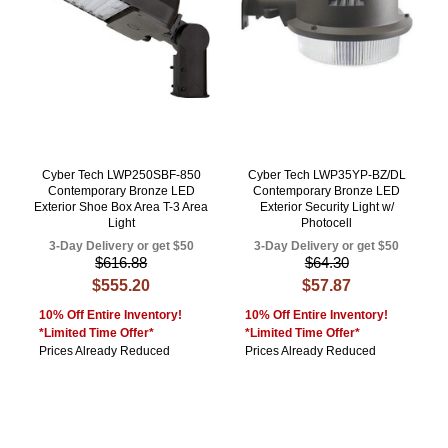
Cyber Tech LWP250SBF-850
Cyber Tech LWP35YP-BZ/DL
Contemporary Bronze LED
Contemporary Bronze LED
Exterior Shoe Box Area T-3 Area
Exterior Security Light w/
Light
Photocell
3-Day Delivery or get $50
3-Day Delivery or get $50
$616.88
$64.30
$555.20
$57.87
10% Off Entire Inventory!
10% Off Entire Inventory!
*Limited Time Offer*
*Limited Time Offer*
Prices Already Reduced
Prices Already Reduced