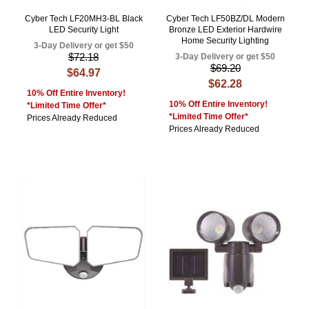
Cyber Tech LF20MH3-BL Black
Cyber Tech LF50BZ/DL Modern
LED Security Light
Bronze LED Exterior Hardwire
Home Security Lighting
3-Day Delivery or get $50
$72.18
3-Day Delivery or get $50
$69.20
$64.97
$62.28
10% Off Entire Inventory!
10% Off Entire Inventory!
*Limited Time Offer*
*Limited Time Offer*
Prices Already Reduced
Prices Already Reduced