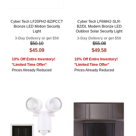
Cyber Tech LF20PH2-BZ/PCCT
Cyber Tech LF6MH2-SLR-
Bronze LED Motion Security
BZ/DL Modern Bronze LED
Light
Outdoor Solar Security Light
3-Day Delivery or get $50
3-Day Delivery or get $50
$50.10
$55.08
$45.09
$49.58
10% Off Entire Inventory!
10% Off Entire Inventory!
*Limited Time Offer*
*Limited Time Offer*
Prices Already Reduced
Prices Already Reduced