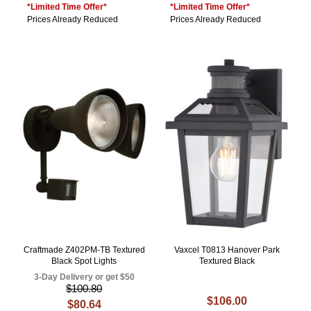
*Limited Time Offer*
*Limited Time Offer*
Prices Already Reduced
Prices Already Reduced
Craftmade Z402PM-TB Textured
Vaxcel T0813 Hanover Park
Black Spot Lights
Textured Black
3-Day Delivery or get $50
$100.80
$106.00
$80.64