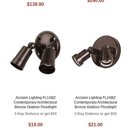
$290.00
$139.90
Acclaim Lighting FL1ABZ
Acclaim Lighting FL2ABZ
Contemporary Architectural
Contemporary Architectural
Bronze Outdoor Floodlight
Bronze Outdoor Floodlight
3-Day Delivery or get $50
3-Day Delivery or get $50
$19.00
$21.00