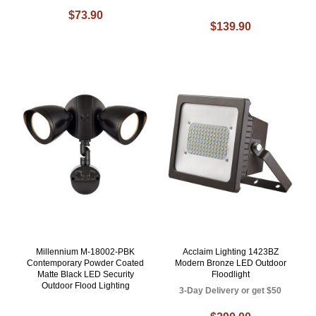
$73.90
$139.90
Millennium M-18002-PBK
Acclaim Lighting 1423BZ
Contemporary Powder Coated
Modern Bronze LED Outdoor
Matte Black LED Security
Floodlight
Outdoor Flood Lighting
3-Day Delivery or get $50