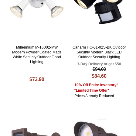
Millennium M-16002-MW
Canarm HO-01-02S-BK Outdoor
Modern Powder Coated Matte
Securtiy Modern Black LED
White Security Outdoor Flood
Outdoor Security Lighting
Lighting
3-Day Delivery or get $50
$94.00
$84.60
$73.90
10% Off Entire Inventory!
*Limited Time Offer*
Prices Already Reduced