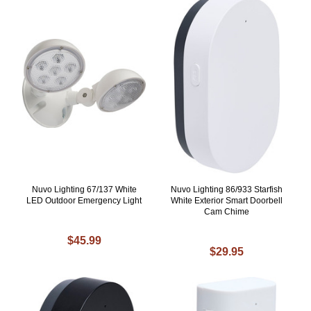
Nuvo Lighting 67/137 White
Nuvo Lighting 86/933 Starfish
LED Outdoor Emergency Light
White Exterior Smart Doorbell
Cam Chime
$45.99
$29.95