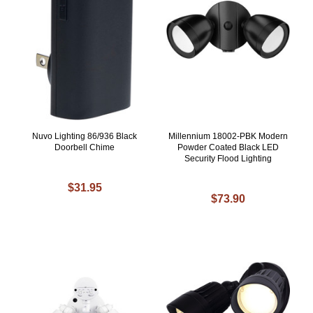
Nuvo Lighting 86/936 Black
Millennium 18002-PBK Modern
Doorbell Chime
Powder Coated Black LED
Security Flood Lighting
$31.95
$73.90