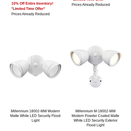
10% Off Entire Inventory!
Prices Already Reduced
*Limited Time Offer*
Prices Already Reduced
Millennium 18002-MW Modern
Millennium M-18002-MW
Matte White LED Security Flood
Modern Powder Coated Matte
Light
White LED Security Exterior
Flood Light