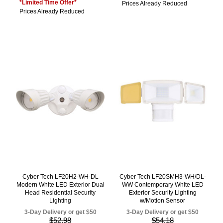
*Limited Time Offer*
Prices Already Reduced
Prices Already Reduced
Cyber Tech LF20H2-WH-DL
Cyber Tech LF20SMH3-WH/DL-
Modern White LED Exterior Dual
WW Contemporary White LED
Head Residential Security
Exterior Security Lighting
Lighting
w/Motion Sensor
3-Day Delivery or get $50
3-Day Delivery or get $50
$52.98
$54.18