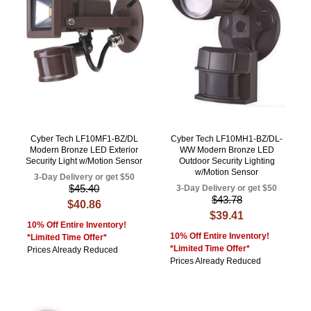
Cyber Tech LF10MF1-BZ/DL
Cyber Tech LF10MH1-BZ/DL-
Modern Bronze LED Exterior
WW Modern Bronze LED
Security Light w/Motion Sensor
Outdoor Security Lighting
w/Motion Sensor
3-Day Delivery or get $50
$45.40
3-Day Delivery or get $50
$43.78
$40.86
$39.41
10% Off Entire Inventory!
10% Off Entire Inventory!
*Limited Time Offer*
*Limited Time Offer*
Prices Already Reduced
Prices Already Reduced