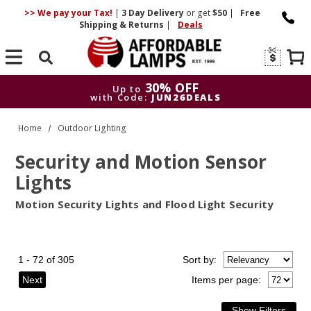
>> We pay your Tax!
|
3 Day
Delivery
or get
$50
|
Free
Shipping & Returns
|
Deals
Search
30% OFF
Up to
with Code:
JUN26DEALS
30% OFF
Up to
Home
Outdoor Lighting
with Code:
JUN26DEALS
Security and Motion Sensor
Lights
Motion Security Lights and Flood Light Security
1 - 72 of 305
Sort
by
:
Next
Items per page: