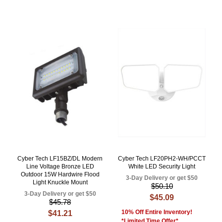
Cyber Tech LF15BZ/DL Modern
Cyber Tech LF20PH2-WH/PCCT
Line Voltage Bronze LED
White LED Security Light
Outdoor 15W Hardwire Flood
3-Day Delivery or get $50
Light Knuckle Mount
$50.10
3-Day Delivery or get $50
$45.09
$45.78
10% Off Entire Inventory!
$41.21
*Limited Time Offer*