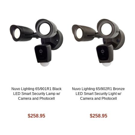
Nuvo Lighting 65/901R1 Black
Nuvo Lighting 65/902R1 Bronze
LED Smart Security Lamp w/
LED Smart Security Light w/
Camera and Photocell
Camera and Photocell
$258.95
$258.95