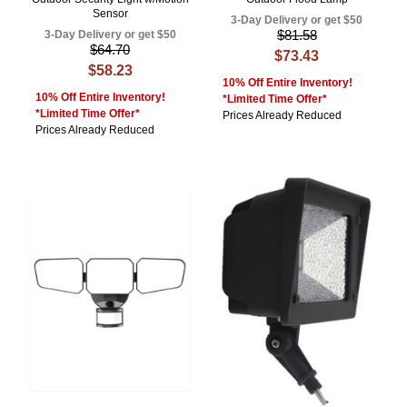
Sensor
3-Day Delivery or get $50
$81.58
3-Day Delivery or get $50
$64.70
$73.43
$58.23
10% Off Entire Inventory!
10% Off Entire Inventory!
*Limited Time Offer*
*Limited Time Offer*
Prices Already Reduced
Prices Already Reduced