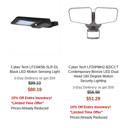
Cyber Tech LF15MSB-SLR-DL
Cyber Tech LF20PMH2-BZ/CCT
Black LED Motion Sensing Light
Contemporary Bronze LED Dual
Head 180 Degree Motion
3-Day Delivery or get $50
Security Lighting
$89.10
3-Day Delivery or get $50
$80.19
$56.98
10% Off Entire Inventory!
$51.29
*Limited Time Offer*
10% Off Entire Inventory!
Prices Already Reduced
*Limited Time Offer*
Prices Already Reduced