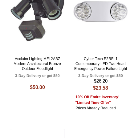
Acclaim Lighting MFL2ABZ
Cyber Tech E2RFL1
Modern Architectural Bronze
Contemporary LED Two Head
Outdoor Floodlight
Emergency Power Failure Light
3-Day Delivery or get $50
3-Day Delivery or get $50
$26.20
$50.00
$23.58
10% Off Entire Inventory!
*Limited Time Offer*
Prices Already Reduced