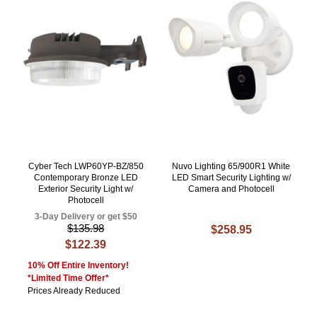
Cyber Tech LWP60YP-BZ/850
Nuvo Lighting 65/900R1 White
Contemporary Bronze LED
LED Smart Security Lighting w/
Exterior Security Light w/
Camera and Photocell
Photocell
3-Day Delivery or get $50
$135.98
$258.95
$122.39
10% Off Entire Inventory!
*Limited Time Offer*
Prices Already Reduced