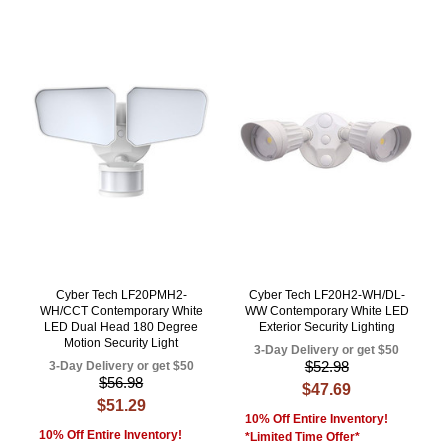
Cyber Tech LF20PMH2-
Cyber Tech LF20H2-WH/DL-
WH/CCT Contemporary White
WW Contemporary White LED
LED Dual Head 180 Degree
Exterior Security Lighting
Motion Security Light
3-Day Delivery or get $50
$52.98
3-Day Delivery or get $50
$56.98
$47.69
$51.29
10% Off Entire Inventory!
10% Off Entire Inventory!
*Limited Time Offer*