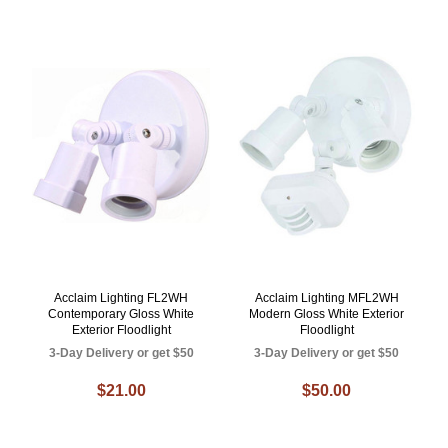
Acclaim Lighting FL2WH
Acclaim Lighting MFL2WH
Contemporary Gloss White
Modern Gloss White Exterior
Exterior Floodlight
Floodlight
3-Day Delivery or get $50
3-Day Delivery or get $50
$21.00
$50.00