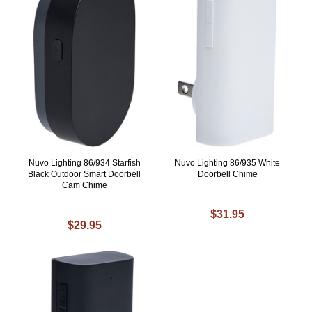
Nuvo Lighting 86/934 Starfish
Nuvo Lighting 86/935 White
Black Outdoor Smart Doorbell
Doorbell Chime
Cam Chime
$31.95
$29.95