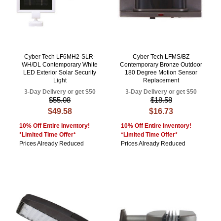
Cyber Tech LF6MH2-SLR-
Cyber Tech LFMS/BZ
WH/DL Contemporary White
Contemporary Bronze Outdoor
LED Exterior Solar Security
180 Degree Motion Sensor
Light
Replacement
3-Day Delivery or get $50
3-Day Delivery or get $50
$55.08
$18.58
$49.58
$16.73
10% Off Entire Inventory!
10% Off Entire Inventory!
*Limited Time Offer*
*Limited Time Offer*
Prices Already Reduced
Prices Already Reduced