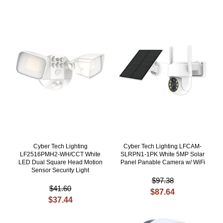
Cyber Tech Lighting
Cyber Tech Lighting LFCAM-
LF2516PMH2-WH/CCT White
SLRPN1-1PK White 5MP Solar
LED Dual Square Head Motion
Panel Panable Camera w/ WiFi
Sensor Security Light
$97.38
$41.60
$87.64
$37.44