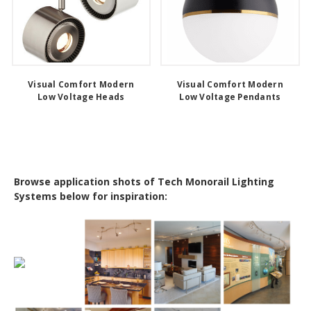
Visual Comfort Modern
Visual Comfort Modern
Low Voltage Heads
Low Voltage Pendants
Browse application shots of Tech Monorail Lighting
Systems below for inspiration: