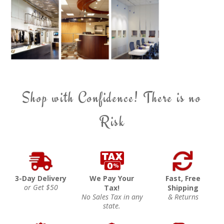
Shop with Confidence! There is no
Risk
3-Day Delivery
We Pay Your
Fast, Free
or Get $50
Tax!
Shipping
No Sales Tax in any
& Returns
state.