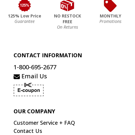
125% Low Price
NO RESTOCK
MONTHLY
Guarantee
Promotions
FREE
On Returns
CONTACT INFORMATION
1-800-695-2677
Email Us
OUR COMPANY
Customer Service + FAQ
Contact Us