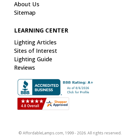
About Us
Sitemap
LEARNING CENTER
Lighting Articles
Sites of Interest
Lighting Guide
Reviews
© AffordableLamps.com, 1999 - 2026. All rights reserved.