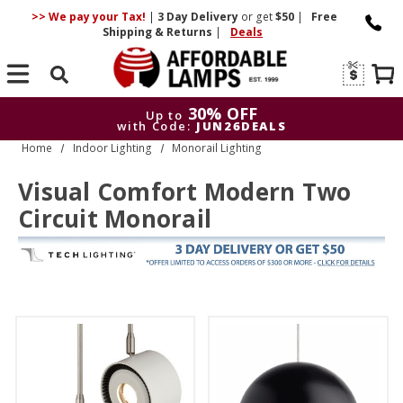
>> We pay your Tax!
|
3 Day
Delivery
or get
$50
|
Free
Shipping & Returns
|
Deals
Search
30% OFF
Up to
with Code:
JUN26DEALS
Home
Indoor Lighting
Monorail Lighting
30% OFF
Up to
with Code:
JUN26DEALS
Visual Comfort Modern Two
Circuit Monorail