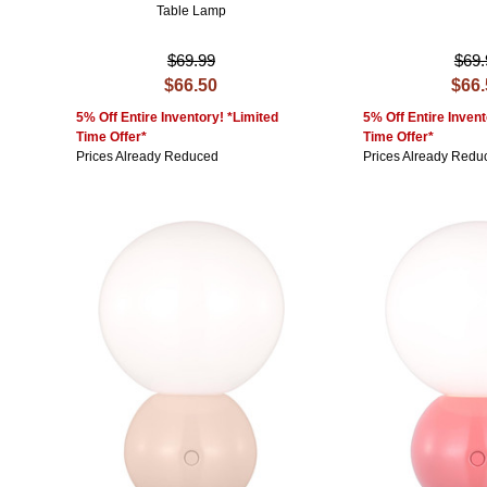
Table Lamp
$69.99
$69.
$66.50
$66
5% Off Entire Inventory! *Limited
5% Off Entire Invent
Time Offer*
Time Offer*
Prices Already Reduced
Prices Already Redu