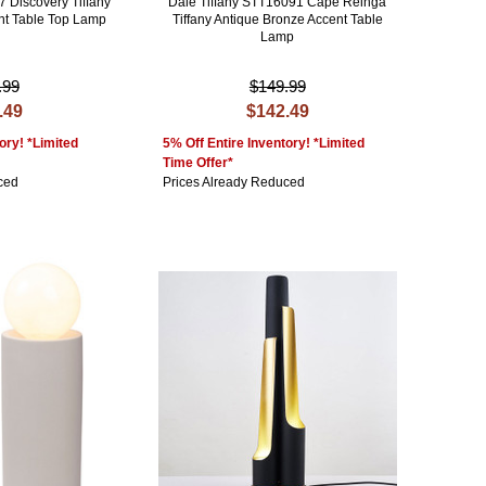
7 Discovery Tiffany
Dale Tiffany STT16091 Cape Reinga
nt Table Top Lamp
Tiffany Antique Bronze Accent Table
Lamp
.99
$149.99
.49
$142.49
ory! *Limited
5% Off Entire Inventory! *Limited
Time Offer*
ced
Prices Already Reduced