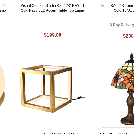
N-L1
Visual Comfort Studio KST1231NVY-L1
Trend BA6013 Lumi
Lamp
Suki Navy LED Accent Table Top Lamp
Gold 15" Ac
3-Day Deliver
$199.00
$238