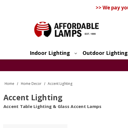
>> We pay yo
Indoor Lighting
Outdoor Lighting
Search
Home
Home Decor
Accent Lighting
Accent Lighting
Accent Table Lighting & Glass Accent Lamps