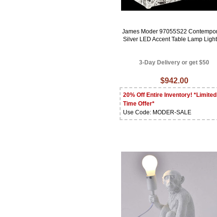
James Moder 97055S22 Contempor
Silver LED Accent Table Lamp Ligh
3-Day Delivery or get $50
$942.00
20% Off Entire Inventory! *Limited
Time Offer*
Use Code: MODER-SALE