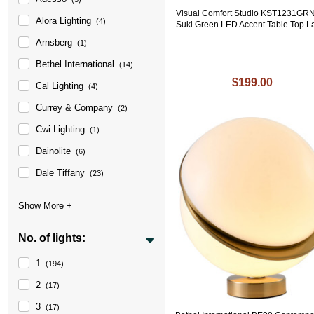
Visual Comfort Studio KST1231GR
Alora Lighting
(4)
Suki Green LED Accent Table Top 
Arnsberg
(1)
Bethel International
(14)
$199.00
Cal Lighting
(4)
Currey & Company
(2)
Cwi Lighting
(1)
Dainolite
(6)
Dale Tiffany
(23)
No. of lights:
1
(194)
2
(17)
3
(17)