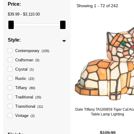
Price:
Showing
1 - 72 of 242
$39.99 - $3,110.00
Style:
Contemporary
(105)
Craftsman
(5)
Crystal
(1)
Rustic
(22)
Tiffany
(80)
Traditional
(25)
Transitional
(11)
Dale Tiffany TA100859 Tiger Cat Ac
Table Lamp Lighting
Vintage
(2)
$109.99