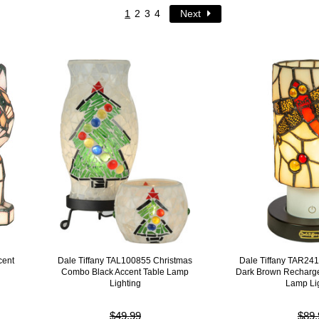
1
2
3
4
Next
cent
Dale Tiffany TAL100855 Christmas
Dale Tiffany TAR24
Combo Black Accent Table Lamp
Dark Brown Recharge
Lighting
Lamp Li
$49.99
$89.