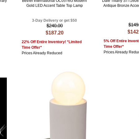
rary
Bethel International OC05T6G Modern
Dale Tiffany STT1608
Gold LED Accent Table Top Lamp
Antique Bronze Acce
3-Day Delivery or get $50
$149
$240.00
$142
$187.20
5% Off Entire Invent
22% Off Entire Inventory! *Limited
Time Offer*
Time Offer*
Prices Already Redu
Prices Already Reduced