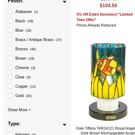
Finish:
$104.50
Alabaster
(1)
5% Off Entire Inventory! *Limited
Time Offer*
Black
(49)
Prices Already Reduced
Blue
(18)
Brass / Antique Brass
(37)
Bronze
(40)
Brown
(18)
Chrome
(3)
Clear
(5)
Copper
(12)
Gold
(20)
Type:
Dale Tiffany TAR24121 Royal Angel
Dark Brown Rechargeable Accen
Halogen
(4)