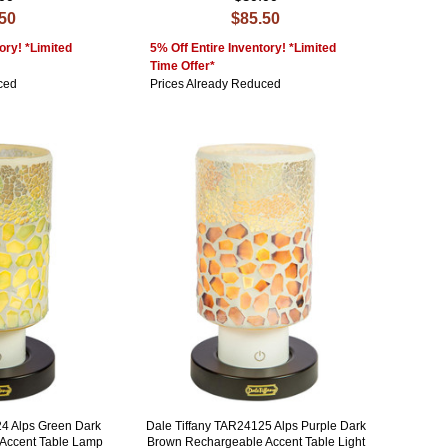
.50
$85.50
ory! *Limited
5% Off Entire Inventory! *Limited
Time Offer*
ced
Prices Already Reduced
24 Alps Green Dark
Dale Tiffany TAR24125 Alps Purple Dark
Accent Table Lamp
Brown Rechargeable Accent Table Light