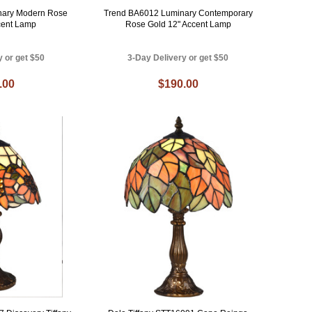
nary Modern Rose
Trend BA6012 Luminary Contemporary
cent Lamp
Rose Gold 12" Accent Lamp
y or get $50
3-Day Delivery or get $50
.00
$190.00