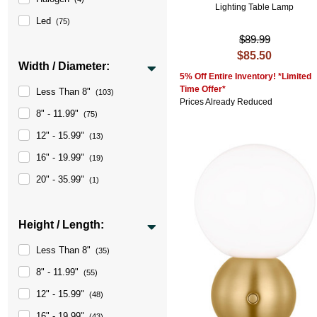
Lighting Table Lamp
Led
(75)
$89.99
$85.50
Width / Diameter:
5% Off Entire Inventory! *Limited
Time Offer*
Less Than 8"
(103)
Prices Already Reduced
8" - 11.99"
(75)
12" - 15.99"
(13)
16" - 19.99"
(19)
20" - 35.99"
(1)
Height / Length:
Less Than 8"
(35)
8" - 11.99"
(55)
12" - 15.99"
(48)
16" - 19.99"
(43)