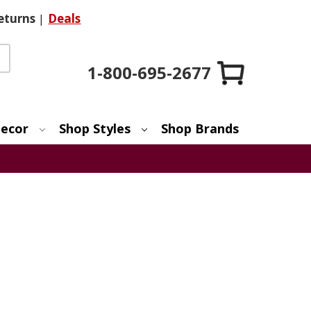
eturns
|
Deals
1-800-695-2677
ecor
Shop Styles
Shop Brands