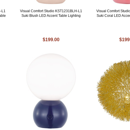
S-L1
Visual Comfort Studio KST1231BLH-L1
Visual Comfort Stu
able
Suki Blush LED Accent Table Lighting
Suki Coral LED Acce
$199.00
$199