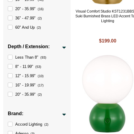
20" - 35.99"
(16)
Visual Comfort Studio KST1231BB
Suki Burnished Brass LED Accent T
36" - 47.99"
(2)
Lighting
60" And Up
(2)
$199.00
Depth / Extension:
Less Than 8"
(93)
8" - 11.99"
(53)
12" - 15.99"
(10)
16" - 19.99"
(17)
20" - 35.99"
(2)
Brand:
Accord Lighting
(2)
Adesso
(3)