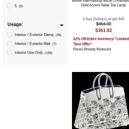
Bethel International BE08 Contempo
Gold Accent Table Top Lamp
5
(9)
3-Day Delivery or get $50
$464.00
Usage:
$361.92
Interior / Exterior Damp
(36)
22% Off Entire Inventory! *Limited
Interior / Exterior Wet
Time Offer*
(7)
Prices Already Reduced
Interior Use Only
(190)