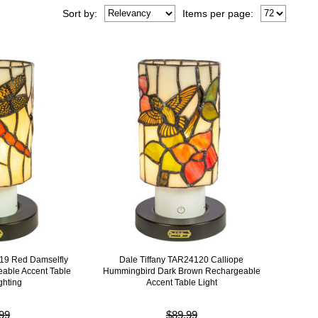
Sort
by
:
Items per page:
119 Red Damselfly
Dale Tiffany TAR24120 Calliope
able Accent Table
Hummingbird Dark Brown Rechargeable
ghting
Accent Table Light
99
$89.99