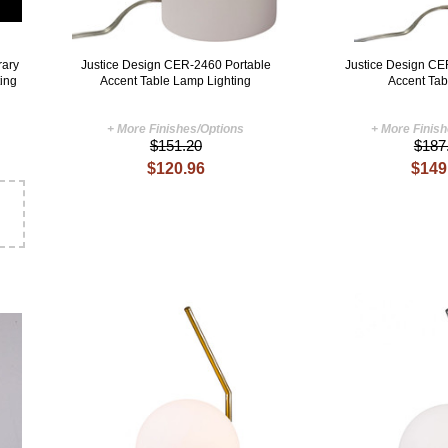
ary
Justice Design CER-2460 Portable
Justice Design CE
ting
Accent Table Lamp Lighting
Accent Ta
+ More Finishes/Options
+ More Finis
$151.20
$187
$120.96
$149