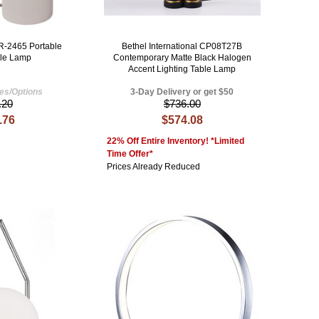
R-2465 Portable
Bethel International CP08T27B
ble Lamp
Contemporary Matte Black Halogen
Accent Lighting Table Lamp
hes/Options
3-Day Delivery or get $50
.20
$736.00
.76
$574.08
22% Off Entire Inventory! *Limited
Time Offer*
Prices Already Reduced