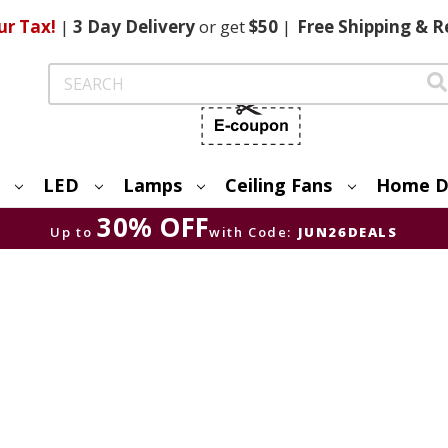
ur Tax!
|
3 Day
Delivery
or get
$50
|
Free
Shipping & R
Search
LED
Lamps
Ceiling Fans
Home D
30% OFF
Up to
with Code:
JUN26DEALS