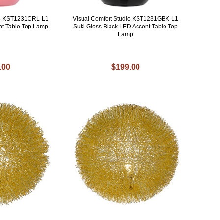
dio KST1231CRL-L1
Visual Comfort Studio KST1231GBK-L1
nt Table Top Lamp
Suki Gloss Black LED Accent Table Top
Lamp
.00
$199.00