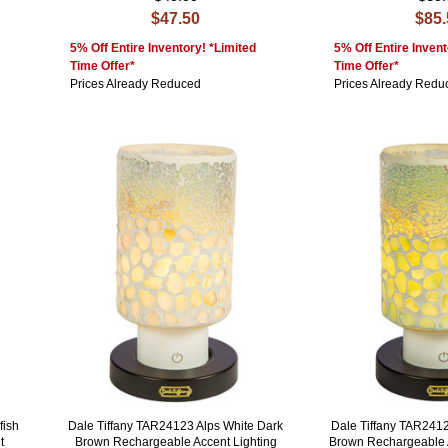
$47.50
$85
5% Off Entire Inventory! *Limited
5% Off Entire Invent
Time Offer*
Time Offer*
Prices Already Reduced
Prices Already Redu
fish
Dale Tiffany TAR24123 Alps White Dark
Dale Tiffany TAR241
t
Brown Rechargeable Accent Lighting
Brown Rechargeable 