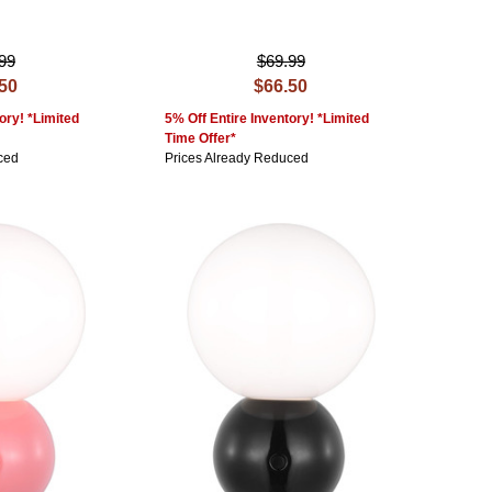
99
$69.99
.50
$66.50
ory! *Limited
5% Off Entire Inventory! *Limited
Time Offer*
ced
Prices Already Reduced