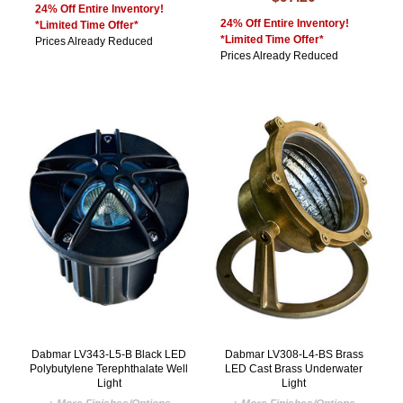
24% Off Entire Inventory!
24% Off Entire Inventory!
*Limited Time Offer*
*Limited Time Offer*
Prices Already Reduced
Prices Already Reduced
Dabmar LV343-L5-B Black LED
Dabmar LV308-L4-BS Brass
Polybutylene Terephthalate Well
LED Cast Brass Underwater
Light
Light