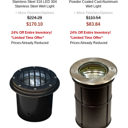
Stainless Steel 316 LED 304
Powder Coated Cast Aluminum
Stainless Steel Well Light
Well Light
+ More Finishes/Options
+ More Finishes/Options
$224.28
$110.54
$170.10
$83.84
24% Off Entire Inventory!
24% Off Entire Inventory!
*Limited Time Offer*
*Limited Time Offer*
Prices Already Reduced
Prices Already Reduced