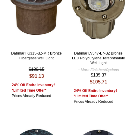
Dabmar FG315-BZ-MR Bronze
Dabmar LV347-L7-BZ Bronze
Fiberglass Well Light
LED Polybutylene Terephthalate
Well Light
$120.15
+ More Finishes/Options
$139.37
$91.13
$105.71
24% Off Entire Inventory!
*Limited Time Offer*
24% Off Entire Inventory!
Prices Already Reduced
*Limited Time Offer*
Prices Already Reduced