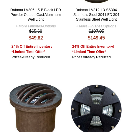
Dabmar LV305-L5-B Black LED
Dabmar LV312-L3-SS304
Powder Coated Cast Aluminum
Stainless Steel 304 LED 304
Well Light
Stainless Steel Well Light
+ More Finishes/Options
+ More Finishes/Options
$65.68
$197.05
$49.82
$149.45
24% Off Entire Inventory!
24% Off Entire Inventory!
*Limited Time Offer*
*Limited Time Offer*
Prices Already Reduced
Prices Already Reduced