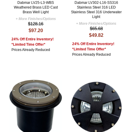
Dabmar LV25-L3-WBS
Dabmar LV302-L16-SS316
Weathered Brass LED Cast
Stainless Steel 316 LED
Brass Well Light
Stainless Steel 316 Underwater
Light
+ More Finishes/Options
$128.16
+ More Finishes/Options
$65.68
$97.20
$49.82
24% Off Entire Inventory!
24% Off Entire Inventory!
*Limited Time Offer*
*Limited Time Offer*
Prices Already Reduced
Prices Already Reduced