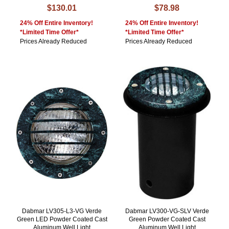
$130.01
$78.98
24% Off Entire Inventory!
24% Off Entire Inventory!
*Limited Time Offer*
*Limited Time Offer*
Prices Already Reduced
Prices Already Reduced
Dabmar LV305-L3-VG Verde
Dabmar LV300-VG-SLV Verde
Green LED Powder Coated Cast
Green Powder Coated Cast
Aluminum Well Light
Aluminum Well Light