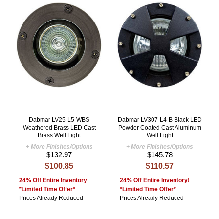
Dabmar LV25-L5-WBS
Dabmar LV307-L4-B Black LED
Weathered Brass LED Cast
Powder Coated Cast Aluminum
Brass Well Light
Well Light
+ More Finishes/Options
+ More Finishes/Options
$132.97
$145.78
$100.85
$110.57
24% Off Entire Inventory!
24% Off Entire Inventory!
*Limited Time Offer*
*Limited Time Offer*
Prices Already Reduced
Prices Already Reduced