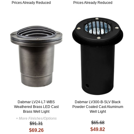
Prices Already Reduced
Prices Already Reduced
Dabmar LV24-L7-WBS
Dabmar LV300-B-SLV Black
Weathered Brass LED Cast
Powder Coated Cast Aluminum
Brass Well Light
Well Light
+ More Finishes/Options
$65.68
$91.31
$49.82
$69.26