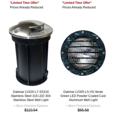
*Limited Time Offer*
*Limited Time Offer*
Prices Already Reduced
Prices Already Reduced
Dabmar LV320-L7-SS316
Dabmar LV305-L5-VG Verde
Stainless Steel 316 LED 304
Green LED Powder Coated Cast
Stainless Steel Well Light
Aluminum Well Light
+ More Finishes/Options
+ More Finishes/Options
$110.54
$65.68