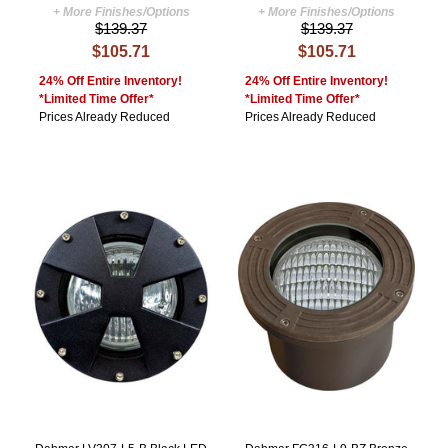
+ More Finishes/Options
+ More Finishes/Options
$139.37
$139.37
$105.71
$105.71
24% Off Entire Inventory!
24% Off Entire Inventory!
*Limited Time Offer*
*Limited Time Offer*
Prices Already Reduced
Prices Already Reduced