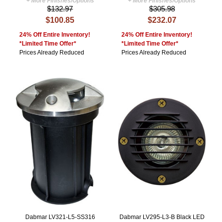
+ More Finishes/Options
+ More Finishes/Options
$132.97
$305.98
$100.85
$232.07
24% Off Entire Inventory!
24% Off Entire Inventory!
*Limited Time Offer*
*Limited Time Offer*
Prices Already Reduced
Prices Already Reduced
Dabmar LV321-L5-SS316
Dabmar LV295-L3-B Black LED