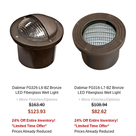
Dabmar FG326-L6-BZ Bronze
Dabmar FG316-L7-BZ Bronze
LED Fiberglass Well Light
LED Fiberglass Well Light
+ More Finishes/Options
+ More Finishes/Options
$163.40
$108.94
$123.93
$82.62
24% Off Entire Inventory!
24% Off Entire Inventory!
*Limited Time Offer*
*Limited Time Offer*
Prices Already Reduced
Prices Already Reduced