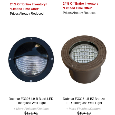
24% Off Entire Inventory!
24% Off Entire Inventory!
*Limited Time Offer*
*Limited Time Offer*
Prices Already Reduced
Prices Already Reduced
Dabmar FG326-L9-B Black LED
Dabmar FG316-L5-BZ Bronze
Fiberglass Well Light
LED Fiberglass Well Light
+ More Finishes/Options
+ More Finishes/Options
$171.41
$104.13