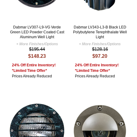
Dabmar LV307-L9-VG Verde
Dabmar LV343-L3-B Black LED
Green LED Powder Coated Cast
Polybutylene Terephthalate Well
Aluminum Well Light
Light
+ More Finishes/Options
+ More Finishes/Options
$195.44
$128.16
$148.23
$97.20
24% Off Entire Inventory!
24% Off Entire Inventory!
*Limited Time Offer*
*Limited Time Offer*
Prices Already Reduced
Prices Already Reduced