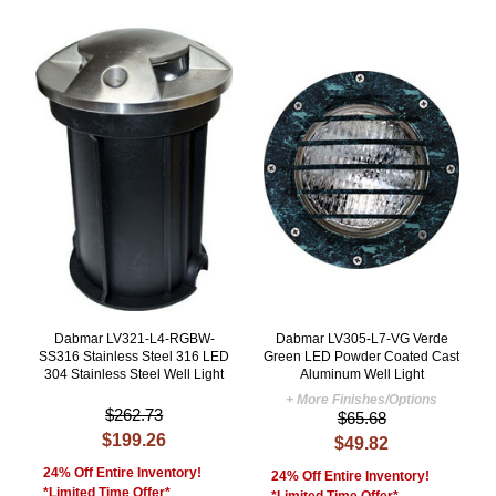
Dabmar LV321-L4-RGBW-
Dabmar LV305-L7-VG Verde
SS316 Stainless Steel 316 LED
Green LED Powder Coated Cast
304 Stainless Steel Well Light
Aluminum Well Light
+ More Finishes/Options
$262.73
$65.68
$199.26
$49.82
24% Off Entire Inventory!
24% Off Entire Inventory!
*Limited Time Offer*