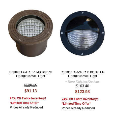
Dabmar FG316-BZ-MR Bronze
Dabmar FG326-L6-B Black LED
Fiberglass Well Light
Fiberglass Well Light
+ More Finishes/Options
$120.15
$163.40
$91.13
$123.93
24% Off Entire Inventory!
24% Off Entire Inventory!
*Limited Time Offer*
*Limited Time Offer*
Prices Already Reduced
Prices Already Reduced