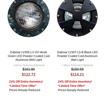
Dabmar LV306-L3-VG Verde
Dabmar LV307-L6-B Black LED
Green LED Powder Coated Cast
Powder Coated Cast Aluminum
Aluminum Well Light
Well Light
+ More Finishes/Options
+ More Finishes/Options
$161.80
$150.59
$122.72
$114.21
24% Off Entire Inventory!
24% Off Entire Inventory!
*Limited Time Offer*
*Limited Time Offer*
Prices Already Reduced
Prices Already Reduced