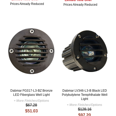
*Limited Time Offer*
Prices Already Reduced
Prices Already Reduced
Dabmar FG317-L3-BZ Bronze
Dabmar LV346-L3-B Black LED
LED Fiberglass Well Light
Polybutylene Terephthalate Well
Light
+ More Finishes/Options
$67.28
+ More Finishes/Options
$128.16
$51.03
$97.20