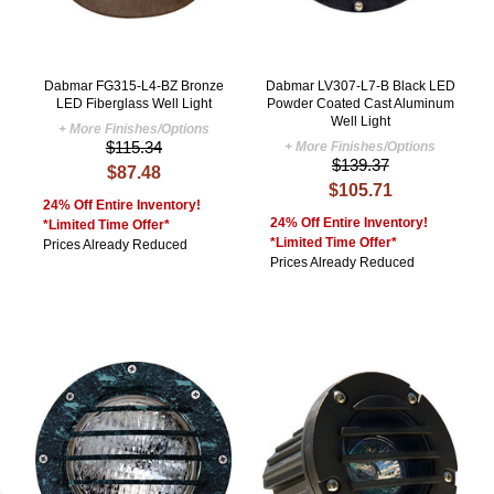
Dabmar FG315-L4-BZ Bronze
Dabmar LV307-L7-B Black LED
LED Fiberglass Well Light
Powder Coated Cast Aluminum
Well Light
+ More Finishes/Options
$115.34
+ More Finishes/Options
$139.37
$87.48
$105.71
24% Off Entire Inventory!
24% Off Entire Inventory!
*Limited Time Offer*
*Limited Time Offer*
Prices Already Reduced
Prices Already Reduced