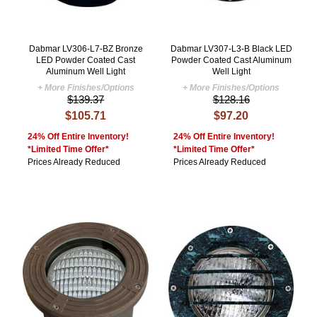
Dabmar LV306-L7-BZ Bronze
Dabmar LV307-L3-B Black LED
LED Powder Coated Cast
Powder Coated Cast Aluminum
Aluminum Well Light
Well Light
+ More Finishes/Options
+ More Finishes/Options
$139.37
$128.16
$105.71
$97.20
24% Off Entire Inventory!
24% Off Entire Inventory!
*Limited Time Offer*
*Limited Time Offer*
Prices Already Reduced
Prices Already Reduced