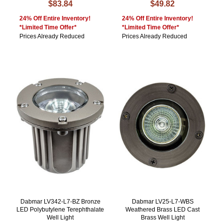
$83.84
$49.82
24% Off Entire Inventory!
24% Off Entire Inventory!
*Limited Time Offer*
*Limited Time Offer*
Prices Already Reduced
Prices Already Reduced
Dabmar LV342-L7-BZ Bronze
Dabmar LV25-L7-WBS
LED Polybutylene Terephthalate
Weathered Brass LED Cast
Well Light
Brass Well Light