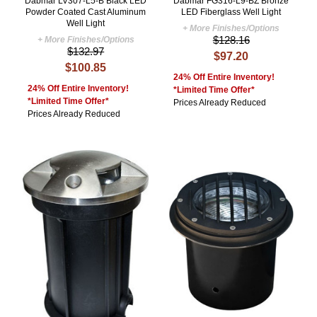
Dabmar LV307-L5-B Black LED
Dabmar FG316-L9-BZ Bronze
Powder Coated Cast Aluminum
LED Fiberglass Well Light
Well Light
+ More Finishes/Options
$128.16
+ More Finishes/Options
$132.97
$97.20
$100.85
24% Off Entire Inventory!
24% Off Entire Inventory!
*Limited Time Offer*
*Limited Time Offer*
Prices Already Reduced
Prices Already Reduced