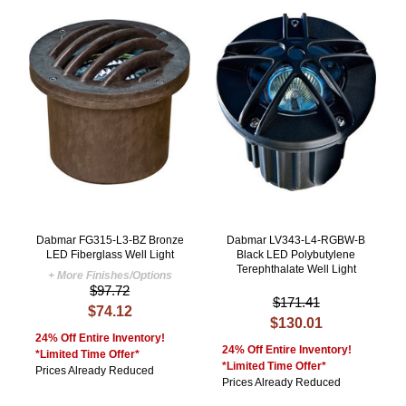
Dabmar FG315-L3-BZ Bronze
Dabmar LV343-L4-RGBW-B
LED Fiberglass Well Light
Black LED Polybutylene
Terephthalate Well Light
+ More Finishes/Options
$97.72
$171.41
$74.12
$130.01
24% Off Entire Inventory!
24% Off Entire Inventory!
*Limited Time Offer*
*Limited Time Offer*
Prices Already Reduced
Prices Already Reduced