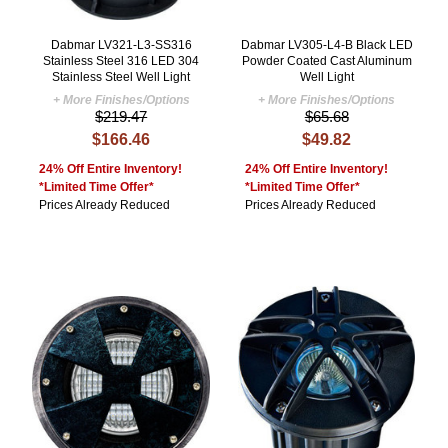
Dabmar LV321-L3-SS316
Dabmar LV305-L4-B Black LED
Stainless Steel 316 LED 304
Powder Coated Cast Aluminum
Stainless Steel Well Light
Well Light
+ More Finishes/Options
+ More Finishes/Options
$219.47
$65.68
$166.46
$49.82
24% Off Entire Inventory!
24% Off Entire Inventory!
*Limited Time Offer*
*Limited Time Offer*
Prices Already Reduced
Prices Already Reduced