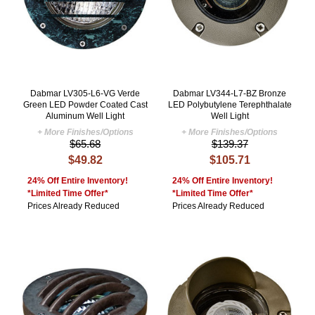
Dabmar LV305-L6-VG Verde
Dabmar LV344-L7-BZ Bronze
Green LED Powder Coated Cast
LED Polybutylene Terephthalate
Aluminum Well Light
Well Light
+ More Finishes/Options
+ More Finishes/Options
$65.68
$139.37
$49.82
$105.71
24% Off Entire Inventory!
24% Off Entire Inventory!
*Limited Time Offer*
*Limited Time Offer*
Prices Already Reduced
Prices Already Reduced