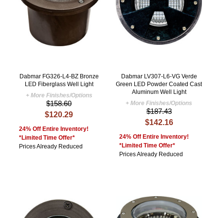
Dabmar FG326-L4-BZ Bronze
Dabmar LV307-L6-VG Verde
LED Fiberglass Well Light
Green LED Powder Coated Cast
Aluminum Well Light
+ More Finishes/Options
$158.60
+ More Finishes/Options
$187.43
$120.29
$142.16
24% Off Entire Inventory!
24% Off Entire Inventory!
*Limited Time Offer*
*Limited Time Offer*
Prices Already Reduced
Prices Already Reduced