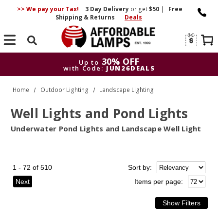
>> We pay your Tax!
|
3 Day
Delivery
or get
$50
|
Free
Shipping & Returns
|
Deals
Search
30% OFF
Up to
with Code:
JUN26DEALS
30% OFF
Up to
Home
Outdoor Lighting
Landscape Lighting
with Code:
JUN26DEALS
Well Lights and Pond Lights
Underwater Pond Lights and Landscape Well Light
1 - 72 of 510
Sort
by
:
Next
Items per page: