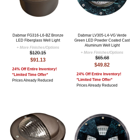
Dabmar FG316-L6-BZ Bronze
Dabmar LV305-L4-VG Verde
LED Fiberglass Well Light
Green LED Powder Coated Cast
Aluminum Well Light
+ More Finishes/Options
$120.15
+ More Finishes/Options
$65.68
$91.13
$49.82
24% Off Entire Inventory!
24% Off Entire Inventory!
*Limited Time Offer*
*Limited Time Offer*
Prices Already Reduced
Prices Already Reduced