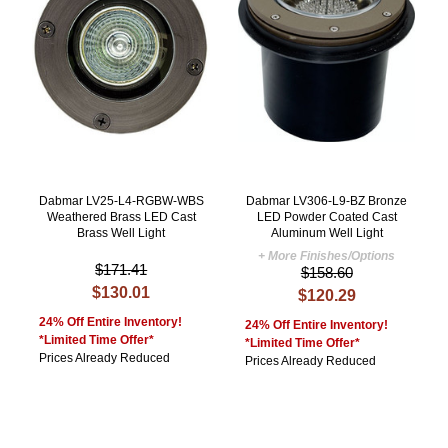
Dabmar LV25-L4-RGBW-WBS
Dabmar LV306-L9-BZ Bronze
Weathered Brass LED Cast
LED Powder Coated Cast
Brass Well Light
Aluminum Well Light
+ More Finishes/Options
$171.41
$158.60
$130.01
$120.29
24% Off Entire Inventory!
24% Off Entire Inventory!
*Limited Time Offer*
*Limited Time Offer*
Prices Already Reduced
Prices Already Reduced