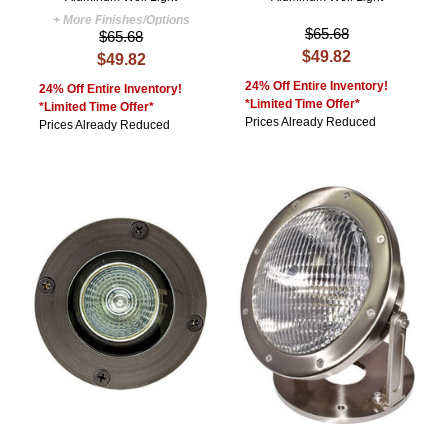
+ More Finishes/Options
$65.68
$65.68
$49.82
$49.82
24% Off Entire Inventory!
24% Off Entire Inventory!
*Limited Time Offer*
*Limited Time Offer*
Prices Already Reduced
Prices Already Reduced