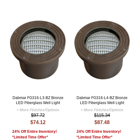
Dabmar FG316-L3-BZ Bronze
Dabmar FG316-L4-BZ Bronze
LED Fiberglass Well Light
LED Fiberglass Well Light
+ More Finishes/Options
+ More Finishes/Options
$97.72
$115.34
$74.12
$87.48
24% Off Entire Inventory!
24% Off Entire Inventory!
*Limited Time Offer*
*Limited Time Offer*