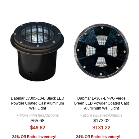
Dabmar LV305-L3-B Black LED
Dabmar LV307-L7-VG Verde
Powder Coated Cast Aluminum
Green LED Powder Coated Cast
Well Light
Aluminum Well Light
+ More Finishes/Options
+ More Finishes/Options
$65.68
$173.02
$49.82
$131.22
24% Off Entire Inventory!
24% Off Entire Inventory!