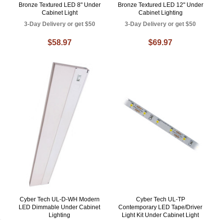
Bronze Textured LED 8" Under
Bronze Textured LED 12" Under
Cabinet Light
Cabinet Lighting
3-Day Delivery or get $50
3-Day Delivery or get $50
$58.97
$69.97
Cyber Tech UL-D-WH Modern
Cyber Tech UL-TP
LED Dimmable Under Cabinet
Contemporary LED Tape/Driver
Lighting
Light Kit Under Cabinet Light