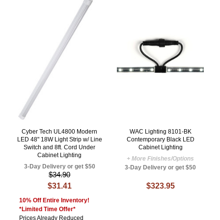
Cyber Tech UL4800 Modern
WAC Lighting 8101-BK
LED 48" 18W Light Strip w/ Line
Contemporary Black LED
Switch and 8ft. Cord Under
Cabinet Lighting
Cabinet Lighting
+ More Finishes/Options
3-Day Delivery or get $50
3-Day Delivery or get $50
$34.90
$31.41
$323.95
10% Off Entire Inventory!
*Limited Time Offer*
Prices Already Reduced