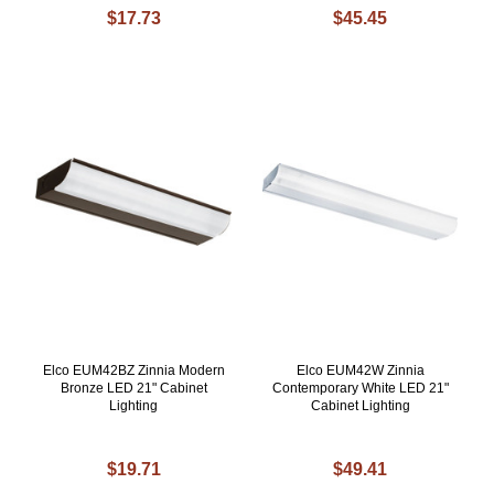
$17.73
$45.45
Elco EUM42BZ Zinnia Modern
Elco EUM42W Zinnia
Bronze LED 21" Cabinet
Contemporary White LED 21"
Lighting
Cabinet Lighting
$19.71
$49.41