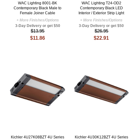
WAC Lighting 8001-BK
WAC Lighting T24-OD2
Contemporary Black Male to
Contemporary Black LED
Female Joiner Cable
Interior / Exterior Strip Light
+ More Finishes/Options
+ More Finishes/Options
3-Day Delivery or get $50
3-Day Delivery or get $50
$13.95
$26.95
$11.86
$22.91
Kichler 4U27K08BZT 4U Series
Kichler 4U30K12BZT 4U Series