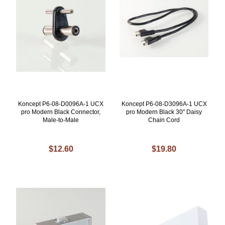
Koncept P6-08-D0096A-1 UCX
Koncept P6-08-D3096A-1 UCX
pro Modern Black Connector,
pro Modern Black 30" Daisy
Male-to-Male
Chain Cord
$12.60
$19.80