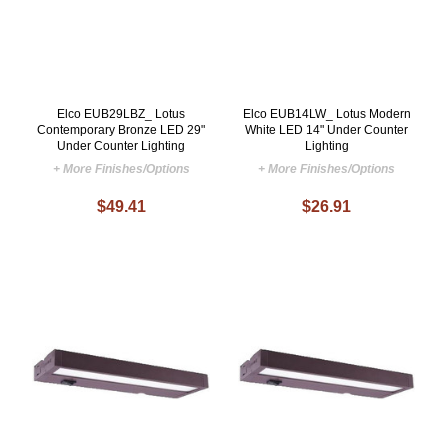
Elco EUB29LBZ_ Lotus
Elco EUB14LW_ Lotus Modern
Contemporary Bronze LED 29"
White LED 14" Under Counter
Under Counter Lighting
Lighting
+ More Finishes/Options
+ More Finishes/Options
$49.41
$26.91