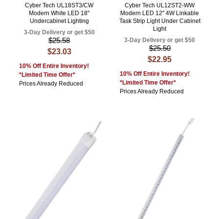
Cyber Tech UL18ST3/CW
Cyber Tech UL12ST2-WW
Modern White LED 18"
Modern LED 12" 4W Linkable
Undercabinet Lighting
Task Strip Light Under Cabinet
Light
3-Day Delivery or get $50
$25.58
3-Day Delivery or get $50
$25.50
$23.03
$22.95
10% Off Entire Inventory!
10% Off Entire Inventory!
*Limited Time Offer*
*Limited Time Offer*
Prices Already Reduced
Prices Already Reduced