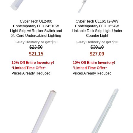
Cyber Tech UL2400
Cyber Tech UL16ST2-WW
Contemporary LED 24" 10W
Contemporary LED 16" 4W
Light Strip w/ Rocker Switch and
Linkable Task Strip Light Under
5ft. Cord Undercabinet Lighting
Counter Light
3-Day Delivery or get $50
3-Day Delivery or get $50
$23.50
$30.10
$21.15
$27.09
10% Off Entire Inventory!
10% Off Entire Inventory!
*Limited Time Offer*
*Limited Time Offer*
Prices Already Reduced
Prices Already Reduced