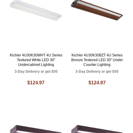
Kichler 4U30K30WHT 4U Series
Kichler 4U30K30BZT 4U Series
Textured White LED 30"
Bronze Textured LED 30" Under
Undercabinet Lighting
Counter Lighting
3-Day Delivery or get $50
3-Day Delivery or get $50
$124.97
$124.97