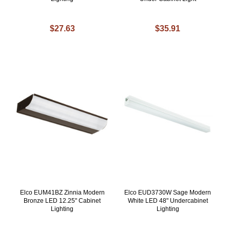
$27.63
$35.91
Elco EUM41BZ Zinnia Modern
Elco EUD3730W Sage Modern
Bronze LED 12.25" Cabinet
White LED 48" Undercabinet
Lighting
Lighting