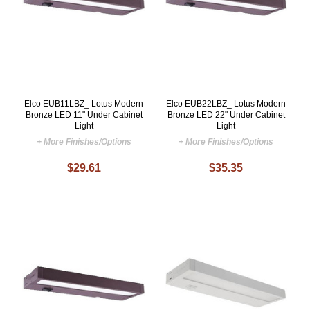
Elco EUB11LBZ_ Lotus Modern
Elco EUB22LBZ_ Lotus Modern
Bronze LED 11" Under Cabinet
Bronze LED 22" Under Cabinet
Light
Light
+ More Finishes/Options
+ More Finishes/Options
$29.61
$35.35