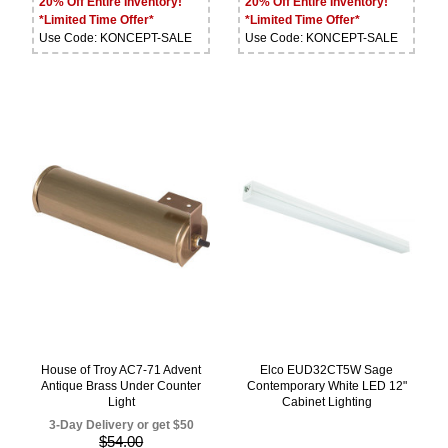
20% Off Entire Inventory!
20% Off Entire Inventory!
*Limited Time Offer*
*Limited Time Offer*
Use Code: KONCEPT-SALE
Use Code: KONCEPT-SALE
House of Troy AC7-71 Advent
Elco EUD32CT5W Sage
Antique Brass Under Counter
Contemporary White LED 12"
Light
Cabinet Lighting
3-Day Delivery or get $50
$54.00