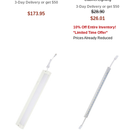
3-Day Delivery or get $50
3-Day Delivery or get $50
$28.90
$173.95
$26.01
10% Off Entire Inventory!
*Limited Time Offer*
Prices Already Reduced