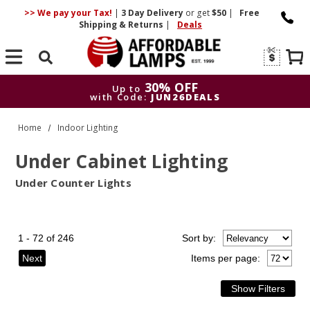
>> We pay your Tax!
|
3 Day
Delivery
or get
$50
|
Free
Shipping & Returns
|
Deals
Search
30% OFF
Up to
with Code:
JUN26DEALS
30% OFF
Up to
Home
Indoor Lighting
with Code:
JUN26DEALS
Under Cabinet Lighting
Under Counter Lights
1 - 72 of 246
Sort
by
:
Next
Items per page: