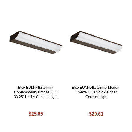
Elco EUM44BZ Zinnia
Elco EUM45BZ Zinnia Modern
Contemporary Bronze LED
Bronze LED 42.25" Under
33.25" Under Cabinet Light
Counter Light
$25.65
$29.61