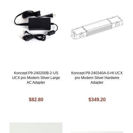
Koncept P9-240200B-2-US
Koncept P9-240340A-0-HI UCX
UCX pro Modern Silver Large
pro Modern Silver Hardwire
AC Adapter
Adapter
$82.80
$349.20