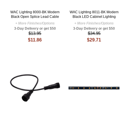
WAC Lighting 8000-BK Modern
WAC Lighting 8011-BK Modern
Black Open Splice Lead Cable
Black LED Cabinet Lighting
+ More Finishes/Options
+ More Finishes/Options
3-Day Delivery or get $50
3-Day Delivery or get $50
$13.95
$34.95
$11.86
$29.71