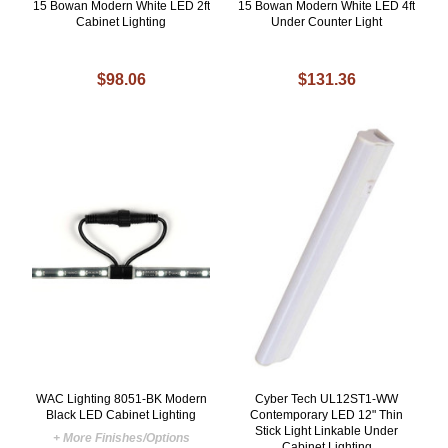
15 Bowan Modern White LED 2ft
15 Bowan Modern White LED 4ft
Cabinet Lighting
Under Counter Light
$98.06
$131.36
WAC Lighting 8051-BK Modern
Cyber Tech UL12ST1-WW
Black LED Cabinet Lighting
Contemporary LED 12" Thin
Stick Light Linkable Under
+ More Finishes/Options
Cabinet Lighting