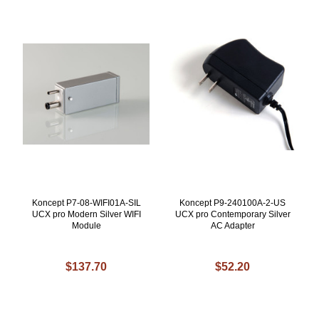
Koncept P7-08-WIFI01A-SIL
Koncept P9-240100A-2-US
UCX pro Modern Silver WIFI
UCX pro Contemporary Silver
Module
AC Adapter
$137.70
$52.20