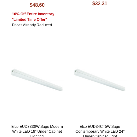
$32.31
$48.60
10% Off Entire Inventory!
*Limited Time Offer*
Prices Already Reduced
Elco EUD3330W Sage Modern
Elco EUD34CT5W Sage
White LED 18" Under Cabinet
Contemporary White LED 24"
Lighting
Under Cabinet Light