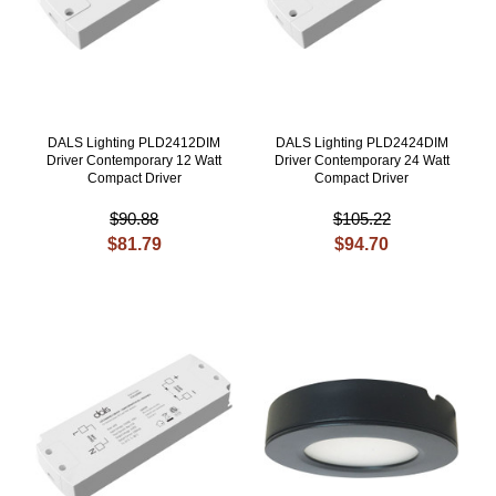
DALS Lighting PLD2412DIM
DALS Lighting PLD2424DIM
Driver Contemporary 12 Watt
Driver Contemporary 24 Watt
Compact Driver
Compact Driver
$90.88
$105.22
$81.79
$94.70