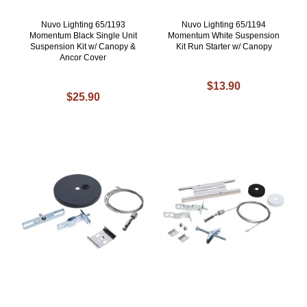
Nuvo Lighting 65/1193
Nuvo Lighting 65/1194
Momentum Black Single Unit
Momentum White Suspension
Suspension Kit w/ Canopy &
Kit Run Starter w/ Canopy
Ancor Cover
$13.90
$25.90