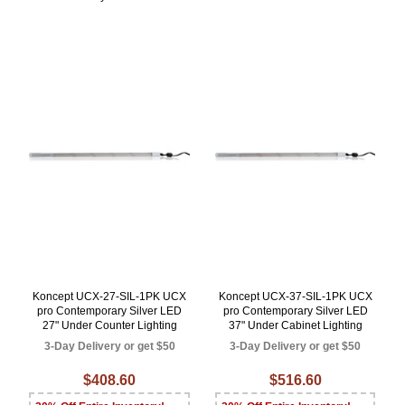
Koncept UCX-27-SIL-1PK UCX
Koncept UCX-37-SIL-1PK UCX
pro Contemporary Silver LED
pro Contemporary Silver LED
27" Under Counter Lighting
37" Under Cabinet Lighting
3-Day Delivery or get $50
3-Day Delivery or get $50
$408.60
$516.60