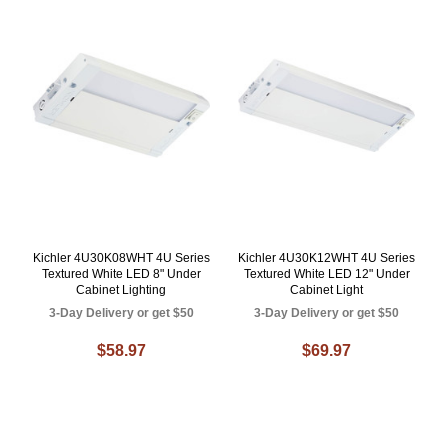
Kichler 4U30K08WHT 4U Series
Kichler 4U30K12WHT 4U Series
Textured White LED 8" Under
Textured White LED 12" Under
Cabinet Lighting
Cabinet Light
3-Day Delivery or get $50
3-Day Delivery or get $50
$58.97
$69.97