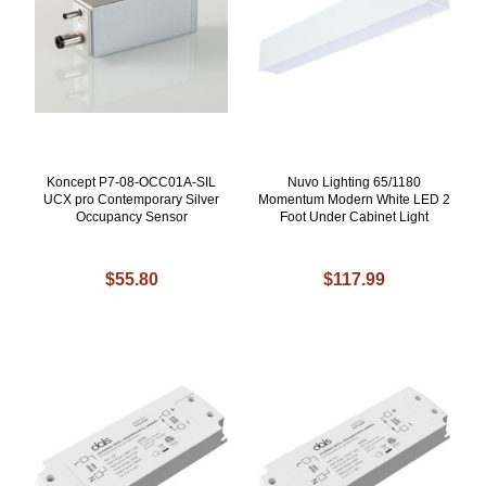
Koncept P7-08-OCC01A-SIL
Nuvo Lighting 65/1180
UCX pro Contemporary Silver
Momentum Modern White LED 2
Occupancy Sensor
Foot Under Cabinet Light
$55.80
$117.99