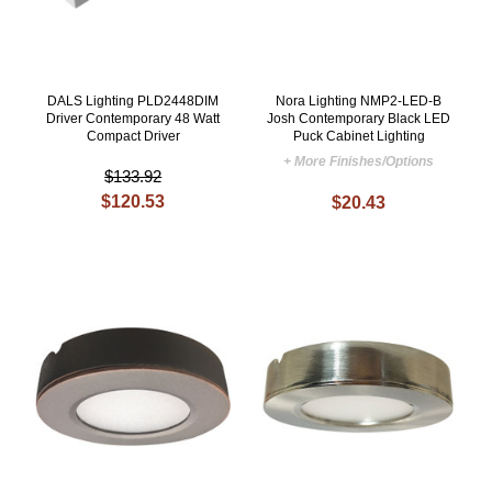
DALS Lighting PLD2448DIM
Nora Lighting NMP2-LED-B
Driver Contemporary 48 Watt
Josh Contemporary Black LED
Compact Driver
Puck Cabinet Lighting
+ More Finishes/Options
$133.92
$120.53
$20.43