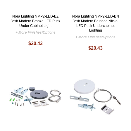
Nora Lighting NMP2-LED-BZ
Nora Lighting NMP2-LED-BN
Josh Modern Bronze LED Puck
Josh Modern Brushed Nickel
Under Cabinet Light
LED Puck Undercabinet
Lighting
+ More Finishes/Options
+ More Finishes/Options
$20.43
$20.43