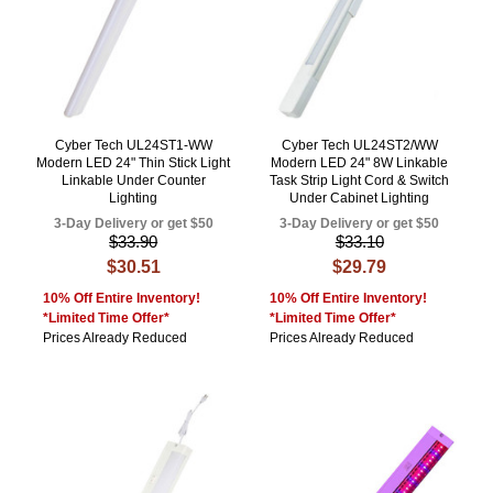
Cyber Tech UL24ST1-WW
Cyber Tech UL24ST2/WW
Modern LED 24" Thin Stick Light
Modern LED 24" 8W Linkable
Linkable Under Counter
Task Strip Light Cord & Switch
Lighting
Under Cabinet Lighting
3-Day Delivery or get $50
3-Day Delivery or get $50
$33.90
$33.10
$30.51
$29.79
10% Off Entire Inventory!
10% Off Entire Inventory!
*Limited Time Offer*
*Limited Time Offer*
Prices Already Reduced
Prices Already Reduced