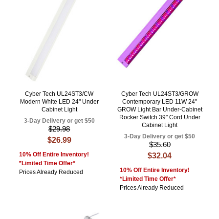
Cyber Tech UL24ST3/CW
Cyber Tech UL24ST3/GROW
Modern White LED 24" Under
Contemporary LED 11W 24"
Cabinet Light
GROW Light Bar Under-Cabinet
Rocker Switch 39" Cord Under
3-Day Delivery or get $50
Cabinet Light
$29.98
3-Day Delivery or get $50
$26.99
$35.60
10% Off Entire Inventory!
$32.04
*Limited Time Offer*
10% Off Entire Inventory!
Prices Already Reduced
*Limited Time Offer*
Prices Already Reduced