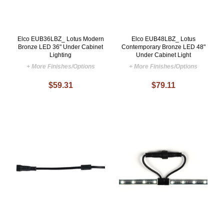
Elco EUB36LBZ_ Lotus Modern
Elco EUB48LBZ_ Lotus
Bronze LED 36" Under Cabinet
Contemporary Bronze LED 48"
Lighting
Under Cabinet Light
+ More Finishes/Options
+ More Finishes/Options
$59.31
$79.11