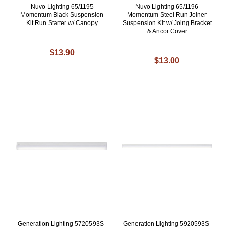
Nuvo Lighting 65/1195
Nuvo Lighting 65/1196
Momentum Black Suspension
Momentum Steel Run Joiner
Kit Run Starter w/ Canopy
Suspension Kit w/ Joing Bracket
& Ancor Cover
$13.90
$13.00
Generation Lighting 5720593S-
Generation Lighting 5920593S-