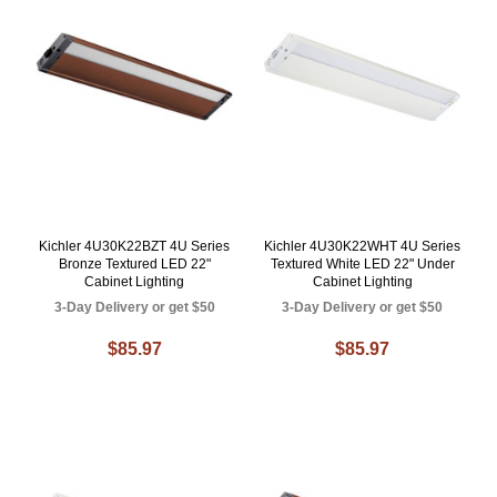
Kichler 4U30K22BZT 4U Series
Kichler 4U30K22WHT 4U Series
Bronze Textured LED 22"
Textured White LED 22" Under
Cabinet Lighting
Cabinet Lighting
3-Day Delivery or get $50
3-Day Delivery or get $50
$85.97
$85.97