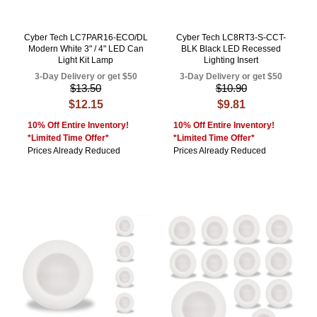
Cyber Tech LC7PAR16-ECO/DL
Cyber Tech LC8RT3-S-CCT-
Modern White 3" / 4" LED Can
BLK Black LED Recessed
Light Kit Lamp
Lighting Insert
3-Day Delivery or get $50
3-Day Delivery or get $50
$13.50
$10.90
$12.15
$9.81
10% Off Entire Inventory!
10% Off Entire Inventory!
*Limited Time Offer*
*Limited Time Offer*
Prices Already Reduced
Prices Already Reduced