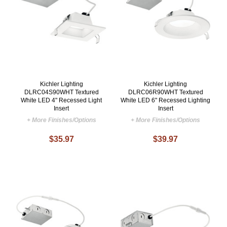
Kichler Lighting
Kichler Lighting
DLRC04S90WHT Textured
DLRC06R90WHT Textured
White LED 4" Recessed Light
White LED 6" Recessed Lighting
Insert
Insert
+ More Finishes/Options
+ More Finishes/Options
$35.97
$39.97