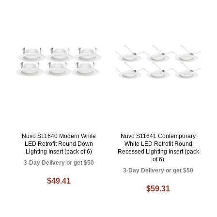
Nuvo S11640 Modern White
Nuvo S11641 Contemporary
LED Retrofit Round Down
White LED Retrofit Round
Lighting Insert (pack of 6)
Recessed Lighting Insert (pack
of 6)
3-Day Delivery or get $50
3-Day Delivery or get $50
$49.41
$59.31