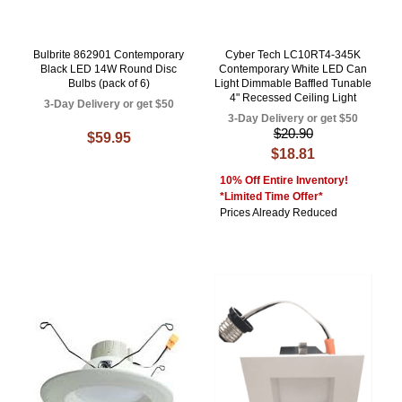
Bulbrite 862901 Contemporary
Cyber Tech LC10RT4-345K
Black LED 14W Round Disc
Contemporary White LED Can
Bulbs (pack of 6)
Light Dimmable Baffled Tunable
4" Recessed Ceiling Light
3-Day Delivery or get $50
3-Day Delivery or get $50
$20.90
$59.95
$18.81
10% Off Entire Inventory!
*Limited Time Offer*
Prices Already Reduced