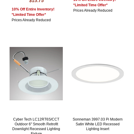
$15.75
*Limited Time Offer*
10% Off Entire Inventory!
Prices Already Reduced
*Limited Time Offer*
Prices Already Reduced
Cyber Tech LC12RT6S/CCT
Sonneman 3997.03 Pi Modern
Outdoor 6" Smooth Retrofit
Satin White LED Recessed
Downlight Recessed Lighting
Lighting Insert
Fixture