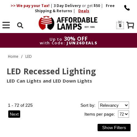
>> We pay your Tax!
|
3 Day
Delivery
or get
$50
|
Free
Shipping & Returns
|
Deals
Search
30% OFF
Up to
with Code:
JUN26DEALS
30% OFF
Up to
Home
LED
with Code:
JUN26DEALS
LED Recessed Lighting
LED Can Lights and LED Down Lights
1 - 72 of 225
Sort
by
:
Next
Items per page: