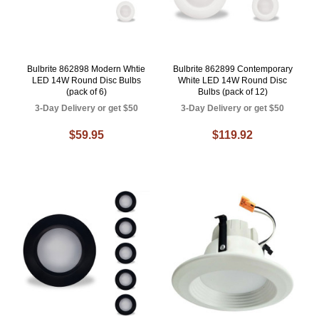
Bulbrite 862898 Modern Whtie
Bulbrite 862899 Contemporary
LED 14W Round Disc Bulbs
White LED 14W Round Disc
(pack of 6)
Bulbs (pack of 12)
3-Day Delivery or get $50
3-Day Delivery or get $50
$59.95
$119.92