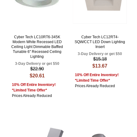
Cyber Tech LC10RT6-345K
Cyber Tech LC12RT4-
Modern White Recessed LED
SQW/CCT LED Down Lighting
Ceiling Light Dimmable Baffled
Insert
Tunable 6" Recessed Ceiling
3-Day Delivery or get $50
Lighting
$15.18
3-Day Delivery or get $50
$13.67
$22.90
10% Off Entire Inventory!
$20.61
*Limited Time Offer*
10% Off Entire Inventory!
Prices Already Reduced
*Limited Time Offer*
Prices Already Reduced