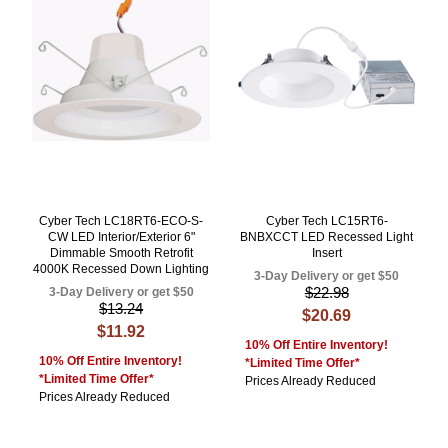
Cyber Tech LC18RT6-ECO-S-
Cyber Tech LC15RT6-
CW LED Interior/Exterior 6"
BNBXCCT LED Recessed Light
Dimmable Smooth Retrofit
Insert
4000K Recessed Down Lighting
3-Day Delivery or get $50
$22.98
3-Day Delivery or get $50
$13.24
$20.69
$11.92
10% Off Entire Inventory!
10% Off Entire Inventory!
*Limited Time Offer*
*Limited Time Offer*
Prices Already Reduced
Prices Already Reduced