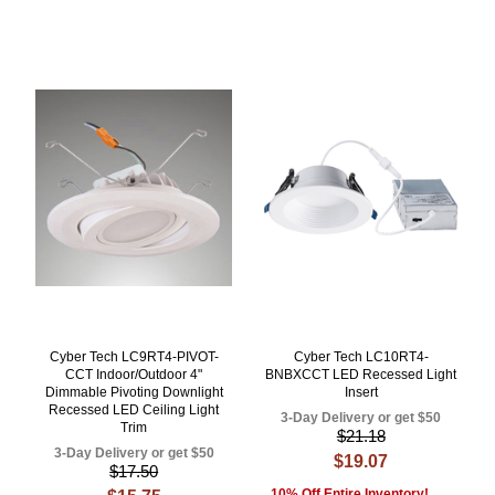
Cyber Tech LC9RT4-PIVOT-
Cyber Tech LC10RT4-
CCT Indoor/Outdoor 4"
BNBXCCT LED Recessed Light
Dimmable Pivoting Downlight
Insert
Recessed LED Ceiling Light
3-Day Delivery or get $50
Trim
$21.18
3-Day Delivery or get $50
$19.07
$17.50
10% Off Entire Inventory!