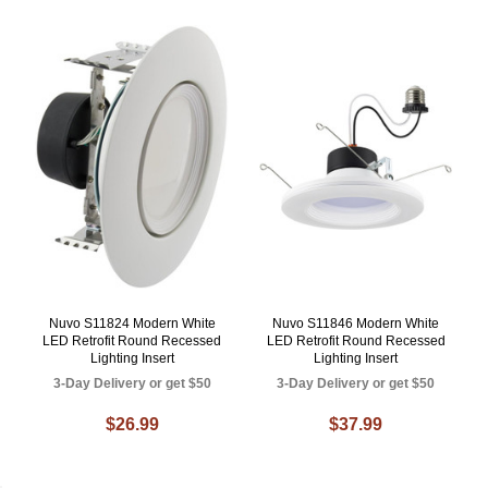
Nuvo S11824 Modern White
Nuvo S11846 Modern White
LED Retrofit Round Recessed
LED Retrofit Round Recessed
Lighting Insert
Lighting Insert
3-Day Delivery or get $50
3-Day Delivery or get $50
$26.99
$37.99