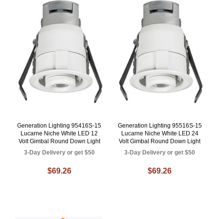
Generation Lighting 95416S-15
Generation Lighting 95516S-15
Lucarne Niche White LED 12
Lucarne Niche White LED 24
Volt Gimbal Round Down Light
Volt Gimbal Round Down Light
3-Day Delivery or get $50
3-Day Delivery or get $50
$69.26
$69.26