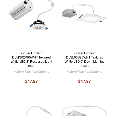
Kichler Lighting
Kichler Lighting
DLMG02R90WHT Textured
DLSL06S90WHT Textured
White LED 2" Recessed Light
White LED 6" Down Lighting
Insert
Insert
+ More Finishes/Options
+ More Finishes/Options
$47.97
$47.97