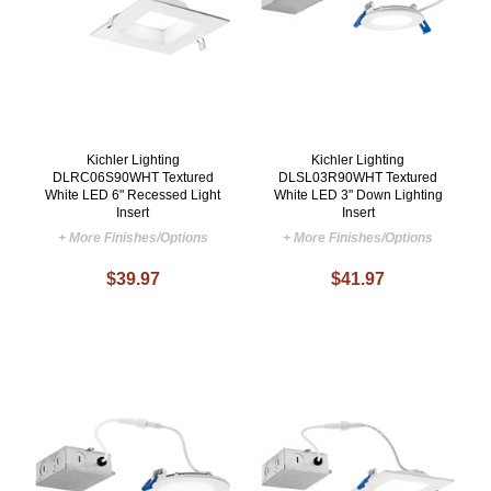
Kichler Lighting
Kichler Lighting
DLRC06S90WHT Textured
DLSL03R90WHT Textured
White LED 6" Recessed Light
White LED 3" Down Lighting
Insert
Insert
+ More Finishes/Options
+ More Finishes/Options
$39.97
$41.97