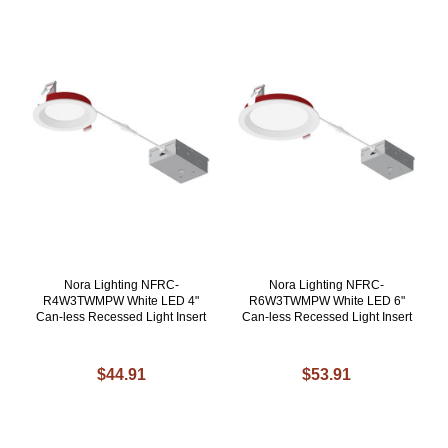
Nora Lighting NFRC-
Nora Lighting NFRC-
R4W3TWMPW White LED 4"
R6W3TWMPW White LED 6"
Can-less Recessed Light Insert
Can-less Recessed Light Insert
$44.91
$53.91