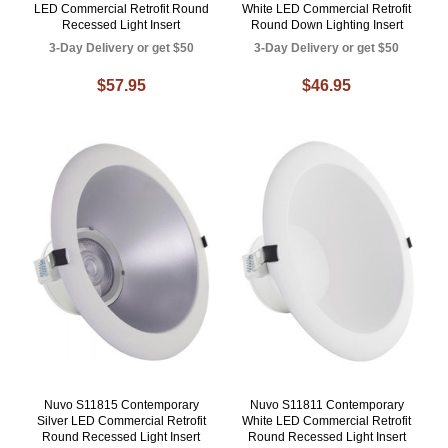
LED Commercial Retrofit Round
White LED Commercial Retrofit
Recessed Light Insert
Round Down Lighting Insert
3-Day Delivery or get $50
3-Day Delivery or get $50
$57.95
$46.95
Nuvo S11815 Contemporary
Nuvo S11811 Contemporary
Silver LED Commercial Retrofit
White LED Commercial Retrofit
Round Recessed Light Insert
Round Recessed Light Insert