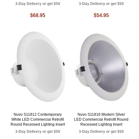
3-Day Delivery or get $50
3-Day Delivery or get $50
$68.95
$54.95
Nuvo S11812 Contemporary
Nuvo S11816 Modern Silver
White LED Commercial Retrofit
LED Commercial Retrofit Round
Round Recessed Lighting Insert
Recessed Lighting Insert
3-Day Delivery or get $50
3-Day Delivery or get $50