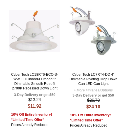
Cyber Tech LC18RT6-ECO-S-
Cyber Tech LC7RT4-DD 4"
WW LED Indoor/Outdoor 6"
Dimmable Pivoting Drop Down
Dimmable Smooth Retrofit
Can LED Can Light
2700K Recessed Down Light
+ More Finishes/Options
3-Day Delivery or get $50
3-Day Delivery or get $50
$13.24
$26.78
$11.92
$24.10
10% Off Entire Inventory!
10% Off Entire Inventory!
*Limited Time Offer*
*Limited Time Offer*
Prices Already Reduced
Prices Already Reduced