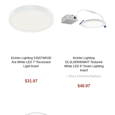
Kichler Lighting 53007WH30
Kichler Lighting
Ara White LED 7" Recessed
DLSL06R90WHT Textured
Light Insert
White LED 6" Down Lighting
Insert
+ More Finishes/Options
$31.97
$48.97