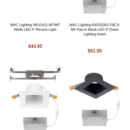
WAC Lighting HR-D411-WT/WT
WAC Lighting R4DSDN2-F9CS-
White LED 4" Recess Light
BK Pop-in Black LED 4" Down
Lighting Insert
$44.95
$51.95