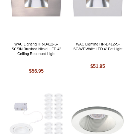
WAC Lighting HR-D412-S-
WAC Lighting HR-D412-S-
SC/BN Brushed Nickel LED 4"
SC/WT White LED 4" Pot Light
Ceiling Recessed Light
$51.95
$56.95