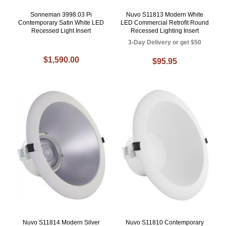
Sonneman 3998.03 Pi
Nuvo S11813 Modern White
Contemporary Satin White LED
LED Commercial Retrofit Round
Recessed Light Insert
Recessed Lighting Insert
3-Day Delivery or get $50
$1,590.00
$95.95
Nuvo S11814 Modern Silver
Nuvo S11810 Contemporary