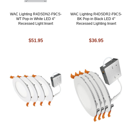
WAC Lighting R4DSDN2-F9CS-
WAC Lighting R4DSDR2-F9CS-
WT Pop-in White LED 4"
BK Pop-in Black LED 4"
Recessed Light Insert
Recessed Lighting Insert
$51.95
$36.95