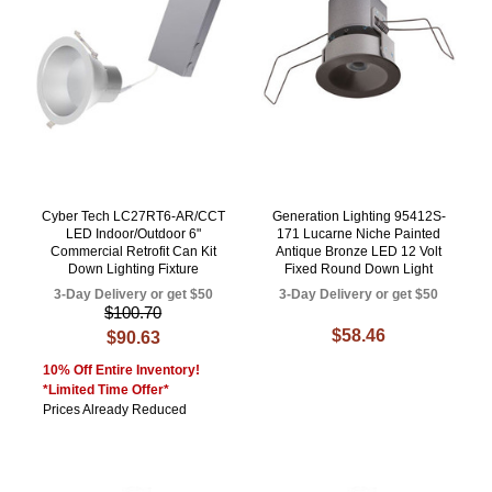
Cyber Tech LC27RT6-AR/CCT
Generation Lighting 95412S-
LED Indoor/Outdoor 6"
171 Lucarne Niche Painted
Commercial Retrofit Can Kit
Antique Bronze LED 12 Volt
Down Lighting Fixture
Fixed Round Down Light
3-Day Delivery or get $50
3-Day Delivery or get $50
$100.70
$58.46
$90.63
10% Off Entire Inventory!
*Limited Time Offer*
Prices Already Reduced