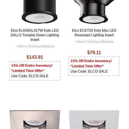
Elco ELK08AL41TW Koto LED
Elco ECKT35 Koto Max LED
DALI-2 Tunable Down Lighting
Recessed Lighting Insert
Insert
+ More Finishes/Options
+ More Finishes/Options
$79.11
$143.91
15% Off Entire Inventory!
15% Off Entire Inventory!
*Limited Time Offer*
*Limited Time Offer*
Use Code: ELCO-SALE
Use Code: ELCO-SALE