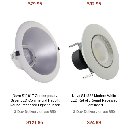
$79.95
$92.95
Nuvo S11817 Contemporary
Nuvo S11822 Modern White
Silver LED Commercial Retrofit
LED Retrofit Round Recessed
Round Recessed Lighting Insert
Light Insert
3-Day Delivery or get $50
3-Day Delivery or get $50
$121.95
$24.99