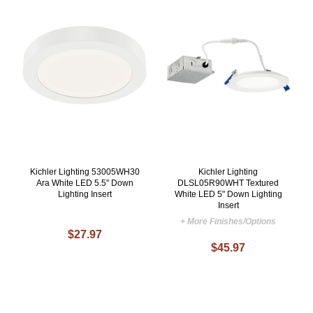
Kichler Lighting 53005WH30
Kichler Lighting
Ara White LED 5.5" Down
DLSL05R90WHT Textured
Lighting Insert
White LED 5" Down Lighting
Insert
+ More Finishes/Options
$27.97
$45.97