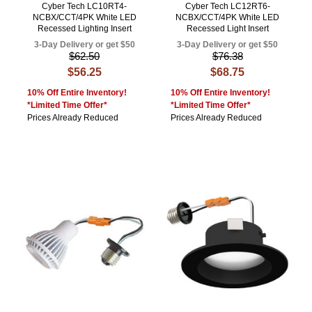
Cyber Tech LC10RT4-
Cyber Tech LC12RT6-
NCBX/CCT/4PK White LED
NCBX/CCT/4PK White LED
Recessed Lighting Insert
Recessed Light Insert
3-Day Delivery or get $50
3-Day Delivery or get $50
$62.50
$76.38
$56.25
$68.75
10% Off Entire Inventory!
10% Off Entire Inventory!
*Limited Time Offer*
*Limited Time Offer*
Prices Already Reduced
Prices Already Reduced