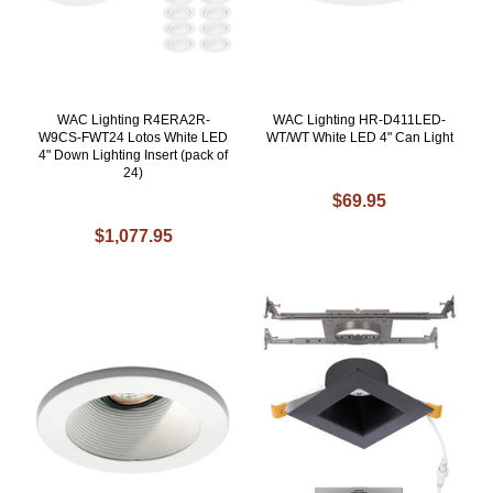
WAC Lighting R4ERA2R-
WAC Lighting HR-D411LED-
W9CS-FWT24 Lotos White LED
WT/WT White LED 4" Can Light
4" Down Lighting Insert (pack of
24)
$69.95
$1,077.95