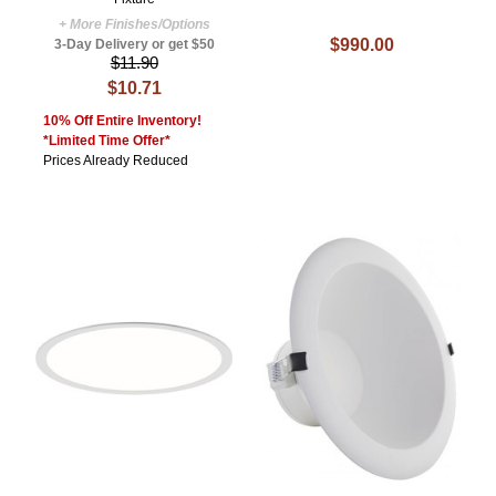
+ More Finishes/Options
$990.00
3-Day Delivery or get $50
$11.90
$10.71
10% Off Entire Inventory!
*Limited Time Offer*
Prices Already Reduced