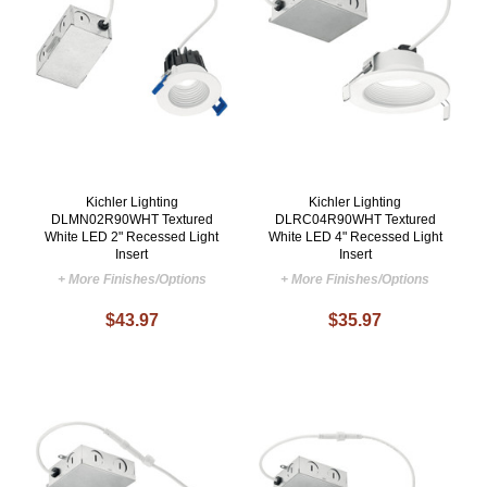
Kichler Lighting
Kichler Lighting
DLMN02R90WHT Textured
DLRC04R90WHT Textured
White LED 2" Recessed Light
White LED 4" Recessed Light
Insert
Insert
+ More Finishes/Options
+ More Finishes/Options
$43.97
$35.97