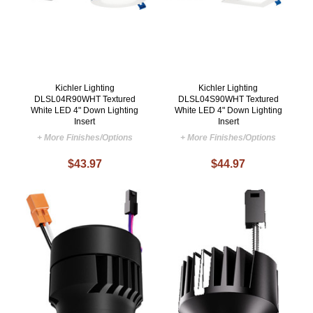
Kichler Lighting
Kichler Lighting
DLSL04R90WHT Textured
DLSL04S90WHT Textured
White LED 4" Down Lighting
White LED 4" Down Lighting
Insert
Insert
+ More Finishes/Options
+ More Finishes/Options
$43.97
$44.97