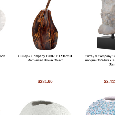
sock
Currey & Company 1200-1111 Starfruit
Currey & Company 1
Marbleized Brown Object
Antique Off-White / 
Sta
$281.60
$2,41