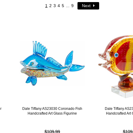
1
2
3
4
5
...
9
Next
r
Dale Tiffany AS23030 Coronado Fish
Dale Tiffany AS2
Handcrafted Art Glass Figurine
Handcrafted Art 
$109.99
$109