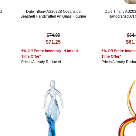
nd
Dale Tiffany AS20328 Oceanside
Dale Tiffany AS2
Seashell Handcrafted Art Glass Figurine
Handcrafted Art 
$74.99
$64.
$71.25
$61
5% Off Entire Inventory! *Limited
5% Off Entire Invent
Time Offer*
Time Offer*
Prices Already Reduced
Prices Already Redu