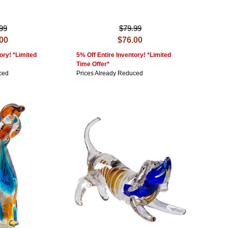
99
$79.99
.00
$76.00
ory! *Limited
5% Off Entire Inventory! *Limited
Time Offer*
ced
Prices Already Reduced