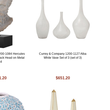
200-1084 Hercules
Currey & Company 1200-1127 Alba
Black Head on Metal
White Vase Set of 3 (set of 3)
nd
1.20
$651.20