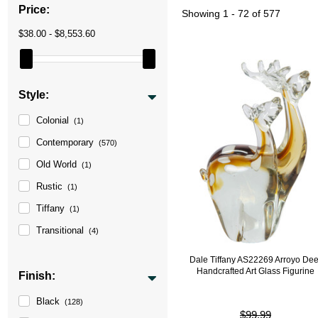
Price:
Showing
1 - 72 of 577
$38.00 - $8,553.60
Style:
Colonial
(1)
Contemporary
(570)
Old World
(1)
Rustic
(1)
Tiffany
(1)
Transitional
(4)
Dale Tiffany AS22269 Arroyo Dee
Handcrafted Art Glass Figurine
Finish:
Black
(128)
$99.99