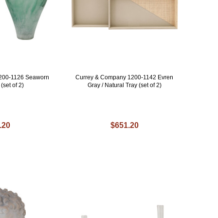
200-1126 Seaworn
Currey & Company 1200-1142 Evren
set of 2)
Gray / Natural Tray (set of 2)
.20
$651.20