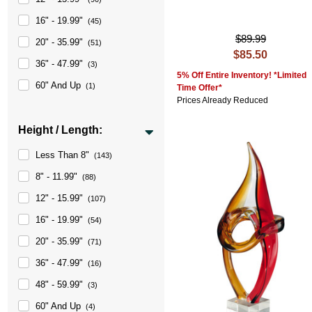
16" - 19.99"
(45)
$89.99
20" - 35.99"
(51)
$85.50
36" - 47.99"
(3)
5% Off Entire Inventory! *Limited
60" And Up
(1)
Time Offer*
Prices Already Reduced
Height / Length:
Less Than 8"
(143)
8" - 11.99"
(88)
12" - 15.99"
(107)
16" - 19.99"
(54)
20" - 35.99"
(71)
36" - 47.99"
(16)
48" - 59.99"
(3)
60" And Up
(4)