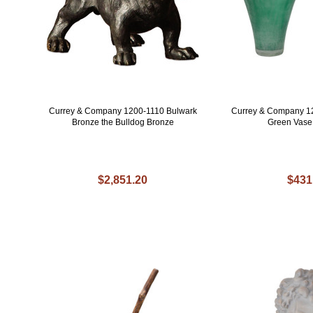
Currey & Company 1200-1110 Bulwark
Currey & Company 1
Bronze the Bulldog Bronze
Green Vase (
$2,851.20
$431