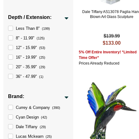
Dale Tiffany AS13078 Paglia Ha
Depth / Extension:
Blown Art Glass Sculpture
Less Than 8"
(199)
$139.99
8" - 11.99"
(125)
$133.00
12" - 15.99"
(53)
5% Off Entire Inventory! *Limited
16" - 19.99"
(25)
Time Offer*
Prices Already Reduced
20" - 35.99"
(29)
36" - 47.99"
(1)
Brand:
Currey & Company
(390)
Cyan Design
(42)
Dale Tiffany
(29)
Lucas Mckearn
(25)