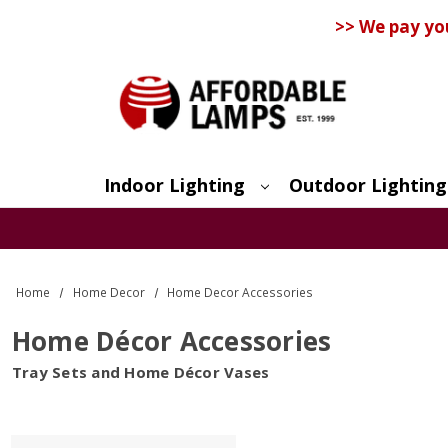
>> We pay yo
Indoor Lighting
Outdoor Lighting
Search
Home
Home Decor
Home Decor Accessories
Home Décor Accessories
Tray Sets and Home Décor Vases