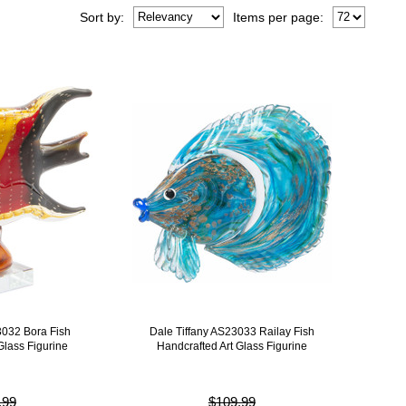
Sort
by
:
Items per page:
3032 Bora Fish
Dale Tiffany AS23033 Railay Fish
Glass Figurine
Handcrafted Art Glass Figurine
.99
$109.99