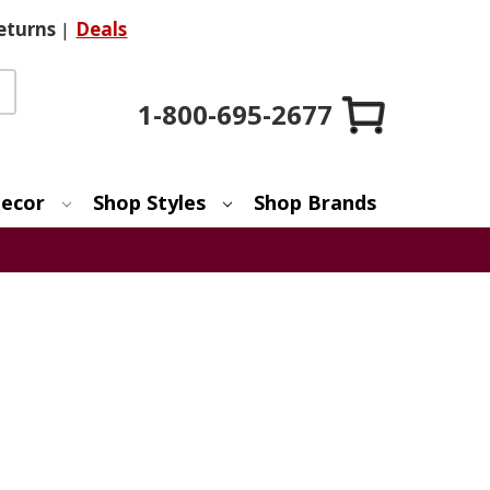
eturns
|
Deals
1-800-695-2677
ecor
Shop Styles
Shop Brands