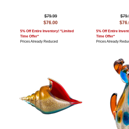
$79.99
$79.
$76.00
$76
5% Off Entire Inventory! *Limited
5% Off Entire Invent
Time Offer*
Time Offer*
Prices Already Reduced
Prices Already Redu