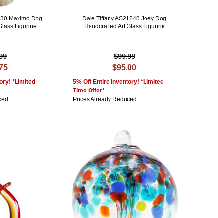
0330 Maximo Dog
Dale Tiffany AS21248 Joey Dog
Glass Figurine
Handcrafted Art Glass Figurine
99
$99.99
.75
$95.00
ory! *Limited
5% Off Entire Inventory! *Limited
Time Offer*
ced
Prices Already Reduced