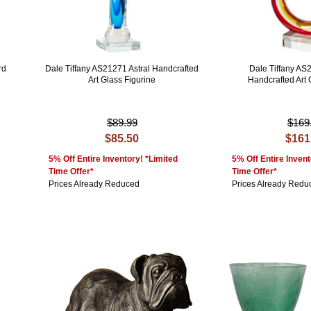
rd
Dale Tiffany AS21271 Astral Handcrafted
Dale Tiffany AS
Art Glass Figurine
Handcrafted Art 
$89.99
$169
$85.50
$161
5% Off Entire Inventory! *Limited
5% Off Entire Invent
Time Offer*
Time Offer*
Prices Already Reduced
Prices Already Redu