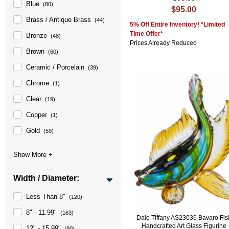
Blue
(80)
$95.00
Brass / Antique Brass
(44)
5% Off Entire Inventory! *Limited
Time Offer*
Bronze
(48)
Prices Already Reduced
Brown
(60)
Ceramic / Porcelain
(39)
Chrome
(1)
Clear
(19)
Copper
(1)
Gold
(59)
Width / Diameter:
Less Than 8"
(120)
8" - 11.99"
(163)
Dale Tiffany AS23036 Bavaro Fis
Handcrafted Art Glass Figurine
12" - 15.99"
(90)