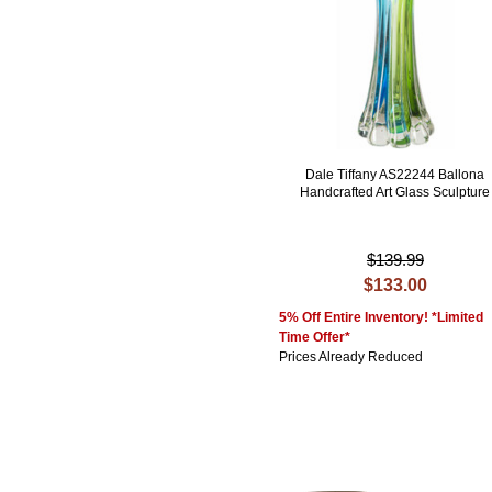
Dale Tiffany AS22244 Ballona
Handcrafted Art Glass Sculpture
$139.99
$133.00
5% Off Entire Inventory! *Limited
Time Offer*
Prices Already Reduced