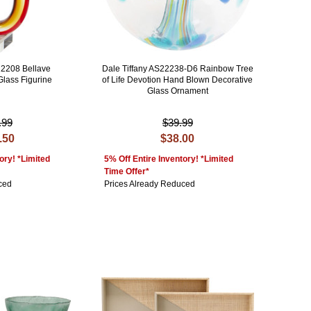
22208 Bellave
Dale Tiffany AS22238-D6 Rainbow Tree
Glass Figurine
of Life Devotion Hand Blown Decorative
Glass Ornament
.99
$39.99
.50
$38.00
ory! *Limited
5% Off Entire Inventory! *Limited
Time Offer*
ced
Prices Already Reduced