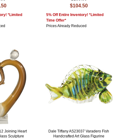
.50
$104.50
ory! *Limited
5% Off Entire Inventory! *Limited
Time Offer*
ced
Prices Already Reduced
12 Joining Heart
Dale Tiffany AS23037 Varadero Fish
Glass Sculpture
Handcrafted Art Glass Figurine