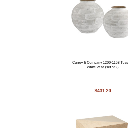
Currey & Company 1200-1158 Tus
White Vase (set of 2)
$431.20