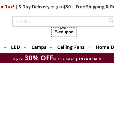
ur Tax!
|
3 Day
Delivery
or get
$50
|
Free
Shipping & R
Search
LED
Lamps
Ceiling Fans
Home D
30% OFF
Up to
with Code:
JUN26DEALS