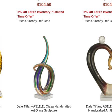
$104.50
$104
5% Off Entire Inventory! *Limited
5% Off Entire Invent
Time Offer*
Time Offer*
Prices Already Reduced
Prices Already Redu
h
Dale Tiffany AS11111 Cieza Handcrafted
Dale Tiffany AS111
Art Glass Sculpture
Handcrafted Art 