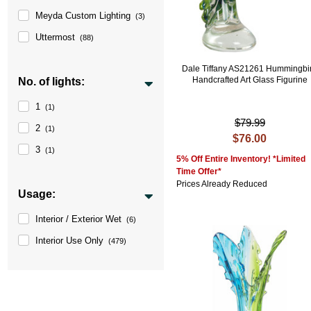
Meyda Custom Lighting
(3)
Uttermost
(88)
Dale Tiffany AS21261 Hummingbi
Handcrafted Art Glass Figurine
No. of lights:
1
(1)
$79.99
2
(1)
$76.00
3
(1)
5% Off Entire Inventory! *Limited
Time Offer*
Prices Already Reduced
Usage:
Interior / Exterior Wet
(6)
Interior Use Only
(479)