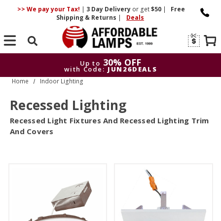
>> We pay your Tax!
|
3 Day
Delivery
or get
$50
|
Free
Shipping & Returns
|
Deals
Search
30% OFF
Up to
with Code:
JUN26DEALS
Home
Indoor Lighting
30% OFF
Up to
with Code:
JUN26DEALS
Recessed Lighting
Recessed Light Fixtures And Recessed Lighting Trim
And Covers