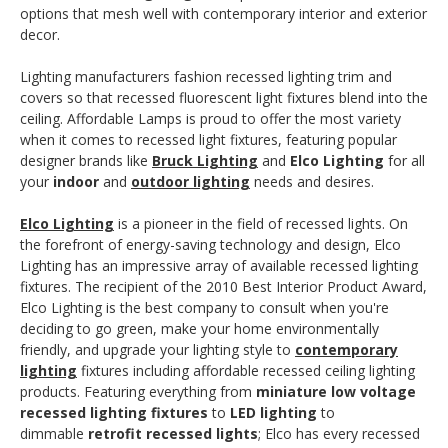
options that mesh well with contemporary interior and exterior
decor.
Lighting manufacturers fashion recessed lighting trim and
covers so that recessed fluorescent light fixtures blend into the
ceiling. Affordable Lamps is proud to offer the most variety
when it comes to recessed light fixtures, featuring popular
designer brands like
Bruck Lighting
and
Elco Lighting
for all
your
indoor
and
outdoor lighting
needs and desires.
Elco Lighting
is a pioneer in the field of recessed lights. On
the forefront of energy-saving technology and design, Elco
Lighting has an impressive array of available recessed lighting
fixtures. The recipient of the 2010 Best Interior Product Award,
Elco Lighting is the best company to consult when you're
deciding to go green, make your home environmentally
friendly, and upgrade your lighting style to
contemporary
lighting
fixtures including affordable recessed ceiling lighting
products. Featuring everything from
miniature low voltage
recessed lighting fixtures
to
LED lighting
to
dimmable
retrofit recessed lights
; Elco has every recessed