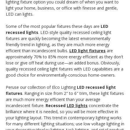
lighting fixture option you could dream of when you want to
light your home, business, or office with finesse and gentle,
LED can lights.
Some of the most popular fixtures these days are
LED
recessed lights
. LED-style quality recessed ceiling light
fixtures are quickly becoming the latest environmentally
friendly trend in lighting, as they are much more energy
efficient than incandescent bulbs.
LED light fixtures
are
approximately 70% to 85% more energy efficient as they don't
lose or give off heat during use—an added bonus. Obviously,
quality recessed ceiling light fixtures with LED capabilities are a
good choice for environmentally-conscious home-owners.
Peruse our collection of Elco Lighting
LED recessed light
fixtures
. Ranging in size from 2" to 6" trim, these light fixtures
are much more energy efficient than your average
incandescent fixture.
Recessed
LED lights
concentrate the
brilliance where it is needed, so you will be more effective in
your lighting layout. This trend in contemporary lighting works
for many different lighting situations; use low voltage lighting in
your decorative/display lighting, task lighting, and retail product