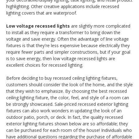
highlighting. Other creative applications include recessed
lighting covers that are waterproof.
Low voltage recessed lights
are slightly more complicated
to install as they require a transformer to bring down the
voltage and save energy. Often the advantage of line voltage
fixtures is that they're less expensive because electrically they
require fewer parts and simpler constructions, but if your goal
is to save energy, then low voltage recessed lights are
excellent choices for recessed lighting.
Before deciding to buy recessed ceiling lighting fixtures,
customers should consider the look of the home, and the style
that they wish to emphasize. By choosing the best recessed
ceiling lighting fixture, the color, feel, and style of a room can
be strongly showcased. Sale-priced recessed exterior lighting
fixtures can also work wonders in updating the look of an
outdoor patio, porch, or deck. In fact, the quality recessed
exterior lighting fixtures shown below are so affordable; they
can be purchased for each room of the house! Individuals who
have additional questions regarding the purchase of affordable