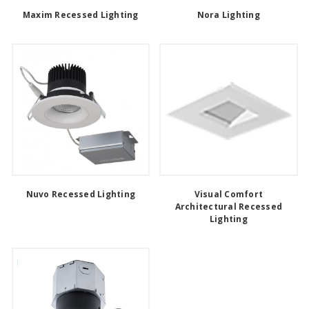
Maxim Recessed Lighting
Nora Lighting
Nuvo Recessed Lighting
Visual Comfort
Architectural Recessed
Lighting