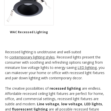
WAC Recessed Lighting
Recessed lighting is unobtrusive and well-suited
to
contemporary lighting styles
. Recessed lights present the
consumer with soothing and refreshing options ranging from
miniature low voltage lights to energy saving
LED lighting
, you
can makeover your home or office with recessed light fixtures
and pair down lighting with contemporary decor.
The creative possibilities of
recessed lighting
are endless.
Affordable recessed ceiling light fixtures are perfect for home,
office, and commercial settings, recessed light fixtures are
subtle and modern.
Line voltage
,
low voltage
,
LED lights
,
and
fluorescent lighting
are all possible recessed fixture