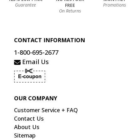
Guarantee
Promotions
FREE
On Returns
CONTACT INFORMATION
1-800-695-2677
Email Us
OUR COMPANY
Customer Service + FAQ
Contact Us
About Us
Sitemap