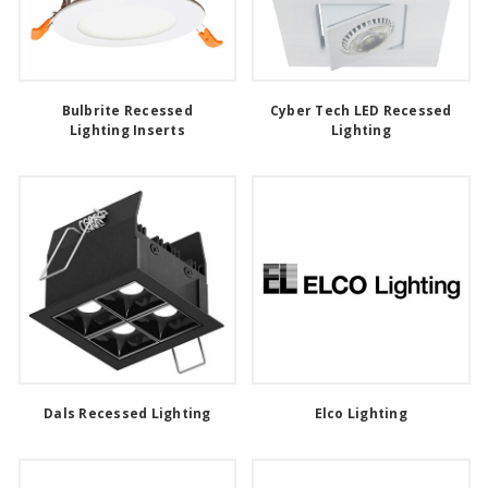
Bulbrite Recessed
Cyber Tech LED Recessed
Lighting Inserts
Lighting
Dals Recessed Lighting
Elco Lighting