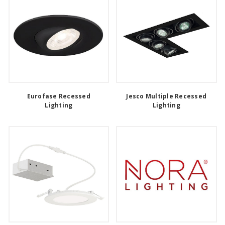
Eurofase Recessed
Jesco Multiple Recessed
Lighting
Lighting