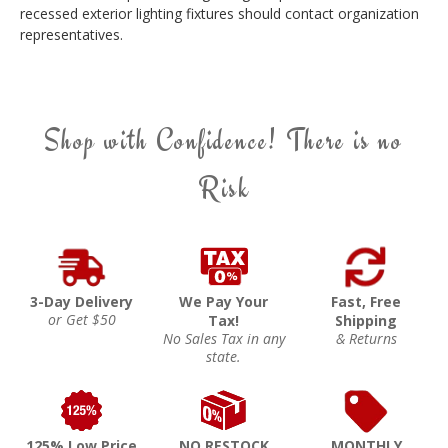
recessed exterior lighting fixtures should contact organization
representatives.
Shop with Confidence! There is no
Risk
3-Day Delivery
We Pay Your
Fast, Free
or Get $50
Tax!
Shipping
No Sales Tax in any
& Returns
state.
125% Low Price
NO RESTOCK
MONTHLY