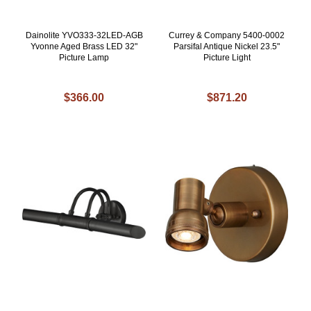
Dainolite YVO333-32LED-AGB
Currey & Company 5400-0002
Yvonne Aged Brass LED 32"
Parsifal Antique Nickel 23.5"
Picture Lamp
Picture Light
$366.00
$871.20