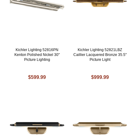
Kichler Lighting 52816PN
Kichler Lighting 52821LBZ
Kenton Polished Nickel 30"
Caillier Lacquered Bronze 35.5"
Picture Lighting
Picture Light
$599.99
$999.99