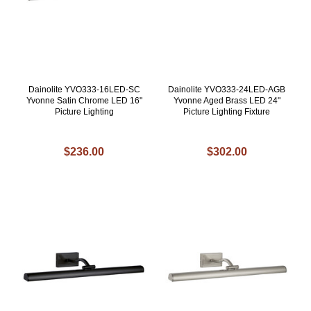
Dainolite YVO333-16LED-SC
Dainolite YVO333-24LED-AGB
Yvonne Satin Chrome LED 16"
Yvonne Aged Brass LED 24"
Picture Lighting
Picture Lighting Fixture
$236.00
$302.00