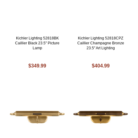
Kichler Lighting 52818BK
Kichler Lighting 52818CPZ
Caillier Black 23.5" Picture
Caillier Champagne Bronze
Lamp
23.5" Art Lighting
$349.99
$404.99