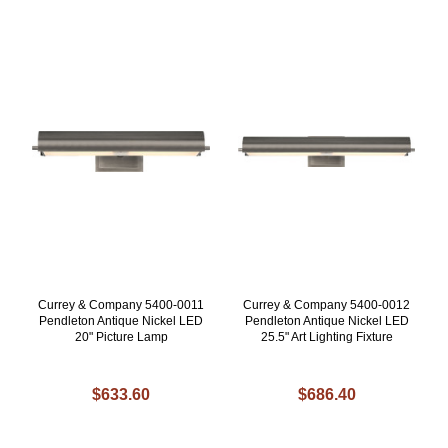
Currey & Company 5400-0011
Currey & Company 5400-0012
Pendleton Antique Nickel LED
Pendleton Antique Nickel LED
20" Picture Lamp
25.5" Art Lighting Fixture
$633.60
$686.40