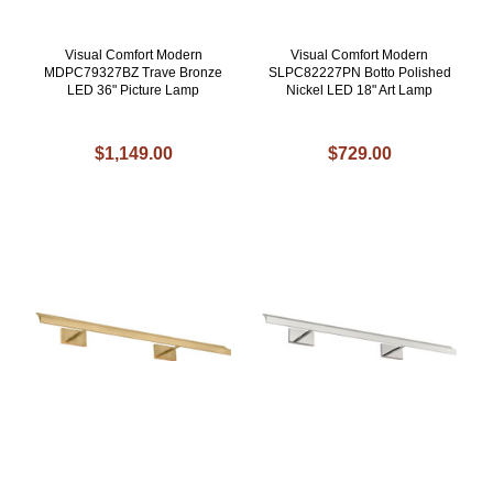
Visual Comfort Modern
Visual Comfort Modern
MDPC79327BZ Trave Bronze
SLPC82227PN Botto Polished
LED 36" Picture Lamp
Nickel LED 18" Art Lamp
$1,149.00
$729.00