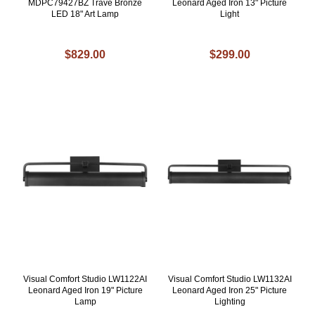
MDPC79427BZ Trave Bronze
Leonard Aged Iron 13" Picture
LED 18" Art Lamp
Light
$829.00
$299.00
Visual Comfort Studio LW1122AI
Visual Comfort Studio LW1132AI
Leonard Aged Iron 19" Picture
Leonard Aged Iron 25" Picture
Lamp
Lighting