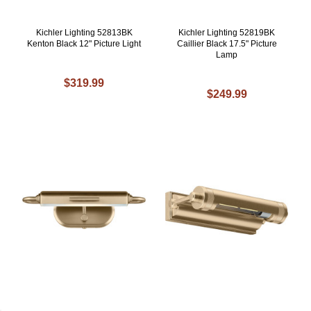
Kichler Lighting 52813BK
Kichler Lighting 52819BK
Kenton Black 12" Picture Light
Caillier Black 17.5" Picture
Lamp
$319.99
$249.99