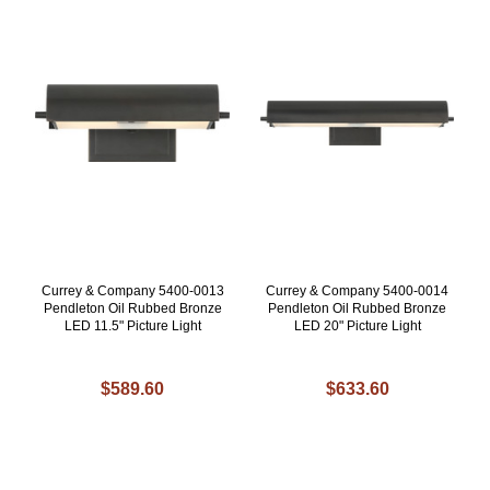
Currey & Company 5400-0013
Currey & Company 5400-0014
Pendleton Oil Rubbed Bronze
Pendleton Oil Rubbed Bronze
LED 11.5" Picture Light
LED 20" Picture Light
$589.60
$633.60