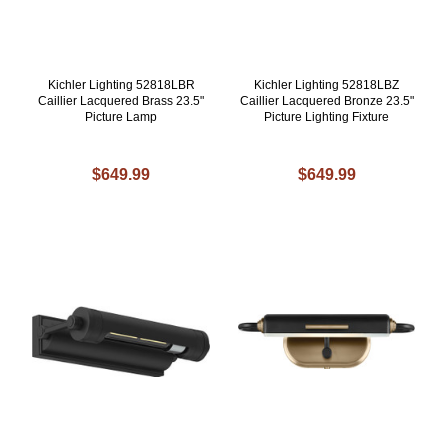
Kichler Lighting 52818LBR
Kichler Lighting 52818LBZ
Caillier Lacquered Brass 23.5"
Caillier Lacquered Bronze 23.5"
Picture Lamp
Picture Lighting Fixture
$649.99
$649.99