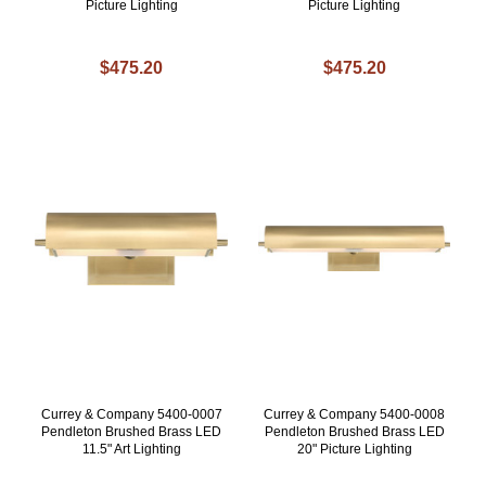
Picture Lighting
Picture Lighting
$475.20
$475.20
Currey & Company 5400-0007
Currey & Company 5400-0008
Pendleton Brushed Brass LED
Pendleton Brushed Brass LED
11.5" Art Lighting
20" Picture Lighting