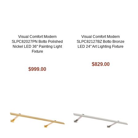
Visual Comfort Modern
Visual Comfort Modern
SLPC82027PN Botto Polished
SLPC82127BZ Botto Bronze
Nickel LED 36" Painting Light
LED 24" Art Lighting Fixture
Fixture
$829.00
$999.00