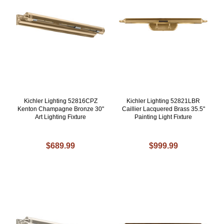
Kichler Lighting 52816CPZ
Kichler Lighting 52821LBR
Kenton Champagne Bronze 30"
Caillier Lacquered Brass 35.5"
Art Lighting Fixture
Painting Light Fixture
$689.99
$999.99