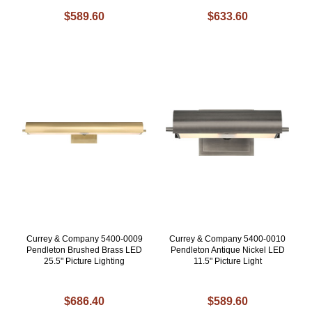
$589.60
$633.60
Currey & Company 5400-0009
Currey & Company 5400-0010
Pendleton Brushed Brass LED
Pendleton Antique Nickel LED
25.5" Picture Lighting
11.5" Picture Light
$686.40
$589.60