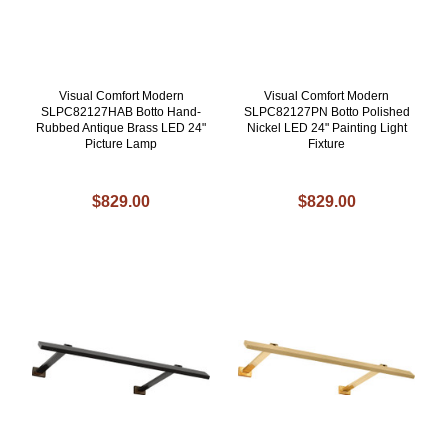
Visual Comfort Modern
Visual Comfort Modern
SLPC82127HAB Botto Hand-
SLPC82127PN Botto Polished
Rubbed Antique Brass LED 24"
Nickel LED 24" Painting Light
Picture Lamp
Fixture
$829.00
$829.00