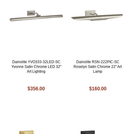
Dainolite YVO333-32LED-SC
Dainolite RSN-222PIC-SC
Yvonne Satin Chrome LED 32"
Roselyn Satin Chrome 22" Art
Art Lighting
Lamp
$356.00
$160.00