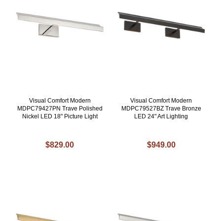
Visual Comfort Modern
Visual Comfort Modern
MDPC79427PN Trave Polished
MDPC79527BZ Trave Bronze
Nickel LED 18" Picture Light
LED 24" Art Lighting
$829.00
$949.00