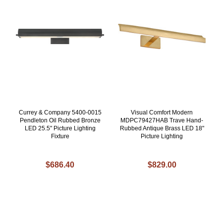
Currey & Company 5400-0015
Visual Comfort Modern
Pendleton Oil Rubbed Bronze
MDPC79427HAB Trave Hand-
LED 25.5" Picture Lighting
Rubbed Antique Brass LED 18"
Fixture
Picture Lighting
$686.40
$829.00