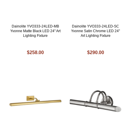
Dainolite YVO333-24LED-MB
Dainolite YVO333-24LED-SC
Yvonne Matte Black LED 24" Art
Yvonne Satin Chrome LED 24"
Lighting Fixture
Art Lighting Fixture
$258.00
$290.00