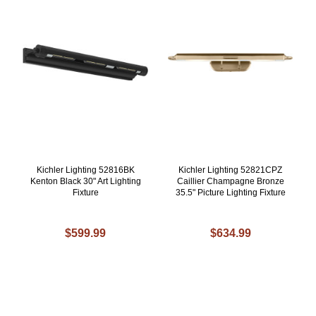
Kichler Lighting 52816BK
Kichler Lighting 52821CPZ
Kenton Black 30" Art Lighting
Caillier Champagne Bronze
Fixture
35.5" Picture Lighting Fixture
$599.99
$634.99