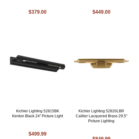
$379.00
$449.00
Kichler Lighting 52815BK
Kichler Lighting 52820LBR
Kenton Black 24" Picture Light
Caillier Lacquered Brass 29.5"
Picture Lighting
$499.99
$849.99