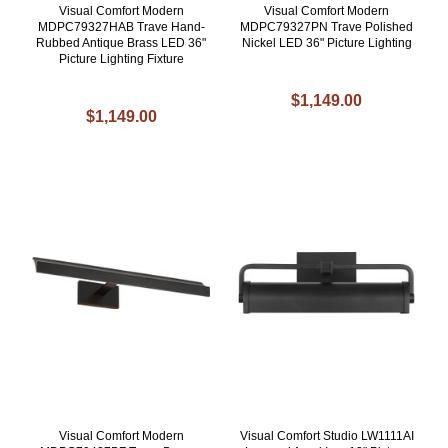
Visual Comfort Modern
Visual Comfort Modern
MDPC79327HAB Trave Hand-
MDPC79327PN Trave Polished
Rubbed Antique Brass LED 36"
Nickel LED 36" Picture Lighting
Picture Lighting Fixture
$1,149.00
$1,149.00
Visual Comfort Modern
Visual Comfort Studio LW1111AI