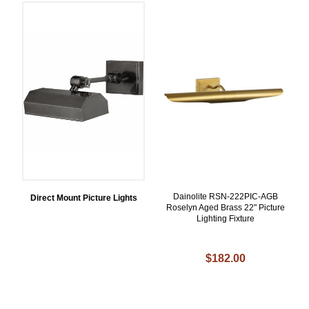
Dainolite RSN-222PIC-AGB
Direct Mount Picture Lights
Roselyn Aged Brass 22" Picture
Lighting Fixture
$182.00