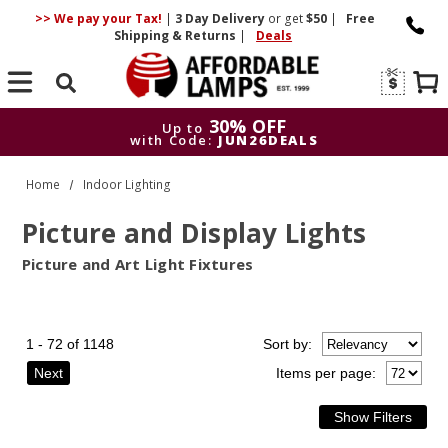
>> We pay your Tax!
|
3 Day
Delivery
or get
$50
|
Free
Shipping & Returns
|
Deals
Search
30% OFF
Up to
with Code:
JUN26DEALS
30% OFF
Up to
Home
Indoor Lighting
with Code:
JUN26DEALS
Picture and Display Lights
Picture and Art Light Fixtures
1 - 72 of 1148
Sort
by
:
Next
Items per page: