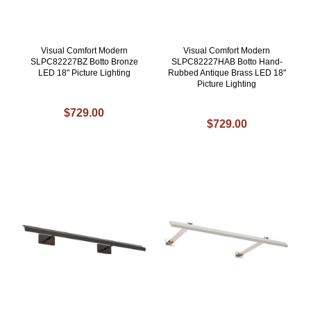
Visual Comfort Modern
Visual Comfort Modern
SLPC82227BZ Botto Bronze
SLPC82227HAB Botto Hand-
LED 18" Picture Lighting
Rubbed Antique Brass LED 18"
Picture Lighting
$729.00
$729.00