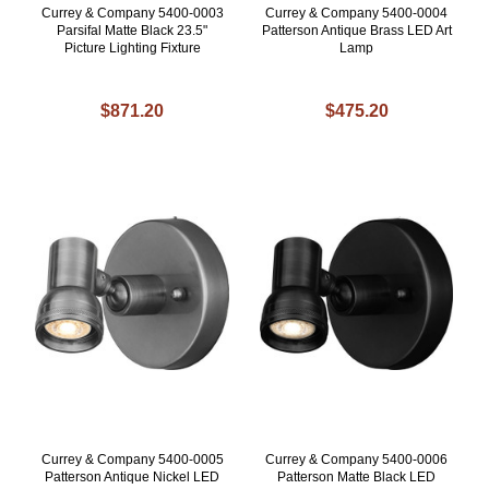
Currey & Company 5400-0003
Currey & Company 5400-0004
Parsifal Matte Black 23.5"
Patterson Antique Brass LED Art
Picture Lighting Fixture
Lamp
$871.20
$475.20
Currey & Company 5400-0005
Currey & Company 5400-0006
Patterson Antique Nickel LED
Patterson Matte Black LED