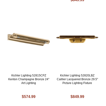
Kichler Lighting 52815CPZ
Kichler Lighting 52820LBZ
Kenton Champagne Bronze 24"
Caillier Lacquered Bronze 29.5"
Art Lighting
Picture Lighting Fixture
$574.99
$849.99