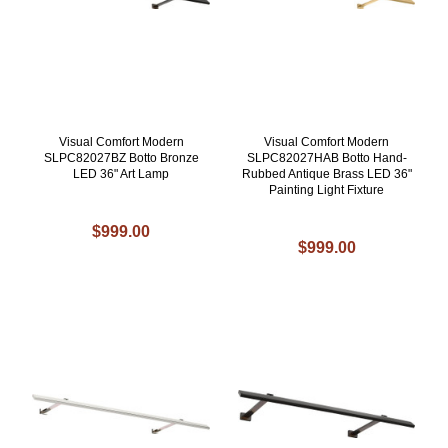
Visual Comfort Modern
Visual Comfort Modern
SLPC82027BZ Botto Bronze
SLPC82027HAB Botto Hand-
LED 36" Art Lamp
Rubbed Antique Brass LED 36"
Painting Light Fixture
$999.00
$999.00