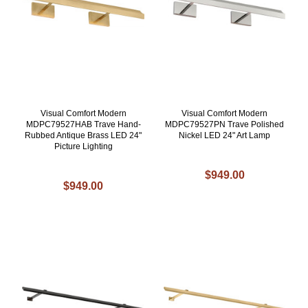
Visual Comfort Modern
Visual Comfort Modern
MDPC79527HAB Trave Hand-
MDPC79527PN Trave Polished
Rubbed Antique Brass LED 24"
Nickel LED 24" Art Lamp
Picture Lighting
$949.00
$949.00