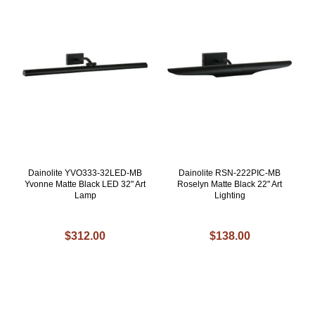
Dainolite YVO333-32LED-MB
Dainolite RSN-222PIC-MB
Yvonne Matte Black LED 32" Art
Roselyn Matte Black 22" Art
Lamp
Lighting
$312.00
$138.00