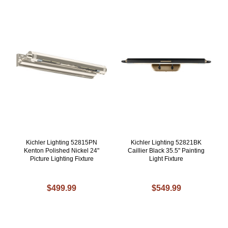
Kichler Lighting 52815PN
Kichler Lighting 52821BK
Kenton Polished Nickel 24"
Caillier Black 35.5" Painting
Picture Lighting Fixture
Light Fixture
$499.99
$549.99