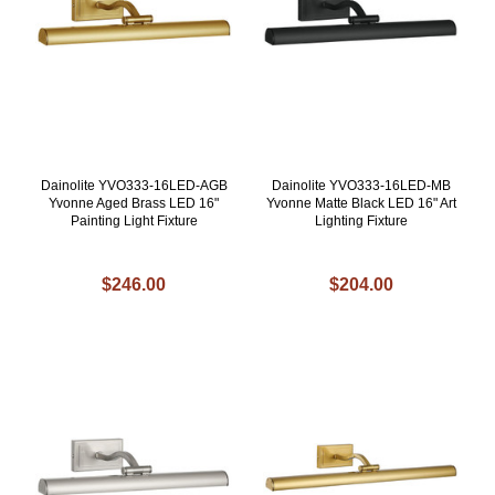
Dainolite YVO333-16LED-AGB
Dainolite YVO333-16LED-MB
Yvonne Aged Brass LED 16"
Yvonne Matte Black LED 16" Art
Painting Light Fixture
Lighting Fixture
$246.00
$204.00