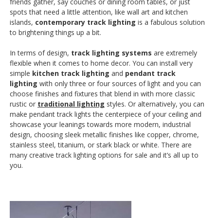
friends gather, say couches or dining room tables, or just
spots that need a little attention, like wall art and kitchen
islands,
contemporary track lighting
is a fabulous solution
to brightening things up a bit.
In terms of design,
track lighting systems
are extremely
flexible when it comes to home decor. You can install very
simple
kitchen track lighting
and
pendant track
lighting
with only three or four sources of light and you can
choose finishes and fixtures that blend in with more classic
rustic or
traditional lighting
styles. Or alternatively, you can
make pendant track lights the centerpiece of your ceiling and
showcase your leanings towards more modern, industrial
design, choosing sleek metallic finishes like copper, chrome,
stainless steel, titanium, or stark black or white. There are
many creative track lighting options for sale and it’s all up to
you.