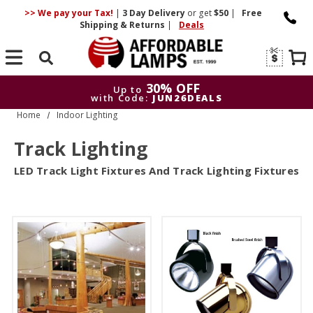
>> We pay your Tax!
|
3 Day
Delivery
or get
$50
|
Free
Shipping & Returns
|
Deals
Search
30% OFF
Up to
with Code:
JUN26DEALS
Home
Indoor Lighting
30% OFF
Up to
with Code:
JUN26DEALS
Track Lighting
LED Track Light Fixtures And Track Lighting Fixtures