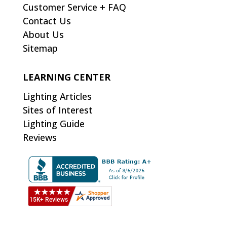
Customer Service + FAQ
Contact Us
About Us
Sitemap
LEARNING CENTER
Lighting Articles
Sites of Interest
Lighting Guide
Reviews