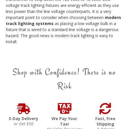
voltage track lighting fixtures are energy efficient as they use
less power than the line voltage counterparts. It is a very
important point to consider when choosing between
modern
track lighting systems
as placing a low voltage bulb in a
fixture that is wired to a standard line voltage is a dangerous
hazard. The good news is modern track lighting is easy to
install.
Shop with Confidence! There is no
Risk
3-Day Delivery
We Pay Your
Fast, Free
or Get $50
Tax!
Shipping