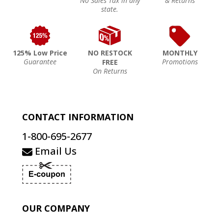
No Sales Tax in any
& Returns
state.
125% Low Price
NO RESTOCK
MONTHLY
Guarantee
Promotions
FREE
On Returns
CONTACT INFORMATION
1-800-695-2677
Email Us
OUR COMPANY