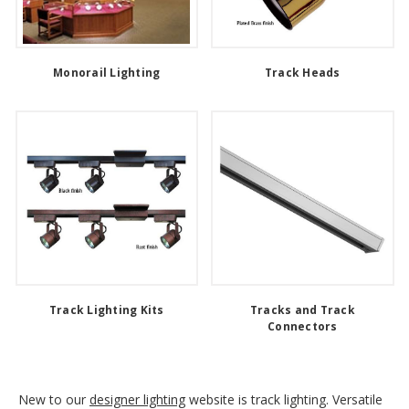
Monorail Lighting
Track Heads
Track Lighting Kits
Tracks and Track
Connectors
New to our
designer lighting
website is track lighting. Versatile