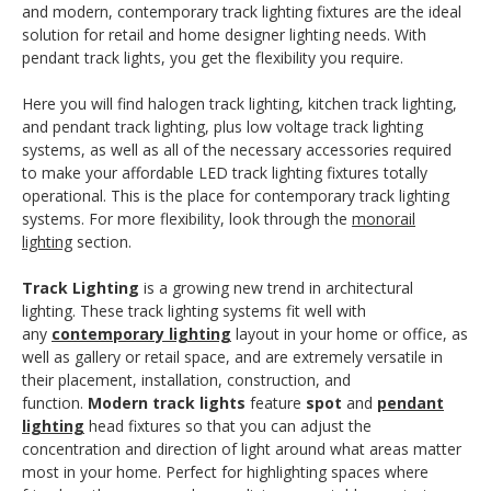
and modern, contemporary track lighting fixtures are the ideal
solution for retail and home designer lighting needs. With
pendant track lights, you get the flexibility you require.
Here you will find halogen track lighting, kitchen track lighting,
and pendant track lighting, plus low voltage track lighting
systems, as well as all of the necessary accessories required
to make your affordable LED track lighting fixtures totally
operational. This is the place for contemporary track lighting
systems. For more flexibility, look through the
monorail
lighting
section.
Track Lighting
is a growing new trend in architectural
lighting. These track lighting systems fit well with
any
contemporary lighting
layout in your home or office, as
well as gallery or retail space, and are extremely versatile in
their placement, installation, construction, and
function.
Modern track lights
feature
spot
and
pendant
lighting
head fixtures so that you can adjust the
concentration and direction of light around what areas matter
most in your home. Perfect for highlighting spaces where