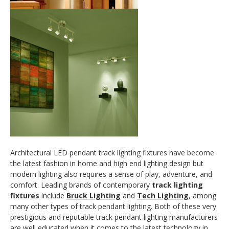
Architectural LED pendant track lighting fixtures have become
the latest fashion in home and high end lighting design but
modern lighting also requires a sense of play, adventure, and
comfort. Leading brands of contemporary
track lighting
fixtures
include
Bruck Lighting
and
Tech Lighting
, among
many other types of track pendant lighting. Both of these very
prestigious and reputable track pendant lighting manufacturers
are well educated when it comes to the latest technology in