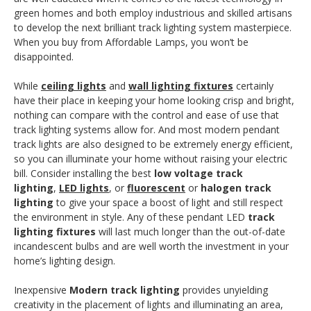
green homes and both employ industrious and skilled artisans
to develop the next brilliant track lighting system masterpiece.
When you buy from Affordable Lamps, you won’t be
disappointed.
While
ceiling lights
and
wall lighting fixtures
certainly
have their place in keeping your home looking crisp and bright,
nothing can compare with the control and ease of use that
track lighting systems allow for. And most modern pendant
track lights are also designed to be extremely energy efficient,
so you can illuminate your home without raising your electric
bill. Consider installing the best
low voltage track
lighting
,
LED lights
, or
fluorescent
or
halogen track
lighting
to give your space a boost of light and still respect
the environment in style. Any of these pendant LED
track
lighting fixture
s
will last much longer than the out-of-date
incandescent bulbs and are well worth the investment in your
home’s lighting design.
Inexpensive
Modern track lighting
provides unyielding
creativity in the placement of lights and illuminating an area,