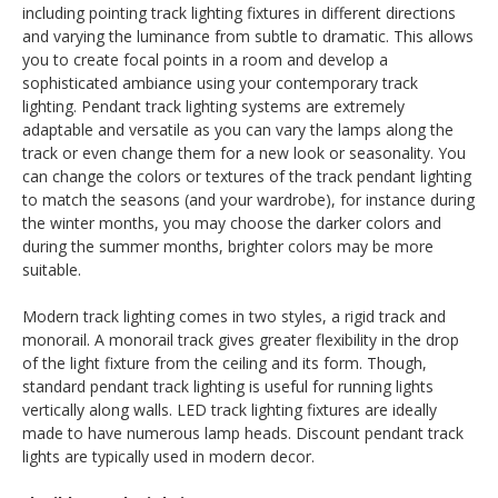
including pointing track lighting fixtures in different directions
and varying the luminance from subtle to dramatic. This allows
you to create focal points in a room and develop a
sophisticated ambiance using your contemporary track
lighting. Pendant track lighting systems are extremely
adaptable and versatile as you can vary the lamps along the
track or even change them for a new look or seasonality. You
can change the colors or textures of the track pendant lighting
to match the seasons (and your wardrobe), for instance during
the winter months, you may choose the darker colors and
during the summer months, brighter colors may be more
suitable.
Modern track lighting comes in two styles, a rigid track and
monorail. A monorail track gives greater flexibility in the drop
of the light fixture from the ceiling and its form. Though,
standard pendant track lighting is useful for running lights
vertically along walls. LED track lighting fixtures are ideally
made to have numerous lamp heads. Discount pendant track
lights are typically used in modern decor.