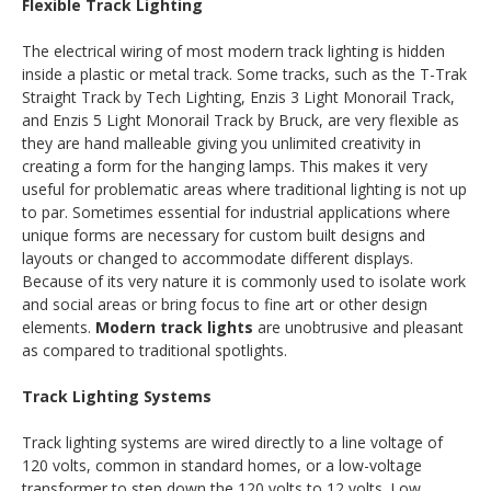
Flexible Track Lighting
The electrical wiring of most modern track lighting is hidden
inside a plastic or metal track. Some tracks, such as the T-Trak
Straight Track by Tech Lighting, Enzis 3 Light Monorail Track,
and Enzis 5 Light Monorail Track by Bruck, are very flexible as
they are hand malleable giving you unlimited creativity in
creating a form for the hanging lamps. This makes it very
useful for problematic areas where traditional lighting is not up
to par. Sometimes essential for industrial applications where
unique forms are necessary for custom built designs and
layouts or changed to accommodate different displays.
Because of its very nature it is commonly used to isolate work
and social areas or bring focus to fine art or other design
elements.
Modern track lights
are unobtrusive and pleasant
as compared to traditional spotlights.
Track Lighting Systems
Track lighting systems are wired directly to a line voltage of
120 volts, common in standard homes, or a low-voltage
transformer to step down the 120 volts to 12 volts. Low