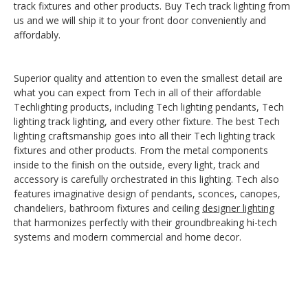
track fixtures and other products. Buy Tech track lighting from
us and we will ship it to your front door conveniently and
affordably.
Superior quality and attention to even the smallest detail are
what you can expect from Tech in all of their affordable
Techlighting products, including Tech lighting pendants, Tech
lighting track lighting, and every other fixture. The best Tech
lighting craftsmanship goes into all their Tech lighting track
fixtures and other products. From the metal components
inside to the finish on the outside, every light, track and
accessory is carefully orchestrated in this lighting. Tech also
features imaginative design of pendants, sconces, canopes,
chandeliers, bathroom fixtures and ceiling
designer lighting
that harmonizes perfectly with their groundbreaking hi-tech
systems and modern commercial and home decor.