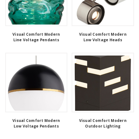
Visual Comfort Modern
Visual Comfort Modern
Line Voltage Pendants
Low Voltage Heads
Visual Comfort Modern
Visual Comfort Modern
Low Voltage Pendants
Outdoor Lighting