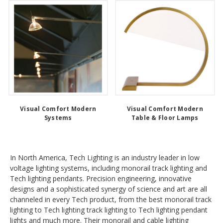
Visual Comfort Modern
Visual Comfort Modern
Systems
Table & Floor Lamps
In North America, Tech Lighting is an industry leader in low
voltage lighting systems, including monorail track lighting and
Tech lighting pendants. Precision engineering, innovative
designs and a sophisticated synergy of science and art are all
channeled in every Tech product, from the best monorail track
lighting to Tech lighting track lighting to Tech lighting pendant
lights and much more. Their monorail and cable lighting