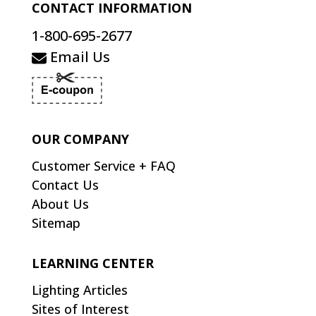
CONTACT INFORMATION
1-800-695-2677
Email Us
OUR COMPANY
Customer Service + FAQ
Contact Us
About Us
Sitemap
LEARNING CENTER
Lighting Articles
Sites of Interest