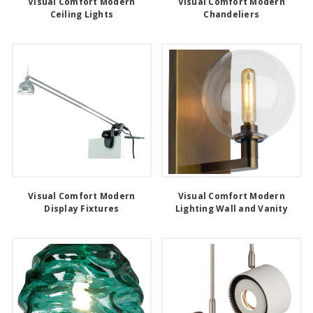
Visual Comfort Modern
Visual Comfort Modern
Ceiling Lights
Chandeliers
Visual Comfort Modern
Visual Comfort Modern
Display Fixtures
Lighting Wall and Vanity