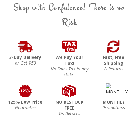
Shop with Confidence! There is no
Risk
3-Day Delivery
We Pay Your
Fast, Free
or Get $50
Tax!
Shipping
No Sales Tax in any
& Returns
state.
125% Low Price
NO RESTOCK
MONTHLY
Guarantee
Promotions
FREE
On Returns