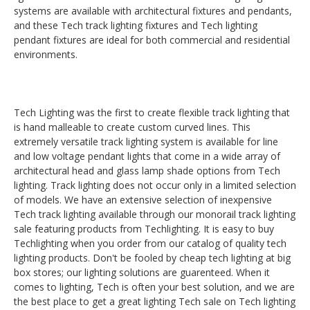
systems are available with architectural fixtures and pendants,
and these Tech track lighting fixtures and Tech lighting
pendant fixtures are ideal for both commercial and residential
environments.
Tech Lighting was the first to create flexible track lighting that
is hand malleable to create custom curved lines. This
extremely versatile track lighting system is available for line
and low voltage pendant lights that come in a wide array of
architectural head and glass lamp shade options from Tech
lighting. Track lighting does not occur only in a limited selection
of models. We have an extensive selection of inexpensive
Tech track lighting available through our monorail track lighting
sale featuring products from Techlighting. It is easy to buy
Techlighting when you order from our catalog of quality tech
lighting products. Don't be fooled by cheap tech lighting at big
box stores; our lighting solutions are guarenteed. When it
comes to lighting, Tech is often your best solution, and we are
the best place to get a great lighting Tech sale on Tech lighting