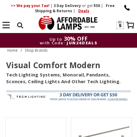
>> We pay your Tax!
|
3 Day
Delivery
or get
$50
|
Free
Shipping & Returns
|
Deals
Search
30% OFF
Up to
with Code:
JUN26DEALS
Home
Shop Brands
30% OFF
Up to
with Code:
JUN26DEALS
Visual Comfort Modern
Tech Lighting Systems, Monorail, Pendants,
Sconces, Ceiling Lights And Other Tech Lighting.