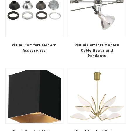
Visual Comfort Modern
Visual Comfort Modern
Accessories
Cable Heads and
Pendants