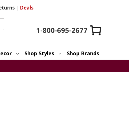
eturns
|
Deals
1-800-695-2677
ecor
Shop Styles
Shop Brands