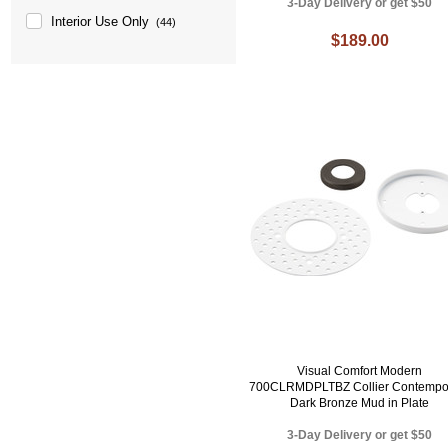
3-Day Delivery or get $50
Interior Use Only
(44)
$189.00
Visual Comfort Modern
700CLRMDPLTBZ Collier Contempo
Dark Bronze Mud in Plate
3-Day Delivery or get $50