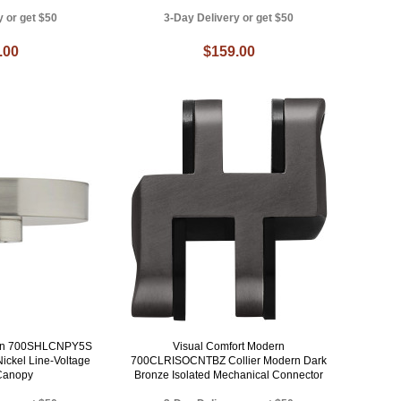
y or get $50
3-Day Delivery or get $50
.00
$159.00
ern 700SHLCNPY5S
Visual Comfort Modern
ickel Line-Voltage
700CLRISOCNTBZ Collier Modern Dark
Canopy
Bronze Isolated Mechanical Connector