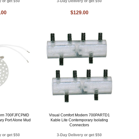
y or get $50
3-Day Delivery or get $50
.00
$129.00
dern 700FJFCPMD
Visual Comfort Modern 700PARTD1
ry Port Alone Mud
Kable Lite Contemporary Isolating
Connectors
y or get $50
3-Day Delivery or get $50