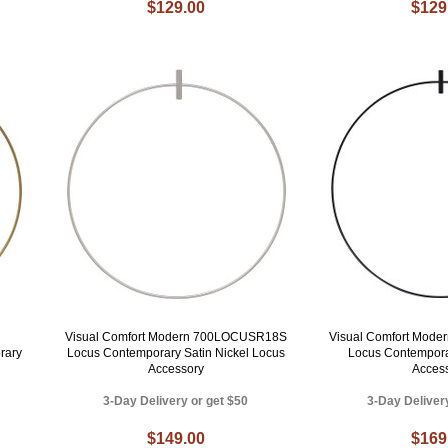
$129.00
$129
Visual Comfort Modern 700LOCUSR18S
Visual Comfort Mod
rary
Locus Contemporary Satin Nickel Locus
Locus Contempora
Accessory
Acces
3-Day Delivery or get $50
3-Day Deliver
$149.00
$169