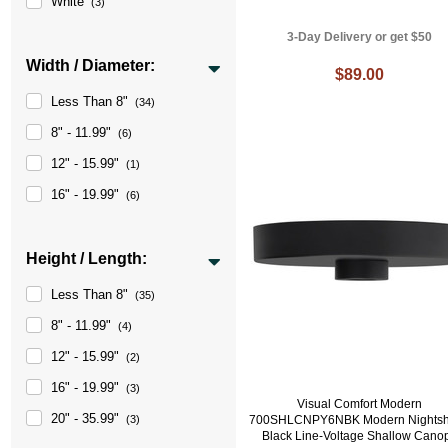
White
(3)
3-Day Delivery or get $50
Width / Diameter:
$89.00
Less Than 8"
(34)
8" - 11.99"
(6)
12" - 15.99"
(1)
16" - 19.99"
(6)
Height / Length:
Less Than 8"
(35)
8" - 11.99"
(4)
12" - 15.99"
(2)
16" - 19.99"
(3)
Visual Comfort Modern
20" - 35.99"
(3)
700SHLCNPY6NBK Modern Nights
Black Line-Voltage Shallow Cano