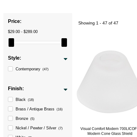
Price:
Showing
1 - 47 of 47
$29.00 - $289.00
Style:
Contemporary
(47)
Finish:
Black
(18)
Brass / Antique Brass
(16)
Bronze
(5)
Nickel / Pewter / Silver
(7)
Visual Comfort Modern 700LICO
Modern Cone Glass Shield