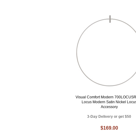
Visual Comfort Modern 700LOCUS
Locus Modern Satin Nickel Locu
Accessory
3-Day Delivery or get $50
$169.00