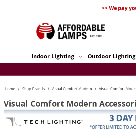
>> We pay yo
Indoor Lighting
Outdoor Lighting
Search
Home
Shop Brands
Visual Comfort Modern
Visual Comfort Mode
Visual Comfort Modern Accessor