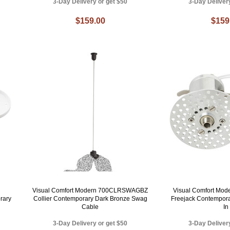
3-Day Delivery or get $50
3-Day Deliver
$159.00
$159
Visual Comfort Modern 700CLRSWAGBZ
Visual Comfort Mo
rary
Collier Contemporary Dark Bronze Swag
Freejack Contempora
Cable
In
3-Day Delivery or get $50
3-Day Deliver