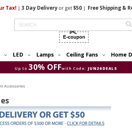
ur Tax!
|
3 Day
Delivery
or get
$50
|
Free
Shipping & R
Search
LED
Lamps
Ceiling Fans
Home D
30% OFF
Up to
with Code:
JUN26DEALS
rn Accessories
ies