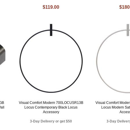
$119.00
$180
RGB
Visual Comfort Modern 700LOCUSR13B
Visual Comfort Mod
all
Locus Contemporary Black Locus
Locus Modern Sat
Accessory
Acces
3-Day Delivery or get $50
3-Day Deliver