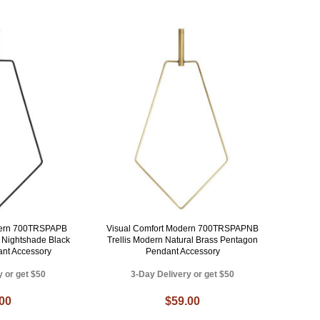
dern 700TRSPAPB
Visual Comfort Modern 700TRSPAPNB
y Nightshade Black
Trellis Modern Natural Brass Pentagon
nt Accessory
Pendant Accessory
y or get $50
3-Day Delivery or get $50
.00
$59.00