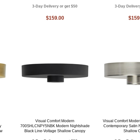
3-Day Delivery or get $50
3-Day Deliver
$159.00
$159
Visual Comfort Modern
Visual Comfort Mod
y
700SHLCNPY5NBK Modern Nightshade
Contemporary Satin N
ow
Black Line-Voltage Shallow Canopy
Shallow 