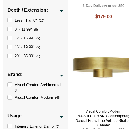
3-Day Delivery or get $50
Depth / Extension:
$179.00
Less Than 8"
(25)
8" - 11.99"
(8)
12" - 15.99"
(2)
16" - 19.99"
(9)
20" - 35.99"
(3)
Brand:
Visual Comfort Architectural
(1)
Visual Comfort Modern
(46)
Visual Comfort Modern
Usage:
700SHLCNPY5NB Contemporar
Natural Brass Line-Voltage Shall
Canopy
Interior / Exterior Damp
(3)