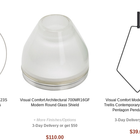
R23S
Visual Comfort Architectural 700MR16GF
Visual Comfort Mo
s
Modern Round Glass Shield
Trellis Contemporar
Pentagon Penda
+ More Finishes/Options
3-Day Deliver
3-Day Delivery or get $50
$39
$110.00