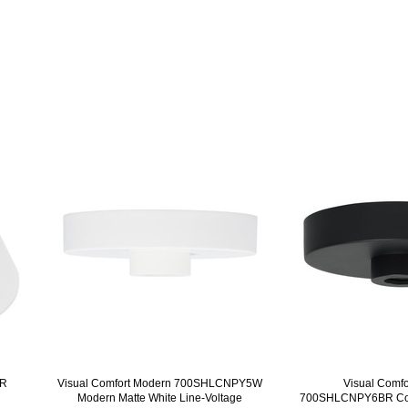
FR
Visual Comfort Modern 700SHLCNPY5W
Visual Comf
Modern Matte White Line-Voltage
700SHLCNPY6BR Con