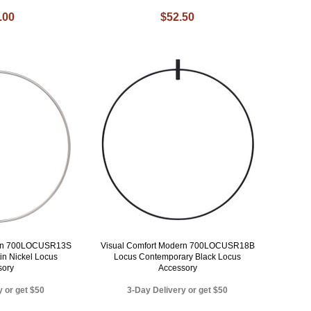
.00
$52.50
ern 700LOCUSR13S
Visual Comfort Modern 700LOCUSR18B
in Nickel Locus
Locus Contemporary Black Locus
sory
Accessory
y or get $50
3-Day Delivery or get $50