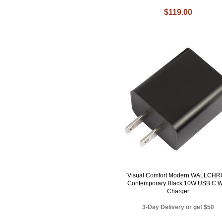
$119.00
Visual Comfort Modern WALLCH
Contemporary Black 10W USB C W
Charger
3-Day Delivery or get $50