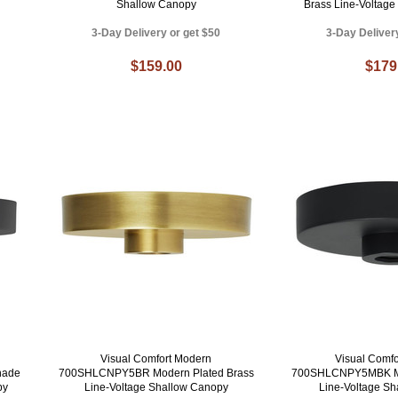
Shallow Canopy
Brass Line-Voltag
3-Day Delivery or get $50
3-Day Deliver
$159.00
$179
Visual Comfort Modern
Visual Comf
hade
700SHLCNPY5BR Modern Plated Brass
700SHLCNPY5MBK Mo
py
Line-Voltage Shallow Canopy
Line-Voltage S