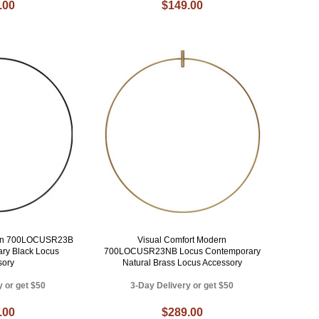
.00
$149.00
ern 700LOCUSR23B
Visual Comfort Modern
ry Black Locus
700LOCUSR23NB Locus Contemporary
sory
Natural Brass Locus Accessory
y or get $50
3-Day Delivery or get $50
.00
$289.00