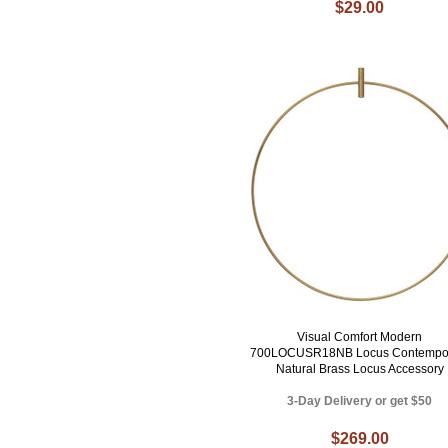
$29.00
Visual Comfort Modern
700LOCUSR18NB Locus Contempo
Natural Brass Locus Accessory
3-Day Delivery or get $50
$269.00