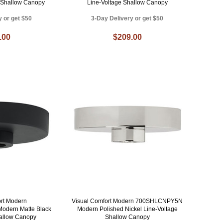
e Shallow Canopy
Line-Voltage Shallow Canopy
y or get $50
3-Day Delivery or get $50
.00
$209.00
ort Modern
Visual Comfort Modern 700SHLCNPY5N
dern Matte Black
Modern Polished Nickel Line-Voltage
hallow Canopy
Shallow Canopy