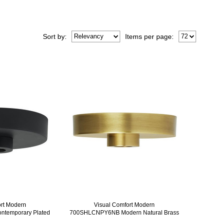
Sort
by
:
Items per page:
ort Modern
Visual Comfort Modern
temporary Plated
700SHLCNPY6NB Modern Natural Brass