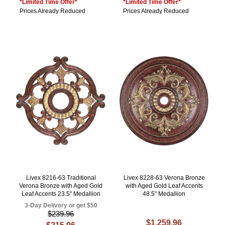
*Limited Time Offer*
*Limited Time Offer*
Prices Already Reduced
Prices Already Reduced
Livex 8216-63 Traditional
Livex 8228-63 Verona Bronze
Verona Bronze with Aged Gold
with Aged Gold Leaf Accents
Leaf Accents 23.5" Medallion
48.5" Medallion
3-Day Delivery or get $50
$239.96
$1,259.96