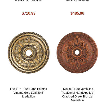
$710.93
$485.96
Livex 8210-65 Hand Painted
Livex 8211-30 Versailles
Vintage Gold Leaf 30.5"
Traditional Hand Applied
Medallion
Crackled Greek Bronze
Medallion