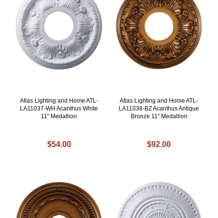
Atlas Lighting and Home ATL-
Atlas Lighting and Home ATL-
LA11037-WH Acanthus White
LA11038-BZ Acanthus Antique
11" Medallion
Bronze 11" Medallion
$54.00
$92.00