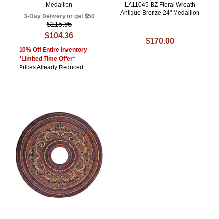
Medallion
LA11045-BZ Floral Wreath
Antique Bronze 24" Medallion
3-Day Delivery or get $50
$115.96
$104.36
$170.00
10% Off Entire Inventory!
*Limited Time Offer*
Prices Already Reduced