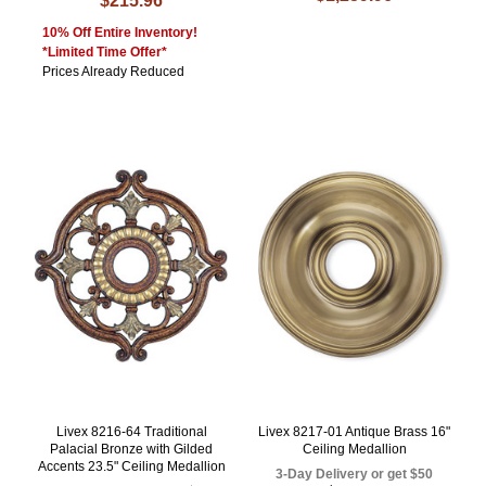
$215.96
10% Off Entire Inventory!
*Limited Time Offer*
Prices Already Reduced
Livex 8216-64 Traditional
Livex 8217-01 Antique Brass 16"
Palacial Bronze with Gilded
Ceiling Medallion
Accents 23.5" Ceiling Medallion
3-Day Delivery or get $50