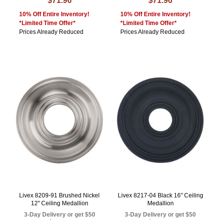
$71.96
$71.96
10% Off Entire Inventory!
10% Off Entire Inventory!
*Limited Time Offer*
*Limited Time Offer*
Prices Already Reduced
Prices Already Reduced
Livex 8209-91 Brushed Nickel
Livex 8217-04 Black 16" Ceiling
12" Ceiling Medallion
Medallion
3-Day Delivery or get $50
3-Day Delivery or get $50