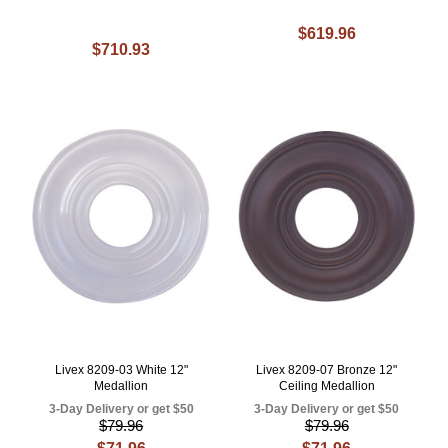
$619.96
$710.93
Livex 8209-03 White 12"
Livex 8209-07 Bronze 12"
Medallion
Ceiling Medallion
3-Day Delivery or get $50
3-Day Delivery or get $50
$79.96
$79.96