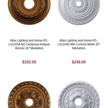
Atlas Lighting and Home ATL-
Atlas Lighting and Home ATL-
LA11039-BZ Campione Antique
LA11040-WH Corinna White 33"
Bronze 16" Medallion
Medallion
$102.00
$248.00