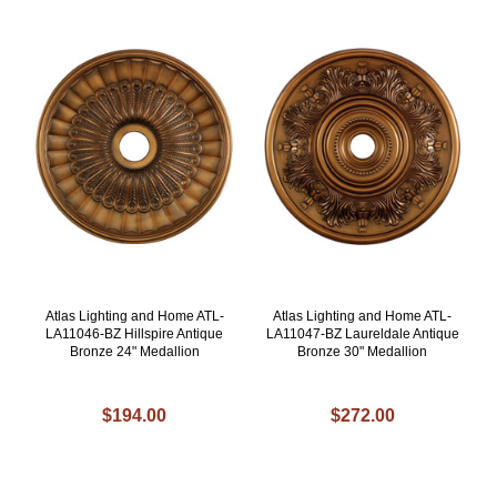
Atlas Lighting and Home ATL-
Atlas Lighting and Home ATL-
LA11046-BZ Hillspire Antique
LA11047-BZ Laureldale Antique
Bronze 24" Medallion
Bronze 30" Medallion
$194.00
$272.00