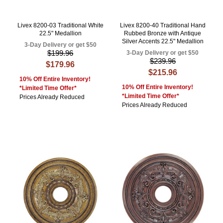
Livex 8200-03 Traditional White
Livex 8200-40 Traditional Hand
22.5" Medallion
Rubbed Bronze with Antique
Silver Accents 22.5" Medallion
3-Day Delivery or get $50
$199.96
3-Day Delivery or get $50
$239.96
$179.96
$215.96
10% Off Entire Inventory!
10% Off Entire Inventory!
*Limited Time Offer*
*Limited Time Offer*
Prices Already Reduced
Prices Already Reduced