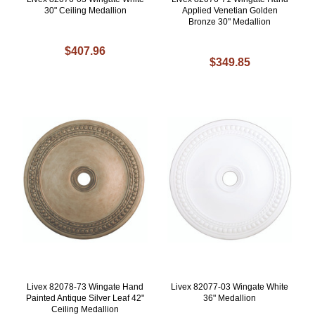
30" Ceiling Medallion
Applied Venetian Golden
Bronze 30" Medallion
$407.96
$349.85
Livex 82078-73 Wingate Hand
Livex 82077-03 Wingate White
Painted Antique Silver Leaf 42"
36" Medallion
Ceiling Medallion