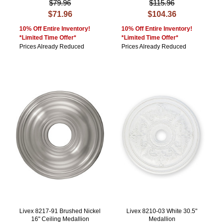
$79.96
$115.96
$71.96
$104.36
10% Off Entire Inventory!
10% Off Entire Inventory!
*Limited Time Offer*
*Limited Time Offer*
Prices Already Reduced
Prices Already Reduced
Livex 8217-91 Brushed Nickel
Livex 8210-03 White 30.5"
16" Ceiling Medallion
Medallion