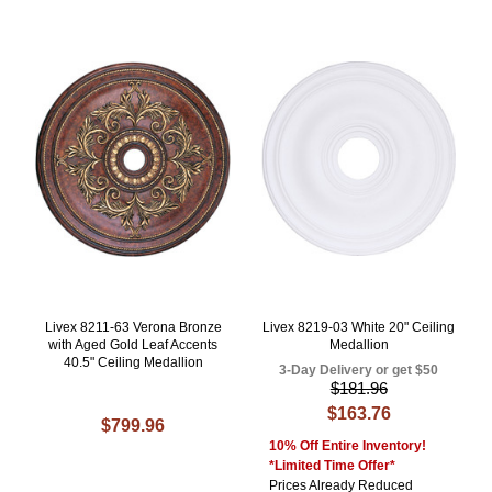
Livex 8211-63 Verona Bronze
Livex 8219-03 White 20" Ceiling
with Aged Gold Leaf Accents
Medallion
40.5" Ceiling Medallion
3-Day Delivery or get $50
$181.96
$163.76
$799.96
10% Off Entire Inventory!
*Limited Time Offer*
Prices Already Reduced