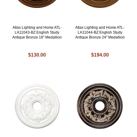
Atlas Lighting and Home ATL-
Atlas Lighting and Home ATL-
LA11043-BZ English Study
LA11044-BZ English Study
Antique Bronze 18" Medallion
Antique Bronze 24" Medallion
$130.00
$194.00