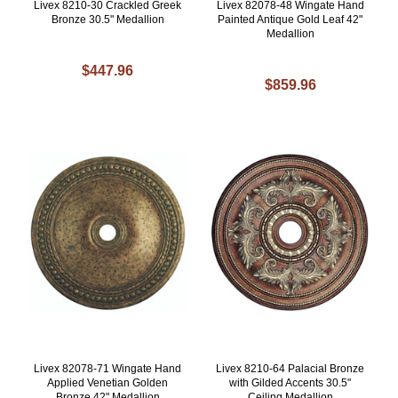
Livex 8210-30 Crackled Greek
Livex 82078-48 Wingate Hand
Bronze 30.5" Medallion
Painted Antique Gold Leaf 42"
Medallion
$447.96
$859.96
Livex 82078-71 Wingate Hand
Livex 8210-64 Palacial Bronze
Applied Venetian Golden
with Gilded Accents 30.5"
Bronze 42" Medallion
Ceiling Medallion