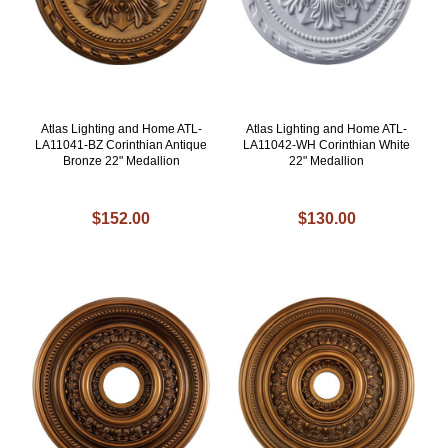
Atlas Lighting and Home ATL-
Atlas Lighting and Home ATL-
LA11041-BZ Corinthian Antique
LA11042-WH Corinthian White
Bronze 22" Medallion
22" Medallion
$152.00
$130.00