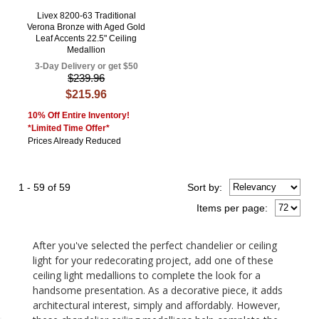
Livex 8200-63 Traditional
Verona Bronze with Aged Gold
Leaf Accents 22.5" Ceiling
Medallion
3-Day Delivery or get $50
$239.96
$215.96
10% Off Entire Inventory!
*Limited Time Offer*
Prices Already Reduced
1 - 59 of 59
Sort
by
:
Items per page:
After you've selected the perfect chandelier or ceiling
light for your redecorating project, add one of these
ceiling light medallions to complete the look for a
handsome presentation. As a decorative piece, it adds
architectural interest, simply and affordably. However,