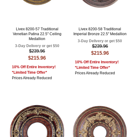
Livex 8200-57 Traditional
Livex 8200-58 Traditional
Venetian Patina 22.5" Ceiling
Imperial Bronze 22.5" Medallion
Medallion
3-Day Delivery or get $50
$239.96
3-Day Delivery or get $50
$239.96
$215.96
$215.96
10% Off Entire Inventory!
10% Off Entire Inventory!
*Limited Time Offer*
*Limited Time Offer*
Prices Already Reduced
Prices Already Reduced