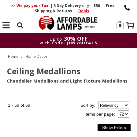
>> We pay your Tax!
|
3 Day
Delivery
or get
$50
|
Free
Shipping & Returns
|
Deals
Search
30% OFF
Up to
with Code:
JUN26DEALS
30% OFF
Up to
Home
Home Decor
with Code:
JUN26DEALS
Ceiling Medallions
Chandelier Medallions and Light Fixture Medallions
1 - 59 of 59
Sort
by
:
Items per page: