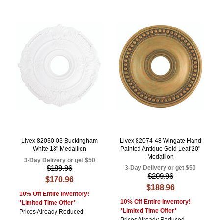
Livex 82030-03 Buckingham
Livex 82074-48 Wingate Hand
White 18" Medallion
Painted Antique Gold Leaf 20"
Medallion
3-Day Delivery or get $50
$189.96
3-Day Delivery or get $50
$209.96
$170.96
$188.96
10% Off Entire Inventory!
10% Off Entire Inventory!
*Limited Time Offer*
*Limited Time Offer*
Prices Already Reduced
Prices Already Reduced