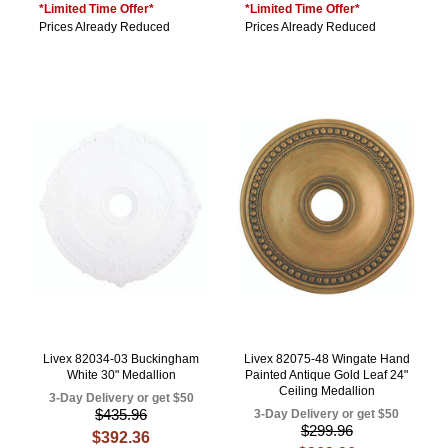
*Limited Time Offer*
*Limited Time Offer*
Prices Already Reduced
Prices Already Reduced
Livex 82034-03 Buckingham
Livex 82075-48 Wingate Hand
White 30" Medallion
Painted Antique Gold Leaf 24"
Ceiling Medallion
3-Day Delivery or get $50
$435.96
3-Day Delivery or get $50
$299.96
$392.36