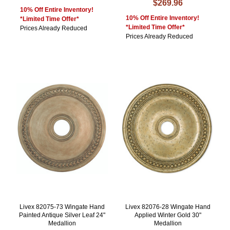
$269.96
10% Off Entire Inventory!
10% Off Entire Inventory!
*Limited Time Offer*
*Limited Time Offer*
Prices Already Reduced
Prices Already Reduced
Livex 82075-73 Wingate Hand
Livex 82076-28 Wingate Hand
Painted Antique Silver Leaf 24"
Applied Winter Gold 30"
Medallion
Medallion