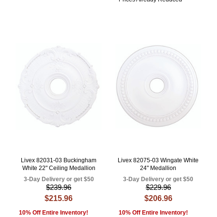
Livex 82031-03 Buckingham
Livex 82075-03 Wingate White
White 22" Ceiling Medallion
24" Medallion
3-Day Delivery or get $50
3-Day Delivery or get $50
$239.96
$229.96
$215.96
$206.96
10% Off Entire Inventory!
10% Off Entire Inventory!