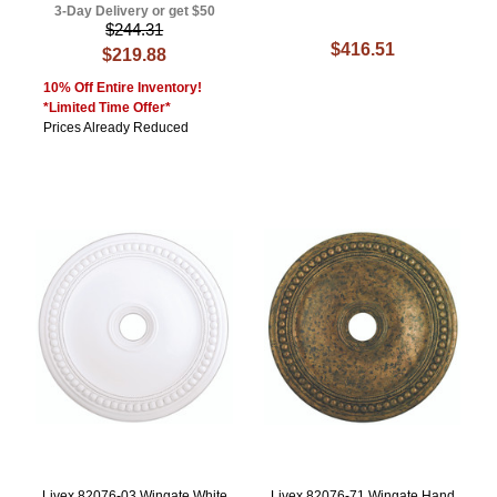
3-Day Delivery or get $50
$244.31
$416.51
$219.88
10% Off Entire Inventory!
*Limited Time Offer*
Prices Already Reduced
Livex 82076-03 Wingate White
Livex 82076-71 Wingate Hand