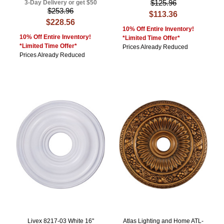
$125.96
3-Day Delivery or get $50
$253.96
$113.36
$228.56
10% Off Entire Inventory!
10% Off Entire Inventory!
*Limited Time Offer*
*Limited Time Offer*
Prices Already Reduced
Prices Already Reduced
Livex 8217-03 White 16"
Atlas Lighting and Home ATL-