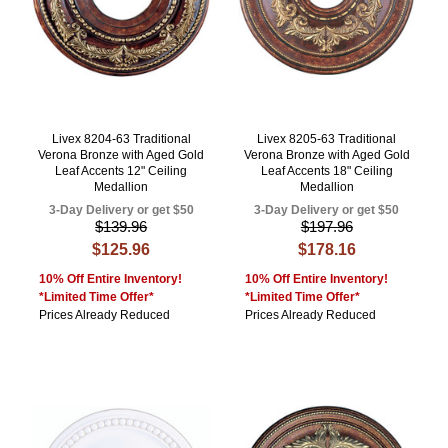
Livex 8204-63 Traditional
Livex 8205-63 Traditional
Verona Bronze with Aged Gold
Verona Bronze with Aged Gold
Leaf Accents 12" Ceiling
Leaf Accents 18" Ceiling
Medallion
Medallion
3-Day Delivery or get $50
3-Day Delivery or get $50
$139.96
$197.96
$125.96
$178.16
10% Off Entire Inventory!
10% Off Entire Inventory!
*Limited Time Offer*
*Limited Time Offer*
Prices Already Reduced
Prices Already Reduced