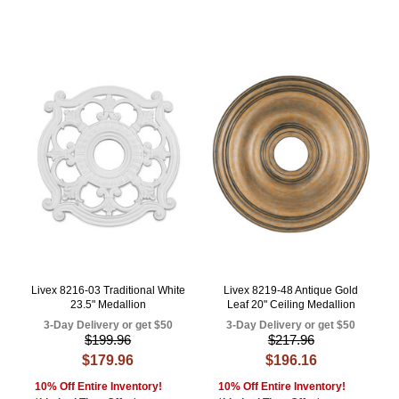
Livex 8216-03 Traditional White
Livex 8219-48 Antique Gold
23.5" Medallion
Leaf 20" Ceiling Medallion
3-Day Delivery or get $50
3-Day Delivery or get $50
$199.96
$217.96
$179.96
$196.16
10% Off Entire Inventory!
10% Off Entire Inventory!