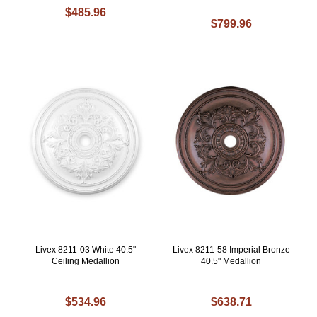
$485.96
$799.96
Livex 8211-03 White 40.5"
Livex 8211-58 Imperial Bronze
Ceiling Medallion
40.5" Medallion
$534.96
$638.71