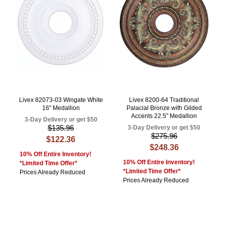
Livex 82073-03 Wingate White
Livex 8200-64 Traditional
16" Medallion
Palacial Bronze with Gilded
Accents 22.5" Medallion
3-Day Delivery or get $50
$135.96
3-Day Delivery or get $50
$275.96
$122.36
$248.36
10% Off Entire Inventory!
10% Off Entire Inventory!
*Limited Time Offer*
*Limited Time Offer*
Prices Already Reduced
Prices Already Reduced