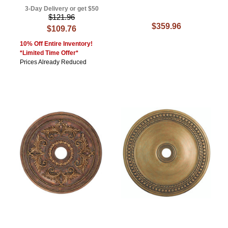
3-Day Delivery or get $50
$121.96
$359.96
$109.76
10% Off Entire Inventory!
*Limited Time Offer*
Prices Already Reduced