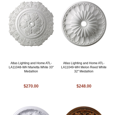
Atlas Lighting and Home ATL-
Atlas Lighting and Home ATL-
LA11048-WH Marietta White 33"
LA11049-WH Melon Reed White
Medallion
32" Medallion
$270.00
$248.00