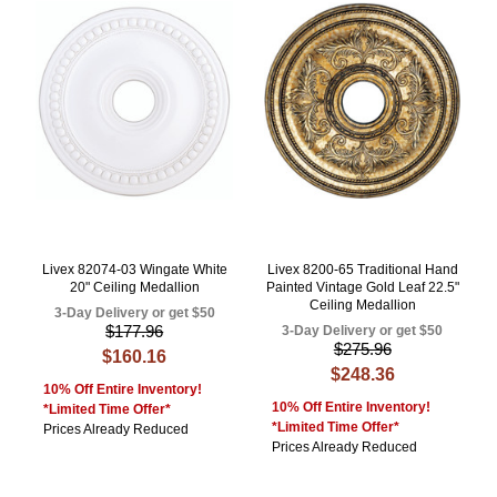
Livex 82074-03 Wingate White
Livex 8200-65 Traditional Hand
20" Ceiling Medallion
Painted Vintage Gold Leaf 22.5"
Ceiling Medallion
3-Day Delivery or get $50
$177.96
3-Day Delivery or get $50
$275.96
$160.16
$248.36
10% Off Entire Inventory!
10% Off Entire Inventory!
*Limited Time Offer*
*Limited Time Offer*
Prices Already Reduced
Prices Already Reduced