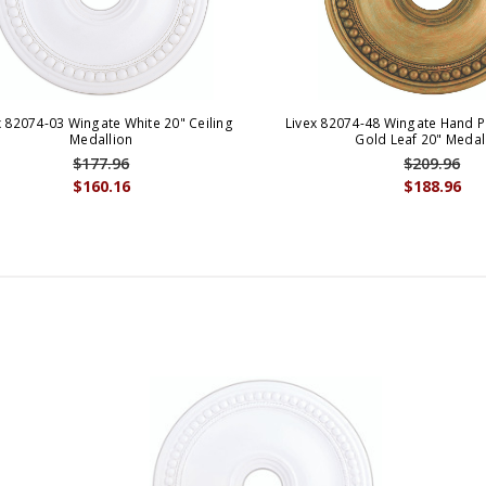
x 82074-03 Wingate White 20" Ceiling
Livex 82074-48 Wingate Hand P
Medallion
Gold Leaf 20" Medal
$177.96
$209.96
$160.16
$188.96