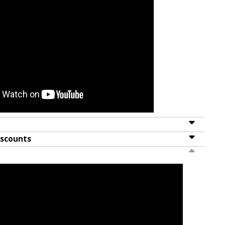
iscounts