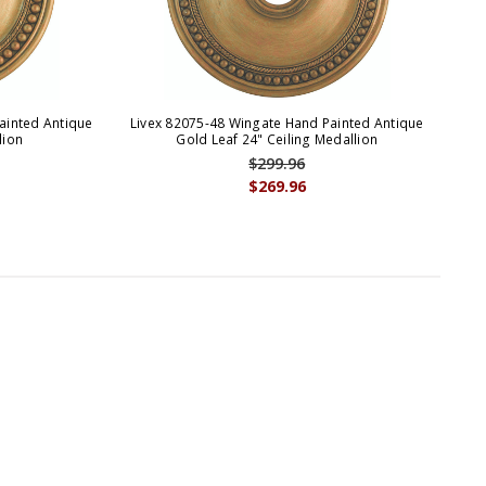
ainted Antique
Livex 82075-48 Wingate Hand Painted Antique
Liv
lion
Gold Leaf 24" Ceiling Medallion
$299.96
$269.96