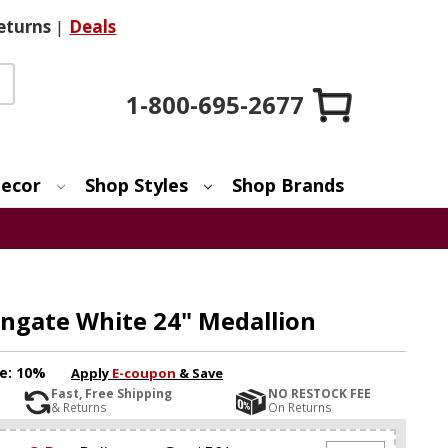
eturns
|
Deals
1-800-695-2677
ecor
Shop Styles
Shop Brands
ingate White 24" Medallion
e:
10%
Apply
E-coupon
& Save
Fast, Free Shipping
NO RESTOCK FEE
& Returns
On Returns