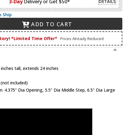
3-Day
Delivery or Get $50*
DETAILS
o Ship
ADD TO CART
tory! *Limited Time Offer*
Prices Already Reduced
inches tall, extends 24 inches
(not included)
 4.375" Dia Opening, 5.5" Dia Middle Step, 6.5" Dia Large