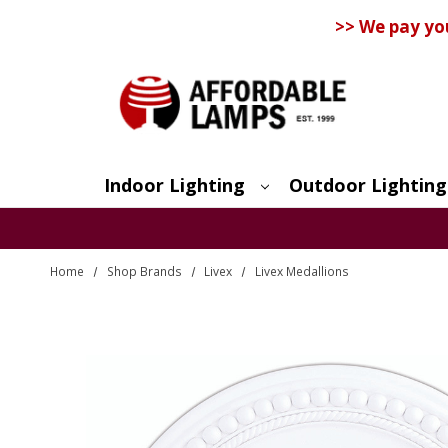
>> We pay yo
Indoor Lighting
Outdoor Lighting
Search
Home
Shop Brands
Livex
Livex Medallions