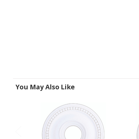
You May Also Like