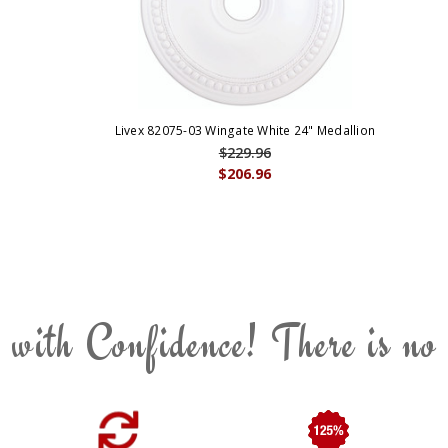
Livex 82075-03 Wingate White 24" Medallion
$229.96
$206.96
 with Confidence! There is no