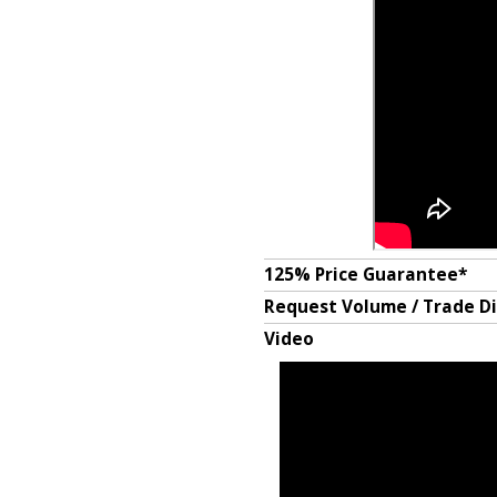
125% Price Guarantee*
Request Volume / Trade D
Video