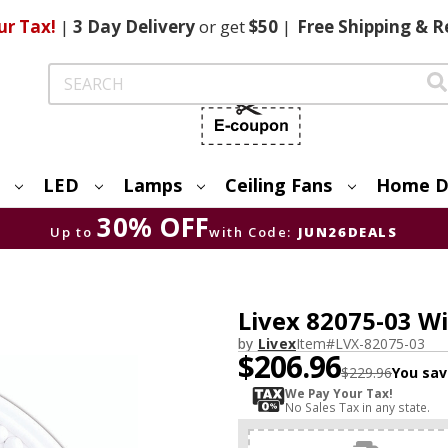
ur Tax!
|
3 Day
Delivery
or get
$50
|
Free
Shipping & R
Search
LED
Lamps
Ceiling Fans
Home D
30% OFF
Up to
with Code:
JUN26DEALS
Livex 82075-03 W
by
Livex
Item#
LVX-82075-03
$206.96
$229.96
You sav
We Pay Your Tax!
No Sales Tax in any state.