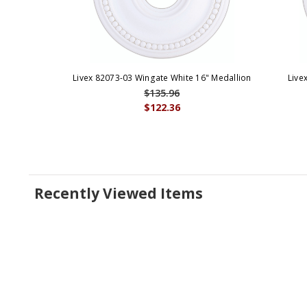
Livex 82073-03 Wingate White 16" Medallion
Live
$135.96
$122.36
Recently Viewed Items