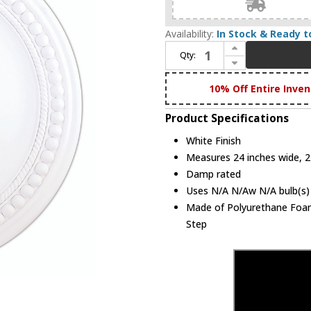
Availability:
In Stock & Ready t
Increase Quantity of Livex 82075-03 Wingate White 24" Medallion
Qty:
Decrease Quantity of Livex 82075-03 Wingate White 24" Medallion
10% Off Entire Inven
Product Specifications
White Finish
Measures 24 inches wide, 2 
Damp rated
Uses N/A N/Aw N/A bulb(s) 
Made of Polyurethane Foam.
Step