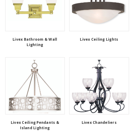
Livex Bathroom & Wall
Livex Ceiling Lights
Lighting
Livex Ceiling Pendants &
Livex Chandeliers
Island Lighting