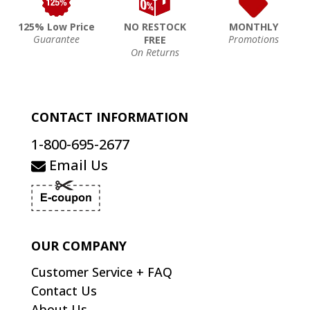
125% Low Price
NO RESTOCK
MONTHLY
Guarantee
Promotions
FREE
On Returns
CONTACT INFORMATION
1-800-695-2677
Email Us
OUR COMPANY
Customer Service + FAQ
Contact Us
About Us