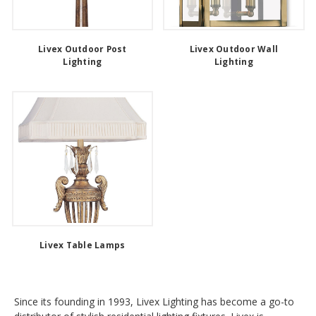
Livex Outdoor Post
Livex Outdoor Wall
Lighting
Lighting
Livex Table Lamps
Since its founding in 1993, Livex Lighting has become a go-to