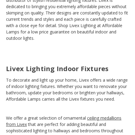
distributor of stylish residential lighting fixtures. Livex is
dedicated to bringing you extremely affordable pieces without
skimping on quality. Their designs are constantly updated to fit
current trends and styles and each piece is carefully crafted
with a close eye for detail. Shop Livex Lighting at Affordable
Lamps for a low price guarantee on beautiful indoor and
outdoor lights.
Livex Lighting Indoor Fixtures
To decorate and light up your home, Livex offers a wide range
of indoor lighting fixtures. Whether you want to renovate your
bathroom, update your bedrooms or brighten your hallways,
Affordable Lamps carries all the Livex fixtures you need.
We offer a great selection of ornamental
ceiling medallions
from Livex
that are perfect for adding beautiful and
sophisticated lighting to hallways and bedrooms throughout