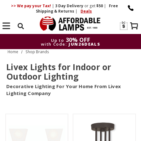
>> We pay your Tax!
|
3 Day
Delivery
or get
$50
|
Free
Shipping & Returns
|
Deals
Search
30% OFF
Up to
with Code:
JUN26DEALS
Home
Shop Brands
30% OFF
Up to
with Code:
JUN26DEALS
Livex Lights for Indoor or
Outdoor Lighting
Decorative Lighting For Your Home From Livex
Lighting Company