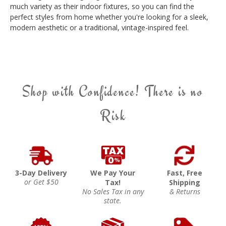
much variety as their indoor fixtures, so you can find the
perfect styles from home whether you're looking for a sleek,
modern aesthetic or a traditional, vintage-inspired feel.
Shop with Confidence! There is no
Risk
3-Day Delivery
We Pay Your
Fast, Free
or Get $50
Tax!
Shipping
No Sales Tax in any
& Returns
state.