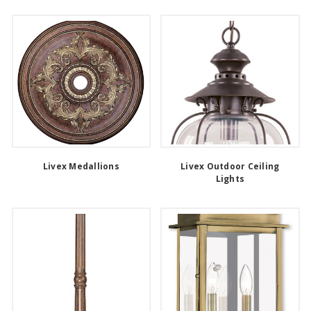
Livex Medallions
Livex Outdoor Ceiling
Lights