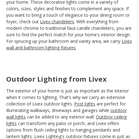
your home. These decorative lights come in a variety of
colors, sizes, styles and finishes to complement any space. If
you want to bring a touch of elegance to your dining room or
foyer, check out
Livex chandeliers
. With everything from
modern chrome to traditional faux candle chandeliers, you are
sure to find the perfect match for your home's interior design.
For sprucing up your bathroom and vanity area, we carry
Livex
wall and bathroom lighting fixtures
.
Outdoor Lighting from Livex
The exterior of your home is just as important as the interior
when it comes to lighting. That's why we carry an extensive
collection of Livex outdoor lights.
Post lights
are perfect for
illuminating walkways, driveways and garages while
outdoor
wall lights
can be added to any exterior wall.
Outdoor ceiling
lights
can transform any patio or porch, and Livex offers
options from flush ceiling lights to hanging pendants and
lantern lights. Livex Lighting's outdoor fixtures come in just as