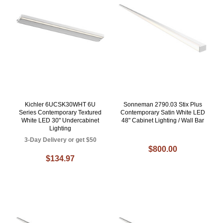
Kichler 6UCSK30WHT 6U
Sonneman 2790.03 Stix Plus
Series Contemporary Textured
Contemporary Satin White LED
White LED 30" Undercabinet
48" Cabinet Lighting / Wall Bar
Lighting
3-Day Delivery or get $50
$800.00
$134.97