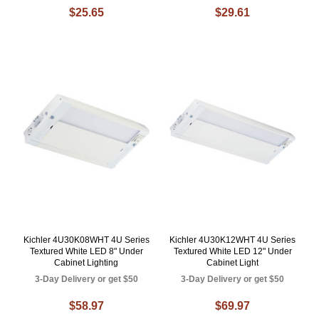
$25.65
$29.61
Kichler 4U30K08WHT 4U Series
Kichler 4U30K12WHT 4U Series
Textured White LED 8" Under
Textured White LED 12" Under
Cabinet Lighting
Cabinet Light
3-Day Delivery or get $50
3-Day Delivery or get $50
$58.97
$69.97