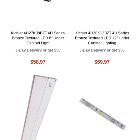
Kichler 4U27K08BZT 4U Series
Kichler 4U30K12BZT 4U Series
Bronze Textured LED 8" Under
Bronze Textured LED 12" Under
Cabinet Light
Cabinet Lighting
3-Day Delivery or get $50
3-Day Delivery or get $50
$58.97
$69.97