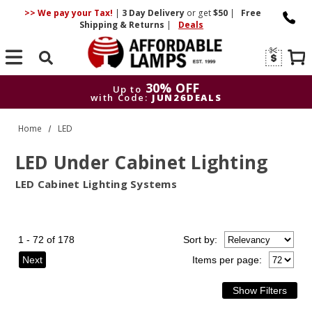
>> We pay your Tax!
|
3 Day
Delivery
or get
$50
|
Free
Shipping & Returns
|
Deals
Search
30% OFF
Up to
with Code:
JUN26DEALS
30% OFF
Up to
Home
LED
with Code:
JUN26DEALS
LED Under Cabinet Lighting
LED Cabinet Lighting Systems
1 - 72 of 178
Sort
by
:
Next
Items per page: