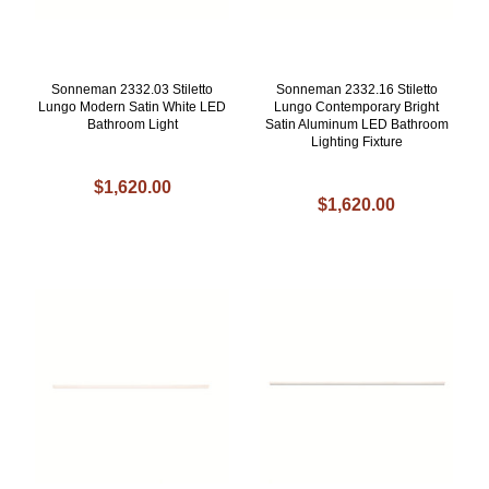
Sonneman 2332.03 Stiletto
Sonneman 2332.16 Stiletto
Lungo Modern Satin White LED
Lungo Contemporary Bright
Bathroom Light
Satin Aluminum LED Bathroom
Lighting Fixture
$1,620.00
$1,620.00