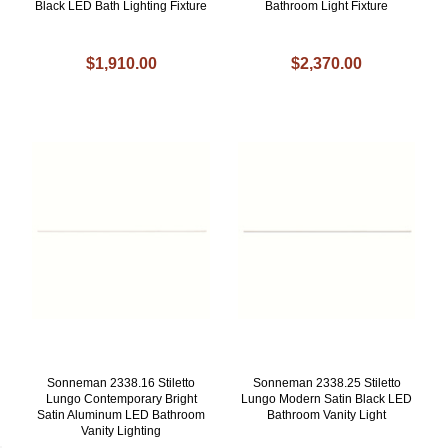
Black LED Bath Lighting Fixture
Bathroom Light Fixture
$1,910.00
$2,370.00
Sonneman 2338.16 Stiletto
Sonneman 2338.25 Stiletto
Lungo Contemporary Bright
Lungo Modern Satin Black LED
Satin Aluminum LED Bathroom
Bathroom Vanity Light
Vanity Lighting