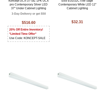
Koncept UCX-37-SIL-1PK UCX
Elco EUD32CT5W Sage
pro Contemporary Silver LED
Contemporary White LED 12"
37" Under Cabinet Lighting
Cabinet Lighting
3-Day Delivery or get $50
$32.31
$516.60
20% Off Entire Inventory!
*Limited Time Offer*
Use Code: KONCEPT-SALE