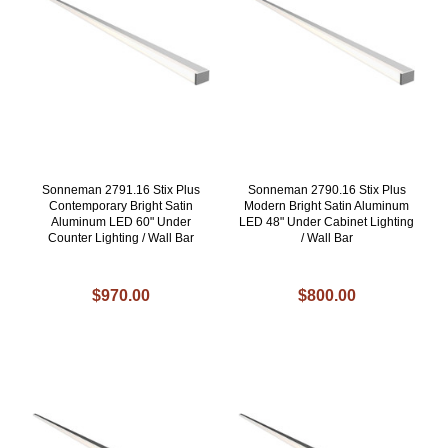
Sonneman 2791.16 Stix Plus
Sonneman 2790.16 Stix Plus
Contemporary Bright Satin
Modern Bright Satin Aluminum
Aluminum LED 60" Under
LED 48" Under Cabinet Lighting
Counter Lighting / Wall Bar
/ Wall Bar
$970.00
$800.00