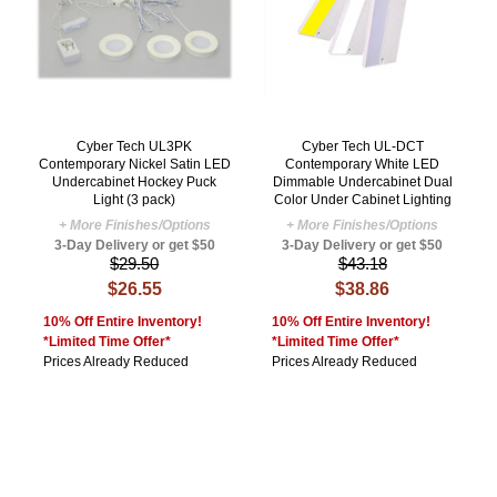
Cyber Tech UL3PK
Cyber Tech UL-DCT
Contemporary Nickel Satin LED
Contemporary White LED
Undercabinet Hockey Puck
Dimmable Undercabinet Dual
Light (3 pack)
Color Under Cabinet Lighting
+ More Finishes/Options
+ More Finishes/Options
3-Day Delivery or get $50
3-Day Delivery or get $50
$29.50
$43.18
$26.55
$38.86
10% Off Entire Inventory!
10% Off Entire Inventory!
*Limited Time Offer*
*Limited Time Offer*
Prices Already Reduced
Prices Already Reduced