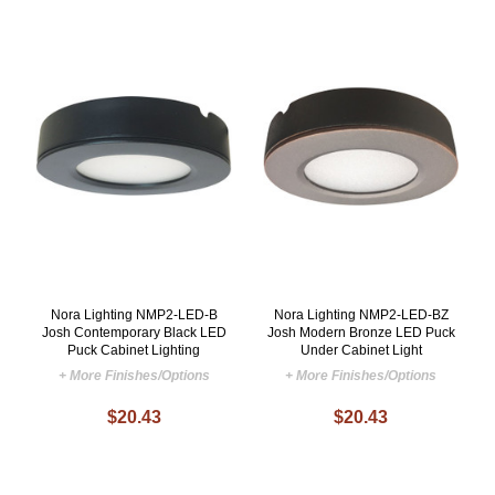
Nora Lighting NMP2-LED-B
Nora Lighting NMP2-LED-BZ
Josh Contemporary Black LED
Josh Modern Bronze LED Puck
Puck Cabinet Lighting
Under Cabinet Light
+ More Finishes/Options
+ More Finishes/Options
$20.43
$20.43