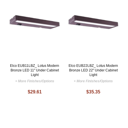
Elco EUB11LBZ_ Lotus Modern
Elco EUB22LBZ_ Lotus Modern
Bronze LED 11" Under Cabinet
Bronze LED 22" Under Cabinet
Light
Light
+ More Finishes/Options
+ More Finishes/Options
$29.61
$35.35