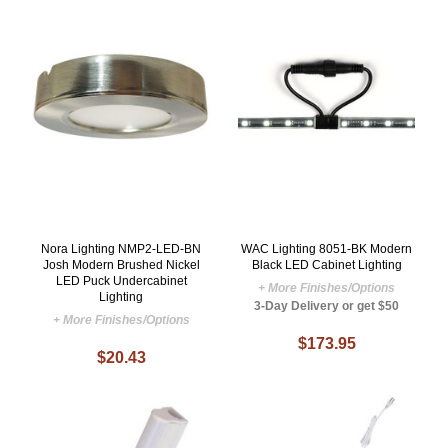
Nora Lighting NMP2-LED-BN
WAC Lighting 8051-BK Modern
Josh Modern Brushed Nickel
Black LED Cabinet Lighting
LED Puck Undercabinet
+ More Finishes/Options
Lighting
3-Day Delivery or get $50
+ More Finishes/Options
$173.95
$20.43