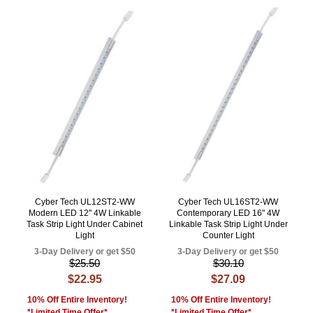
Cyber Tech UL12ST2-WW
Cyber Tech UL16ST2-WW
Modern LED 12" 4W Linkable
Contemporary LED 16" 4W
Task Strip Light Under Cabinet
Linkable Task Strip Light Under
Light
Counter Light
3-Day Delivery or get $50
3-Day Delivery or get $50
$25.50
$30.10
$22.95
$27.09
10% Off Entire Inventory!
10% Off Entire Inventory!
*Limited Time Offer*
*Limited Time Offer*