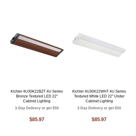
Kichler 4U30K22BZT 4U Series
Kichler 4U30K22WHT 4U Series
Bronze Textured LED 22"
Textured White LED 22" Under
Cabinet Lighting
Cabinet Lighting
3-Day Delivery or get $50
3-Day Delivery or get $50
$85.97
$85.97