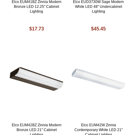
Elco EUM41BZ Zinnia Modern
Elco EUD3730W Sage Modern
Bronze LED 12.25" Cabinet
White LED 48" Undercabinet
Lighting
Lighting
$17.73
$45.45
Elco EUM42BZ Zinnia Modern
Elco EUM42W Zinnia
Bronze LED 21" Cabinet
Contemporary White LED 21"
Lighting
Cabinet Lighting