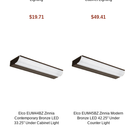
$19.71
$49.41
Elco EUM44BZ Zinnia
Elco EUM45BZ Zinnia Modern
Contemporary Bronze LED
Bronze LED 42.25" Under
33.25" Under Cabinet Light
Counter Light