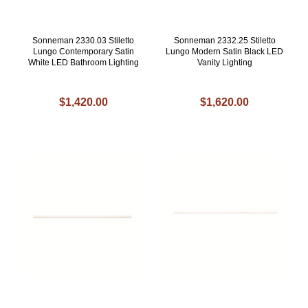
Sonneman 2330.03 Stiletto
Sonneman 2332.25 Stiletto
Lungo Contemporary Satin
Lungo Modern Satin Black LED
White LED Bathroom Lighting
Vanity Lighting
$1,420.00
$1,620.00