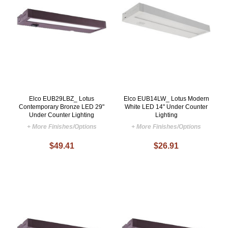
Elco EUB29LBZ_ Lotus
Elco EUB14LW_ Lotus Modern
Contemporary Bronze LED 29"
White LED 14" Under Counter
Under Counter Lighting
Lighting
+ More Finishes/Options
+ More Finishes/Options
$49.41
$26.91