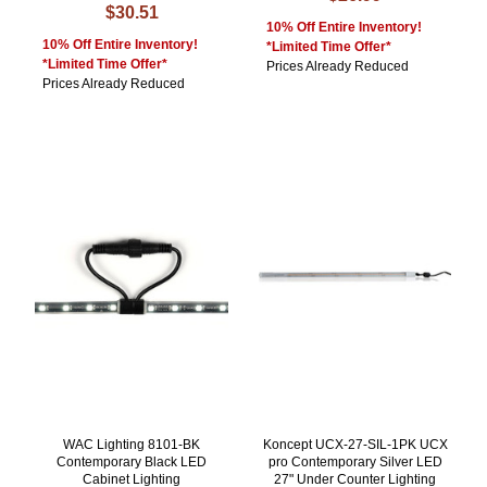
$30.51
10% Off Entire Inventory!
10% Off Entire Inventory!
*Limited Time Offer*
*Limited Time Offer*
Prices Already Reduced
Prices Already Reduced
WAC Lighting 8101-BK
Koncept UCX-27-SIL-1PK UCX
Contemporary Black LED
pro Contemporary Silver LED
Cabinet Lighting
27" Under Counter Lighting