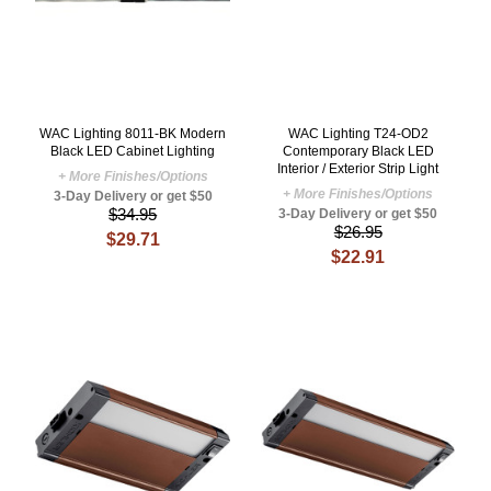
WAC Lighting 8011-BK Modern
WAC Lighting T24-OD2
Black LED Cabinet Lighting
Contemporary Black LED
Interior / Exterior Strip Light
+ More Finishes/Options
+ More Finishes/Options
3-Day Delivery or get $50
$34.95
3-Day Delivery or get $50
$26.95
$29.71
$22.91