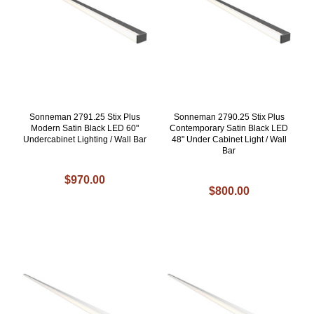
Sonneman 2791.25 Stix Plus
Sonneman 2790.25 Stix Plus
Modern Satin Black LED 60"
Contemporary Satin Black LED
Undercabinet Lighting / Wall Bar
48" Under Cabinet Light / Wall
Bar
$970.00
$800.00