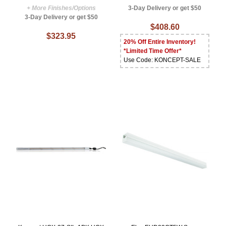
+ More Finishes/Options
3-Day Delivery or get $50
3-Day Delivery or get $50
$408.60
$323.95
20% Off Entire Inventory!
*Limited Time Offer*
Use Code: KONCEPT-SALE