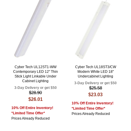
Cyber Tech UL12ST1-WW
Cyber Tech UL18ST3/CW
Contemporary LED 12" Thin
Modern White LED 18"
Stick Light Linkable Under
Undercabinet Lighting
Cabinet Lighting
3-Day Delivery or get $50
$25.58
3-Day Delivery or get $50
$28.90
$23.03
$26.01
10% Off Entire Inventory!
10% Off Entire Inventory!
*Limited Time Offer*
*Limited Time Offer*
Prices Already Reduced
Prices Already Reduced