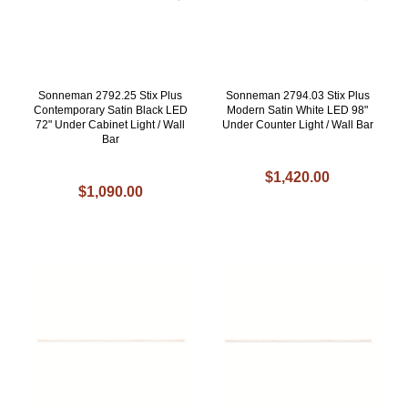
Sonneman 2792.25 Stix Plus
Sonneman 2794.03 Stix Plus
Contemporary Satin Black LED
Modern Satin White LED 98"
72" Under Cabinet Light / Wall
Under Counter Light / Wall Bar
Bar
$1,420.00
$1,090.00