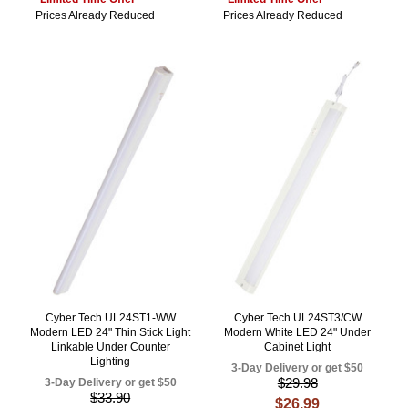
Prices Already Reduced
Prices Already Reduced
Cyber Tech UL24ST1-WW
Cyber Tech UL24ST3/CW
Modern LED 24" Thin Stick Light
Modern White LED 24" Under
Linkable Under Counter
Cabinet Light
Lighting
3-Day Delivery or get $50
$29.98
3-Day Delivery or get $50
$33.90
$26.99