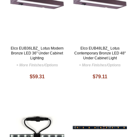
Elco EUB36LBZ_ Lotus Modern
Elco EUB48LBZ_ Lotus
Bronze LED 36" Under Cabinet
Contemporary Bronze LED 48"
Lighting
Under Cabinet Light
+ More Finishes/Options
+ More Finishes/Options
$59.31
$79.11