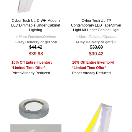
Cyber Tech UL-D-WH Modern
Cyber Tech UL-TP
LED Dimmable Under Cabinet
Contemporary LED Tape/Driver
Lighting
Light Kit Under Cabinet Light
+ More Finishes/Options
+ More Finishes/Options
3-Day Delivery or get $50
3-Day Delivery or get $50
$44.42
$33.80
$39.98
$30.42
10% Off Entire Inventory!
10% Off Entire Inventory!
*Limited Time Offer*
*Limited Time Offer*
Prices Already Reduced
Prices Already Reduced