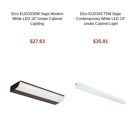
Elco EUD3330W Sage Modern
Elco EUD34CT5W Sage
White LED 18" Under Cabinet
Contemporary White LED 24"
Lighting
Under Cabinet Light
$27.63
$35.91