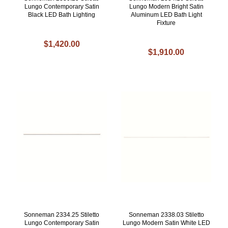
Lungo Contemporary Satin
Lungo Modern Bright Satin
Black LED Bath Lighting
Aluminum LED Bath Light
Fixture
$1,420.00
$1,910.00
Sonneman 2334.25 Stiletto
Sonneman 2338.03 Stiletto
Lungo Contemporary Satin
Lungo Modern Satin White LED