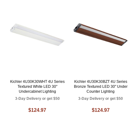
Kichler 4U30K30WHT 4U Series
Kichler 4U30K30BZT 4U Series
Textured White LED 30"
Bronze Textured LED 30" Under
Undercabinet Lighting
Counter Lighting
3-Day Delivery or get $50
3-Day Delivery or get $50
$124.97
$124.97