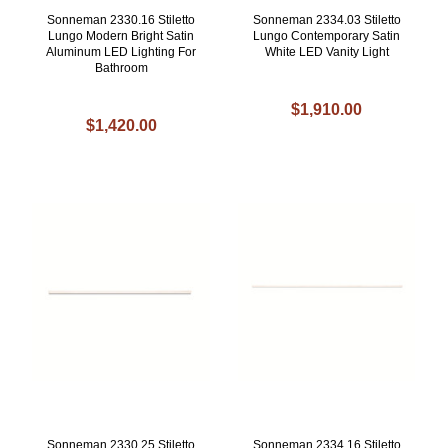
Sonneman 2330.16 Stiletto
Sonneman 2334.03 Stiletto
Lungo Modern Bright Satin
Lungo Contemporary Satin
Aluminum LED Lighting For
White LED Vanity Light
Bathroom
$1,910.00
$1,420.00
Sonneman 2330.25 Stiletto
Sonneman 2334.16 Stiletto