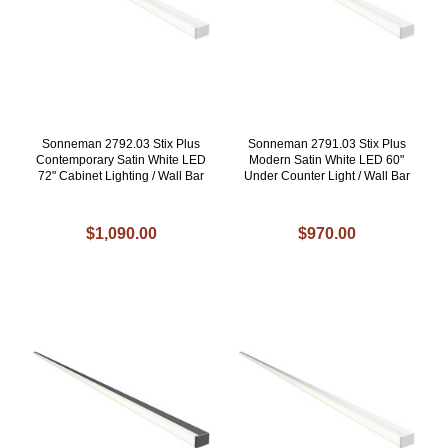
Sonneman 2792.03 Stix Plus
Sonneman 2791.03 Stix Plus
Contemporary Satin White LED
Modern Satin White LED 60"
72" Cabinet Lighting / Wall Bar
Under Counter Light / Wall Bar
$1,090.00
$970.00