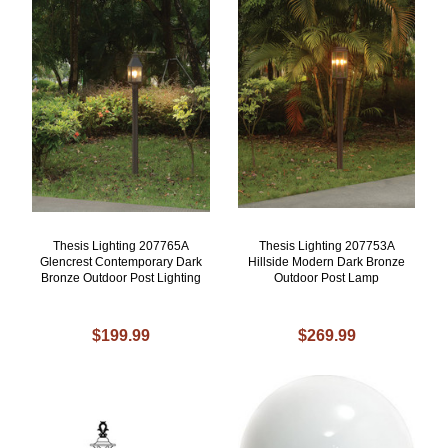
Thesis Lighting 207765A
Thesis Lighting 207753A
Glencrest Contemporary Dark
Hillside Modern Dark Bronze
Bronze Outdoor Post Lighting
Outdoor Post Lamp
$199.99
$269.99