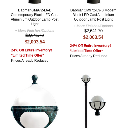
Dabmar GM972-L6-B
Dabmar GM972-L9-B Modern
Contemporary Black LED Cast
Black LED Cast Aluminium
Aluminium Outdoor Lamp Post
Outdoor Lamp Post Light
Light
+ More Finishes/Options
$2,641.70
+ More Finishes/Options
$2,641.70
$2,003.54
$2,003.54
24% Off Entire Inventory!
24% Off Entire Inventory!
*Limited Time Offer*
*Limited Time Offer*
Prices Already Reduced
Prices Already Reduced