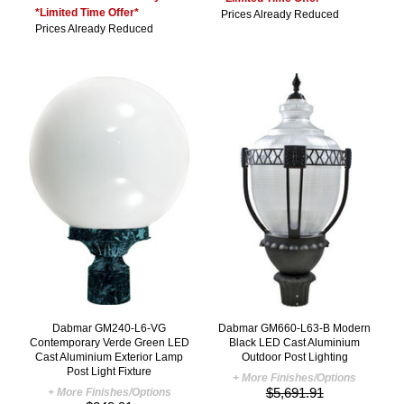
*Limited Time Offer*
Prices Already Reduced
Prices Already Reduced
Dabmar GM240-L6-VG
Dabmar GM660-L63-B Modern
Contemporary Verde Green LED
Black LED Cast Aluminium
Cast Aluminium Exterior Lamp
Outdoor Post Lighting
Post Light Fixture
+ More Finishes/Options
$5,691.91
+ More Finishes/Options