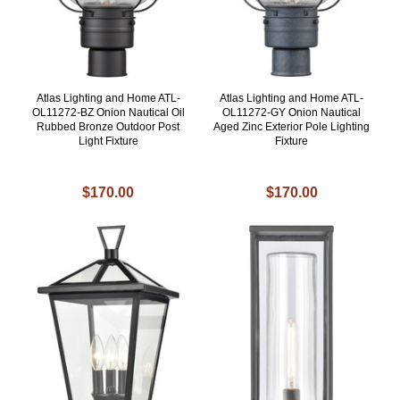
Atlas Lighting and Home ATL-
Atlas Lighting and Home ATL-
OL11272-BZ Onion Nautical Oil
OL11272-GY Onion Nautical
Rubbed Bronze Outdoor Post
Aged Zinc Exterior Pole Lighting
Light Fixture
Fixture
$170.00
$170.00