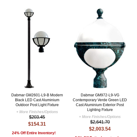
Dabmar GM2601-L9-B Modern
Dabmar GM972-L9-VG
Black LED Cast Aluminium
Contemporary Verde Green LED
Outdoor Post Light Fixture
Cast Aluminium Exterior Post
Lighting Fixture
+ More Finishes/Options
$203.45
+ More Finishes/Options
$2,641.70
$154.31
$2,003.54
24% Off Entire Inventory!