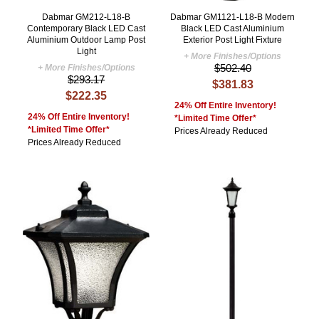
Dabmar GM212-L18-B
Dabmar GM1121-L18-B Modern
Contemporary Black LED Cast
Black LED Cast Aluminium
Aluminium Outdoor Lamp Post
Exterior Post Light Fixture
Light
+ More Finishes/Options
$502.40
+ More Finishes/Options
$293.17
$381.83
$222.35
24% Off Entire Inventory!
24% Off Entire Inventory!
*Limited Time Offer*
*Limited Time Offer*
Prices Already Reduced
Prices Already Reduced