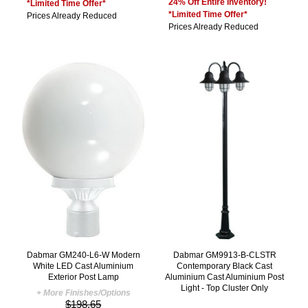
24% Off Entire Inventory!
*Limited Time Offer*
*Limited Time Offer*
Prices Already Reduced
Prices Already Reduced
Dabmar GM240-L6-W Modern
Dabmar GM9913-B-CLSTR
White LED Cast Aluminium
Contemporary Black Cast
Exterior Post Lamp
Aluminium Cast Aluminium Post
Light - Top Cluster Only
+ More Finishes/Options
$198.65