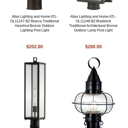
Atlas Lighting and Home ATL-
Atlas Lighting and Home ATL-
OL11247-BZ Bianca Traditional
OL11248-BZ Braddock
Hazelnut Bronze Outdoor
Traditional Architectural Bronze
Lighting Post Light
Outdoor Lamp Post Light
$202.00
$260.00