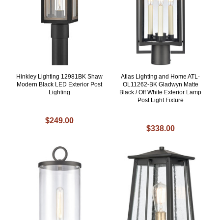
Hinkley Lighting 12981BK Shaw
Atlas Lighting and Home ATL-
Modern Black LED Exterior Post
OL11262-BK Gladwyn Matte
Lighting
Black / Off White Exterior Lamp
Post Light Fixture
$249.00
$338.00