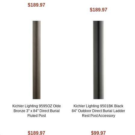
$189.97
$189.97
Kichler Lighting 9595OZ Olde
Kichler Lighting 9501BK Black
Bronze 3" x 84" Direct Burial
84" Outdoor Direct Burial Ladder
Fluted Post
Rest Post Accessory
$189.97
$99.97