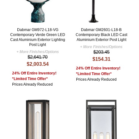
Dabmar GM972-L18-VG
Dabmar GM2601-L18-B
Contemporary Verde Green LED
Contemporary Black LED Cast
Cast Aluminium Exterior Lighting
Aluminium Exterior Post Light
Post Light
+ More Finishes/Options
$203.45
+ More Finishes/Options
$2,641.70
$154.31
$2,003.54
24% Off Entire Inventory!
24% Off Entire Inventory!
*Limited Time Offer*
*Limited Time Offer*
Prices Already Reduced
Prices Already Reduced