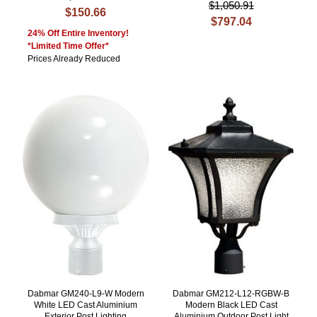
$1,050.91
$150.66
$797.04
24% Off Entire Inventory!
*Limited Time Offer*
Prices Already Reduced
Dabmar GM240-L9-W Modern
Dabmar GM212-L12-RGBW-B
White LED Cast Aluminium
Modern Black LED Cast
Exterior Post Lighting
Aluminium Outdoor Post Light