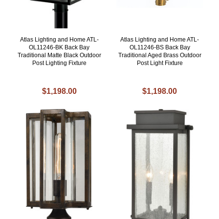
Atlas Lighting and Home ATL-
Atlas Lighting and Home ATL-
OL11246-BK Back Bay
OL11246-BS Back Bay
Traditional Matte Black Outdoor
Traditional Aged Brass Outdoor
Post Lighting Fixture
Post Light Fixture
$1,198.00
$1,198.00