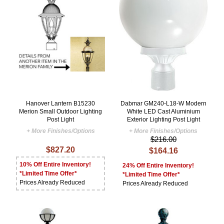
Hanover Lantern B15230
Dabmar GM240-L18-W Modern
Merion Small Outdoor Lighting
White LED Cast Aluminium
Post Light
Exterior Lighting Post Light
+ More Finishes/Options
+ More Finishes/Options
$216.00
$827.20
$164.16
10% Off Entire Inventory!
24% Off Entire Inventory!
*Limited Time Offer*
*Limited Time Offer*
Prices Already Reduced
Prices Already Reduced