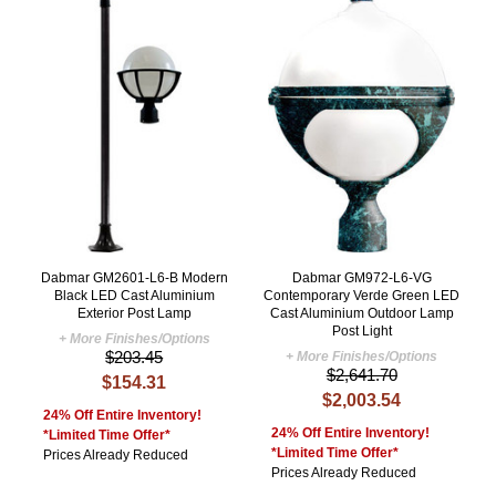
Dabmar GM2601-L6-B Modern
Dabmar GM972-L6-VG
Black LED Cast Aluminium
Contemporary Verde Green LED
Exterior Post Lamp
Cast Aluminium Outdoor Lamp
Post Light
+ More Finishes/Options
$203.45
+ More Finishes/Options
$2,641.70
$154.31
$2,003.54
24% Off Entire Inventory!
24% Off Entire Inventory!
*Limited Time Offer*
*Limited Time Offer*
Prices Already Reduced
Prices Already Reduced