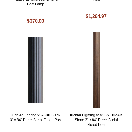
Post Lamp
$1,264.97
$370.00
Kichler Lighting 9595BK Black
Kichler Lighting 9595BST Brown
3" x 84" Direct Burial Fluted Post
Stone 3" x 84" Direct Burial
Fluted Post