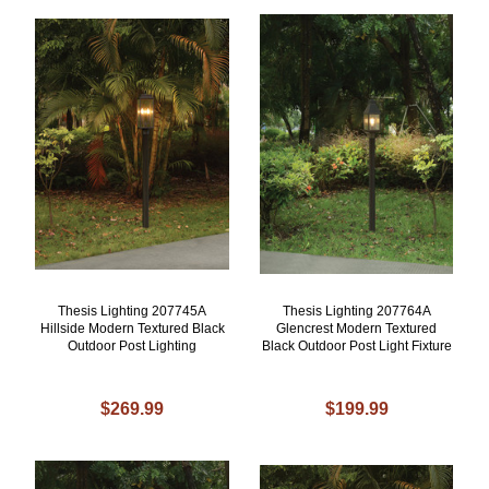
Thesis Lighting 207745A
Thesis Lighting 207764A
Hillside Modern Textured Black
Glencrest Modern Textured
Outdoor Post Lighting
Black Outdoor Post Light Fixture
$269.99
$199.99