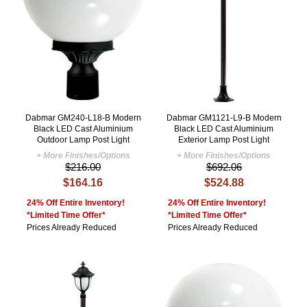
Dabmar GM240-L18-B Modern
Dabmar GM1121-L9-B Modern
Black LED Cast Aluminium
Black LED Cast Aluminium
Outdoor Lamp Post Light
Exterior Lamp Post Light
+ More Finishes/Options
+ More Finishes/Options
$216.00
$692.06
$164.16
$524.88
24% Off Entire Inventory!
24% Off Entire Inventory!
*Limited Time Offer*
*Limited Time Offer*
Prices Already Reduced
Prices Already Reduced