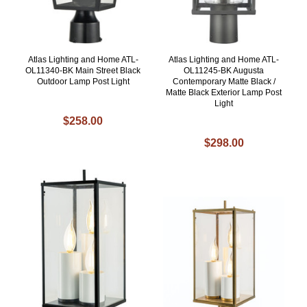
Atlas Lighting and Home ATL-
Atlas Lighting and Home ATL-
OL11340-BK Main Street Black
OL11245-BK Augusta
Outdoor Lamp Post Light
Contemporary Matte Black /
Matte Black Exterior Lamp Post
Light
$258.00
$298.00