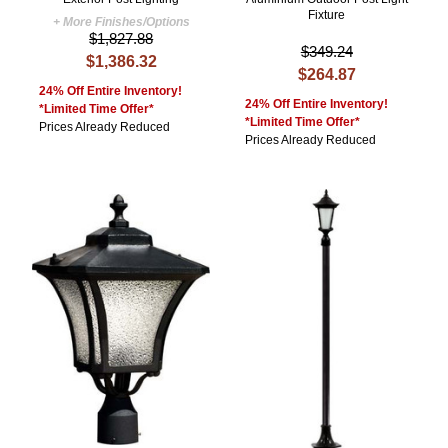
Fixture
+ More Finishes/Options
$1,827.88
$349.24
$1,386.32
$264.87
24% Off Entire Inventory!
24% Off Entire Inventory!
*Limited Time Offer*
*Limited Time Offer*
Prices Already Reduced
Prices Already Reduced