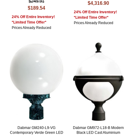
$249.91
$4,316.90
$189.54
24% Off Entire Inventory!
24% Off Entire Inventory!
*Limited Time Offer*
*Limited Time Offer*
Prices Already Reduced
Prices Already Reduced
Dabmar GM240-L9-VG
Dabmar GM972-L18-B Modern
Contemporary Verde Green LED
Black LED Cast Aluminium