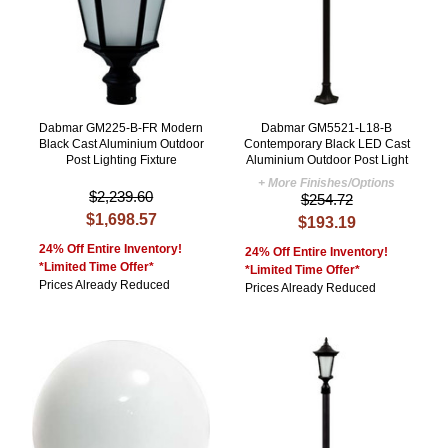
Dabmar GM225-B-FR Modern
Dabmar GM5521-L18-B
Black Cast Aluminium Outdoor
Contemporary Black LED Cast
Post Lighting Fixture
Aluminium Outdoor Post Light
+ More Finishes/Options
$2,239.60
$254.72
$1,698.57
$193.19
24% Off Entire Inventory!
24% Off Entire Inventory!
*Limited Time Offer*
*Limited Time Offer*
Prices Already Reduced
Prices Already Reduced