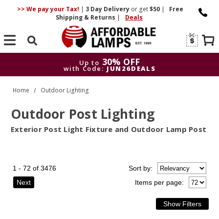
>> We pay your Tax!
|
3 Day
Delivery
or get
$50
|
Free
Shipping & Returns
|
Deals
Search
30% OFF
Up to
with Code:
JUN26DEALS
30% OFF
Up to
Home
Outdoor Lighting
with Code:
JUN26DEALS
Outdoor Post Lighting
Exterior Post Light Fixture and Outdoor Lamp Post
1 - 72 of 3476
Sort
by
:
Next
Items per page: