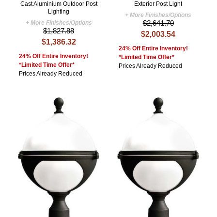
Cast Aluminium Outdoor Post
Exterior Post Light
Lighting
+ More Finishes/Options
$2,641.70
+ More Finishes/Options
$1,827.88
$2,003.54
$1,386.32
24% Off Entire Inventory!
24% Off Entire Inventory!
*Limited Time Offer*
*Limited Time Offer*
Prices Already Reduced
Prices Already Reduced