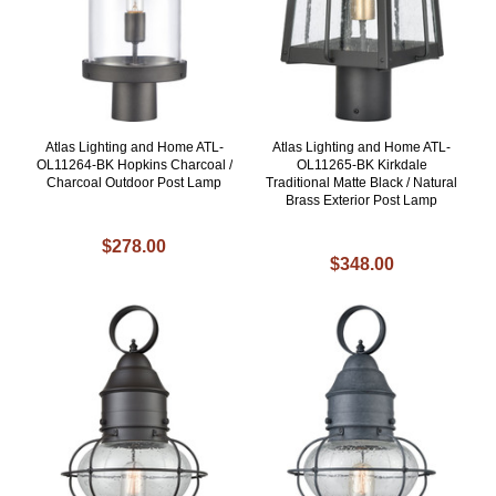
Atlas Lighting and Home ATL-
Atlas Lighting and Home ATL-
OL11264-BK Hopkins Charcoal /
OL11265-BK Kirkdale
Charcoal Outdoor Post Lamp
Traditional Matte Black / Natural
Brass Exterior Post Lamp
$278.00
$348.00