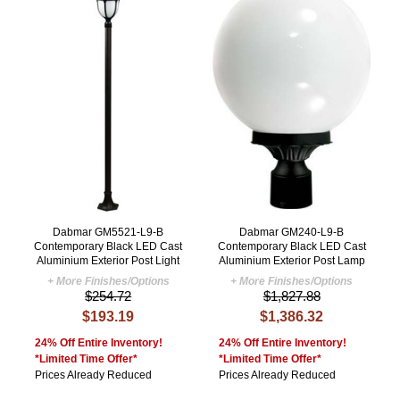
Dabmar GM5521-L9-B
Dabmar GM240-L9-B
Contemporary Black LED Cast
Contemporary Black LED Cast
Aluminium Exterior Post Light
Aluminium Exterior Post Lamp
+ More Finishes/Options
+ More Finishes/Options
$254.72
$1,827.88
$193.19
$1,386.32
24% Off Entire Inventory!
24% Off Entire Inventory!
*Limited Time Offer*
*Limited Time Offer*
Prices Already Reduced
Prices Already Reduced