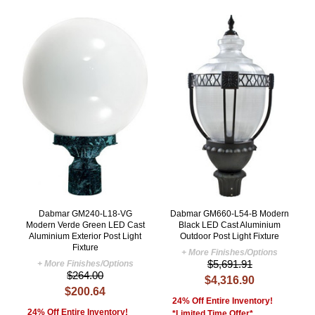
Dabmar GM240-L18-VG
Dabmar GM660-L54-B Modern
Modern Verde Green LED Cast
Black LED Cast Aluminium
Aluminium Exterior Post Light
Outdoor Post Light Fixture
Fixture
+ More Finishes/Options
$5,691.91
+ More Finishes/Options
$264.00
$4,316.90
$200.64
24% Off Entire Inventory!
24% Off Entire Inventory!
*Limited Time Offer*