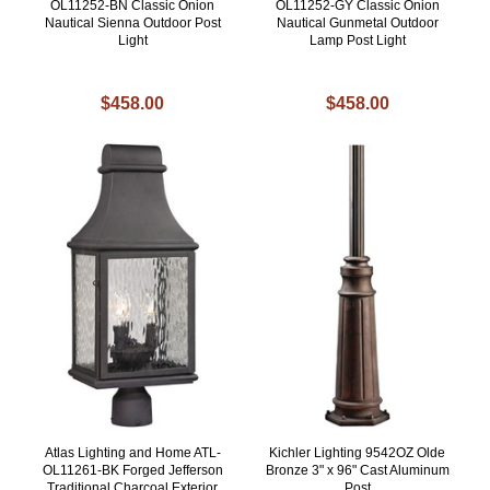
OL11252-BN Classic Onion
OL11252-GY Classic Onion
Nautical Sienna Outdoor Post
Nautical Gunmetal Outdoor
Light
Lamp Post Light
$458.00
$458.00
Atlas Lighting and Home ATL-
Kichler Lighting 9542OZ Olde
OL11261-BK Forged Jefferson
Bronze 3" x 96" Cast Aluminum
Traditional Charcoal Exterior
Post