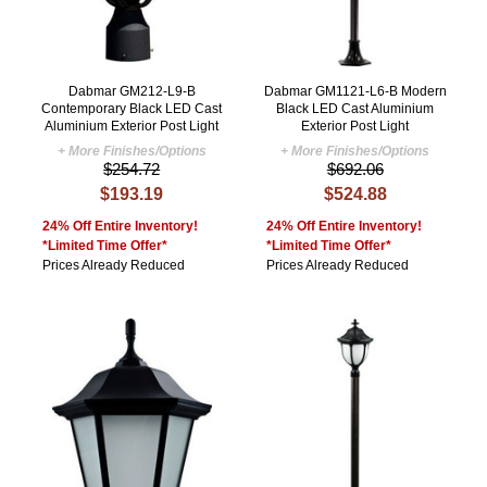
Dabmar GM212-L9-B
Dabmar GM1121-L6-B Modern
Contemporary Black LED Cast
Black LED Cast Aluminium
Aluminium Exterior Post Light
Exterior Post Light
+ More Finishes/Options
+ More Finishes/Options
$254.72
$692.06
$193.19
$524.88
24% Off Entire Inventory!
24% Off Entire Inventory!
*Limited Time Offer*
*Limited Time Offer*
Prices Already Reduced
Prices Already Reduced