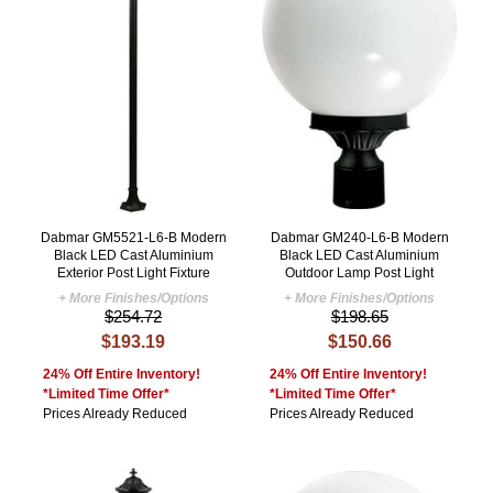
Dabmar GM5521-L6-B Modern
Dabmar GM240-L6-B Modern
Black LED Cast Aluminium
Black LED Cast Aluminium
Exterior Post Light Fixture
Outdoor Lamp Post Light
+ More Finishes/Options
+ More Finishes/Options
$254.72
$198.65
$193.19
$150.66
24% Off Entire Inventory!
24% Off Entire Inventory!
*Limited Time Offer*
*Limited Time Offer*
Prices Already Reduced
Prices Already Reduced