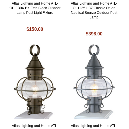
Atlas Lighting and Home ATL-
Atlas Lighting and Home ATL-
OL11304-BK Etch Black Outdoor
OL11251-BZ Classic Onion
Lamp Post Light Fixture
Nautical Bronze Outdoor Post
Lamp
$150.00
$398.00
Atlas Lighting and Home ATL-
Atlas Lighting and Home ATL-