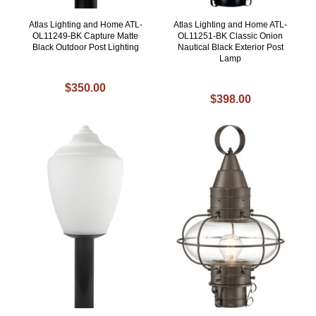
Atlas Lighting and Home ATL-
Atlas Lighting and Home ATL-
OL11249-BK Capture Matte
OL11251-BK Classic Onion
Black Outdoor Post Lighting
Nautical Black Exterior Post
Lamp
$350.00
$398.00