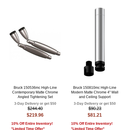
Bruck 150536mc High-Line
Bruck 150810mc High-Line
Contemporary Matte Chrome
Modern Matte Chrome 4" Wall
Angled Tightening Set
and Ceiling Support
3-Day Delivery or get $50
3-Day Delivery or get $50
$244.40
$90.23
$219.96
$81.21
10% Off Entire Inventory!
10% Off Entire Inventory!
*Limited Time Offer*
*Limited Time Offer*