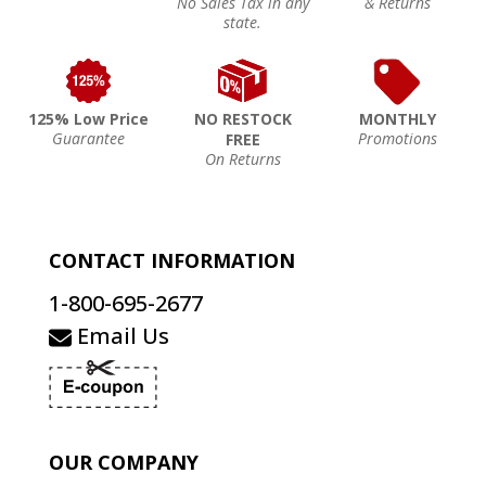
No Sales Tax in any
& Returns
state.
125% Low Price
NO RESTOCK
MONTHLY
Guarantee
Promotions
FREE
On Returns
CONTACT INFORMATION
1-800-695-2677
Email Us
OUR COMPANY