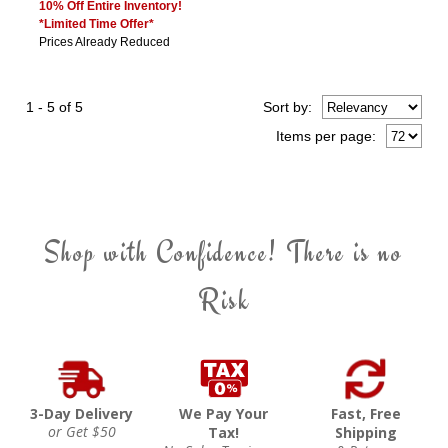
10% Off Entire Inventory!
*Limited Time Offer*
Prices Already Reduced
1 - 5 of 5
Sort
by
:
Items per page:
Shop with Confidence! There is no
Risk
3-Day Delivery
We Pay Your
Fast, Free
or Get $50
Tax!
Shipping