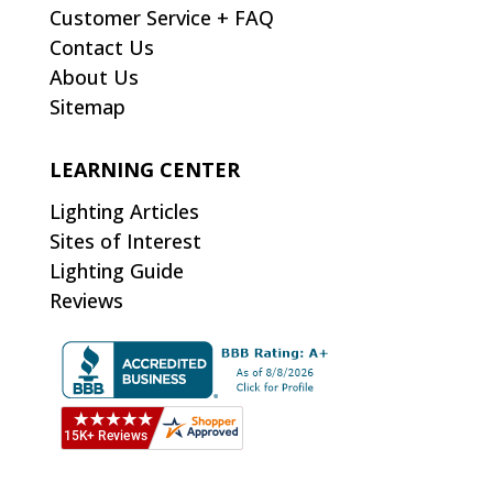
Customer Service + FAQ
Contact Us
About Us
Sitemap
LEARNING CENTER
Lighting Articles
Sites of Interest
Lighting Guide
Reviews