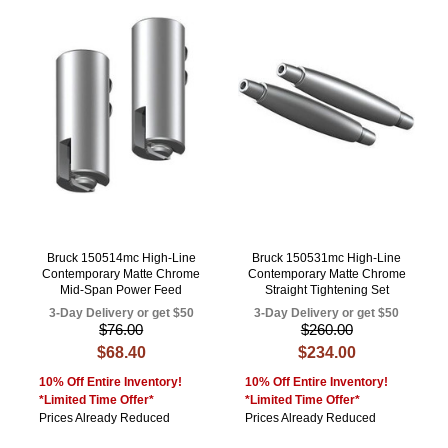
Bruck 150514mc High-Line
Bruck 150531mc High-Line
Contemporary Matte Chrome
Contemporary Matte Chrome
Mid-Span Power Feed
Straight Tightening Set
3-Day Delivery or get $50
3-Day Delivery or get $50
$76.00
$260.00
$68.40
$234.00
10% Off Entire Inventory!
10% Off Entire Inventory!
*Limited Time Offer*
*Limited Time Offer*
Prices Already Reduced
Prices Already Reduced