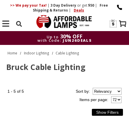
>> We pay your Tax!
|
3 Day
Delivery
or get
$50
|
Free
Shipping & Returns
|
Deals
Search
30% OFF
Up to
with Code:
JUN26DEALS
30% OFF
Up to
Home
Indoor Lighting
Cable Lighting
with Code:
JUN26DEALS
Bruck Cable Lighting
1 - 5 of 5
Sort
by
:
Items per page: