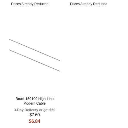
Prices Already Reduced
Prices Already Reduced
Bruck 150109 High-Line
Modern Cable
3-Day Delivery or get $50
$7.60
$6.84