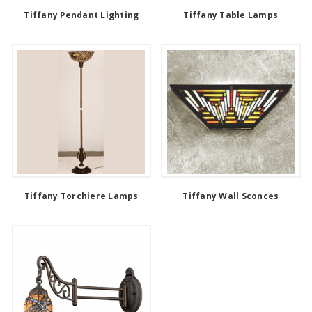
Tiffany Pendant Lighting
Tiffany Table Lamps
Tiffany Torchiere Lamps
Tiffany Wall Sconces