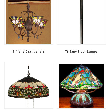
Tiffany Chandeliers
Tiffany Floor Lamps