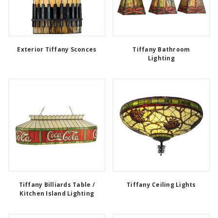
Exterior Tiffany Sconces
Tiffany Bathroom
Lighting
Tiffany Billiards Table /
Tiffany Ceiling Lights
Kitchen Island Lighting