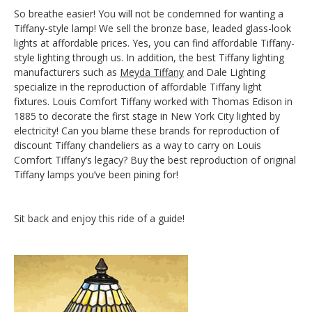
So breathe easier! You will not be condemned for wanting a
Tiffany-style lamp! We sell the bronze base, leaded glass-look
lights at affordable prices. Yes, you can find affordable Tiffany-
style lighting through us. In addition, the best Tiffany lighting
manufacturers such as
Meyda Tiffany
and Dale Lighting
specialize in the reproduction of affordable Tiffany light
fixtures. Louis Comfort Tiffany worked with Thomas Edison in
1885 to decorate the first stage in New York City lighted by
electricity! Can you blame these brands for reproduction of
discount Tiffany chandeliers as a way to carry on Louis
Comfort Tiffany’s legacy? Buy the best reproduction of original
Tiffany lamps you’ve been pining for!
Sit back and enjoy this ride of a guide!