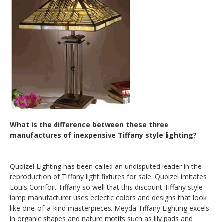
What is the difference between these three
manufactures of inexpensive Tiffany style lighting?
Quoizel Lighting has been called an undisputed leader in the
reproduction of Tiffany light fixtures for sale. Quoizel imitates
Louis Comfort Tiffany so well that this discount Tiffany style
lamp manufacturer uses eclectic colors and designs that look
like one-of-a-kind masterpieces. Meyda Tiffany Lighting excels
in organic shapes and nature motifs such as lily pads and