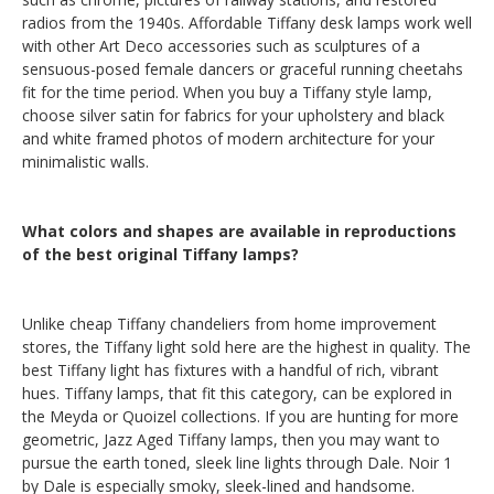
radios from the 1940s. Affordable Tiffany desk lamps work well
with other Art Deco accessories such as sculptures of a
sensuous-posed female dancers or graceful running cheetahs
fit for the time period. When you buy a Tiffany style lamp,
choose silver satin for fabrics for your upholstery and black
and white framed photos of modern architecture for your
minimalistic walls.
What colors and shapes are available in reproductions
of the best original Tiffany lamps?
Unlike cheap Tiffany chandeliers from home improvement
stores, the Tiffany light sold here are the highest in quality. The
best Tiffany light has fixtures with a handful of rich, vibrant
hues. Tiffany lamps, that fit this category, can be explored in
the Meyda or Quoizel collections. If you are hunting for more
geometric, Jazz Aged Tiffany lamps, then you may want to
pursue the earth toned, sleek line lights through Dale. Noir 1
by Dale is especially smoky, sleek-lined and handsome.