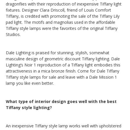
dragonflies with their reproduction of inexpensive Tiffany light
fixtures. Designer Clara Driscoll, friend of Louis Comfort
Tiffany, is credited with promoting the sale of the Tiffany Lily
pad light. The motifs and magnolias used in the affordable
Tiffany style lamps were the favorites of the original Tiffany
Studios.
Dale Lighting is praised for stunning, stylish, somewhat
masculine design of geometric discount Tiffany lighting. Dale
Lighting’s Noir 1 reproduction of a Tiffany light embodies this
attractiveness in a mica bronze finish. Come for Dale Tiffany
Tiffany style lamps for sale and leave with a Dale Mission 1
lamp you like even better.
What type of interior design goes well with the best
Tiffany style lighting?
An inexpensive Tiffany style lamp works well with upholstered