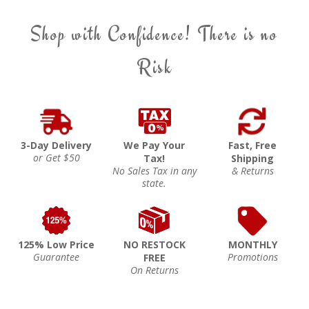
Shop with Confidence! There is no
Risk
3-Day Delivery
We Pay Your
Fast, Free
or Get $50
Tax!
Shipping
No Sales Tax in any
& Returns
state.
125% Low Price
NO RESTOCK
MONTHLY
Guarantee
Promotions
FREE
On Returns