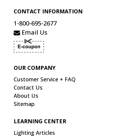
CONTACT INFORMATION
1-800-695-2677
Email Us
OUR COMPANY
Customer Service + FAQ
Contact Us
About Us
Sitemap
LEARNING CENTER
Lighting Articles