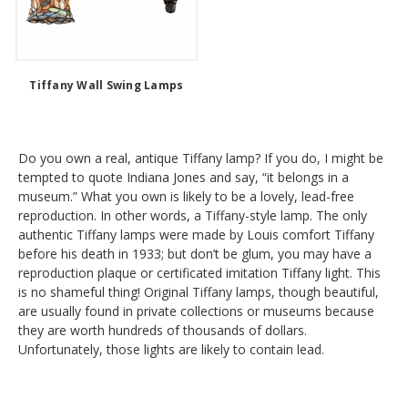
Tiffany Wall Swing Lamps
Do you own a real, antique Tiffany lamp? If you do, I might be
tempted to quote Indiana Jones and say, “it belongs in a
museum.” What you own is likely to be a lovely, lead-free
reproduction. In other words, a Tiffany-style lamp. The only
authentic Tiffany lamps were made by Louis comfort Tiffany
before his death in 1933; but don’t be glum, you may have a
reproduction plaque or certificated imitation Tiffany light. This
is no shameful thing! Original Tiffany lamps, though beautiful,
are usually found in private collections or museums because
they are worth hundreds of thousands of dollars.
Unfortunately, those lights are likely to contain lead.