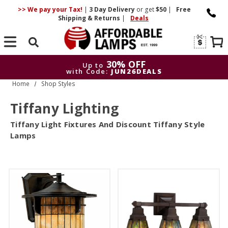
>> We pay your Tax!
|
3 Day
Delivery
or get
$50
|
Free
Shipping & Returns
|
Deals
Search
30% OFF
Up to
with Code:
JUN26DEALS
Home
Shop Styles
30% OFF
Up to
with Code:
JUN26DEALS
Tiffany Lighting
Tiffany Light Fixtures And Discount Tiffany Style
Lamps