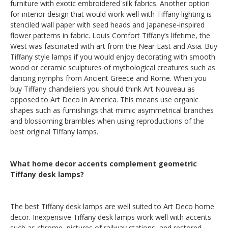
furniture with exotic embroidered silk fabrics. Another option
for interior design that would work well with Tiffany lighting is
stenciled wall paper with seed heads and Japanese-inspired
flower patterns in fabric. Louis Comfort Tiffany’s lifetime, the
West was fascinated with art from the Near East and Asia. Buy
Tiffany style lamps if you would enjoy decorating with smooth
wood or ceramic sculptures of mythological creatures such as
dancing nymphs from Ancient Greece and Rome. When you
buy Tiffany chandeliers you should think Art Nouveau as
opposed to Art Deco in America. This means use organic
shapes such as furnishings that mimic asymmetrical branches
and blossoming brambles when using reproductions of the
best original Tiffany lamps.
What home decor accents complement geometric
Tiffany desk lamps?
The best Tiffany desk lamps are well suited to Art Deco home
decor. Inexpensive Tiffany desk lamps work well with accents
such as chrome, pictures of railway stations, and restored