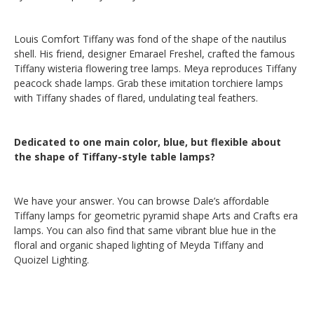
Louis Comfort Tiffany was fond of the shape of the nautilus
shell. His friend, designer Emarael Freshel, crafted the famous
Tiffany wisteria flowering tree lamps. Meya reproduces Tiffany
peacock shade lamps. Grab these imitation torchiere lamps
with Tiffany shades of flared, undulating teal feathers.
Dedicated to one main color, blue, but flexible about
the shape of Tiffany-style table lamps?
We have your answer. You can browse Dale’s affordable
Tiffany lamps for geometric pyramid shape Arts and Crafts era
lamps. You can also find that same vibrant blue hue in the
floral and organic shaped lighting of Meyda Tiffany and
Quoizel Lighting.