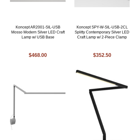
Koncept AR2001-SIL-USB
Koncept SPY-W-SIL-USB-2CL
Mosso Modern Silver LED Craft
Splitty Contemporary Silver LED
Lamp w/ USB Base
Craft Lamp w/ 2-Piece Clamp
$468.00
$352.50