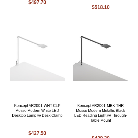
$497.70
$518.10
Koncept AR2001-WHT-CLP
Koncept AR2001-MBK-THR
Mosso Modern White LED
Mosso Modern Metallic Black
Desktop Lamp w/ Desk Clamp
LED Reading Light w/ Through-
Table Mount
$427.50