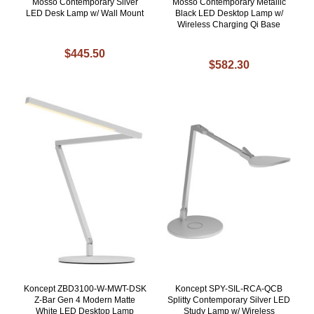
Mosso Contemporary Silver
Mosso Contemporary Metallic
LED Desk Lamp w/ Wall Mount
Black LED Desktop Lamp w/
Wireless Charging Qi Base
$445.50
$582.30
Koncept ZBD3100-W-MWT-DSK
Koncept SPY-SIL-RCA-QCB
Z-Bar Gen 4 Modern Matte
Splitty Contemporary Silver LED
White LED Desktop Lamp
Study Lamp w/ Wireless