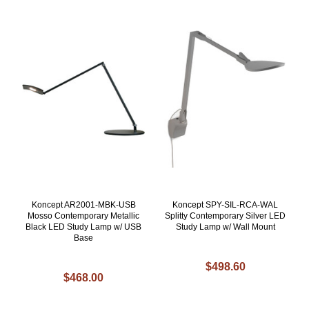
Koncept AR2001-MBK-USB
Koncept SPY-SIL-RCA-WAL
Mosso Contemporary Metallic
Splitty Contemporary Silver LED
Black LED Study Lamp w/ USB
Study Lamp w/ Wall Mount
Base
$498.60
$468.00