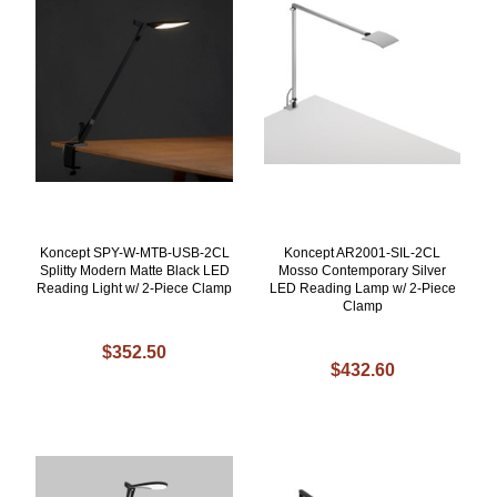
Koncept SPY-W-MTB-USB-2CL
Koncept AR2001-SIL-2CL
Splitty Modern Matte Black LED
Mosso Contemporary Silver
Reading Light w/ 2-Piece Clamp
LED Reading Lamp w/ 2-Piece
Clamp
$352.50
$432.60