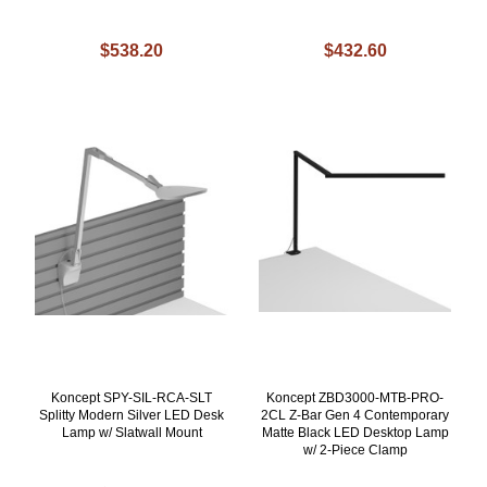
$538.20
$432.60
Koncept SPY-SIL-RCA-SLT
Koncept ZBD3000-MTB-PRO-
Splitty Modern Silver LED Desk
2CL Z-Bar Gen 4 Contemporary
Lamp w/ Slatwall Mount
Matte Black LED Desktop Lamp
w/ 2-Piece Clamp