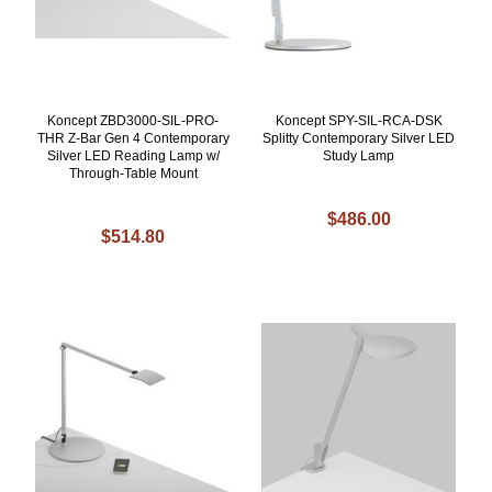
Koncept ZBD3000-SIL-PRO-
Koncept SPY-SIL-RCA-DSK
THR Z-Bar Gen 4 Contemporary
Splitty Contemporary Silver LED
Silver LED Reading Lamp w/
Study Lamp
Through-Table Mount
$486.00
$514.80