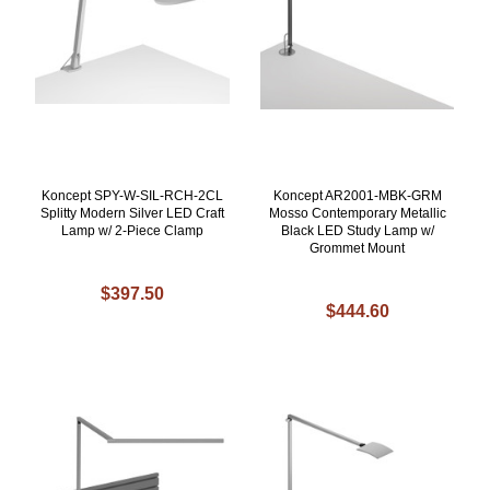
Koncept SPY-W-SIL-RCH-2CL
Koncept AR2001-MBK-GRM
Splitty Modern Silver LED Craft
Mosso Contemporary Metallic
Lamp w/ 2-Piece Clamp
Black LED Study Lamp w/
Grommet Mount
$397.50
$444.60