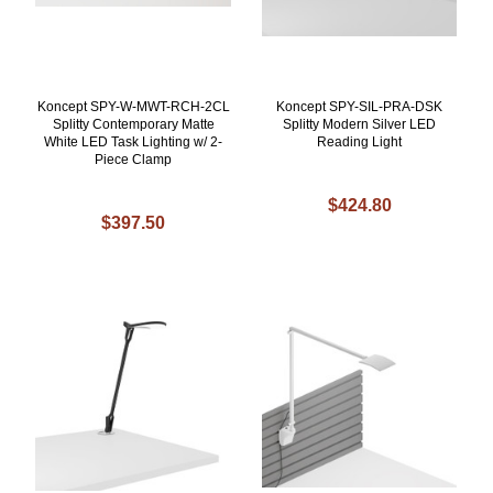
Koncept SPY-W-MWT-RCH-2CL
Koncept SPY-SIL-PRA-DSK
Splitty Contemporary Matte
Splitty Modern Silver LED
White LED Task Lighting w/ 2-
Reading Light
Piece Clamp
$424.80
$397.50