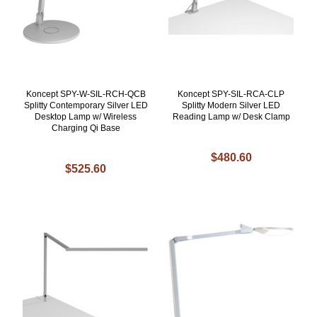
Koncept SPY-W-SIL-RCH-QCB
Koncept SPY-SIL-RCA-CLP
Splitty Contemporary Silver LED
Splitty Modern Silver LED
Desktop Lamp w/ Wireless
Reading Lamp w/ Desk Clamp
Charging Qi Base
$480.60
$525.60