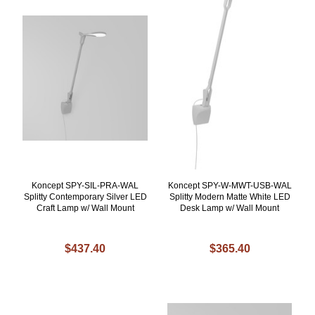
Koncept SPY-SIL-PRA-WAL
Koncept SPY-W-MWT-USB-WAL
Splitty Contemporary Silver LED
Splitty Modern Matte White LED
Craft Lamp w/ Wall Mount
Desk Lamp w/ Wall Mount
$437.40
$365.40