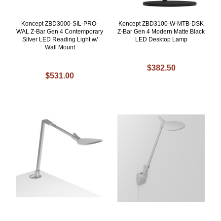
Koncept ZBD3000-SIL-PRO-
Koncept ZBD3100-W-MTB-DSK
WAL Z-Bar Gen 4 Contemporary
Z-Bar Gen 4 Modern Matte Black
Silver LED Reading Light w/
LED Desktop Lamp
Wall Mount
$382.50
$531.00