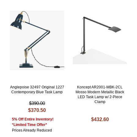
Anglepoise 32497 Original 1227
Koncept AR2001-MBK-2CL
Contemporary Blue Task Lamp
Mosso Modern Metallic Black
LED Task Lamp w/ 2-Piece
Clamp
$390.00
$370.50
$432.60
5% Off Entire Inventory!
*Limited Time Offer*
Prices Already Reduced