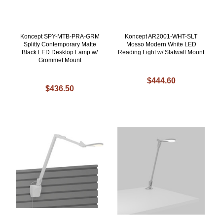
Koncept SPY-MTB-PRA-GRM
Koncept AR2001-WHT-SLT
Splitty Contemporary Matte
Mosso Modern White LED
Black LED Desktop Lamp w/
Reading Light w/ Slatwall Mount
Grommet Mount
$444.60
$436.50