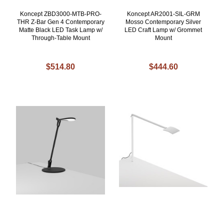
Koncept ZBD3000-MTB-PRO-
Koncept AR2001-SIL-GRM
THR Z-Bar Gen 4 Contemporary
Mosso Contemporary Silver
Matte Black LED Task Lamp w/
LED Craft Lamp w/ Grommet
Through-Table Mount
Mount
$514.80
$444.60