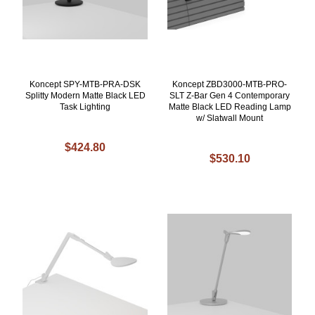
Koncept SPY-MTB-PRA-DSK
Koncept ZBD3000-MTB-PRO-
Splitty Modern Matte Black LED
SLT Z-Bar Gen 4 Contemporary
Task Lighting
Matte Black LED Reading Lamp
w/ Slatwall Mount
$424.80
$530.10