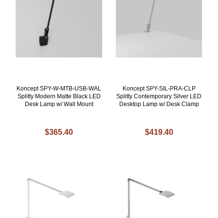
Koncept SPY-W-MTB-USB-WAL
Koncept SPY-SIL-PRA-CLP
Splitty Modern Matte Black LED
Splitty Contemporary Silver LED
Desk Lamp w/ Wall Mount
Desktop Lamp w/ Desk Clamp
$365.40
$419.40