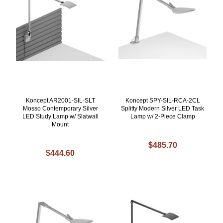
Koncept AR2001-SIL-SLT
Koncept SPY-SIL-RCA-2CL
Mosso Contemporary Silver
Splitty Modern Silver LED Task
LED Study Lamp w/ Slatwall
Lamp w/ 2-Piece Clamp
Mount
$485.70
$444.60