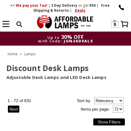
>> We pay your Tax!
|
3 Day
Delivery
or get
$50
|
Free
Shipping & Returns
|
Deals
Search
30% OFF
Up to
with Code:
JUN26DEALS
30% OFF
Up to
Home
Lamps
with Code:
JUN26DEALS
Discount Desk Lamps
Adjustable Desk Lamps and LED Desk Lamps
1 - 72 of 631
Sort
by
:
Next
Items per page: