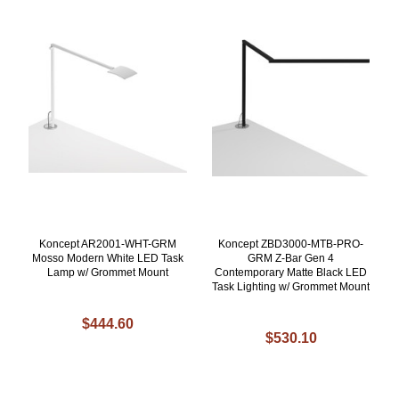
Koncept AR2001-WHT-GRM
Koncept ZBD3000-MTB-PRO-
Mosso Modern White LED Task
GRM Z-Bar Gen 4
Lamp w/ Grommet Mount
Contemporary Matte Black LED
Task Lighting w/ Grommet Mount
$444.60
$530.10