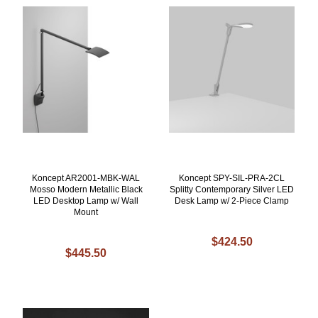
Koncept AR2001-MBK-WAL
Koncept SPY-SIL-PRA-2CL
Mosso Modern Metallic Black
Splitty Contemporary Silver LED
LED Desktop Lamp w/ Wall
Desk Lamp w/ 2-Piece Clamp
Mount
$424.50
$445.50