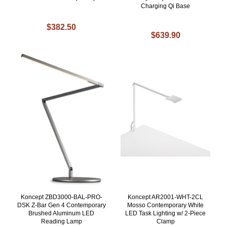
Charging Qi Base
$382.50
$639.90
Koncept ZBD3000-BAL-PRO-
Koncept AR2001-WHT-2CL
DSK Z-Bar Gen 4 Contemporary
Mosso Contemporary White
Brushed Aluminum LED
LED Task Lighting w/ 2-Piece
Reading Lamp
Clamp