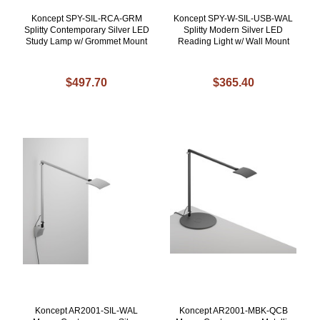
Koncept SPY-SIL-RCA-GRM
Koncept SPY-W-SIL-USB-WAL
Splitty Contemporary Silver LED
Splitty Modern Silver LED
Study Lamp w/ Grommet Mount
Reading Light w/ Wall Mount
$497.70
$365.40
Koncept AR2001-SIL-WAL
Koncept AR2001-MBK-QCB