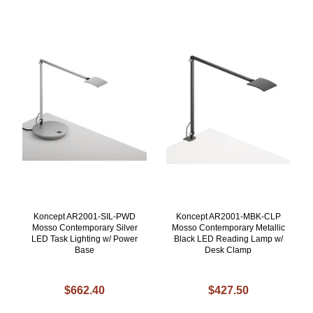
Koncept AR2001-SIL-PWD
Koncept AR2001-MBK-CLP
Mosso Contemporary Silver
Mosso Contemporary Metallic
LED Task Lighting w/ Power
Black LED Reading Lamp w/
Base
Desk Clamp
$662.40
$427.50