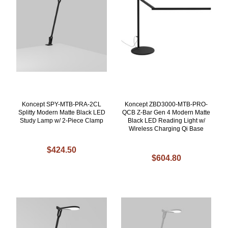
Koncept SPY-MTB-PRA-2CL
Koncept ZBD3000-MTB-PRO-
Splitty Modern Matte Black LED
QCB Z-Bar Gen 4 Modern Matte
Study Lamp w/ 2-Piece Clamp
Black LED Reading Light w/
Wireless Charging Qi Base
$424.50
$604.80