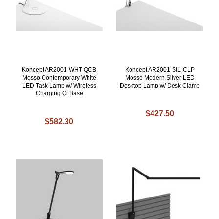
Koncept AR2001-WHT-QCB
Koncept AR2001-SIL-CLP
Mosso Contemporary White
Mosso Modern Silver LED
LED Task Lamp w/ Wireless
Desktop Lamp w/ Desk Clamp
Charging Qi Base
$427.50
$582.30