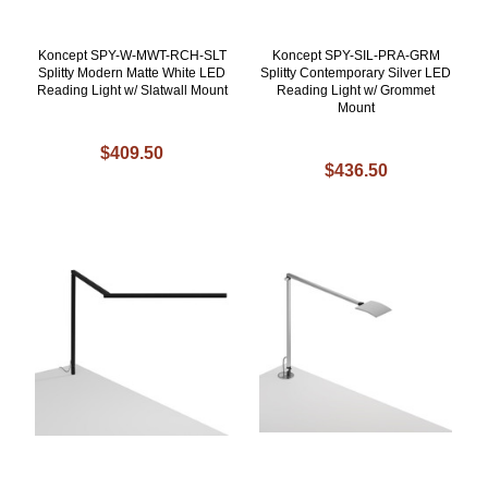
Koncept SPY-W-MWT-RCH-SLT
Koncept SPY-SIL-PRA-GRM
Splitty Modern Matte White LED
Splitty Contemporary Silver LED
Reading Light w/ Slatwall Mount
Reading Light w/ Grommet
Mount
$409.50
$436.50