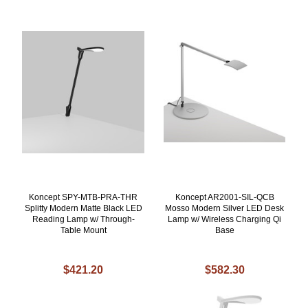
Koncept SPY-MTB-PRA-THR
Koncept AR2001-SIL-QCB
Splitty Modern Matte Black LED
Mosso Modern Silver LED Desk
Reading Lamp w/ Through-
Lamp w/ Wireless Charging Qi
Table Mount
Base
$421.20
$582.30