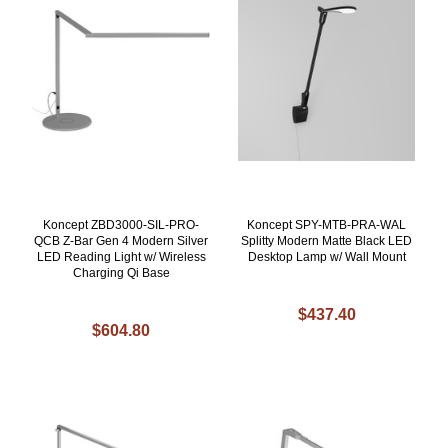
Koncept ZBD3000-SIL-PRO-
Koncept SPY-MTB-PRA-WAL
QCB Z-Bar Gen 4 Modern Silver
Splitty Modern Matte Black LED
LED Reading Light w/ Wireless
Desktop Lamp w/ Wall Mount
Charging Qi Base
$437.40
$604.80