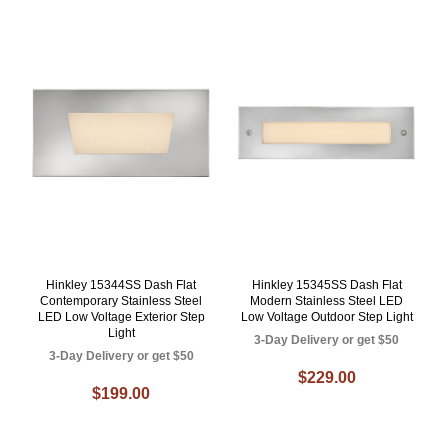
Hinkley 15344SS Dash Flat
Hinkley 15345SS Dash Flat
Contemporary Stainless Steel
Modern Stainless Steel LED
LED Low Voltage Exterior Step
Low Voltage Outdoor Step Light
Light
3-Day Delivery or get $50
3-Day Delivery or get $50
$229.00
$199.00