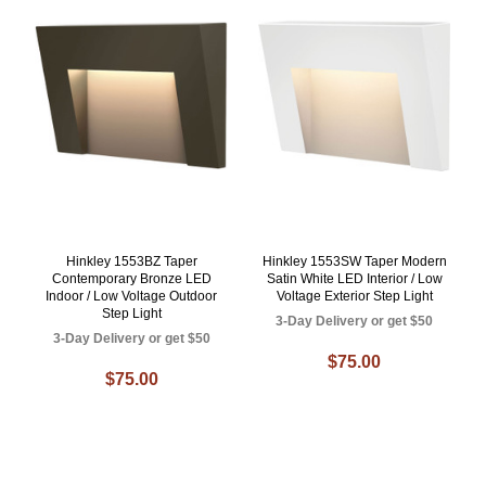
Hinkley 1553BZ Taper
Hinkley 1553SW Taper Modern
Contemporary Bronze LED
Satin White LED Interior / Low
Indoor / Low Voltage Outdoor
Voltage Exterior Step Light
Step Light
3-Day Delivery or get $50
3-Day Delivery or get $50
$75.00
$75.00