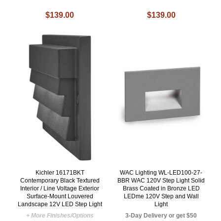
$139.00
$139.00
Kichler 16171BKT
WAC Lighting WL-LED100-27-
Contemporary Black Textured
BBR WAC 120V Step Light Solid
Interior / Line Voltage Exterior
Brass Coated in Bronze LED
Surface-Mount Louvered
LEDme 120V Step and Wall
Landscape 12V LED Step Light
Light
+ More Finishes/Options
3-Day Delivery or get $50