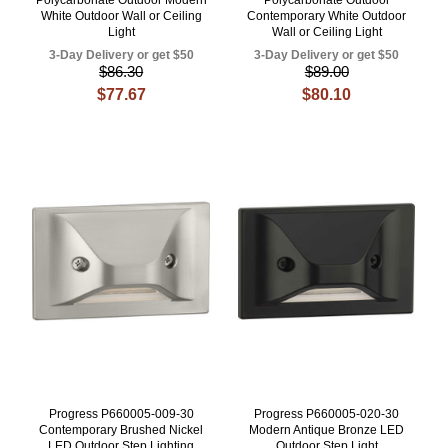
White Outdoor Wall or Ceiling
Contemporary White Outdoor
Light
Wall or Ceiling Light
3-Day Delivery or get $50
3-Day Delivery or get $50
$86.30
$89.00
$77.67
$80.10
Progress P660005-009-30
Progress P660005-020-30
Contemporary Brushed Nickel
Modern Antique Bronze LED
LED Outdoor Step Lighting
Outdoor Step Light