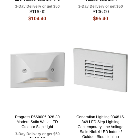
3-Day Delivery or get $50
3-Day Delivery or get $50
$116.00
$106.00
$104.40
$95.40
Progress P660005-028-30
Generation Lighting 93481S-
Modern Satin White LED
849 LED Step Lighting
Outdoor Step Light
Contemporary Line Voltage
Satin Nickel LED Indoor /
3-Day Delivery or get $50
Outdoor Step Lighting