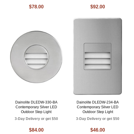
$78.00
$92.00
Dainolite DLEDW-330-BA
Dainolite DLEDW-234-BA
Contemporary Silver LED
Contemporary Silver LED
Outdoor Step Light
Outdoor Step Light
3-Day Delivery or get $50
3-Day Delivery or get $50
$84.00
$46.00