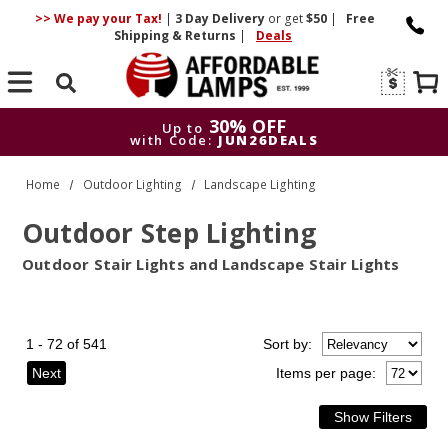
>> We pay your Tax!
|
3 Day
Delivery
or get
$50
|
Free
Shipping & Returns
|
Deals
Search
30% OFF
Up to
with Code:
JUN26DEALS
30% OFF
Up to
Home
Outdoor Lighting
Landscape Lighting
with Code:
JUN26DEALS
Outdoor Step Lighting
Outdoor Stair Lights and Landscape Stair Lights
1 - 72 of 541
Sort
by
:
Next
Items per page: