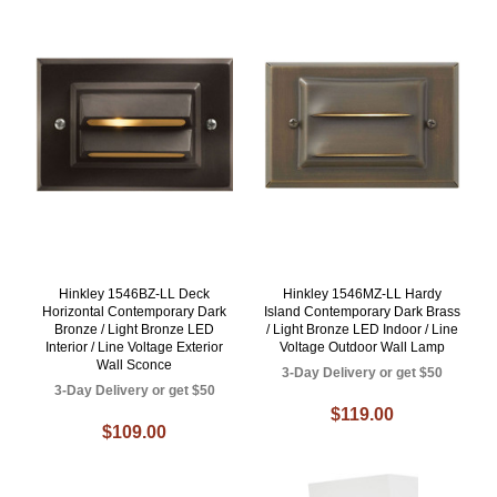
Hinkley 1546BZ-LL Deck
Hinkley 1546MZ-LL Hardy
Horizontal Contemporary Dark
Island Contemporary Dark Brass
Bronze / Light Bronze LED
/ Light Bronze LED Indoor / Line
Interior / Line Voltage Exterior
Voltage Outdoor Wall Lamp
Wall Sconce
3-Day Delivery or get $50
3-Day Delivery or get $50
$119.00
$109.00