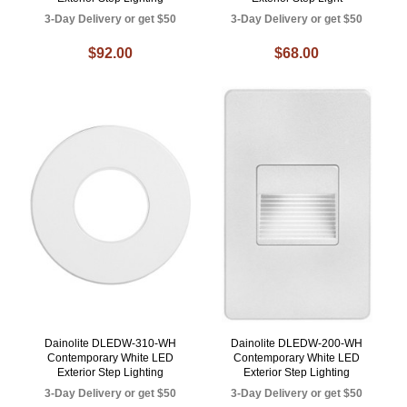
3-Day Delivery or get $50
3-Day Delivery or get $50
$92.00
$68.00
Dainolite DLEDW-310-WH
Dainolite DLEDW-200-WH
Contemporary White LED
Contemporary White LED
Exterior Step Lighting
Exterior Step Lighting
3-Day Delivery or get $50
3-Day Delivery or get $50