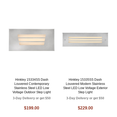
Hinkley 15334SS Dash
Hinkley 15335SS Dash
Louvered Contemporary
Louvered Modern Stainless
Stainless Steel LED Low
Steel LED Low Voltage Exterior
Voltage Outdoor Step Light
Step Light
3-Day Delivery or get $50
3-Day Delivery or get $50
$199.00
$229.00