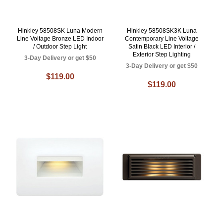
Hinkley 58508SK Luna Modern
Hinkley 58508SK3K Luna
Line Voltage Bronze LED Indoor
Contemporary Line Voltage
/ Outdoor Step Light
Satin Black LED Interior /
Exterior Step Lighting
3-Day Delivery or get $50
3-Day Delivery or get $50
$119.00
$119.00