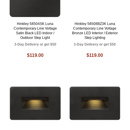
Hinkley 58504SK Luna
Hinkley 58508BZ3K Luna
Contemporary Line Voltage
Contemporary Line Voltage
Satin Black LED Indoor /
Bronze LED Interior / Exterior
Outdoor Step Light
Step Lighting
3-Day Delivery or get $50
3-Day Delivery or get $50
$119.00
$119.00