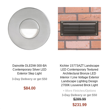
Dainolite DLEDW-300-BA
Kichler 15773AZT Landscape
Contemporary Silver LED
LED Contemporary Textured
Exterior Step Light
Architectural Bronze LED
Interior / Line Voltage Exterior
3-Day Delivery or get $50
Landscape Lighting Design
2700K Louvered Brick Light
$84.00
+ More Finishes/Options
3-Day Delivery or get $50
$289.99
$231.99