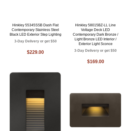
Hinkley 55345SSB Dash Flat
Hinkley 58015BZ-LL Line
Contemporary Stainless Steel
Voltage Deck LED
Black LED Exterior Step Lighting
Contemporary Dark Bronze /
Light Bronze LED Interior /
3-Day Delivery or get $50
Exterior Light Sconce
3-Day Delivery or get $50
$229.00
$169.00