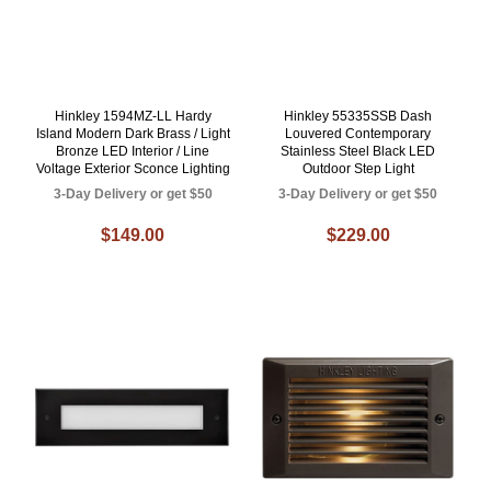
Hinkley 1594MZ-LL Hardy
Hinkley 55335SSB Dash
Island Modern Dark Brass / Light
Louvered Contemporary
Bronze LED Interior / Line
Stainless Steel Black LED
Voltage Exterior Sconce Lighting
Outdoor Step Light
3-Day Delivery or get $50
3-Day Delivery or get $50
$149.00
$229.00