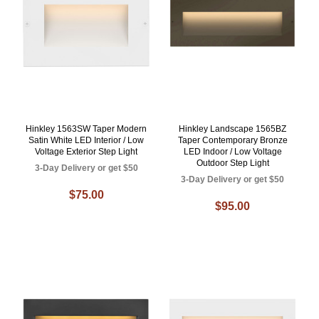
Hinkley 1563SW Taper Modern
Hinkley Landscape 1565BZ
Satin White LED Interior / Low
Taper Contemporary Bronze
Voltage Exterior Step Light
LED Indoor / Low Voltage
Outdoor Step Light
3-Day Delivery or get $50
3-Day Delivery or get $50
$75.00
$95.00