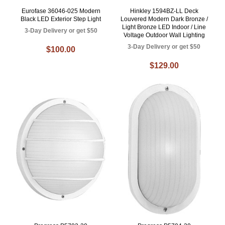
Eurofase 36046-025 Modern
Hinkley 1594BZ-LL Deck
Black LED Exterior Step Light
Louvered Modern Dark Bronze /
Light Bronze LED Indoor / Line
3-Day Delivery or get $50
Voltage Outdoor Wall Lighting
3-Day Delivery or get $50
$100.00
$129.00