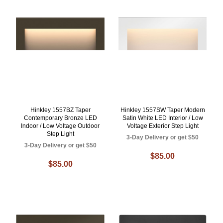
Hinkley 1557BZ Taper
Hinkley 1557SW Taper Modern
Contemporary Bronze LED
Satin White LED Interior / Low
Indoor / Low Voltage Outdoor
Voltage Exterior Step Light
Step Light
3-Day Delivery or get $50
3-Day Delivery or get $50
$85.00
$85.00