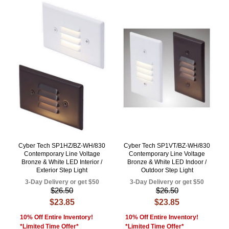
Cyber Tech SP1HZ/BZ-WH/830
Cyber Tech SP1VT/BZ-WH/830
Contemporary Line Voltage
Contemporary Line Voltage
Bronze & White LED Interior /
Bronze & White LED Indoor /
Exterior Step Light
Outdoor Step Light
3-Day Delivery or get $50
3-Day Delivery or get $50
$26.50
$26.50
$23.85
$23.85
10% Off Entire Inventory!
10% Off Entire Inventory!
*Limited Time Offer*
*Limited Time Offer*