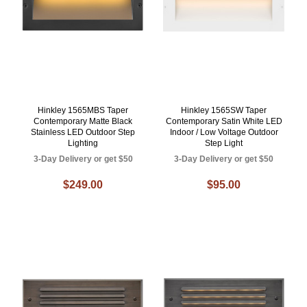
Hinkley 1565MBS Taper
Hinkley 1565SW Taper
Contemporary Matte Black
Contemporary Satin White LED
Stainless LED Outdoor Step
Indoor / Low Voltage Outdoor
Lighting
Step Light
3-Day Delivery or get $50
3-Day Delivery or get $50
$249.00
$95.00