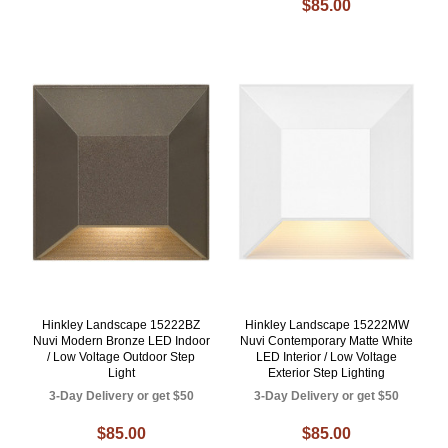
$85.00
Hinkley Landscape 15222BZ
Hinkley Landscape 15222MW
Nuvi Modern Bronze LED Indoor
Nuvi Contemporary Matte White
/ Low Voltage Outdoor Step
LED Interior / Low Voltage
Light
Exterior Step Lighting
3-Day Delivery or get $50
3-Day Delivery or get $50
$85.00
$85.00