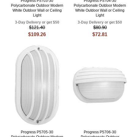
Progress P5703-30
Progress P5704-30
Polycarbonate Outdoor Modern
Polycarbonate Outdoor Modern
White Outdoor Wall or Ceiling
White Outdoor Wall or Ceiling
Light
Light
3-Day Delivery or get $50
3-Day Delivery or get $50
$121.40
$80.90
$109.26
$72.81
Progress P5705-30
Progress P5706-30
Polycarbonate Outdoor Modern
Polycarbonate Outdoor