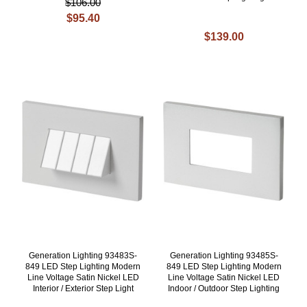
$106.00
$95.40
$139.00
Generation Lighting 93483S-
Generation Lighting 93485S-
849 LED Step Lighting Modern
849 LED Step Lighting Modern
Line Voltage Satin Nickel LED
Line Voltage Satin Nickel LED
Interior / Exterior Step Light
Indoor / Outdoor Step Lighting