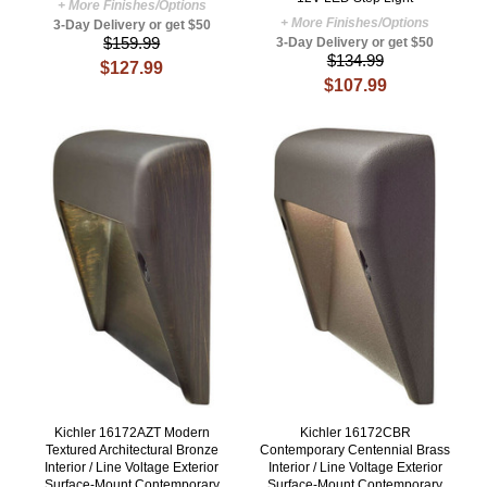
+ More Finishes/Options
+ More Finishes/Options
3-Day Delivery or get $50
$159.99
3-Day Delivery or get $50
$134.99
$127.99
$107.99
Kichler 16172AZT Modern
Kichler 16172CBR
Textured Architectural Bronze
Contemporary Centennial Brass
Interior / Line Voltage Exterior
Interior / Line Voltage Exterior
Surface-Mount Contemporary
Surface-Mount Contemporary