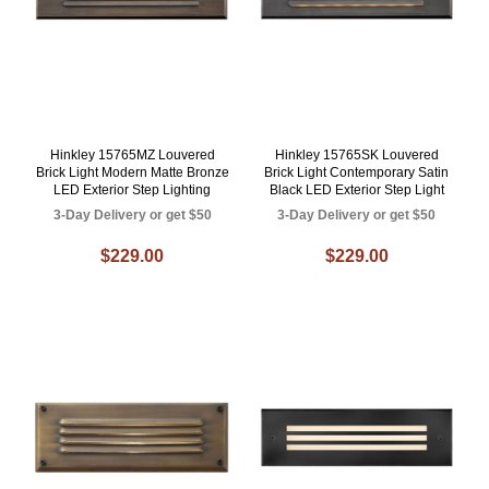
Hinkley 15765MZ Louvered
Hinkley 15765SK Louvered
Brick Light Modern Matte Bronze
Brick Light Contemporary Satin
LED Exterior Step Lighting
Black LED Exterior Step Light
3-Day Delivery or get $50
3-Day Delivery or get $50
$229.00
$229.00