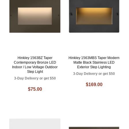
Hinkley 1563BZ Taper
Hinkley 1563MBS Taper Modern
Contemporary Bronze LED
Matte Black Stainless LED
Indoor / Low Voltage Outdoor
Exterior Step Lighting
Step Light
3-Day Delivery or get $50
3-Day Delivery or get $50
$169.00
$75.00