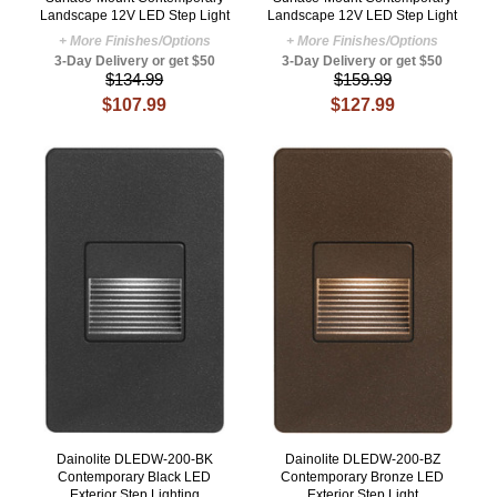
Landscape 12V LED Step Light
Landscape 12V LED Step Light
+ More Finishes/Options
+ More Finishes/Options
3-Day Delivery or get $50
3-Day Delivery or get $50
$134.99
$159.99
$107.99
$127.99
Dainolite DLEDW-200-BK
Dainolite DLEDW-200-BZ
Contemporary Black LED
Contemporary Bronze LED
Exterior Step Lighting
Exterior Step Light