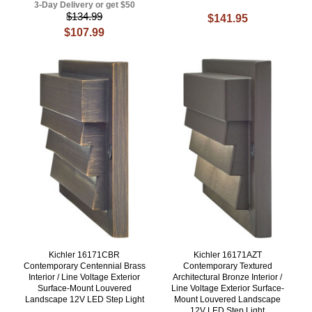
3-Day Delivery or get $50
$134.99
$141.95
$107.99
Kichler 16171CBR
Kichler 16171AZT
Contemporary Centennial Brass
Contemporary Textured
Interior / Line Voltage Exterior
Architectural Bronze Interior /
Surface-Mount Louvered
Line Voltage Exterior Surface-
Landscape 12V LED Step Light
Mount Louvered Landscape
12V LED Step Light