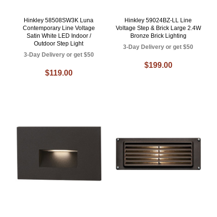
Hinkley 58508SW3K Luna
Hinkley 59024BZ-LL Line
Contemporary Line Voltage
Voltage Step & Brick Large 2.4W
Satin White LED Indoor /
Bronze Brick Lighting
Outdoor Step Light
3-Day Delivery or get $50
3-Day Delivery or get $50
$199.00
$119.00