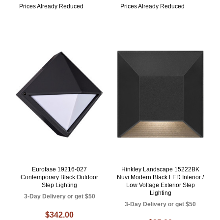
Prices Already Reduced
Prices Already Reduced
Eurofase 19216-027
Hinkley Landscape 15222BK
Contemporary Black Outdoor
Nuvi Modern Black LED Interior /
Step Lighting
Low Voltage Exterior Step
Lighting
3-Day Delivery or get $50
3-Day Delivery or get $50
$342.00