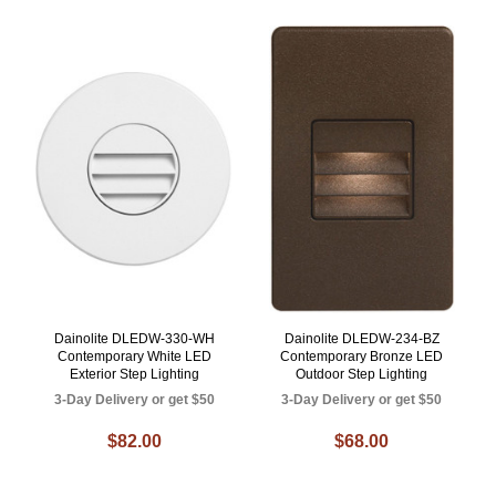
Dainolite DLEDW-330-WH
Dainolite DLEDW-234-BZ
Contemporary White LED
Contemporary Bronze LED
Exterior Step Lighting
Outdoor Step Lighting
3-Day Delivery or get $50
3-Day Delivery or get $50
$82.00
$68.00