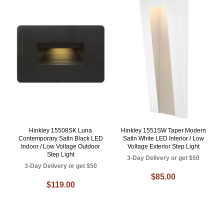
Hinkley 15508SK Luna
Hinkley 1551SW Taper Modern
Contemporary Satin Black LED
Satin White LED Interior / Low
Indoor / Low Voltage Outdoor
Voltage Exterior Step Light
Step Light
3-Day Delivery or get $50
3-Day Delivery or get $50
$85.00
$119.00