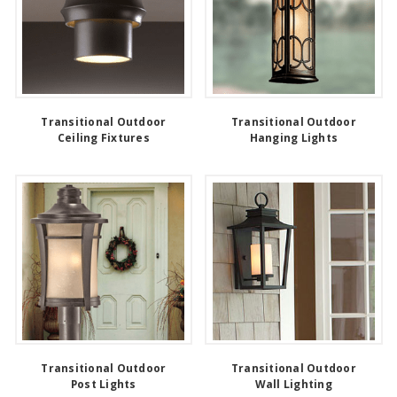
Transitional Outdoor
Transitional Outdoor
Ceiling Fixtures
Hanging Lights
Transitional Outdoor
Transitional Outdoor
Post Lights
Wall Lighting