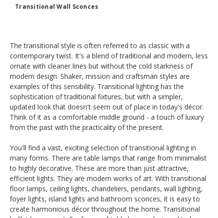
Transitional Wall Sconces
The transitional style is often referred to as classic with a
contemporary twist. It's a blend of traditional and modern, less
ornate with cleaner lines but without the cold starkness of
modern design. Shaker, mission and craftsman styles are
examples of this sensibility. Transitional lighting has the
sophistication of traditional fixtures, but with a simpler,
updated look that doesn't seem out of place in today's décor.
Think of it as a comfortable middle ground - a touch of luxury
from the past with the practicality of the present.
You'll find a vast, exciting selection of transitional lighting in
many forms. There are table lamps that range from minimalist
to highly decorative. These are more than just attractive,
efficient lights. They are modern works of art. With transitional
floor lamps, ceiling lights, chandeliers, pendants, wall lighting,
foyer lights, island lights and bathroom sconces, it is easy to
create harmonious décor throughout the home. Transitional