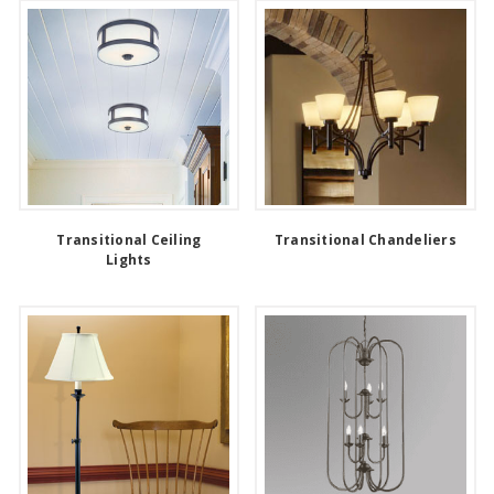
Transitional Ceiling
Transitional Chandeliers
Lights