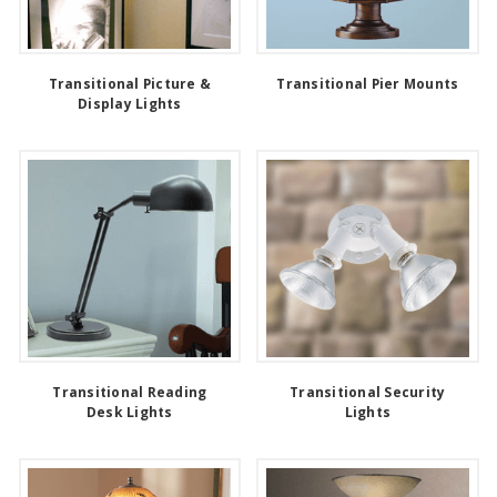
Transitional Picture &
Transitional Pier Mounts
Display Lights
Transitional Reading
Transitional Security
Desk Lights
Lights