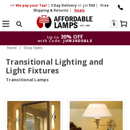
>> We pay your Tax!
|
3 Day
Delivery
or get
$50
|
Free
Shipping & Returns
|
Deals
Search
30% OFF
Up to
with Code:
JUN26DEALS
Home
Shop Styles
30% OFF
Up to
with Code:
JUN26DEALS
Transitional Lighting and
Light Fixtures
Transitional Lamps