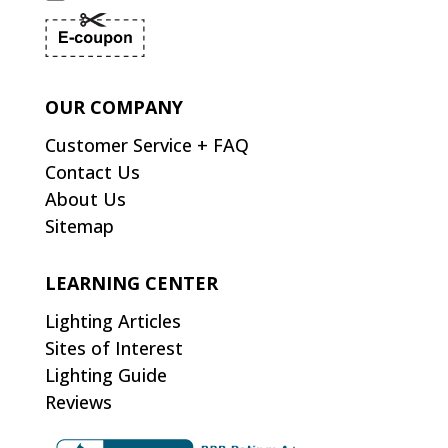
OUR COMPANY
Customer Service + FAQ
Contact Us
About Us
Sitemap
LEARNING CENTER
Lighting Articles
Sites of Interest
Lighting Guide
Reviews