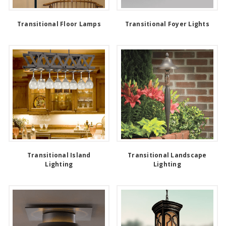
Transitional Floor Lamps
Transitional Foyer Lights
Transitional Island
Transitional Landscape
Lighting
Lighting