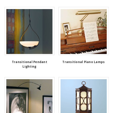
Transitional Pendant
Transitional Piano Lamps
Lighting