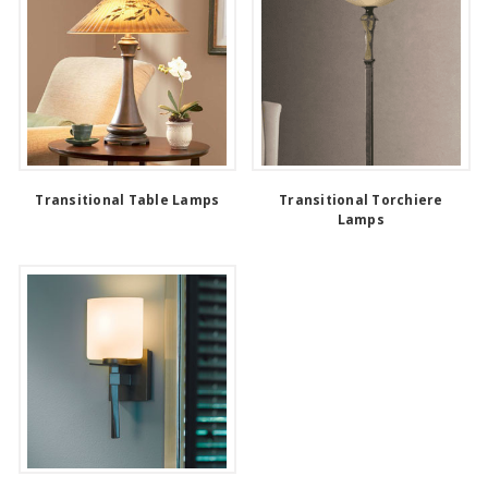
Transitional Table Lamps
Transitional Torchiere
Lamps