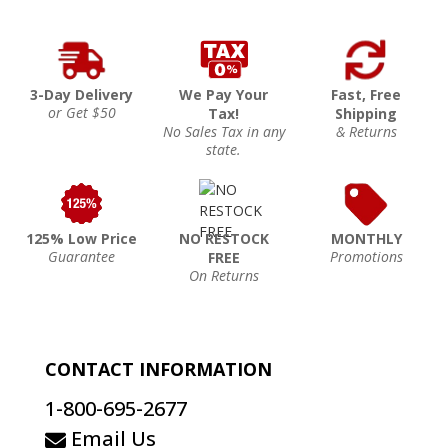
3-Day Delivery
We Pay Your
Fast, Free
or Get $50
Tax!
Shipping
No Sales Tax in any
& Returns
state.
125% Low Price
NO RESTOCK
MONTHLY
Guarantee
Promotions
FREE
On Returns
CONTACT INFORMATION
1-800-695-2677
Email Us