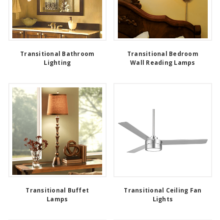
Transitional Bathroom
Transitional Bedroom
Lighting
Wall Reading Lamps
Transitional Buffet
Transitional Ceiling Fan
Lamps
Lights