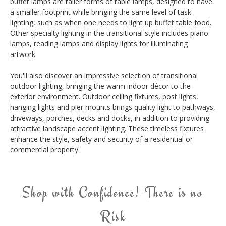
buffet lamps are taller forms of table lamps, designed to have
a smaller footprint while bringing the same level of task
lighting, such as when one needs to light up buffet table food.
Other specialty lighting in the transitional style includes piano
lamps, reading lamps and display lights for illuminating
artwork.
You'll also discover an impressive selection of transitional
outdoor lighting, bringing the warm indoor décor to the
exterior environment. Outdoor ceiling fixtures, post lights,
hanging lights and pier mounts brings quality light to pathways,
driveways, porches, decks and docks, in addition to providing
attractive landscape accent lighting. These timeless fixtures
enhance the style, safety and security of a residential or
commercial property.
Shop with Confidence! There is no
Risk