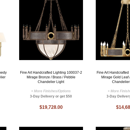
nedy
Fine Art Handcrafted Lighting 100037-2
Fine Art Handcrafted
lier
Mirage Bronze / Brass / Pebble
Mirage Gold Leaf 
Chandelier Light
Chandelier
+ More Finishes/Options
+ More Finis
3-Day Delivery or get $50
3-Day Deliver
$19,728.00
$14,68