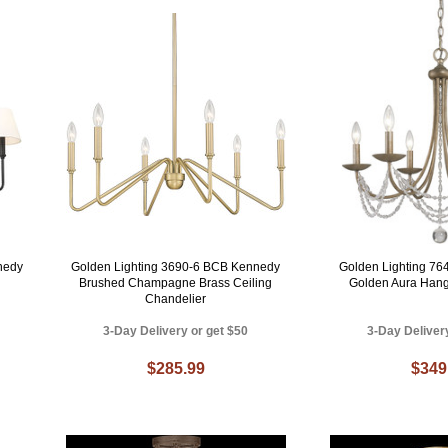
nedy
Golden Lighting 3690-6 BCB Kennedy
Golden Lighting 76
Brushed Champagne Brass Ceiling
Golden Aura Hang
Chandelier
3-Day Delivery or get $50
3-Day Deliver
$285.99
$349