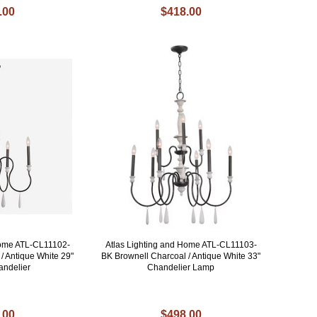
.00
$418.00
Home ATL-CL11102-
Atlas Lighting and Home ATL-CL11103-
/ Antique White 29"
BK Brownell Charcoal / Antique White 33"
andelier
Chandelier Lamp
.00
$498.00