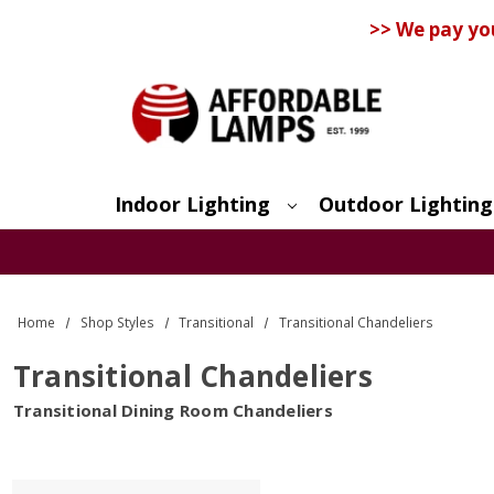
>> We pay yo
Indoor Lighting
Outdoor Lighting
Search
Home
Shop Styles
Transitional
Transitional Chandeliers
Transitional Chandeliers
Transitional Dining Room Chandeliers