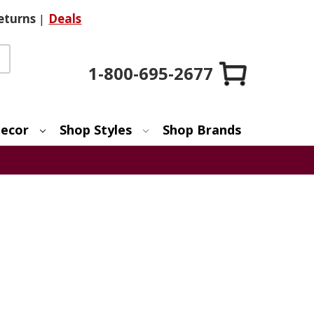
eturns
|
Deals
1-800-695-2677
ecor
Shop Styles
Shop Brands