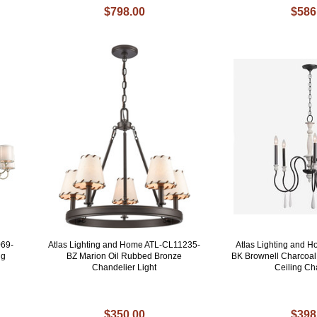
$798.00
$586
069-
Atlas Lighting and Home ATL-CL11235-
Atlas Lighting and 
ng
BZ Marion Oil Rubbed Bronze
BK Brownell Charcoal 
Chandelier Light
Ceiling Ch
$350.00
$398