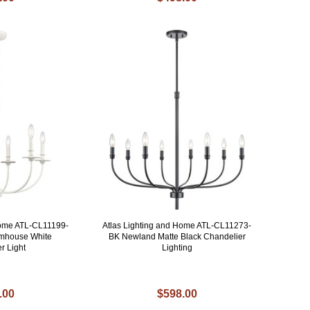
Home ATL-CL11199-
Atlas Lighting and Home ATL-CL11273-
rmhouse White
BK Newland Matte Black Chandelier
r Light
Lighting
.00
$598.00