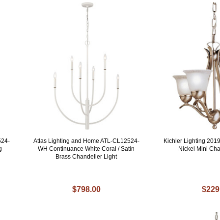
524-
Atlas Lighting and Home ATL-CL12524-
Kichler Lighting 20
g
WH Continuance White Coral / Satin
Nickel Mini Cha
Brass Chandelier Light
$798.00
$229