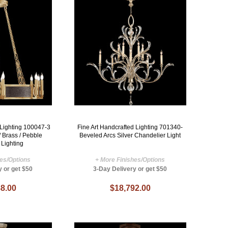
 Lighting 100047-3
Fine Art Handcrafted Lighting 701340-
/ Brass / Pebble
Beveled Arcs Silver Chandelier Light
 Lighting
hes/Options
+ More Finishes/Options
y or get $50
3-Day Delivery or get $50
8.00
$18,792.00