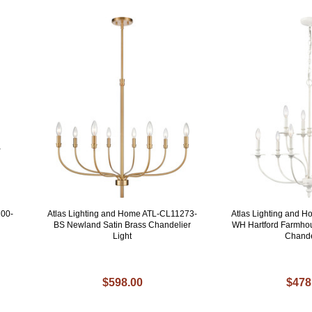
200-
Atlas Lighting and Home ATL-CL11273-
Atlas Lighting and 
BS Newland Satin Brass Chandelier
WH Hartford Farmhou
Light
Chande
$598.00
$478