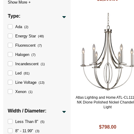
Type:
Ada
(2)
Energy Star
(48)
Fluorescent
(7)
Halogen
(7)
Incandescent
(1)
Led
(81)
Line Voltage
(13)
Xenon
(1)
Atlas Lighting and Home ATL-CL11
NK Dione Polished Nickel Chandel
Light
Width / Diameter:
Less Than 8"
(5)
$798.00
8" - 11.99"
(3)