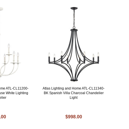
Home ATL-CL11200-
Atlas Lighting and Home ATL-CL11340-
se White Lighting
BK Spanish Villa Charcoal Chandelier
lier
Light
.00
$998.00