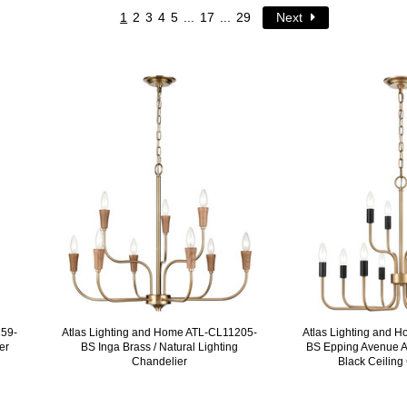
1
2
3
4
5
...
17
...
29
Next
159-
Atlas Lighting and Home ATL-CL11205-
Atlas Lighting and 
er
BS Inga Brass / Natural Lighting
BS Epping Avenue A
Chandelier
Black Ceiling