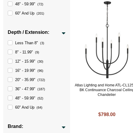
48" - 59.99"
(72)
60" And Up
(201)
Depth / Extension:
Less Than 8"
(3)
8" - 11.99"
(9)
12" - 15.99"
(30)
16" - 19.99"
(96)
20" - 35.99"
(722)
Atlas Lighting and Home ATL-CL12
36" - 47.99"
(187)
BK Continuance Charcoal Ceilin
Chandelier
48" - 59.99"
(52)
60" And Up
(64)
$798.00
Brand: