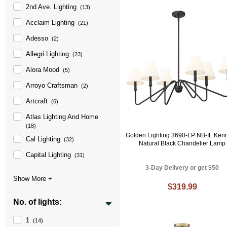
2nd Ave. Lighting
(13)
Acclaim Lighting
(21)
Adesso
(2)
Allegri Lighting
(23)
Alora Mood
(5)
Arroyo Craftsman
(2)
Artcraft
(6)
Atlas Lighting And Home
(18)
Golden Lighting 3690-LP NB-IL Ken
Cal Lighting
(32)
Natural Black Chandelier Lamp
Capital Lighting
(31)
3-Day Delivery or get $50
$319.99
No. of lights:
1
(14)