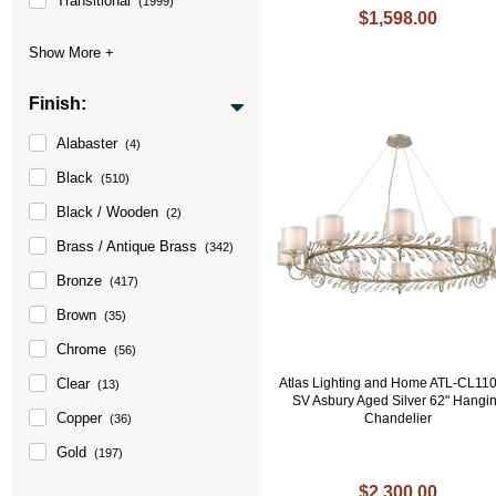
Transitional
(1999)
$1,598.00
Finish:
Alabaster
(4)
Black
(510)
Black / Wooden
(2)
Brass / Antique Brass
(342)
Bronze
(417)
Brown
(35)
Chrome
(56)
Clear
Atlas Lighting and Home ATL-CL11
(13)
SV Asbury Aged Silver 62" Hangi
Copper
Chandelier
(36)
Gold
(197)
$2,300.00