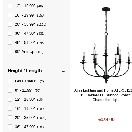
12" - 15.99"
(46)
16" - 19.99"
(158)
20" - 35.99"
(1161)
36" - 47.99"
(331)
48" - 59.99"
(148)
60" And Up
(113)
Height / Length:
Less Than 8"
(2)
8" - 11.99"
Atlas Lighting and Home ATL-CL11
(58)
BZ Hartford Oil Rubbed Bronze
12" - 15.99"
Chandelier Light
(104)
16" - 19.99"
(189)
20" - 35.99"
(1020)
$478.00
36" - 47.99"
(183)