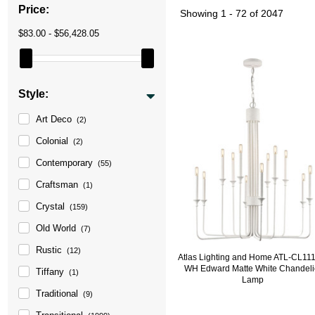
Price:
Showing
1 - 72 of 2047
$83.00 - $56,428.05
Style:
Art Deco
(2)
Colonial
(2)
Contemporary
(55)
Craftsman
(1)
Crystal
(159)
Old World
(7)
Rustic
(12)
Atlas Lighting and Home ATL-CL11
WH Edward Matte White Chandeli
Tiffany
(1)
Lamp
Traditional
(9)