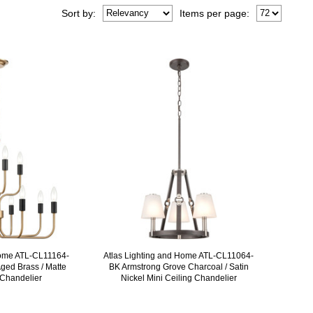
Sort
by
:
Items per page:
Home ATL-CL11164-
Atlas Lighting and Home ATL-CL11064-
ged Brass / Matte
BK Armstrong Grove Charcoal / Satin
 Chandelier
Nickel Mini Ceiling Chandelier