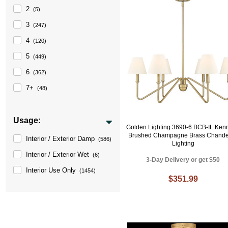
2
(5)
3
(247)
4
(120)
5
(449)
6
(362)
7+
(48)
Usage:
Golden Lighting 3690-6 BCB-IL Ken
Brushed Champagne Brass Chande
Interior / Exterior Damp
(586)
Lighting
Interior / Exterior Wet
(6)
3-Day Delivery or get $50
Interior Use Only
(1454)
$351.99