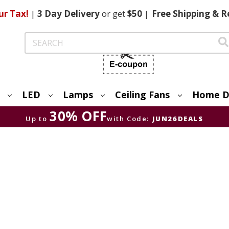
ur Tax!
|
3 Day
Delivery
or get
$50
|
Free
Shipping & R
Search
LED
Lamps
Ceiling Fans
Home D
30% OFF
Up to
with Code:
JUN26DEALS