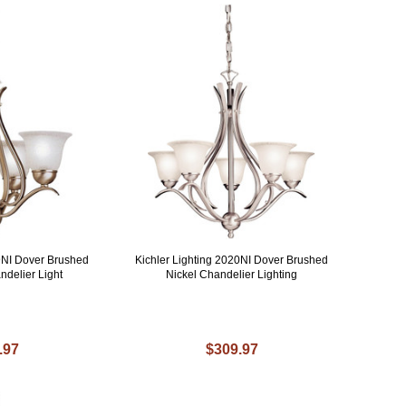
19NI Dover Brushed
Kichler Lighting 2020NI Dover Brushed
ndelier Light
Nickel Chandelier Lighting
.97
$309.97