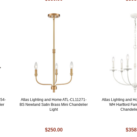
154-
Atlas Lighting and Home ATL-CL11271-
Atlas Lighting and 
ier
BS Newland Satin Brass Mini Chandelier
WH Hartford Fa
Light
Chandelie
$250.00
$358