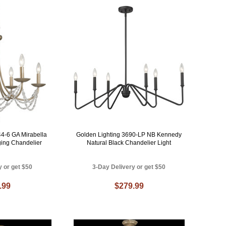
44-6 GA Mirabella
Golden Lighting 3690-LP NB Kennedy
ing Chandelier
Natural Black Chandelier Light
y or get $50
3-Day Delivery or get $50
.99
$279.99