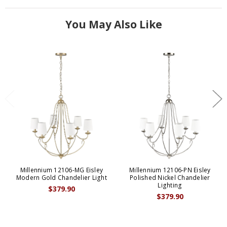
You May Also Like
Millennium 12106-MG Eisley
Millennium 12106-PN Eisley
Modern Gold Chandelier Light
Polished Nickel Chandelier
Lighting
$379.90
$379.90