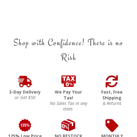
Shop with Confidence! There is no
Risk
3-Day Delivery
We Pay Your
Fast, Free
or Get $50
Tax!
Shipping
No Sales Tax in any
& Returns
state.
125% Low Price
NO RESTOCK
MONTHLY