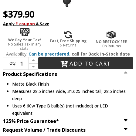
$379.90
Apply
E-coupon
& Save
We Pay Your Tax!
Fast, Free Shipping
NO RESTOCK FEE
No Sales Tax in any
& Returns
On Returns
state.
Availability:
Can be preordered.
call for Back In-Stock date
Increase Quantity of Millennium 12106-MB Eisley Matte Black Hanging Chandelier
ADD TO CART
Qty:
Decrease Quantity of Millennium 12106-MB Eisley Matte Black Hanging Chandelier
Product Specifications
Matte Black Finish
Measures 28.5 inches wide, 31.625 inches tall, 28.5 inches
deep
Uses 6 60w Type B bulb(s) (not included) or LED
equivalent
125% Price Guarantee*
Request Volume / Trade Discounts