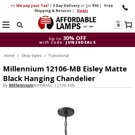
>> We pay your Tax!
|
3 Day
Delivery
or get
$50
|
Free
Shipping & Returns
|
Deals
Search
30% OFF
Up to
with Code:
JUN26DEALS
30% OFF
Up to
Home
Shop Styles
Transitional
with Code:
JUN26DEALS
Millennium 12106-MB Eisley Matte
Black Hanging Chandelier
by
Millennium
Item#
MIL-12106-MB