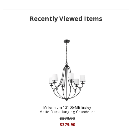
Recently Viewed Items
Millennium 12106-MB Eisley
Matte Black Hanging Chandelier
$379.90
$379.90