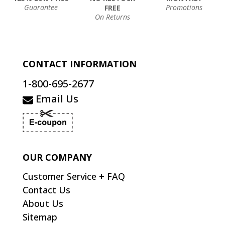
Guarantee
Promotions
FREE
On Returns
CONTACT INFORMATION
1-800-695-2677
Email Us
OUR COMPANY
Customer Service + FAQ
Contact Us
About Us
Sitemap