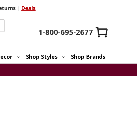
eturns
|
Deals
1-800-695-2677
ecor
Shop Styles
Shop Brands