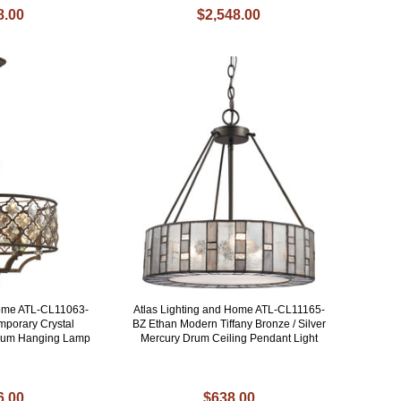
8.00
$2,548.00
Home ATL-CL11063-
Atlas Lighting and Home ATL-CL11165-
porary Crystal
BZ Ethan Modern Tiffany Bronze / Silver
rum Hanging Lamp
Mercury Drum Ceiling Pendant Light
6.00
$638.00