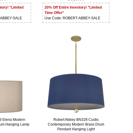
tory! *Limited
20% Off Entire Inventory! *Limited
Time Offer*
-ABBEY-SALE
Use Code: ROBERT-ABBEY-SALE
9 Elena Modern
Robert Abbey BN328 Custis
Drum Hanging Lamp
Contemporary Modern Brass Drum
Pendant Hanging Light