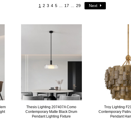
1
2
3
4
5
...
17
...
29
Next
dern
Thesis Lighting 207407A Como
Troy Lighting F
ght
Contemporary Matte Black Drum
Contemporary Patin
Pendant Lighting Fixture
Pendant Han