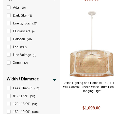
Ada
(20)
Dark Sky
(1)
Energy Star
(28)
Fluorescent
(4)
Halogen
(28)
Led
(247)
Line Voltage
(5)
Xenon
(2)
Width / Diameter:
Atlas Lighting and Home ATL-CL11
WH Coastal Breeze White Drum Pen
Less Than 8"
(18)
Hanging Light
8" - 11.99"
(39)
12" - 15.99"
(94)
$1,098.00
16" - 19.99"
(318)