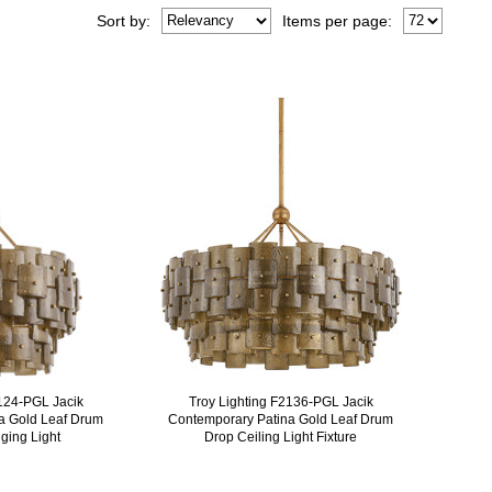
Sort
by
:
Items per page:
2124-PGL Jacik
Troy Lighting F2136-PGL Jacik
a Gold Leaf Drum
Contemporary Patina Gold Leaf Drum
ging Light
Drop Ceiling Light Fixture