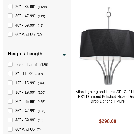
20" - 35.99"
(1129)
36" - 47.99"
(119)
48" - 59.99"
(41)
60" And Up
(30)
Height / Length:
Less Than 8"
(139)
8" - 11.99"
(287)
12" - 15.99"
(344)
Atlas Lighting and Home ATL-CL11
16" - 19.99"
(236)
NK1 Diamond Polished Nickel Dr
Drop Lighting Fixture
20" - 35.99"
(435)
36" - 47.99"
(168)
48" - 59.99"
(43)
$298.00
60" And Up
(74)