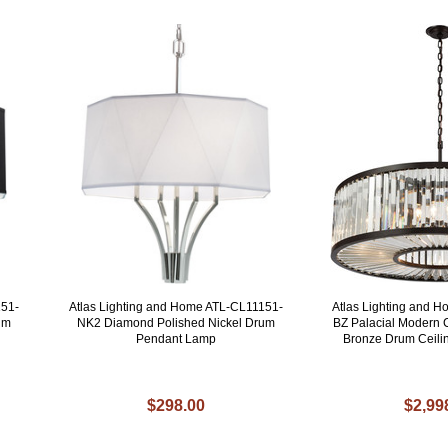
151-
Atlas Lighting and Home ATL-CL11151-
Atlas Lighting and 
um
NK2 Diamond Polished Nickel Drum
BZ Palacial Modern 
Pendant Lamp
Bronze Drum Ceili
$298.00
$2,99