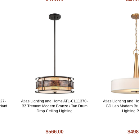
127-
Atlas Lighting and Home ATL-CL11370-
Atlas Lighting and 
dant
BZ Tremont Modern Bronze / Tan Drum
GD Leo Modern Br
Drop Ceiling Lighting
Lighting 
$566.00
$498