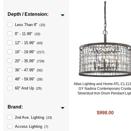
Depth / Extension:
Less Than 8"
(15)
8" - 11.99"
(32)
12" - 15.99"
(63)
16" - 19.99"
(217)
20" - 35.99"
(729)
36" - 47.99"
(92)
48" - 59.99"
(26)
Atlas Lighting and Home ATL-CL11
60" And Up
GY Nadina Contemporary Crysta
(25)
Silverdust Iron Drum Pendant Lig
Brand:
$998.00
2nd Ave. Lighting
(23)
Access Lighting
(7)