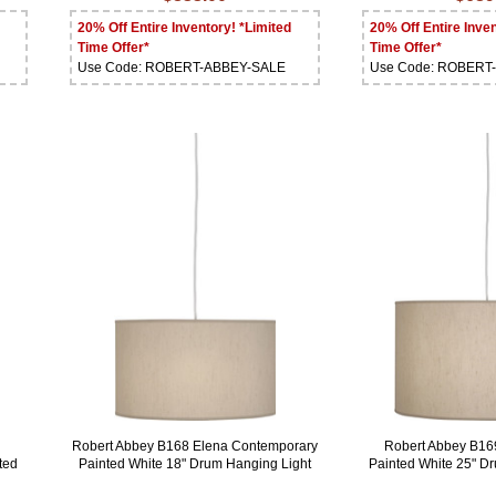
20% Off Entire Inventory! *Limited
20% Off Entire Inven
Time Offer*
Time Offer*
Use Code: ROBERT-ABBEY-SALE
Use Code: ROBERT
Robert Abbey B168 Elena Contemporary
Robert Abbey B16
ted
Painted White 18" Drum Hanging Light
Painted White 25" 