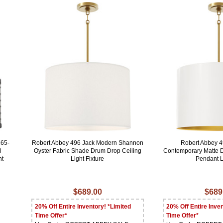
265-
Robert Abbey 496 Jack Modern Shannon
Robert Abbey 
l
Oyster Fabric Shade Drum Drop Ceiling
Contemporary Matte 
ht
Light Fixture
Pendant L
$689.00
$689
20% Off Entire Inventory! *Limited
20% Off Entire Inven
Time Offer*
Time Offer*