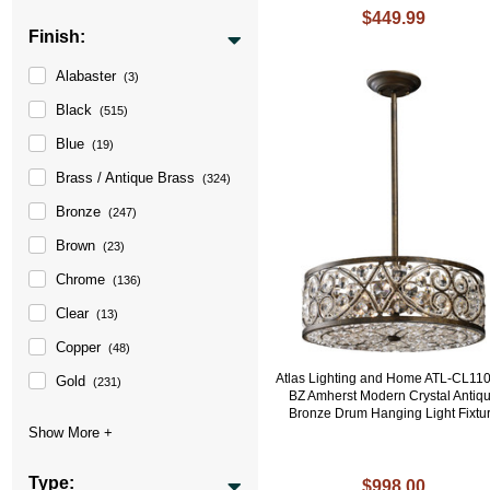
$449.99
Finish:
Alabaster
(3)
Black
(515)
Blue
(19)
Brass / Antique Brass
(324)
Bronze
(247)
Brown
(23)
Chrome
(136)
Clear
(13)
Copper
(48)
Atlas Lighting and Home ATL-CL11
Gold
(231)
BZ Amherst Modern Crystal Antiq
Bronze Drum Hanging Light Fixtu
Type:
$998.00