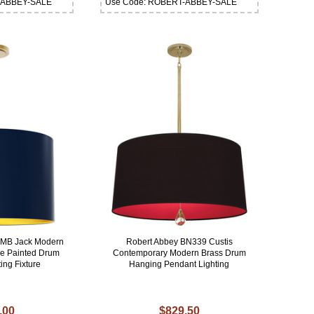
-ABBEY-SALE
Use Code: ROBERT-ABBEY-SALE
MMB Jack Modern
Robert Abbey BN339 Custis
ue Painted Drum
Contemporary Modern Brass Drum
ing Fixture
Hanging Pendant Lighting
.00
$829.50