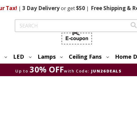
ur Tax!
|
3 Day
Delivery
or get
$50
|
Free
Shipping & R
Search
LED
Lamps
Ceiling Fans
Home D
30% OFF
Up to
with Code:
JUN26DEALS