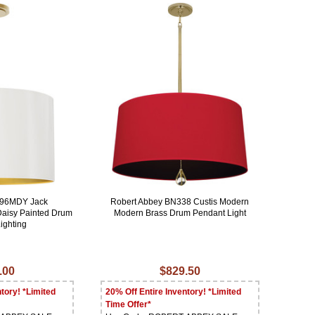
496MDY Jack
Robert Abbey BN338 Custis Modern
Daisy Painted Drum
Modern Brass Drum Pendant Light
ighting
.00
$829.50
tory! *Limited
20% Off Entire Inventory! *Limited
Time Offer*