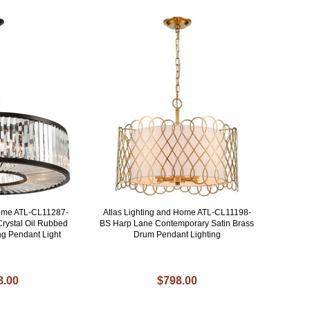
Home ATL-CL11287-
Atlas Lighting and Home ATL-CL11198-
Crystal Oil Rubbed
BS Harp Lane Contemporary Satin Brass
ng Pendant Light
Drum Pendant Lighting
8.00
$798.00