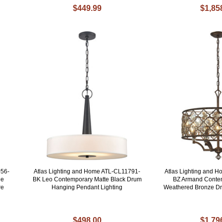
$449.99
$1,85
056-
Atlas Lighting and Home ATL-CL11791-
Atlas Lighting and 
ue
BK Leo Contemporary Matte Black Drum
BZ Armand Contem
re
Hanging Pendant Lighting
Weathered Bronze D
$498.00
$1,79