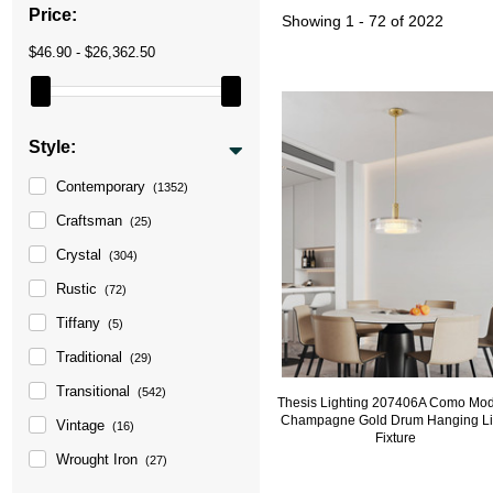
Price:
Showing
1 - 72 of 2022
$46.90 - $26,362.50
Style:
Contemporary
(1352)
Craftsman
(25)
Crystal
(304)
Rustic
(72)
Tiffany
(5)
Traditional
(29)
Transitional
(542)
Thesis Lighting 207406A Como Mo
Champagne Gold Drum Hanging Li
Vintage
(16)
Fixture
Wrought Iron
(27)