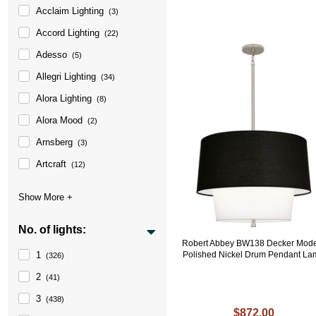
Acclaim Lighting
(3)
Accord Lighting
(22)
Adesso
(5)
Allegri Lighting
(34)
Alora Lighting
(8)
Alora Mood
(2)
Arnsberg
(3)
Artcraft
(12)
No. of lights:
Robert Abbey BW138 Decker Mod
1
Polished Nickel Drum Pendant L
(326)
2
(41)
3
(438)
$872.00