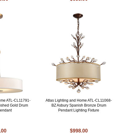
Home ATL-CL11791-
Atlas Lighting and Home ATL-CL11068-
ushed Gold Drum
BZ Asbury Spanish Bronze Drum
Pendant
Pendant Lighting Fixture
.00
$998.00