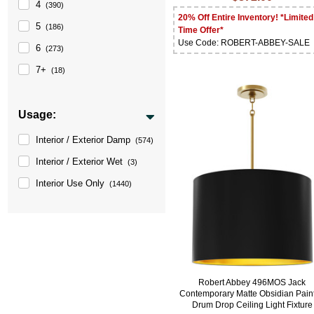
4
(390)
20% Off Entire Inventory! *Limited
5
(186)
Time Offer*
Use Code: ROBERT-ABBEY-SALE
6
(273)
7+
(18)
Usage:
Interior / Exterior Damp
(574)
Interior / Exterior Wet
(3)
Interior Use Only
(1440)
Robert Abbey 496MOS Jack
Contemporary Matte Obsidian Pain
Drum Drop Ceiling Light Fixture