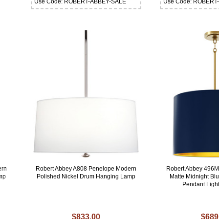
Use Code: ROBERT-ABBEY-SALE
Use Code: ROBERT
ern
Robert Abbey A808 Penelope Modern
Robert Abbey 496
amp
Polished Nickel Drum Hanging Lamp
Matte Midnight Bl
Pendant Light
$833.00
$689