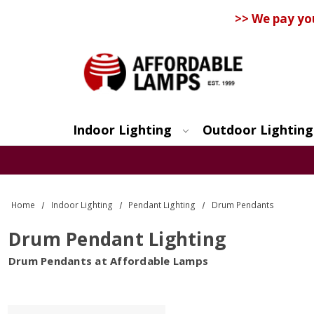
>> We pay yo
Indoor Lighting
Outdoor Lighting
Search
Home
Indoor Lighting
Pendant Lighting
Drum Pendants
Drum Pendant Lighting
Drum Pendants at Affordable Lamps