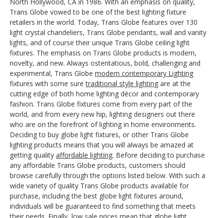
North Hollywood, CA in 1986. With an emphasis on quality,
Trans Globe vowed to be one of the best lighting fixture
retailers in the world. Today, Trans Globe features over 130
light crystal chandeliers, Trans Globe pendants, wall and vanity
lights, and of course their unique Trans Globe ceiling light
fixtures. The emphasis on Trans Globe products is modern,
novelty, and new. Always ostentatious, bold, challenging and
experimental, Trans Globe
modern contemporary Lighting
fixtures with some sure
traditional style lighting
are at the
cutting edge of both home lighting décor and contemporary
fashion. Trans Globe fixtures come from every part of the
world, and from every new hip, lighting designers out there
who are on the forefront of lighting in home environments.
Deciding to buy globe light fixtures, or other Trans Globe
lighting products means that you will always be amazed at
getting quality
affordable lighting
. Before deciding to purchase
any affordable Trans Globe products, customers should
browse carefully through the options listed below. With such a
wide variety of quality Trans Globe products available for
purchase, including the best globe light fixtures around,
individuals will be guaranteed to find something that meets
their needs. Finally, low sale prices mean that globe light