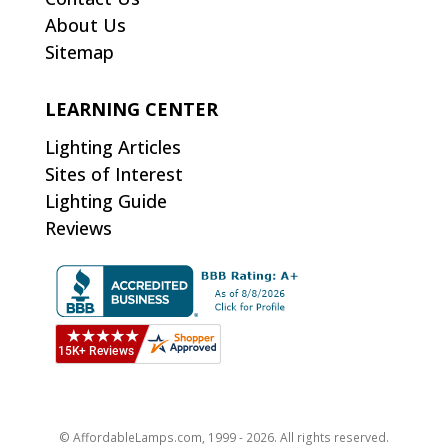
About Us
Sitemap
LEARNING CENTER
Lighting Articles
Sites of Interest
Lighting Guide
Reviews
© AffordableLamps.com, 1999 - 2026. All rights reserved.