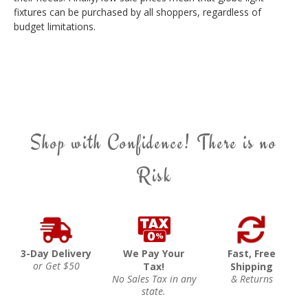
fixtures can be purchased by all shoppers, regardless of
budget limitations.
Shop with Confidence! There is no
Risk
3-Day Delivery
We Pay Your
Fast, Free
or Get $50
Tax!
Shipping
No Sales Tax in any
& Returns
state.