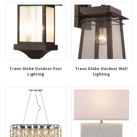
Trans Globe Outdoor Post
Trans Globe Outdoor Wall
Lighting
Lighting