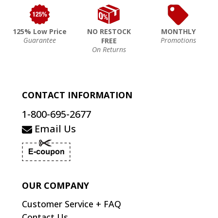
125% Low Price
NO RESTOCK
MONTHLY
Guarantee
Promotions
FREE
On Returns
CONTACT INFORMATION
1-800-695-2677
Email Us
OUR COMPANY
Customer Service + FAQ
Contact Us