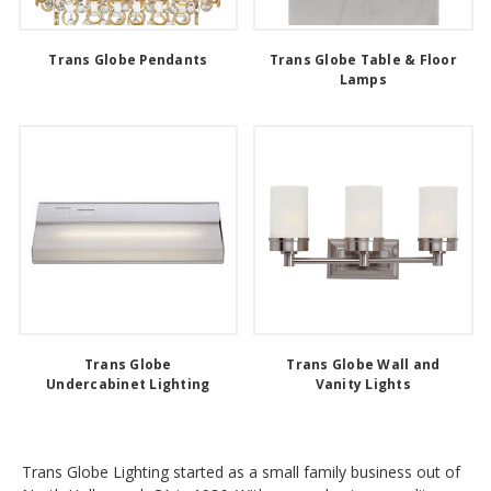
Trans Globe Pendants
Trans Globe Table & Floor
Lamps
Trans Globe
Trans Globe Wall and
Undercabinet Lighting
Vanity Lights
Trans Globe Lighting started as a small family business out of