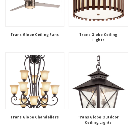
Trans Globe Ceiling Fans
Trans Globe Ceiling
Lights
Trans Globe Chandeliers
Trans Globe Outdoor
Ceiling Lights