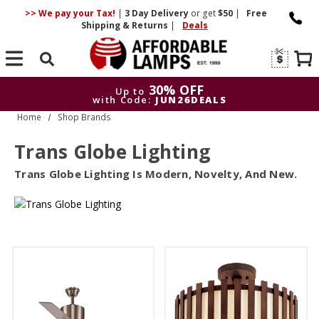
>> We pay your Tax!
|
3 Day
Delivery
or get
$50
|
Free
Shipping & Returns
|
Deals
Search
30% OFF
Up to
with Code:
JUN26DEALS
Home
Shop Brands
30% OFF
Up to
with Code:
JUN26DEALS
Trans Globe Lighting
Trans Globe Lighting Is Modern, Novelty, And New.