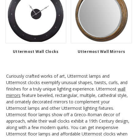
Uttermost Wall Clocks
Uttermost Wall Mirrors
Curiously crafted works of art, Uttermost lamps and
Uttermost clocks exemplify unusual shapes, twists, curls, and
finishes for a truly unique lighting experience. Uttermost
wall
mirrors
feature beveled, rectangular, multiple, cathedral style,
and ornately decorated mirrors to complement your
Uttermost lamps and other Uttermost lighting fixtures.
Uttermost floor lamps show off a Greco-Roman decor of
approach, while their wall clocks exhibit a 19th Century design,
along with a few modern quirks. You can get inexpensive
Uttermost floor lamps and affordable Uttermost clocks when