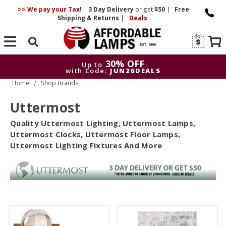
>> We pay your Tax!
|
3 Day
Delivery
or get
$50
|
Free
Shipping & Returns
|
Deals
Search
30% OFF
Up to
with Code:
JUN26DEALS
Home
Shop Brands
30% OFF
Up to
with Code:
JUN26DEALS
Uttermost
Quality Uttermost Lighting, Uttermost Lamps,
Uttermost Clocks, Uttermost Floor Lamps,
Uttermost Lighting Fixtures And More