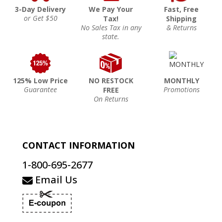
3-Day Delivery
We Pay Your
Fast, Free
or Get $50
Tax!
Shipping
No Sales Tax in any
& Returns
state.
125% Low Price
NO RESTOCK
MONTHLY
Guarantee
Promotions
FREE
On Returns
CONTACT INFORMATION
1-800-695-2677
Email Us