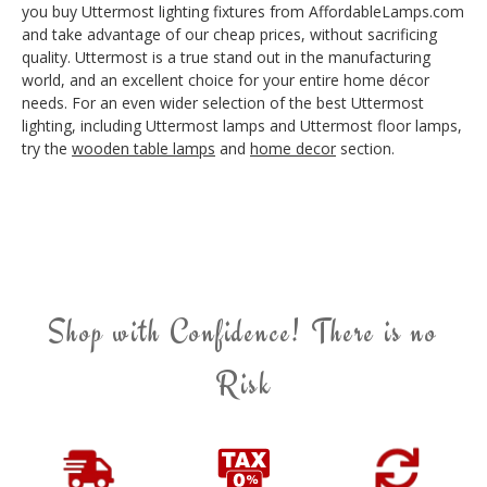
you buy Uttermost lighting fixtures from AffordableLamps.com
and take advantage of our cheap prices, without sacrificing
quality. Uttermost is a true stand out in the manufacturing
world, and an excellent choice for your entire home décor
needs. For an even wider selection of the best Uttermost
lighting, including Uttermost lamps and Uttermost floor lamps,
try the
wooden table lamps
and
home decor
section.
Shop with Confidence! There is no
Risk