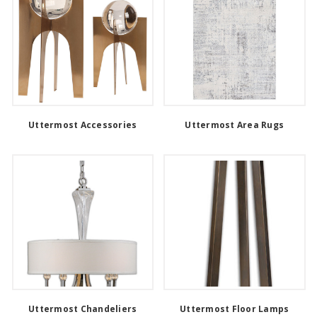
Uttermost Accessories
Uttermost Area Rugs
Uttermost Chandeliers
Uttermost Floor Lamps