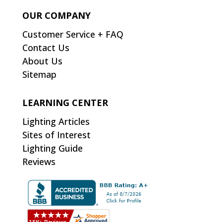
OUR COMPANY
Customer Service + FAQ
Contact Us
About Us
Sitemap
LEARNING CENTER
Lighting Articles
Sites of Interest
Lighting Guide
Reviews