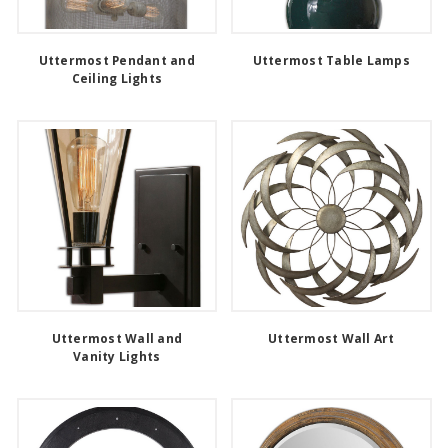
Uttermost Pendant and
Uttermost Table Lamps
Ceiling Lights
Uttermost Wall and
Uttermost Wall Art
Vanity Lights