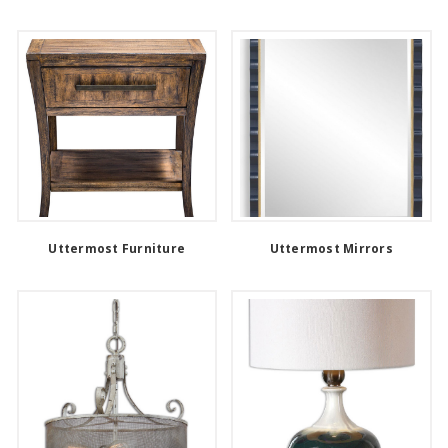
Uttermost Furniture
Uttermost Mirrors