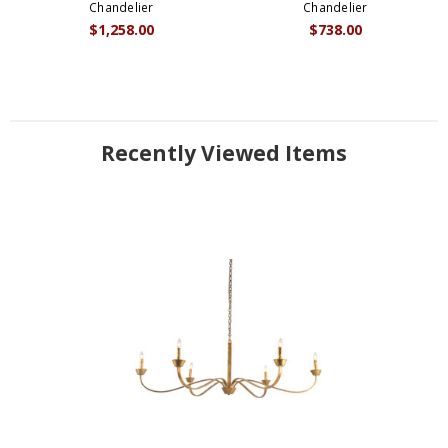
Chandelier
Chandelier
$1,258.00
$738.00
Recently Viewed Items