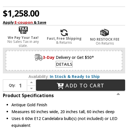
$1,258.00
Apply
E-coupon
& Save
We Pay Your Tax!
Fast, Free Shipping
NO RESTOCK FEE
No Sales Tax in any
& Returns
On Returns
state.
3-Day
Delivery or Get $50*
DETAILS
Availability:
In Stock & Ready to Ship
Increase Quantity of Terracotta H20105-6GD Sabine Antique Gold Chandelier Light
ADD TO CART
Qty:
Decrease Quantity of Terracotta H20105-6GD Sabine Antique Gold Chandelier Light
Product Specifications
Antique Gold Finish
Measures 60 inches wide, 20 inches tall, 60 inches deep
Uses 6 60w E12 Candelabra bulb(s) (not included) or LED
equivalent