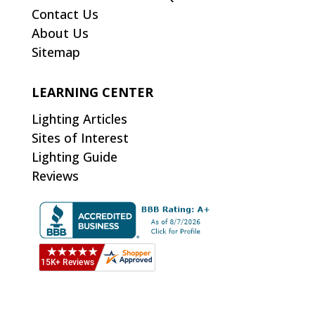
Contact Us
About Us
Sitemap
LEARNING CENTER
Lighting Articles
Sites of Interest
Lighting Guide
Reviews