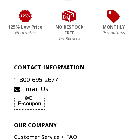
125% Low Price
NO RESTOCK
MONTHLY
Guarantee
Promotions
FREE
On Returns
CONTACT INFORMATION
1-800-695-2677
Email Us
OUR COMPANY
Customer Service + FAQ