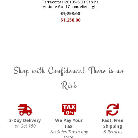
Terracotta H20105-6GD Sabine
Antique Gold Chandelier Light
$1,258.00
$1,258.00
Shop with Confidence! There is no
Risk
3-Day Delivery
We Pay Your
Fast, Free
or Get $50
Tax!
Shipping
No Sales Tax in any
& Returns
state.