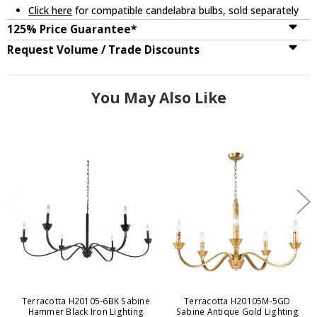
Click here
for compatible candelabra bulbs, sold separately
125% Price Guarantee*
Request Volume / Trade Discounts
You May Also Like
Terracotta H20105-6BK Sabine
Terracotta H20105M-5GD
Hammer Black Iron Lighting
Sabine Antique Gold Lighting