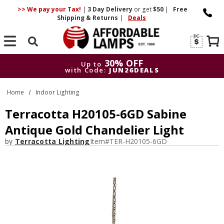
>> We pay your Tax!
|
3 Day
Delivery
or get
$50
|
Free
Shipping & Returns
|
Deals
Search
30% OFF
Up to
with Code:
JUN26DEALS
30% OFF
Up to
Home
Indoor Lighting
with Code:
JUN26DEALS
Terracotta H20105-6GD Sabine
Antique Gold Chandelier Light
by
Terracotta Lighting
Item#
TER-H20105-6GD