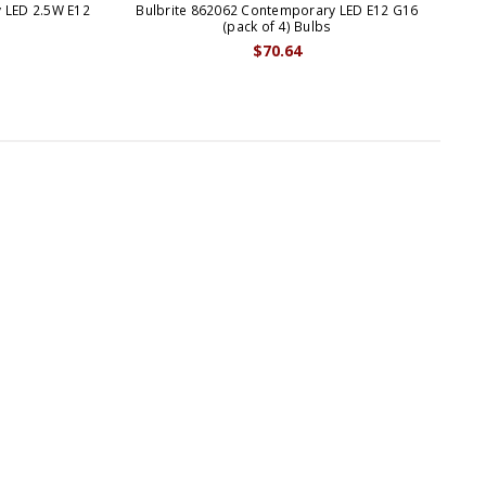
 LED 2.5W E12
Bulbrite 862062 Contemporary LED E12 G16
Bu
s
(pack of 4) Bulbs
$70.64