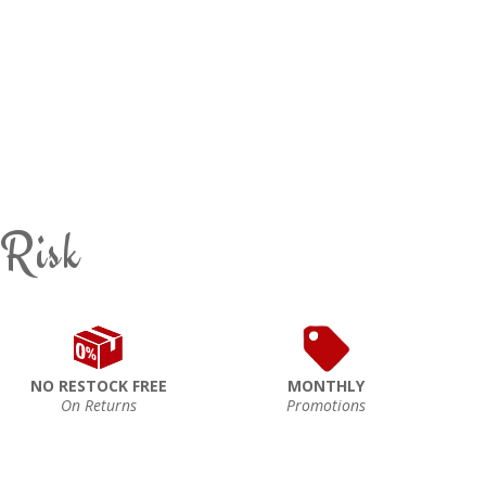
 Risk
NO RESTOCK FREE
MONTHLY
On Returns
Promotions