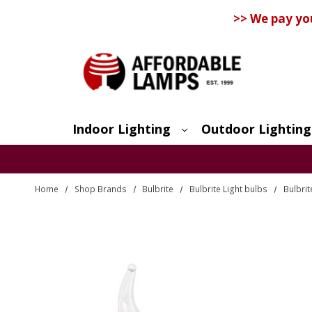
>> We pay yo
Indoor Lighting
Outdoor Lighting
Search
Home
Shop Brands
Bulbrite
Bulbrite Light bulbs
Bulbri