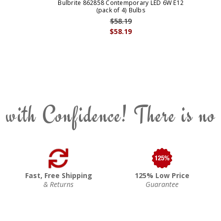
Bulbrite 862858 Contemporary LED 6W E12
(pack of 4) Bulbs
$58.19
$58.19
 with Confidence! There is no
Fast, Free Shipping
125% Low Price
& Returns
Guarantee