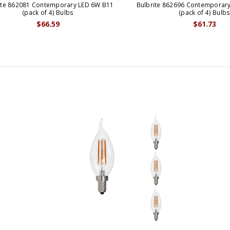
ite 862081 Contemporary LED 6W B11
Bulbrite 862696 Contemporary
(pack of 4) Bulbs
(pack of 4) Bulb
$66.59
$61.73