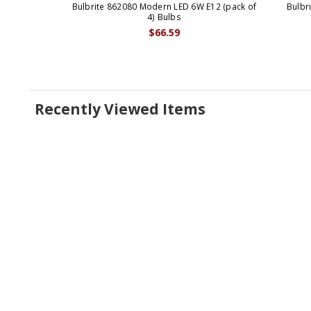
Bulbrite 862080 Modern LED 6W E12 (pack of
Bulbr
4) Bulbs
$66.59
Recently Viewed Items