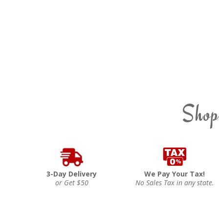
Shop
3-Day Delivery
We Pay Your Tax!
or Get $50
No Sales Tax in any state.