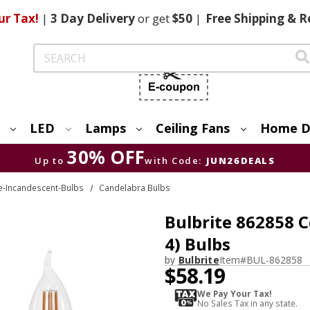
ur Tax!
|
3 Day
Delivery
or get
$50
|
Free
Shipping & R
Search
LED
Lamps
Ceiling Fans
Home D
30% OFF
Up to
with Code:
JUN26DEALS
te-Incandescent-Bulbs
Candelabra Bulbs
Bulbrite 862858 
4) Bulbs
by
Bulbrite
Item#
BUL-862858
$58.19
We Pay Your Tax!
No Sales Tax in any state.