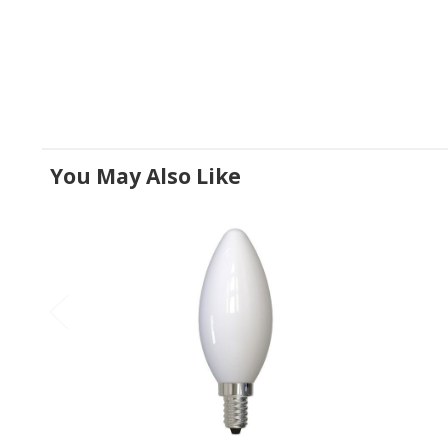
You May Also Like