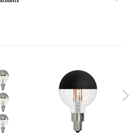
iscounts