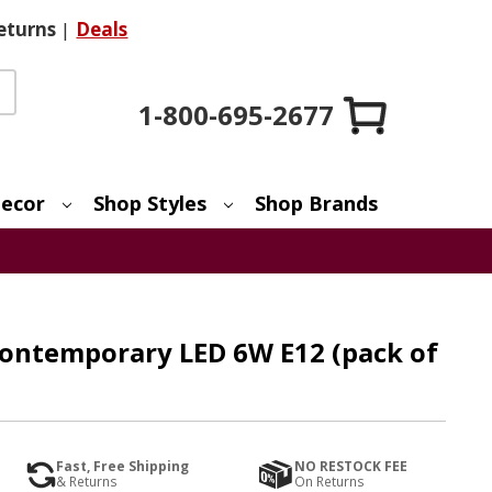
eturns
|
Deals
1-800-695-2677
ecor
Shop Styles
Shop Brands
Contemporary LED 6W E12 (pack of
Fast, Free Shipping
NO RESTOCK FEE
& Returns
On Returns