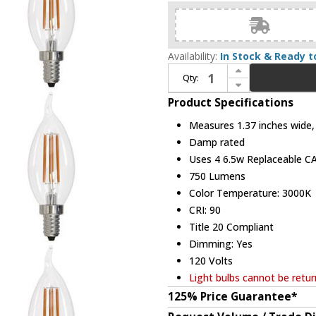
Availability:
In Stock & Ready t
Increase Quantity of Bulbrite 862858 Contemporary LED 6W E12 (pack of 4) Bulbs
Qty:
Decrease Quantity of Bulbrite 862858 Contemporary LED 6W E12 (pack of 4) Bulbs
Product Specifications
Measures 1.37 inches wide, 
Damp rated
Uses 4 6.5w Replaceable CA
750 Lumens
Color Temperature: 3000K
CRI: 90
Title 20 Compliant
Dimming: Yes
120 Volts
Light bulbs cannot be retu
125% Price Guarantee*