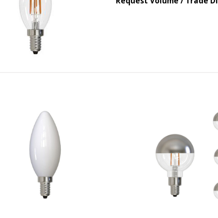
Request Volume / Trade D