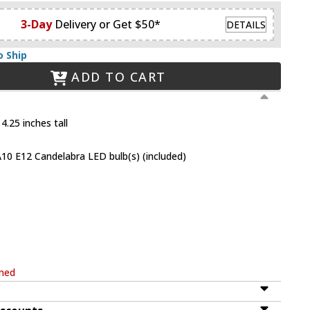
3-Day
Delivery or Get $50*
DETAILS
o Ship
ADD TO CART
4.25 inches tall
10 E12 Candelabra LED bulb(s) (included)
rned