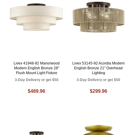
Livex 41948-92 Manorwood
Livex 53145-92 Acordia Modern
Modern English Bronze 28"
English Bronze 21" Overhead
Flush Mount Light Fixture
Lighting
3-Day Delivery or get $50
3-Day Delivery or get $50
$489.96
$299.96