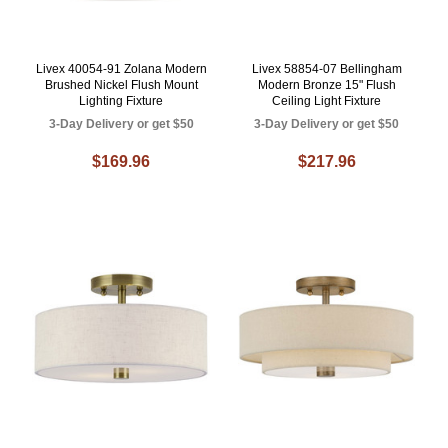
Livex 40054-91 Zolana Modern
Livex 58854-07 Bellingham
Brushed Nickel Flush Mount
Modern Bronze 15" Flush
Lighting Fixture
Ceiling Light Fixture
3-Day Delivery or get $50
3-Day Delivery or get $50
$169.96
$217.96