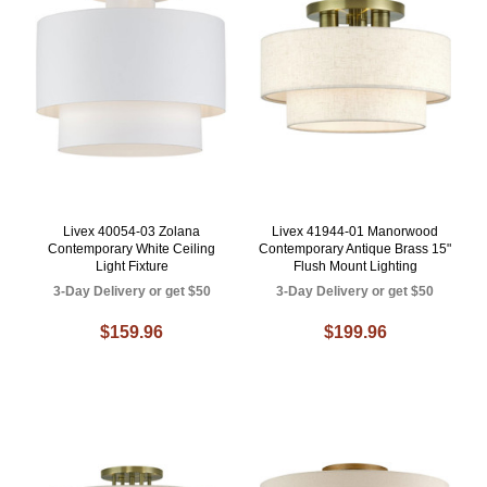
Livex 40054-03 Zolana
Livex 41944-01 Manorwood
Contemporary White Ceiling
Contemporary Antique Brass 15"
Light Fixture
Flush Mount Lighting
3-Day Delivery or get $50
3-Day Delivery or get $50
$159.96
$199.96