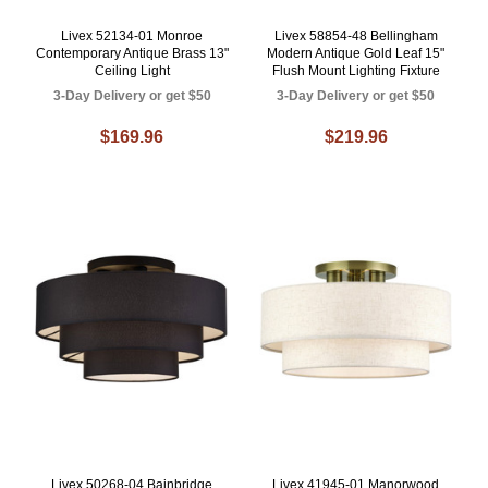
Livex 52134-01 Monroe
Livex 58854-48 Bellingham
Contemporary Antique Brass 13"
Modern Antique Gold Leaf 15"
Ceiling Light
Flush Mount Lighting Fixture
3-Day Delivery or get $50
3-Day Delivery or get $50
$169.96
$219.96
Livex 50268-04 Bainbridge
Livex 41945-01 Manorwood