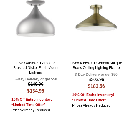
Livex 40980-91 Amador
Livex 40950-01 Geneva Antique
Brushed Nickel Flush Mount
Brass Ceiling Lighting Fixture
Lighting
3-Day Delivery or get $50
$203.96
3-Day Delivery or get $50
$149.96
$183.56
$134.96
10% Off Entire Inventory!
10% Off Entire Inventory!
*Limited Time Offer*
*Limited Time Offer*
Prices Already Reduced
Prices Already Reduced