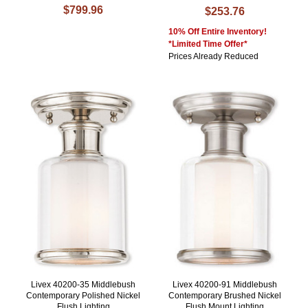
$799.96
$253.76
10% Off Entire Inventory!
*Limited Time Offer*
Prices Already Reduced
Livex 40200-35 Middlebush
Livex 40200-91 Middlebush
Contemporary Polished Nickel
Contemporary Brushed Nickel
Flush Lighting
Flush Mount Lighting