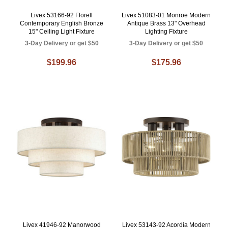
Livex 53166-92 Florell
Livex 51083-01 Monroe Modern
Contemporary English Bronze
Antique Brass 13" Overhead
15" Ceiling Light Fixture
Lighting Fixture
3-Day Delivery or get $50
3-Day Delivery or get $50
$199.96
$175.96
Livex 41946-92 Manorwood
Livex 53143-92 Acordia Modern