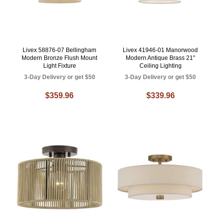
Livex 58876-07 Bellingham
Livex 41946-01 Manorwood
Modern Bronze Flush Mount
Modern Antique Brass 21"
Light Fixture
Ceiling Lighting
3-Day Delivery or get $50
3-Day Delivery or get $50
$359.96
$339.96