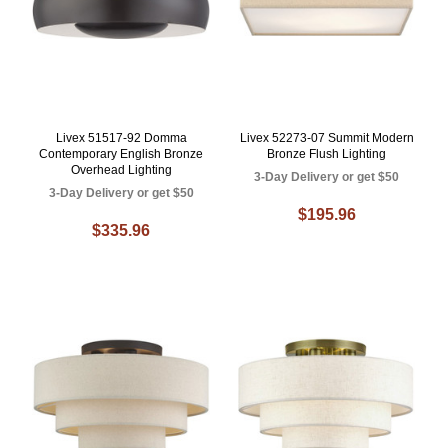
Livex 51517-92 Domma
Livex 52273-07 Summit Modern
Contemporary English Bronze
Bronze Flush Lighting
Overhead Lighting
3-Day Delivery or get $50
3-Day Delivery or get $50
$195.96
$335.96