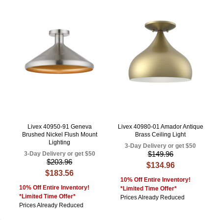
Livex 40950-91 Geneva
Livex 40980-01 Amador Antique
Brushed Nickel Flush Mount
Brass Ceiling Light
Lighting
3-Day Delivery or get $50
$149.96
3-Day Delivery or get $50
$203.96
$134.96
$183.56
10% Off Entire Inventory!
10% Off Entire Inventory!
*Limited Time Offer*
*Limited Time Offer*
Prices Already Reduced
Prices Already Reduced