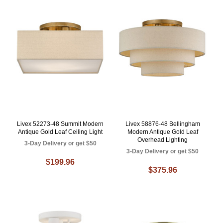
Livex 52273-48 Summit Modern
Livex 58876-48 Bellingham
Antique Gold Leaf Ceiling Light
Modern Antique Gold Leaf
Overhead Lighting
3-Day Delivery or get $50
3-Day Delivery or get $50
$199.96
$375.96