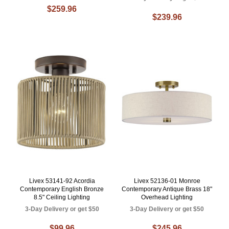
$259.96
$239.96
Livex 53141-92 Acordia
Livex 52136-01 Monroe
Contemporary English Bronze
Contemporary Antique Brass 18"
8.5" Ceiling Lighting
Overhead Lighting
3-Day Delivery or get $50
3-Day Delivery or get $50
$99.96
$245.96