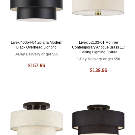
Livex 40054-04 Zolana Modern
Livex 52133-01 Monroe
Black Overhead Lighting
Contemporary Antique Brass 11"
Ceiling Lighting Fixture
3-Day Delivery or get $50
3-Day Delivery or get $50
$157.96
$139.96