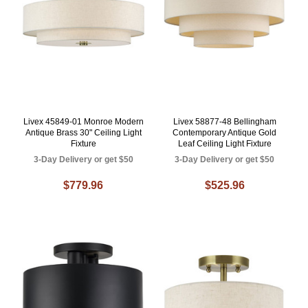
Livex 45849-01 Monroe Modern
Livex 58877-48 Bellingham
Antique Brass 30" Ceiling Light
Contemporary Antique Gold
Fixture
Leaf Ceiling Light Fixture
3-Day Delivery or get $50
3-Day Delivery or get $50
$779.96
$525.96