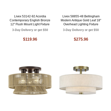
Livex 53142-92 Acordia
Livex 58855-48 Bellingham
Contemporary English Bronze
Modern Antique Gold Leaf 18"
12" Flush Mount Light Fixture
Overhead Lighting Fixture
3-Day Delivery or get $50
3-Day Delivery or get $50
$119.96
$275.96