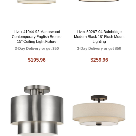
Livex 41944-92 Manorwood
Livex 50267-04 Bainbridge
Contemporary English Bronze
Modern Black 18" Flush Mount
15" Ceiling Light Fixture
Lighting
3-Day Delivery or get $50
3-Day Delivery or get $50
$195.96
$259.96