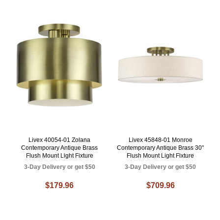
Livex 40054-01 Zolana
Livex 45848-01 Monroe
Contemporary Antique Brass
Contemporary Antique Brass 30"
Flush Mount Light Fixture
Flush Mount Light Fixture
3-Day Delivery or get $50
3-Day Delivery or get $50
$179.96
$709.96