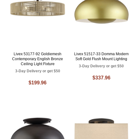
Livex 53177-92 Goldiemesh
Livex 51517-33 Domma Modern
Contemporary English Bronze
Soft Gold Flush Mount Lighting
Ceiling Light Fixture
3-Day Delivery or get $50
3-Day Delivery or get $50
$337.96
$199.96