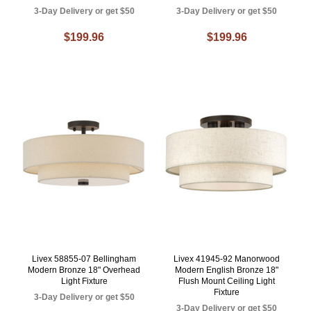
3-Day Delivery or get $50
3-Day Delivery or get $50
$199.96
$199.96
Livex 58855-07 Bellingham
Livex 41945-92 Manorwood
Modern Bronze 18" Overhead
Modern English Bronze 18"
Light Fixture
Flush Mount Ceiling Light
Fixture
3-Day Delivery or get $50
3-Day Delivery or get $50