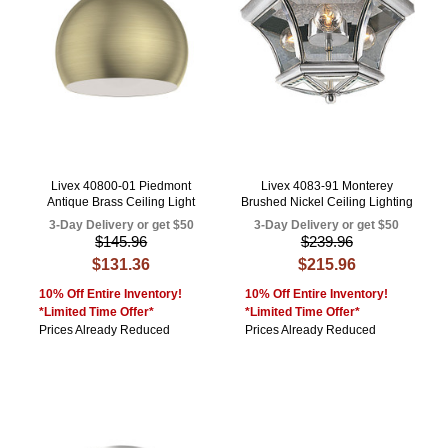
Livex 40800-01 Piedmont
Livex 4083-91 Monterey
Antique Brass Ceiling Light
Brushed Nickel Ceiling Lighting
3-Day Delivery or get $50
3-Day Delivery or get $50
$145.96
$239.96
$131.36
$215.96
10% Off Entire Inventory!
10% Off Entire Inventory!
*Limited Time Offer*
*Limited Time Offer*
Prices Already Reduced
Prices Already Reduced