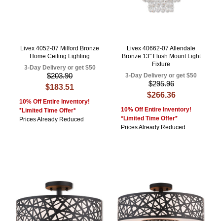
Livex 4052-07 Milford Bronze
Livex 40662-07 Allendale
Home Ceiling Lighting
Bronze 13" Flush Mount Light
Fixture
3-Day Delivery or get $50
$203.90
3-Day Delivery or get $50
$295.96
$183.51
$266.36
10% Off Entire Inventory!
10% Off Entire Inventory!
*Limited Time Offer*
*Limited Time Offer*
Prices Already Reduced
Prices Already Reduced