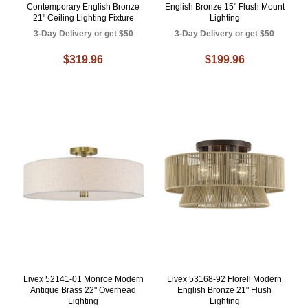
Contemporary English Bronze
English Bronze 15" Flush Mount
21" Ceiling Lighting Fixture
Lighting
3-Day Delivery or get $50
3-Day Delivery or get $50
$319.96
$199.96
Livex 52141-01 Monroe Modern
Livex 53168-92 Florell Modern
Antique Brass 22" Overhead
English Bronze 21" Flush
Lighting
Lighting