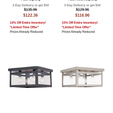
3-Day Delivery or get $50
3-Day Delivery or get $50
$135.96
$129.96
$122.36
$116.96
10% Off Entire Inventory!
10% Off Entire Inventory!
*Limited Time Offer*
*Limited Time Offer*
Prices Already Reduced
Prices Already Reduced