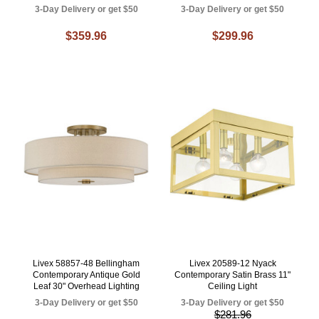
3-Day Delivery or get $50
3-Day Delivery or get $50
$359.96
$299.96
Livex 58857-48 Bellingham
Livex 20589-12 Nyack
Contemporary Antique Gold
Contemporary Satin Brass 11"
Leaf 30" Overhead Lighting
Ceiling Light
3-Day Delivery or get $50
3-Day Delivery or get $50
$281.96