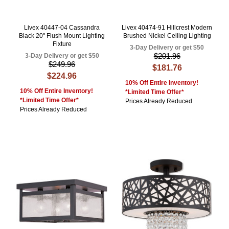
Livex 40447-04 Cassandra
Livex 40474-91 Hillcrest Modern
Black 20" Flush Mount Lighting
Brushed Nickel Ceiling Lighting
Fixture
3-Day Delivery or get $50
$201.96
3-Day Delivery or get $50
$249.96
$181.76
$224.96
10% Off Entire Inventory!
10% Off Entire Inventory!
*Limited Time Offer*
*Limited Time Offer*
Prices Already Reduced
Prices Already Reduced