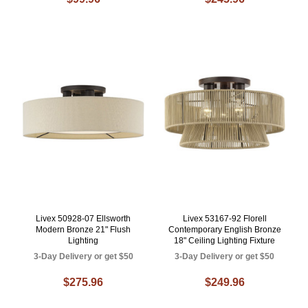
Livex 50928-07 Ellsworth
Livex 53167-92 Florell
Modern Bronze 21" Flush
Contemporary English Bronze
Lighting
18" Ceiling Lighting Fixture
3-Day Delivery or get $50
3-Day Delivery or get $50
$275.96
$249.96