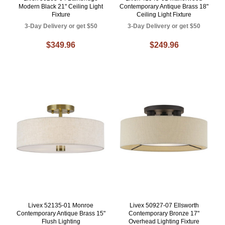
Modern Black 21" Ceiling Light
Contemporary Antique Brass 18"
Fixture
Ceiling Light Fixture
3-Day Delivery or get $50
3-Day Delivery or get $50
$349.96
$249.96
Livex 52135-01 Monroe
Livex 50927-07 Ellsworth
Contemporary Antique Brass 15"
Contemporary Bronze 17"
Flush Lighting
Overhead Lighting Fixture