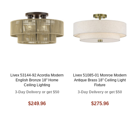
Livex 53144-92 Acordia Modern
Livex 51085-01 Monroe Modern
English Bronze 18" Home
Antique Brass 18" Ceiling Light
Ceiling Lighting
Fixture
3-Day Delivery or get $50
3-Day Delivery or get $50
$249.96
$275.96