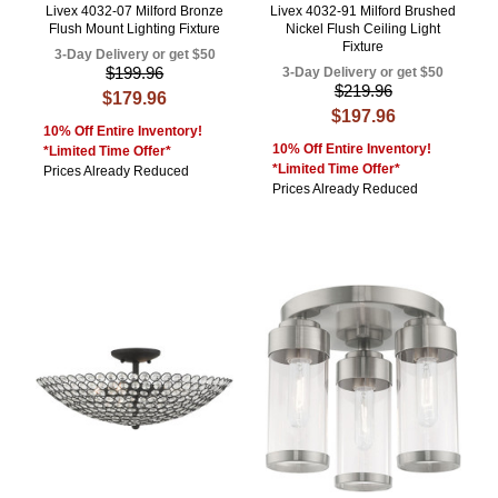
Livex 4032-07 Milford Bronze
Livex 4032-91 Milford Brushed
Flush Mount Lighting Fixture
Nickel Flush Ceiling Light
Fixture
3-Day Delivery or get $50
$199.96
3-Day Delivery or get $50
$219.96
$179.96
$197.96
10% Off Entire Inventory!
10% Off Entire Inventory!
*Limited Time Offer*
*Limited Time Offer*
Prices Already Reduced
Prices Already Reduced