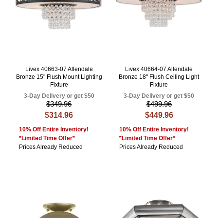
Livex 40663-07 Allendale
Livex 40664-07 Allendale
Bronze 15" Flush Mount Lighting
Bronze 18" Flush Ceiling Light
Fixture
Fixture
3-Day Delivery or get $50
3-Day Delivery or get $50
$349.96
$499.96
$314.96
$449.96
10% Off Entire Inventory!
10% Off Entire Inventory!
*Limited Time Offer*
*Limited Time Offer*
Prices Already Reduced
Prices Already Reduced