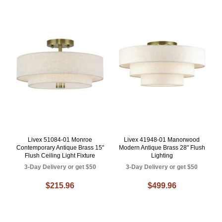
Livex 51084-01 Monroe
Livex 41948-01 Manorwood
Contemporary Antique Brass 15"
Modern Antique Brass 28" Flush
Flush Ceiling Light Fixture
Lighting
3-Day Delivery or get $50
3-Day Delivery or get $50
$215.96
$499.96