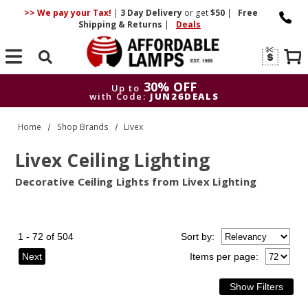
>> We pay your Tax!
|
3 Day
Delivery
or get
$50
|
Free
Shipping & Returns
|
Deals
Search
30% OFF
Up to
with Code:
JUN26DEALS
30% OFF
Up to
Home
Shop Brands
Livex
with Code:
JUN26DEALS
Livex Ceiling Lighting
Decorative Ceiling Lights from Livex Lighting
1 - 72 of 504
Sort
by
:
Next
Items per page: