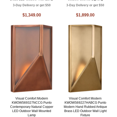
3-Day Delivery or get $50
3-Day Delivery or get $50
$1,349.00
$1,899.00
Visual Comfort Modern
Visual Comfort Modern
KWOWS69327NCCG Punto
KWOWS69227HABCG Punto
Contemporary Natural Copper
Modern Hand Rubbed Antique
LED Outdoor Wall Mounted
Brass LED Outdoor Wall Light
Lamp
Fixture