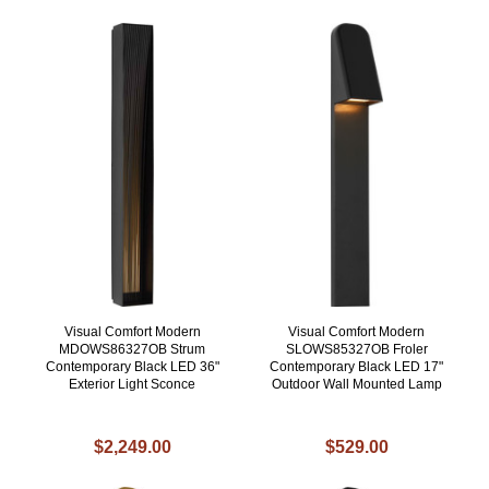
Visual Comfort Modern
Visual Comfort Modern
MDOWS86327OB Strum
SLOWS85327OB Froler
Contemporary Black LED 36"
Contemporary Black LED 17"
Exterior Light Sconce
Outdoor Wall Mounted Lamp
$2,249.00
$529.00