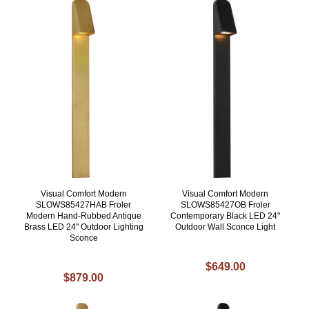
Visual Comfort Modern
Visual Comfort Modern
SLOWS85427HAB Froler
SLOWS85427OB Froler
Modern Hand-Rubbed Antique
Contemporary Black LED 24"
Brass LED 24" Outdoor Lighting
Outdoor Wall Sconce Light
Sconce
$649.00
$879.00