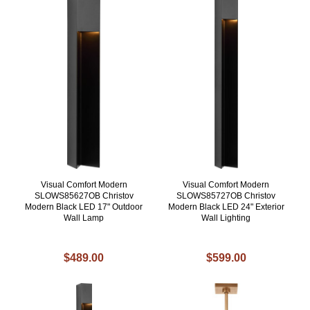
Visual Comfort Modern
Visual Comfort Modern
SLOWS85627OB Christov
SLOWS85727OB Christov
Modern Black LED 17" Outdoor
Modern Black LED 24" Exterior
Wall Lamp
Wall Lighting
$489.00
$599.00