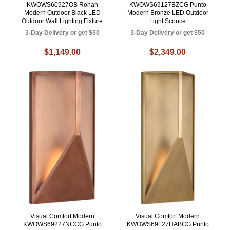
KWOWS60927OB Ronan
KWOWS69127BZCG Punto
Modern Outdoor Black LED
Modern Bronze LED Outdoor
Outdoor Wall Lighting Fixture
Light Sconce
3-Day Delivery or get $50
3-Day Delivery or get $50
$1,149.00
$2,349.00
Visual Comfort Modern
Visual Comfort Modern
KWOWS69227NCCG Punto
KWOWS69127HABCG Punto