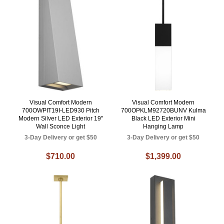
Visual Comfort Modern
Visual Comfort Modern
700OWPIT19I-LED930 Pitch
700OPKLM92720BUNV Kulma
Modern Silver LED Exterior 19"
Black LED Exterior Mini
Wall Sconce Light
Hanging Lamp
3-Day Delivery or get $50
3-Day Delivery or get $50
$710.00
$1,399.00