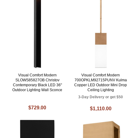
Visual Comfort Modern
Visual Comfort Modern
SLOWS85827OB Christov
700OPKLM92715PUNV Kulma
Contemporary Black LED 36"
Copper LED Outdoor Mini Drop
Outdoor Lighting Wall Sconce
Ceiling Lighting
3-Day Delivery or get $50
$729.00
$1,110.00