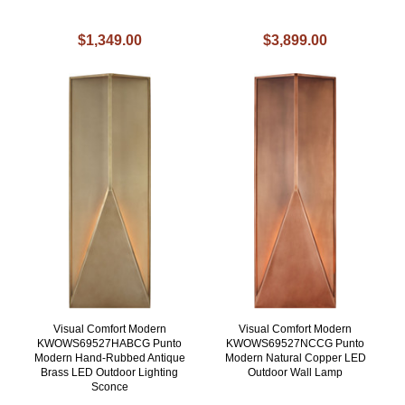
$1,349.00
$3,899.00
Visual Comfort Modern
Visual Comfort Modern
KWOWS69527HABCG Punto
KWOWS69527NCCG Punto
Modern Hand-Rubbed Antique
Modern Natural Copper LED
Brass LED Outdoor Lighting
Outdoor Wall Lamp
Sconce