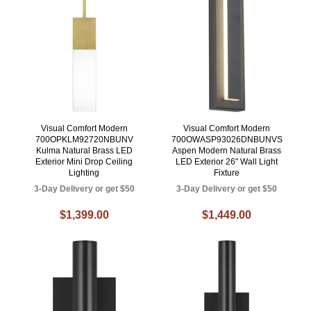
Visual Comfort Modern
Visual Comfort Modern
700OPKLM92720NBUNV
700OWASP93026DNBUNVS
Kulma Natural Brass LED
Aspen Modern Natural Brass
Exterior Mini Drop Ceiling
LED Exterior 26" Wall Light
Lighting
Fixture
3-Day Delivery or get $50
3-Day Delivery or get $50
$1,399.00
$1,449.00