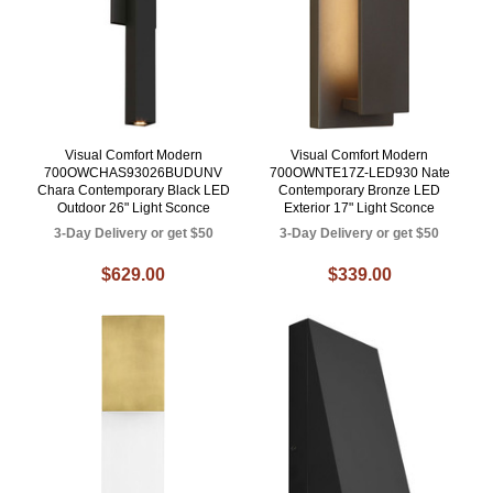
Visual Comfort Modern
Visual Comfort Modern
700OWCHAS93026BUDUNV
700OWNTE17Z-LED930 Nate
Chara Contemporary Black LED
Contemporary Bronze LED
Outdoor 26" Light Sconce
Exterior 17" Light Sconce
3-Day Delivery or get $50
3-Day Delivery or get $50
$629.00
$339.00