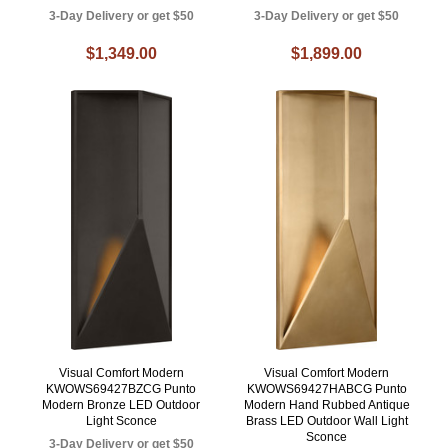
3-Day Delivery or get $50
3-Day Delivery or get $50
$1,349.00
$1,899.00
Visual Comfort Modern
Visual Comfort Modern
KWOWS69427BZCG Punto
KWOWS69427HABCG Punto
Modern Bronze LED Outdoor
Modern Hand Rubbed Antique
Light Sconce
Brass LED Outdoor Wall Light
Sconce
3-Day Delivery or get $50