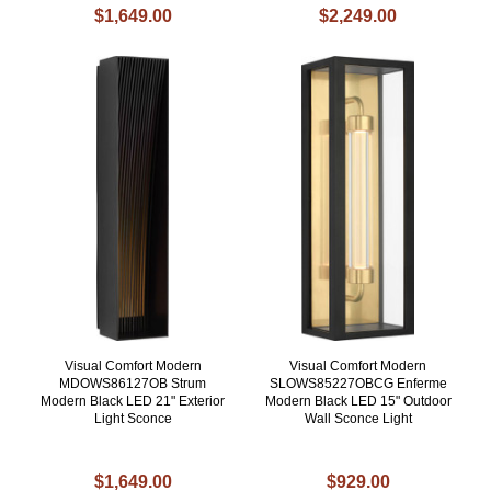
$1,649.00
$2,249.00
Visual Comfort Modern
Visual Comfort Modern
MDOWS86127OB Strum
SLOWS85227OBCG Enferme
Modern Black LED 21" Exterior
Modern Black LED 15" Outdoor
Light Sconce
Wall Sconce Light
$1,649.00
$929.00