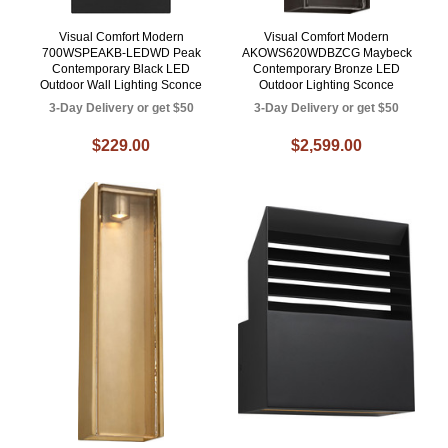
Visual Comfort Modern
Visual Comfort Modern
700WSPEAKB-LEDWD Peak
AKOWS620WDBZCG Maybeck
Contemporary Black LED
Contemporary Bronze LED
Outdoor Wall Lighting Sconce
Outdoor Lighting Sconce
3-Day Delivery or get $50
3-Day Delivery or get $50
$229.00
$2,599.00