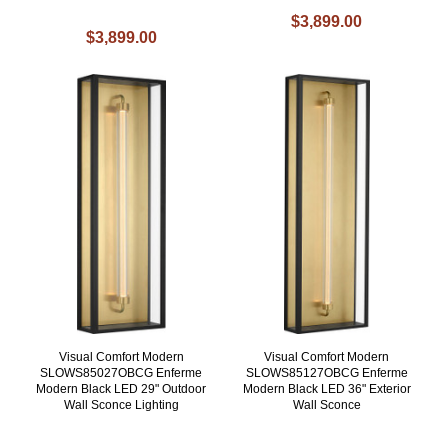
$3,899.00
$3,899.00
Visual Comfort Modern
Visual Comfort Modern
SLOWS85027OBCG Enferme
SLOWS85127OBCG Enferme
Modern Black LED 29" Outdoor
Modern Black LED 36" Exterior
Wall Sconce Lighting
Wall Sconce