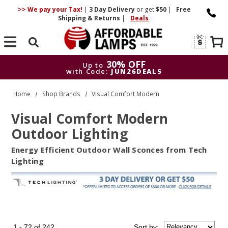
>> We pay your Tax!
|
3 Day
Delivery
or get
$50
|
Free
Shipping & Returns
|
Deals
Search
30% OFF
Up to
with Code:
JUN26DEALS
30% OFF
Up to
Home
Shop Brands
Visual Comfort Modern
with Code:
JUN26DEALS
Visual Comfort Modern
Outdoor Lighting
Energy Efficient Outdoor Wall Sconces from Tech
Lighting
1 - 72 of 242
Sort
by
: