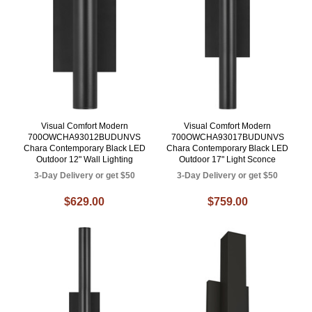
Visual Comfort Modern
Visual Comfort Modern
700OWCHA93012BUDUNVS
700OWCHA93017BUDUNVS
Chara Contemporary Black LED
Chara Contemporary Black LED
Outdoor 12" Wall Lighting
Outdoor 17" Light Sconce
3-Day Delivery or get $50
3-Day Delivery or get $50
$629.00
$759.00