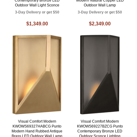
Contemporary Bronze LED
Modern Natural Copper LED
Outdoor Wall Light Sconce
Outdoor Wall Lamp
3-Day Delivery or get $50
3-Day Delivery or get $50
$1,349.00
$2,349.00
Visual Comfort Modern
Visual Comfort Modern
KWOWS69327HABCG Punto
KWOWS69227BZCG Punto
Modern Hand Rubbed Antique
Contemporary Bronze LED
Brass LED Outdoor Wall Lamp
Outdoor Sconce Lighting