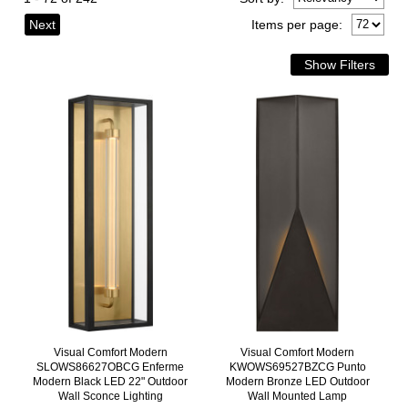
Next
Items per page:
Visual Comfort Modern
Visual Comfort Modern
SLOWS86627OBCG Enferme
KWOWS69527BZCG Punto
Modern Black LED 22" Outdoor
Modern Bronze LED Outdoor
Wall Sconce Lighting
Wall Mounted Lamp