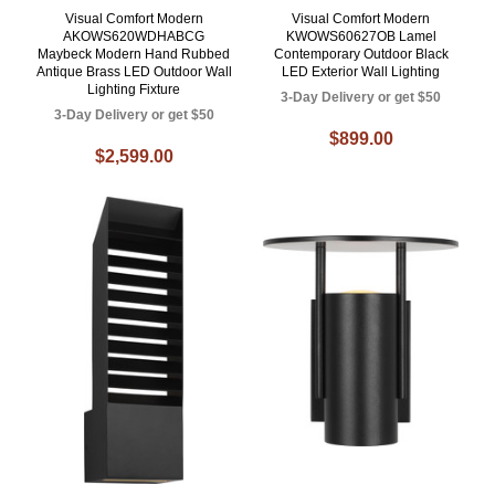
Visual Comfort Modern
Visual Comfort Modern
AKOWS620WDHABCG
KWOWS60627OB Lamel
Maybeck Modern Hand Rubbed
Contemporary Outdoor Black
Antique Brass LED Outdoor Wall
LED Exterior Wall Lighting
Lighting Fixture
3-Day Delivery or get $50
3-Day Delivery or get $50
$899.00
$2,599.00