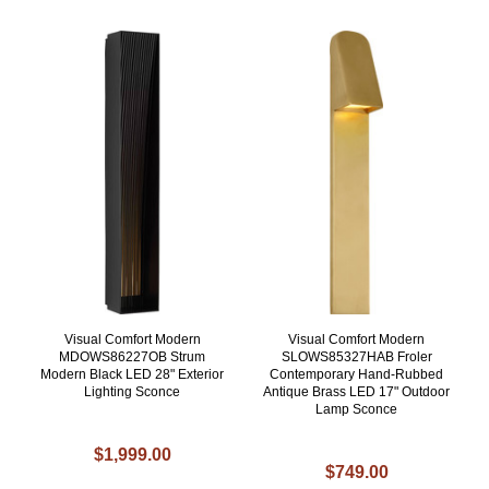
Visual Comfort Modern
Visual Comfort Modern
MDOWS86227OB Strum
SLOWS85327HAB Froler
Modern Black LED 28" Exterior
Contemporary Hand-Rubbed
Lighting Sconce
Antique Brass LED 17" Outdoor
Lamp Sconce
$1,999.00
$749.00