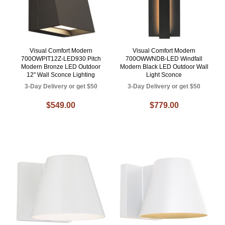
Visual Comfort Modern
Visual Comfort Modern
700OWPIT12Z-LED930 Pitch
700OWWNDB-LED Windfall
Modern Bronze LED Outdoor
Modern Black LED Outdoor Wall
12" Wall Sconce Lighting
Light Sconce
3-Day Delivery or get $50
3-Day Delivery or get $50
$549.00
$779.00