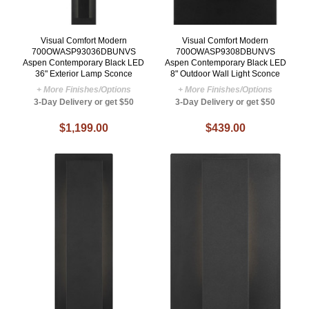
Visual Comfort Modern
Visual Comfort Modern
700OWASP93036DBUNVS
700OWASP9308DBUNVS
Aspen Contemporary Black LED
Aspen Contemporary Black LED
36" Exterior Lamp Sconce
8" Outdoor Wall Light Sconce
+ More Finishes/Options
+ More Finishes/Options
3-Day Delivery or get $50
3-Day Delivery or get $50
$1,199.00
$439.00