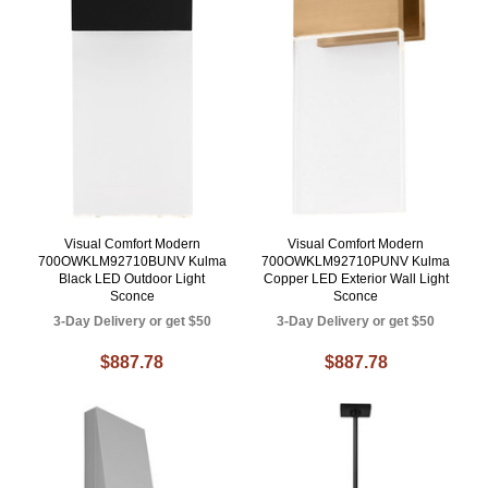
Visual Comfort Modern
Visual Comfort Modern
700OWKLM92710BUNV Kulma
700OWKLM92710PUNV Kulma
Black LED Outdoor Light
Copper LED Exterior Wall Light
Sconce
Sconce
3-Day Delivery or get $50
3-Day Delivery or get $50
$887.78
$887.78