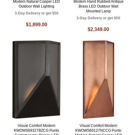
Modern Natural Copper LED
Modern Hand Rubbed Antique
Outdoor Wall Lighting
Brass LED Outdoor Wall
Mounted Lamp
3-Day Delivery or get $50
3-Day Delivery or get $50
$1,899.00
$2,349.00
Visual Comfort Modern
Visual Comfort Modern
KWOWS69327BZCG Punto
KWOWS69127NCCG Punto