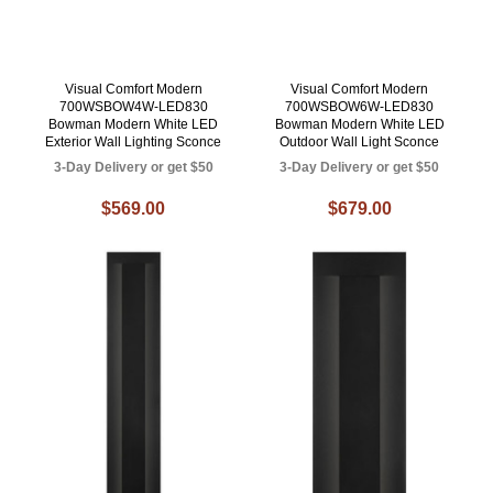
Visual Comfort Modern
Visual Comfort Modern
700WSBOW4W-LED830
700WSBOW6W-LED830
Bowman Modern White LED
Bowman Modern White LED
Exterior Wall Lighting Sconce
Outdoor Wall Light Sconce
3-Day Delivery or get $50
3-Day Delivery or get $50
$569.00
$679.00