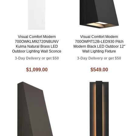
Visual Comfort Modern
Visual Comfort Modern
700OWKLM92720NBUNV
700OWPIT12B-LED930 Pitch
Kulma Natural Brass LED
Modern Black LED Outdoor 12"
Outdoor Lighting Wall Sconce
Wall Lighting Fixture
3-Day Delivery or get $50
3-Day Delivery or get $50
$1,099.00
$549.00