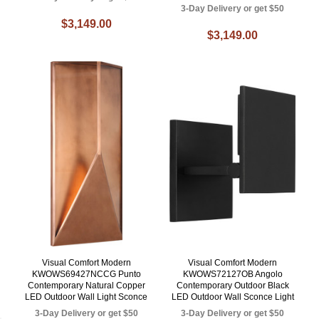
3-Day Delivery or get $50
$3,149.00
$3,149.00
Visual Comfort Modern
Visual Comfort Modern
KWOWS69427NCCG Punto
KWOWS72127OB Angolo
Contemporary Natural Copper
Contemporary Outdoor Black
LED Outdoor Wall Light Sconce
LED Outdoor Wall Sconce Light
3-Day Delivery or get $50
3-Day Delivery or get $50