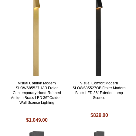
Visual Comfort Modern
Visual Comfort Modern
SLOWS85527HAB Froler
SLOWS85527OB Froler Modern
Contemporary Hand-Rubbed
Black LED 36" Exterior Lamp
Antique Brass LED 36" Outdoor
Sconce
Wall Sconce Lighting
$829.00
$1,049.00