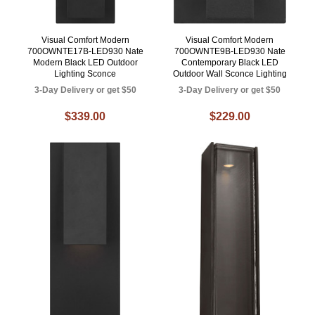
Visual Comfort Modern
Visual Comfort Modern
700OWNTE17B-LED930 Nate
700OWNTE9B-LED930 Nate
Modern Black LED Outdoor
Contemporary Black LED
Lighting Sconce
Outdoor Wall Sconce Lighting
3-Day Delivery or get $50
3-Day Delivery or get $50
$339.00
$229.00