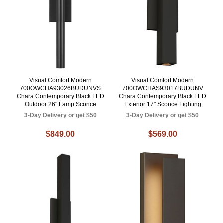
Visual Comfort Modern
Visual Comfort Modern
700OWCHA93026BUDUNVS
700OWCHAS93017BUDUNV
Chara Contemporary Black LED
Chara Contemporary Black LED
Outdoor 26" Lamp Sconce
Exterior 17" Sconce Lighting
3-Day Delivery or get $50
3-Day Delivery or get $50
$849.00
$569.00