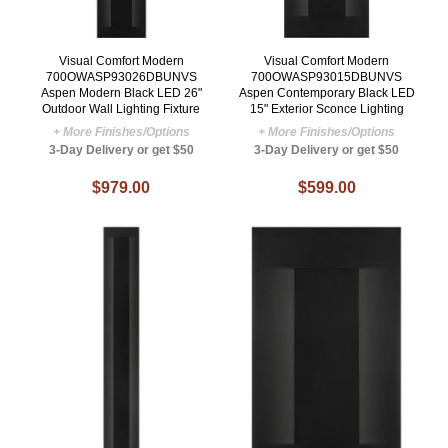
Visual Comfort Modern
Visual Comfort Modern
700OWASP93026DBUNVS
700OWASP93015DBUNVS
Aspen Modern Black LED 26"
Aspen Contemporary Black LED
Outdoor Wall Lighting Fixture
15" Exterior Sconce Lighting
+ More Finishes/Options
+ More Finishes/Options
3-Day Delivery or get $50
3-Day Delivery or get $50
$979.00
$599.00