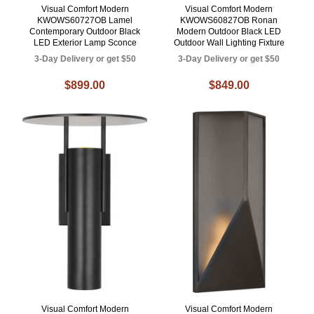
Visual Comfort Modern
Visual Comfort Modern
KWOWS60727OB Lamel
KWOWS60827OB Ronan
Contemporary Outdoor Black
Modern Outdoor Black LED
LED Exterior Lamp Sconce
Outdoor Wall Lighting Fixture
3-Day Delivery or get $50
3-Day Delivery or get $50
$899.00
$849.00
Visual Comfort Modern
Visual Comfort Modern