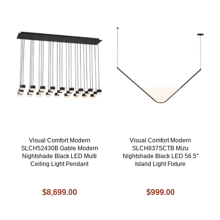
Visual Comfort Modern
Visual Comfort Modern
SLCH52430B Gable Modern
SLCH837SCTB Mizu
Nightshade Black LED Multi
Nightshade Black LED 56.5"
Ceiling Light Pendant
Island Light Fixture
$8,699.00
$999.00