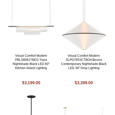
Visual Comfort Modern
Visual Comfort Modern
PBLS80627BEG Trace
SLPD765SCTBOA Bicono
Nightshade Black LED 60"
Contemporary Nightshade Black
Kitchen Island Lighting
LED 38" Drop Lighting
$3,199.00
$3,399.00