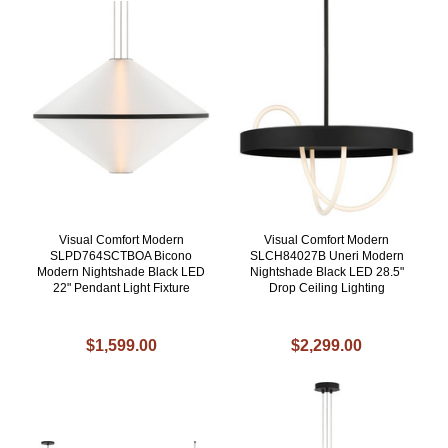
Visual Comfort Modern
Visual Comfort Modern
SLPD764SCTBOA Bicono
SLCH84027B Uneri Modern
Modern Nightshade Black LED
Nightshade Black LED 28.5"
22" Pendant Light Fixture
Drop Ceiling Lighting
$1,599.00
$2,299.00