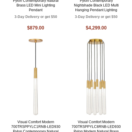
Pylon Contemporary Natural
Pylon Contemporary
Brass LED Mini Lighting
Nightshade Black LED Multi
Pendant
Hanging Pendant Lighting
3-Day Delivery or get $50
3-Day Delivery or get $50
$879.00
$4,299.00
Visual Comfort Modern
Visual Comfort Modern
700TRSPPYLC1RNB-LED930
700TRSPPYLC8RNB-LED930
Pylon Contemporary Natural
Pylon Modern Natural Brass