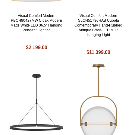
Visual Comfort Modern
Visual Comfort Modern
PBCH80427MW Cloak Modern
SLCH51730HAB Cupola
Matte White LED 36.5" Hanging
Contemporary Hand-Rubbed
Pendant Lighting
Antique Brass LED Multi
Hanging Light
$2,199.00
$11,399.00