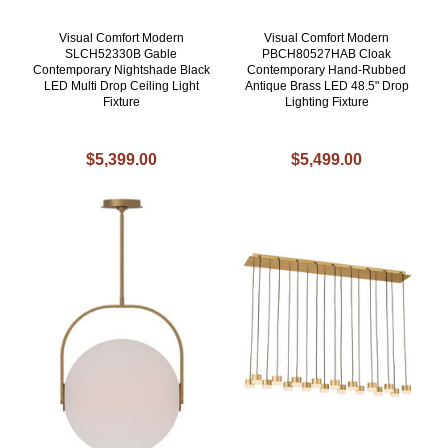
Visual Comfort Modern
Visual Comfort Modern
SLCH52330B Gable
PBCH80527HAB Cloak
Contemporary Nightshade Black
Contemporary Hand-Rubbed
LED Multi Drop Ceiling Light
Antique Brass LED 48.5" Drop
Fixture
Lighting Fixture
$5,399.00
$5,499.00