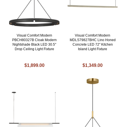
Visual Comfort Modern
Visual Comfort Modern
PBCH80327B Cloak Modern
MDLS79827BHC Lino Honed
Nightshade Black LED 30.5"
Concrete LED 72" Kitchen
Drop Ceiling Light Fixture
Island Light Fixture
$1,899.00
$1,349.00