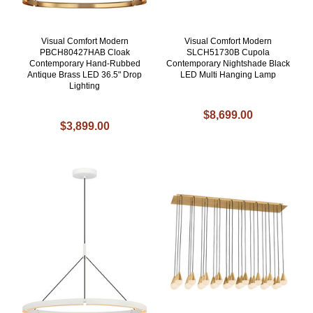
Visual Comfort Modern
Visual Comfort Modern
PBCH80427HAB Cloak
SLCH51730B Cupola
Contemporary Hand-Rubbed
Contemporary Nightshade Black
Antique Brass LED 36.5" Drop
LED Multi Hanging Lamp
Lighting
$8,699.00
$3,899.00