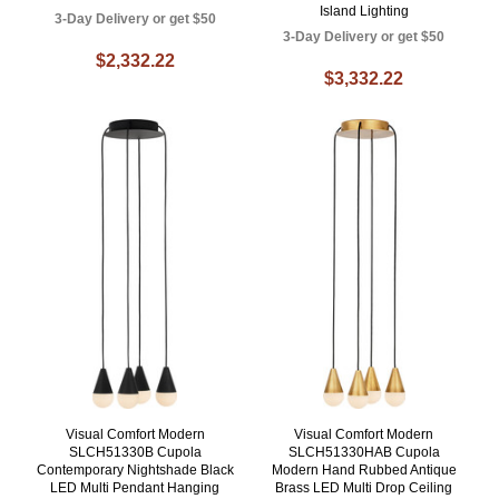
Island Lighting
3-Day Delivery or get $50
3-Day Delivery or get $50
$2,332.22
$3,332.22
Visual Comfort Modern
Visual Comfort Modern
SLCH51330B Cupola
SLCH51330HAB Cupola
Contemporary Nightshade Black
Modern Hand Rubbed Antique
LED Multi Pendant Hanging
Brass LED Multi Drop Ceiling