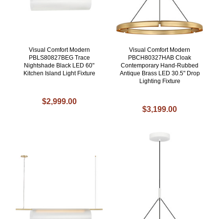
Visual Comfort Modern
Visual Comfort Modern
PBLS80827BEG Trace
PBCH80327HAB Cloak
Nightshade Black LED 60"
Contemporary Hand-Rubbed
Kitchen Island Light Fixture
Antique Brass LED 30.5" Drop
Lighting Fixture
$2,999.00
$3,199.00