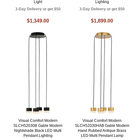
Light
Lighting
3-Day Delivery or get $50
3-Day Delivery or get $50
$1,349.00
$1,899.00
Visual Comfort Modern
Visual Comfort Modern
SLCH52030B Gable Modern
SLCH52030HAB Gable Modern
Nightshade Black LED Multi
Hand Rubbed Antique Brass
Pendant Lighting
LED Multi Pendant Lamp