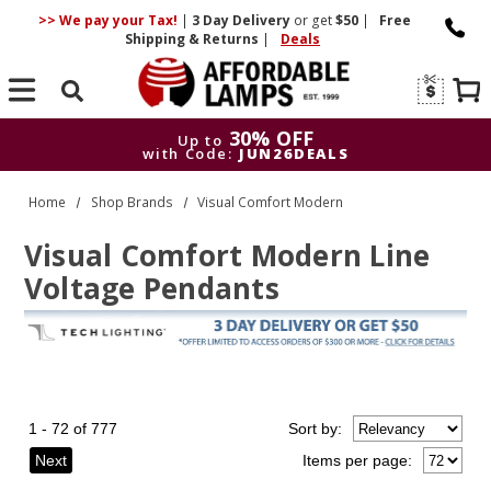
>> We pay your Tax!
|
3 Day
Delivery
or get
$50
|
Free
Shipping & Returns
|
Deals
Search
30% OFF
Up to
with Code:
JUN26DEALS
30% OFF
Up to
Home
Shop Brands
Visual Comfort Modern
with Code:
JUN26DEALS
Visual Comfort Modern Line
Voltage Pendants
1 - 72 of 777
Sort
by
:
Next
Items per page: