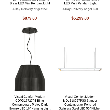
Brass LED Mini Pendant Light
LED Multi Pendant Light
3-Day Delivery or get $50
3-Day Delivery or get $50
$879.00
$5,299.00
Visual Comfort Modern
Visual Comfort Modern
CDPD17727PZ Bling
MDLS18727PSS Stagger
Contemporary Plated Dark
Contemporary Polished
Bronze LED 16" Hanging Light
Stainless Steel LED 50" Kitchen