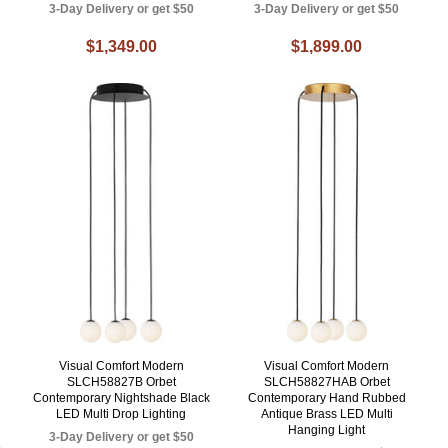
3-Day Delivery or get $50
3-Day Delivery or get $50
$1,349.00
$1,899.00
Visual Comfort Modern
Visual Comfort Modern
SLCH58827B Orbet
SLCH58827HAB Orbet
Contemporary Nightshade Black
Contemporary Hand Rubbed
LED Multi Drop Lighting
Antique Brass LED Multi
Hanging Light
3-Day Delivery or get $50