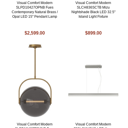
Visual Comfort Modern
Visual Comfort Modern
SLPD10427OPNB Fues
SLCH836SCTB Mizu
Contemporary Natural Brass /
Nightshade Black LED 32.5"
Opal LED 15" Pendant Lamp
Island Light Fixture
$2,599.00
$899.00
Visual Comfort Modern
Visual Comfort Modern