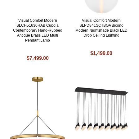
Visual Comfort Modern
Visual Comfort Modern
SLCH51630HAB Cupola
SLPD841SCTBOA Bicono
Contemporary Hand-Rubbed
Modern Nightshade Black LED
Antique Brass LED Multi
Drop Ceiling Lighting
Pendant Lamp
$1,499.00
$7,499.00