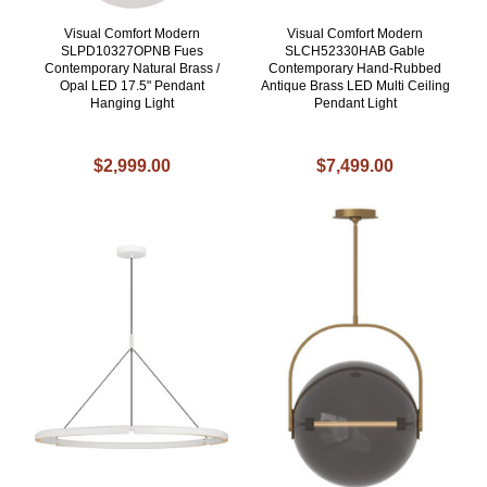
Visual Comfort Modern
Visual Comfort Modern
SLPD10327OPNB Fues
SLCH52330HAB Gable
Contemporary Natural Brass /
Contemporary Hand-Rubbed
Opal LED 17.5" Pendant
Antique Brass LED Multi Ceiling
Hanging Light
Pendant Light
$2,999.00
$7,499.00