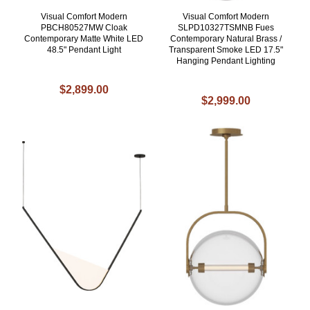
Visual Comfort Modern
Visual Comfort Modern
PBCH80527MW Cloak
SLPD10327TSMNB Fues
Contemporary Matte White LED
Contemporary Natural Brass /
48.5" Pendant Light
Transparent Smoke LED 17.5"
Hanging Pendant Lighting
$2,899.00
$2,999.00