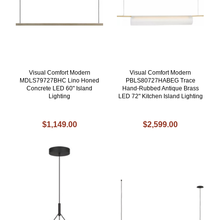
Visual Comfort Modern
Visual Comfort Modern
MDLS79727BHC Lino Honed
PBLS80727HABEG Trace
Concrete LED 60" Island
Hand-Rubbed Antique Brass
Lighting
LED 72" Kitchen Island Lighting
$1,149.00
$2,599.00