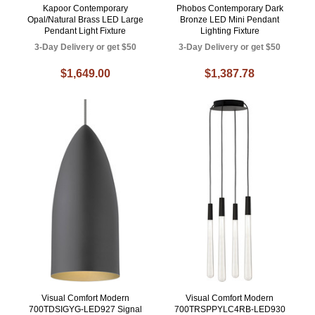
Kapoor Contemporary
Phobos Contemporary Dark
Opal/Natural Brass LED Large
Bronze LED Mini Pendant
Pendant Light Fixture
Lighting Fixture
3-Day Delivery or get $50
3-Day Delivery or get $50
$1,649.00
$1,387.78
Visual Comfort Modern
Visual Comfort Modern
700TDSIGYG-LED927 Signal
700TRSPPYLC4RB-LED930