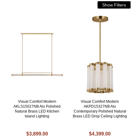
Visual Comfort Modern
Visual Comfort Modern
AKLS15027NB Alo Polished
AKPD15327NB Alo
Natural Brass LED Kitchen
Contemporary Polished Natural
Island Lighting
Brass LED Drop Ceiling Lighting
$3,899.00
$4,399.00