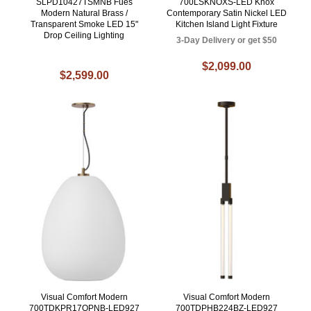
SLPD10427TSMNB Fues
700LSKNOXS-LED Knox
Modern Natural Brass /
Contemporary Satin Nickel LED
Transparent Smoke LED 15"
Kitchen Island Light Fixture
Drop Ceiling Lighting
3-Day Delivery or get $50
$2,099.00
$2,599.00
Visual Comfort Modern
Visual Comfort Modern
700TDKPR17OPNB-LED927
700TDPHB224BZ-LED927