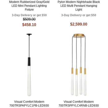
Modern Rubberized Gray/Gold
Pylon Modern Nightshade Black
LED Mini Pendant Lighting
LED Multi Pendant Hanging
Fixture
Light
3-Day Delivery or get $50
3-Day Delivery or get $50
$509.00
$2,599.00
$458.10
Visual Comfort Modern
Visual Comfort Modern
700TRSPAPYLC1PB-LED930
700TRSPPYLC4RNB-LED930