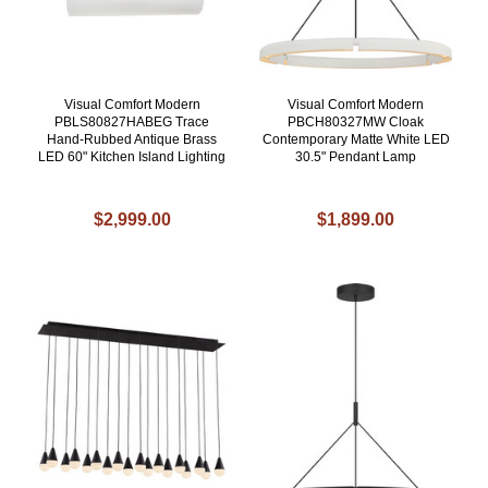
Visual Comfort Modern
Visual Comfort Modern
PBLS80827HABEG Trace
PBCH80327MW Cloak
Hand-Rubbed Antique Brass
Contemporary Matte White LED
LED 60" Kitchen Island Lighting
30.5" Pendant Lamp
$2,999.00
$1,899.00