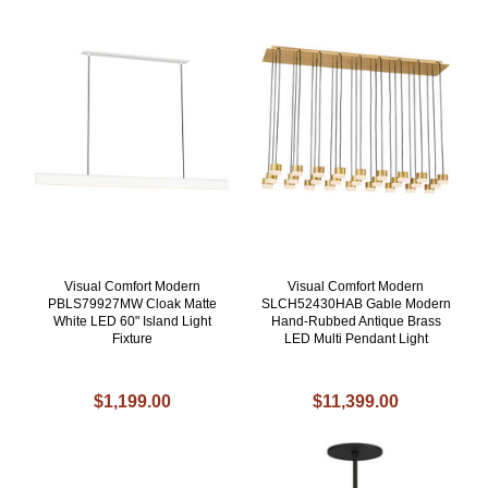
Visual Comfort Modern
Visual Comfort Modern
PBLS79927MW Cloak Matte
SLCH52430HAB Gable Modern
White LED 60" Island Light
Hand-Rubbed Antique Brass
Fixture
LED Multi Pendant Light
$1,199.00
$11,399.00