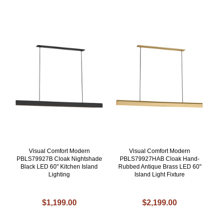
Visual Comfort Modern
Visual Comfort Modern
PBLS79927B Cloak Nightshade
PBLS79927HAB Cloak Hand-
Black LED 60" Kitchen Island
Rubbed Antique Brass LED 60"
Lighting
Island Light Fixture
$1,199.00
$2,199.00