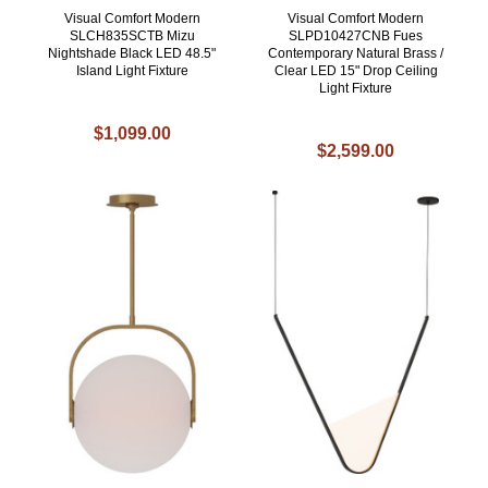
Visual Comfort Modern
Visual Comfort Modern
SLCH835SCTB Mizu
SLPD10427CNB Fues
Nightshade Black LED 48.5"
Contemporary Natural Brass /
Island Light Fixture
Clear LED 15" Drop Ceiling
Light Fixture
$1,099.00
$2,599.00