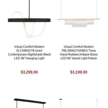
Visual Comfort Modern
Visual Comfort Modern
SLCH86427B Uneri
PBLS80627HABEG Trace
Contemporary Nightshade Black
Hand-Rubbed Antique Brass
LED 38" Hanging Light
LED 60" Island Light Fixture
$3,299.00
$3,199.00