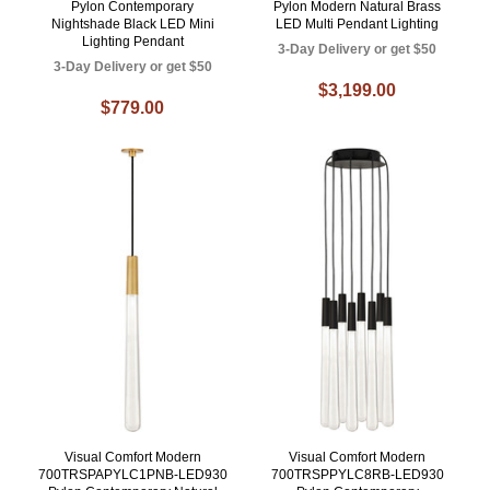
Pylon Contemporary
Pylon Modern Natural Brass
Nightshade Black LED Mini
LED Multi Pendant Lighting
Lighting Pendant
3-Day Delivery or get $50
3-Day Delivery or get $50
$3,199.00
$779.00
Visual Comfort Modern
Visual Comfort Modern
700TRSPAPYLC1PNB-LED930
700TRSPPYLC8RB-LED930