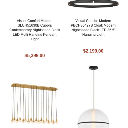
Visual Comfort Modern
Visual Comfort Modern
SLCH51630B Cupola
PBCH80427B Cloak Modern
Contemporary Nightshade Black
Nightshade Black LED 36.5"
LED Multi Hanging Pendant
Hanging Light
Light
$2,199.00
$5,399.00