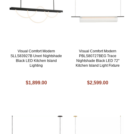
Visual Comfort Modern
Visual Comfort Modern
SLLS83927B Uneri Nightshade
PBLS80727BEG Trace
Black LED Kitchen Island
Nightshade Black LED 72"
Lighting
Kitchen Island Light Fixture
$1,899.00
$2,599.00