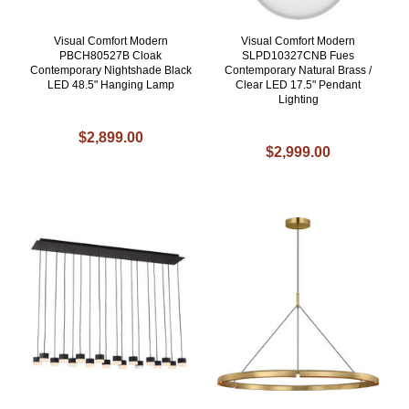
Visual Comfort Modern
Visual Comfort Modern
PBCH80527B Cloak
SLPD10327CNB Fues
Contemporary Nightshade Black
Contemporary Natural Brass /
LED 48.5" Hanging Lamp
Clear LED 17.5" Pendant
Lighting
$2,899.00
$2,999.00