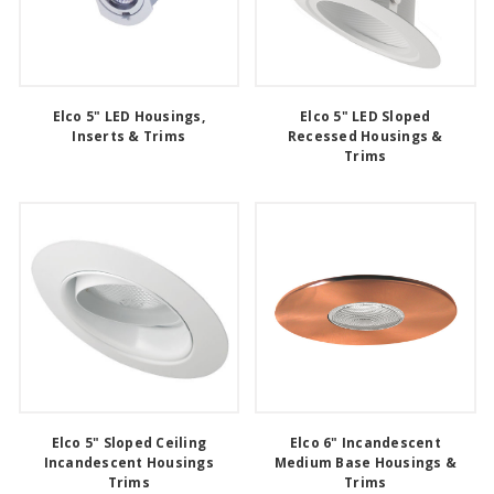
Elco 5" LED Housings,
Elco 5" LED Sloped
Inserts & Trims
Recessed Housings &
Trims
Elco 5" Sloped Ceiling
Elco 6" Incandescent
Incandescent Housings
Medium Base Housings &
Trims
Trims