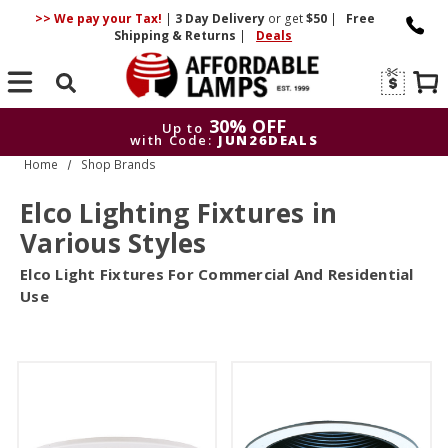
>> We pay your Tax!
|
3 Day
Delivery
or get
$50
|
Free
Shipping & Returns
|
Deals
Search
30% OFF
Up to
with Code:
JUN26DEALS
Home
Shop Brands
30% OFF
Up to
with Code:
JUN26DEALS
Elco Lighting Fixtures in
Various Styles
Elco Light Fixtures For Commercial And Residential
Use