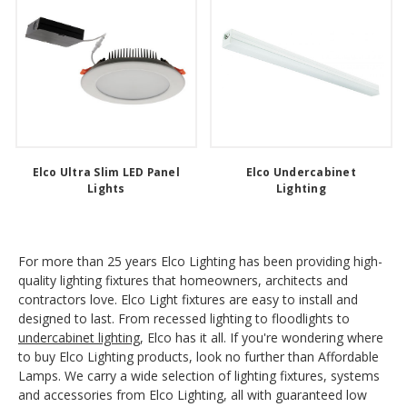
Elco Ultra Slim LED Panel
Elco Undercabinet
Lights
Lighting
For more than 25 years Elco Lighting has been providing high-
quality lighting fixtures that homeowners, architects and
contractors love. Elco Light fixtures are easy to install and
designed to last. From recessed lighting to floodlights to
undercabinet lighting
, Elco has it all. If you're wondering where
to buy Elco Lighting products, look no further than Affordable
Lamps. We carry a wide selection of lighting fixtures, systems
and accessories from Elco Lighting, all with guaranteed low