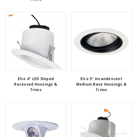
Elco 4" LED Sloped
Elco 5" Incandescent
Recessed Housings &
Medium Base Housings &
Trims
Trims