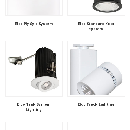
Elco Ply Sylo System
Elco Standard Koto
System
Elco Teak System
Elco Track Lighting
Lighting