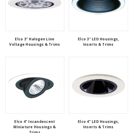
Elco 3" Halogen Line
Elco 3" LED Housings,
Voltage Housings & Trims
Inserts & Trims
Elco 4" Incandescent
Elco 4" LED Housings,
Miniature Housings &
Inserts & Trims
Trims