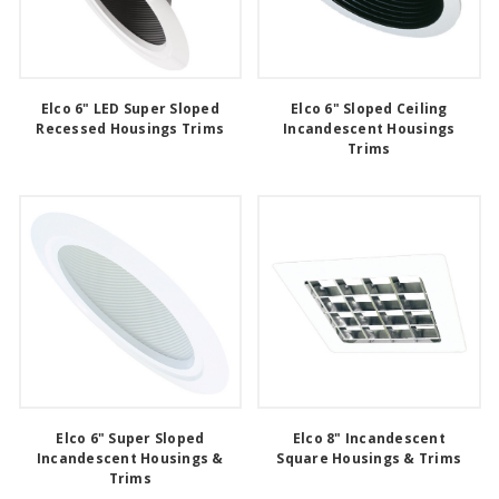
Elco 6" LED Super Sloped
Elco 6" Sloped Ceiling
Recessed Housings Trims
Incandescent Housings
Trims
Elco 6" Super Sloped
Elco 8" Incandescent
Incandescent Housings &
Square Housings & Trims
Trims