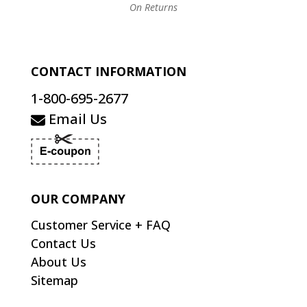
On Returns
CONTACT INFORMATION
1-800-695-2677
Email Us
OUR COMPANY
Customer Service + FAQ
Contact Us
About Us
Sitemap