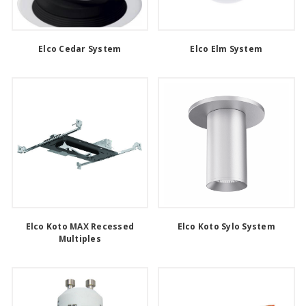
Elco Cedar System
Elco Elm System
Elco Koto MAX Recessed
Elco Koto Sylo System
Multiples