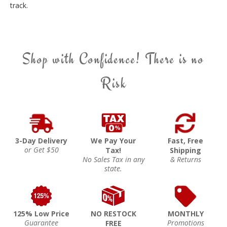
track.
Shop with Confidence! There is no
Risk
3-Day Delivery
We Pay Your
Fast, Free
or Get $50
Tax!
Shipping
No Sales Tax in any
& Returns
state.
125% Low Price
NO RESTOCK
MONTHLY
Guarantee
Promotions
FREE