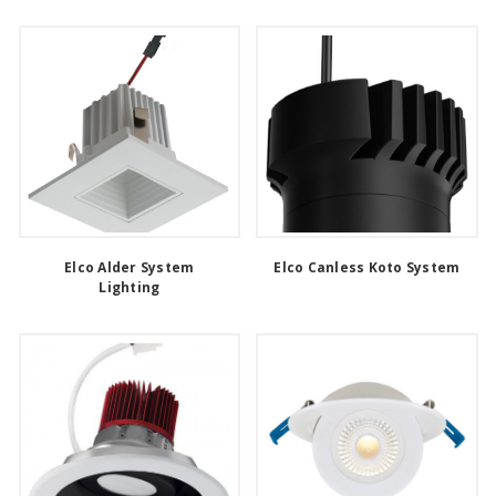
Elco Alder System
Elco Canless Koto System
Lighting