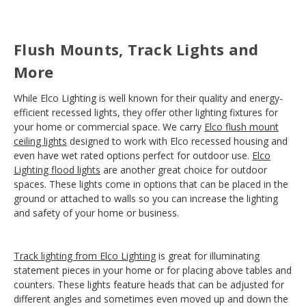
Flush Mounts, Track Lights and
More
While Elco Lighting is well known for their quality and energy-
efficient recessed lights, they offer other lighting fixtures for
your home or commercial space. We carry
Elco flush mount
ceiling lights
designed to work with Elco recessed housing and
even have wet rated options perfect for outdoor use.
Elco
Lighting flood lights
are another great choice for outdoor
spaces. These lights come in options that can be placed in the
ground or attached to walls so you can increase the lighting
and safety of your home or business.
Track lighting from Elco Lighting
is great for illuminating
statement pieces in your home or for placing above tables and
counters. These lights feature heads that can be adjusted for
different angles and sometimes even moved up and down the