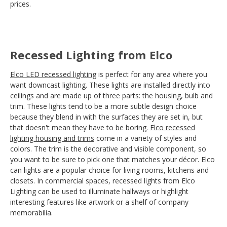
prices.
Recessed Lighting from Elco
Elco LED recessed lighting
is perfect for any area where you
want downcast lighting. These lights are installed directly into
ceilings and are made up of three parts: the housing, bulb and
trim. These lights tend to be a more subtle design choice
because they blend in with the surfaces they are set in, but
that doesn't mean they have to be boring.
Elco recessed
lighting housing and trims
come in a variety of styles and
colors. The trim is the decorative and visible component, so
you want to be sure to pick one that matches your décor. Elco
can lights are a popular choice for living rooms, kitchens and
closets. In commercial spaces, recessed lights from Elco
Lighting can be used to illuminate hallways or highlight
interesting features like artwork or a shelf of company
memorabilia.