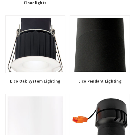
Floodlights
Elco Oak System Lighting
Elco Pendant Lighting