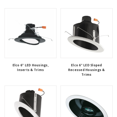
Elco 6" LED Housings,
Elco 6" LED Sloped
Inserts & Trims
Recessed Housings &
Trims