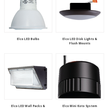
Elco LED Bulbs
Elco LED Disk Lights &
Flush Mounts
Elco LED Wall Packs &
Elco Mini Koto System