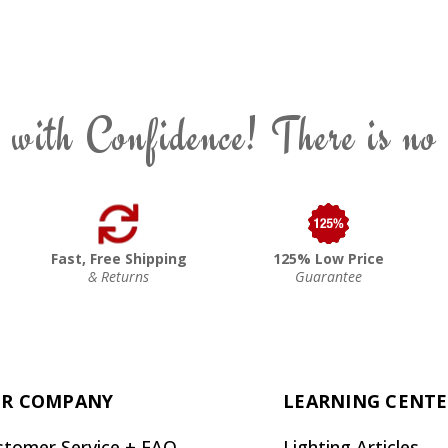
 with Confidence! There is no
Fast, Free Shipping
125% Low Price
& Returns
Guarantee
R COMPANY
LEARNING CENT
stomer Service + FAQ
Lighting Articles