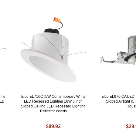
ite
Elco EL716CT5W Contemporary White
Elco EL970ICA LED 
LED
LED Recessed Lighting 18W 6 Inch
Sloped Airtight I
Sloped Ceiling LED Recessed Lighting
Hous
Reflector Inserts
$89.93
$29