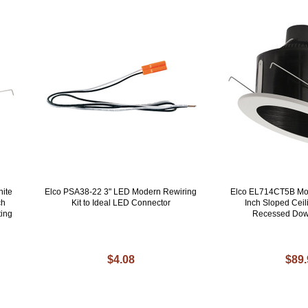
ite
Elco PSA38-22 3" LED Modern Rewiring
Elco EL714CT5B Mo
ch
Kit to Ideal LED Connector
Inch Sloped Ceil
ting
Recessed Down
$4.08
$89