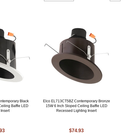
ntemporary Black
Elco EL713CT5BZ Contemporary Bronze
eiling Baffle LED
15W 6 Inch Sloped Ceiling Baffle LED
 Insert
Recessed Lighting Insert
.93
$74.93