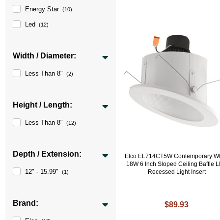
Energy Star
(10)
Led
(12)
Width / Diameter:
Less Than 8"
(2)
Height / Length:
Less Than 8"
(12)
Depth / Extension:
Elco EL714CT5W Contemporary Wh
18W 6 Inch Sloped Ceiling Baffle 
12" - 15.99"
Recessed Light Insert
(1)
Brand:
$89.93