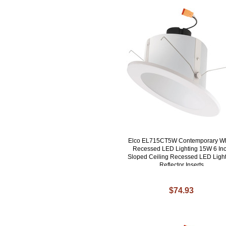
Elco EL715CT5W Contemporary Wh
Recessed LED Lighting 15W 6 In
Sloped Ceiling Recessed LED Ligh
Reflector Inserts
$74.93