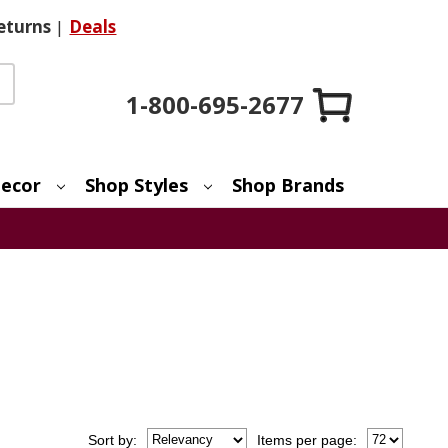
eturns
|
Deals
1-800-695-2677
ecor
Shop Styles
Shop Brands
Sort
by
:
Items per page: