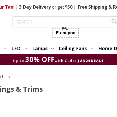
ur Tax!
|
3 Day
Delivery
or get
$50
|
Free
Shipping & R
Search
LED
Lamps
Ceiling Fans
Home D
30% OFF
Up to
with Code:
JUN26DEALS
& Trims
sings & Trims