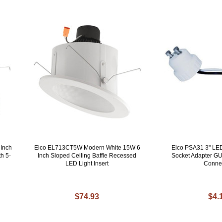
Inch
Elco EL713CT5W Modern White 15W 6
Elco PSA31 3" LE
h 5-
Inch Sloped Ceiling Baffle Recessed
Socket Adapter GU
LED Light Insert
Conne
$74.93
$4.