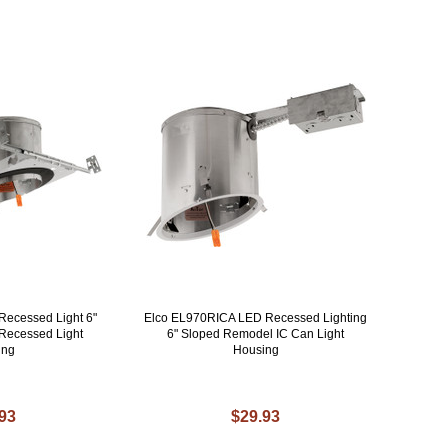
Recessed Light 6"
Elco EL970RICA LED Recessed Lighting
C Recessed Light
6" Sloped Remodel IC Can Light
ing
Housing
.93
$29.93