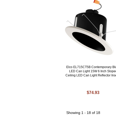
Elco EL715CT5B Contemporary Bl
LED Can Light 15W 6 Inch Slope
Ceiling LED Can Light Reflector Ins
$74.93
Showing
1 - 18 of 18