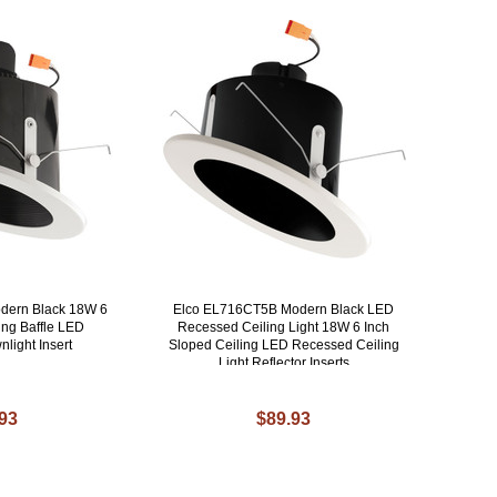
dern Black 18W 6
Elco EL716CT5B Modern Black LED
ing Baffle LED
Recessed Ceiling Light 18W 6 Inch
light Insert
Sloped Ceiling LED Recessed Ceiling
Light Reflector Inserts
.93
$89.93