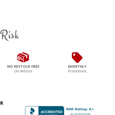
 Risk
NO RESTOCK FREE
MONTHLY
On Returns
Promotions
ER