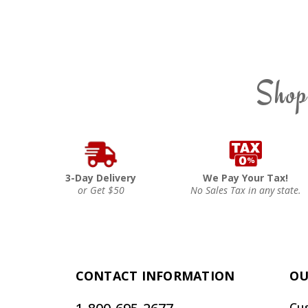
Shop
3-Day Delivery
We Pay Your Tax!
or Get $50
No Sales Tax in any state.
CONTACT INFORMATION
OU
Cu