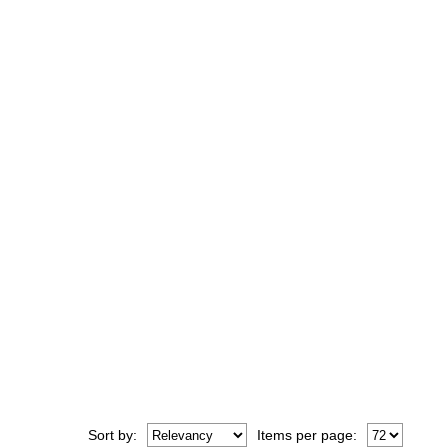
Sort
by
:
Items per page: