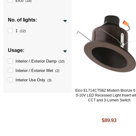
Elco
(18)
No. of lights:
1
(12)
Usage:
Interior / Exterior Damp
(10)
Interior / Exterior Wet
(2)
Interior Use Only
(3)
Elco EL714CT5BZ Modern Bronze 6 
0-10V LED Recessed Light Insert wit
CCT and 3-Lumen Switch
$89.93