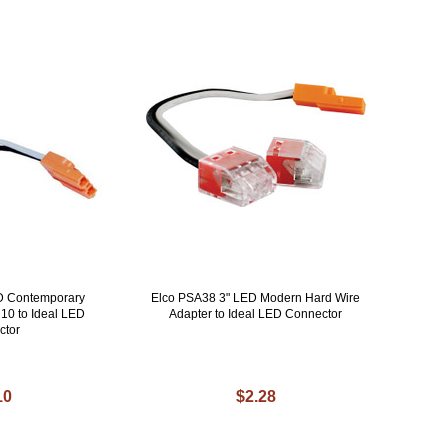
D Contemporary
Elco PSA38 3" LED Modern Hard Wire
10 to Ideal LED
Adapter to Ideal LED Connector
ctor
10
$2.28