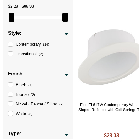
$2.28 - $89.93
Style:
Contemporary
(16)
Transitional
(2)
Finish:
Black
(7)
Bronze
(2)
Nickel / Pewter / Silver
(2)
Elco EL617W Contemporary White
Sloped Reflector with Coil Springs 
White
(8)
Type:
$23.03