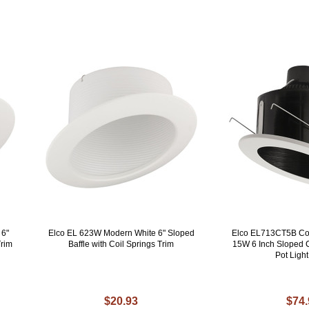
 6"
Elco EL 623W Modern White 6" Sloped
Elco EL713CT5B Co
Trim
Baffle with Coil Springs Trim
15W 6 Inch Sloped C
Pot Light
$20.93
$74