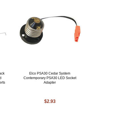
ack
Elco PSA30 Cedar System
d
Contemporary PSA30 LED Socket
erts
Adapter
$2.93