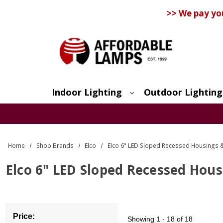
>> We pay yo
Indoor Lighting
Outdoor Lighting
Search
Home
Shop Brands
Elco
Elco 6" LED Sloped Recessed Housings 
Elco 6" LED Sloped Recessed Hou
Price:
Showing
1 - 18 of 18