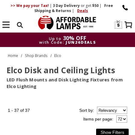
>> We pay your Tax!
|
3 Day
Delivery
or get
$50
|
Free
Shipping & Returns
|
Deals
Search
30% OFF
Up to
with Code:
JUN26DEALS
30% OFF
Up to
Home
Shop Brands
Elco
with Code:
JUN26DEALS
Elco Disk and Ceiling Lights
LED Flush Mounts and Disk Lighting Fixtures from
Elco Lighting
1 - 37 of 37
Sort
by
:
Items per page: