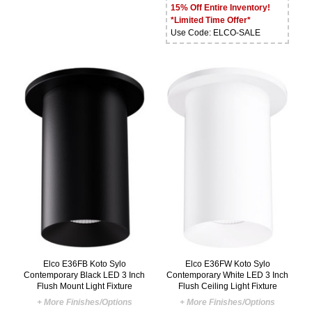
15% Off Entire Inventory!
*Limited Time Offer*
Use Code: ELCO-SALE
Elco E36FB Koto Sylo
Elco E36FW Koto Sylo
Contemporary Black LED 3 Inch
Contemporary White LED 3 Inch
Flush Mount Light Fixture
Flush Ceiling Light Fixture
+ More Finishes/Options
+ More Finishes/Options