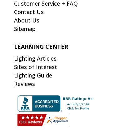
Customer Service + FAQ
Contact Us
About Us
Sitemap
LEARNING CENTER
Lighting Articles
Sites of Interest
Lighting Guide
Reviews