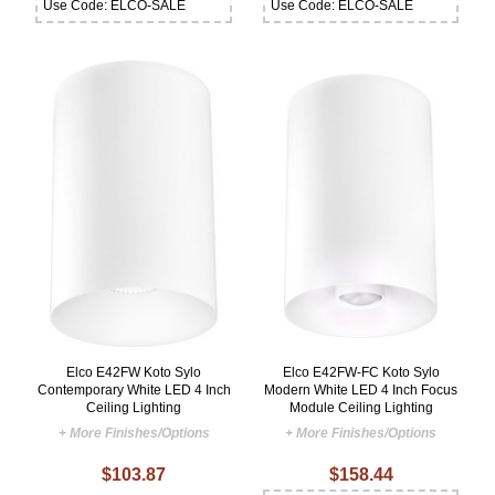
Use Code: ELCO-SALE
Use Code: ELCO-SALE
Elco E42FW Koto Sylo
Elco E42FW-FC Koto Sylo
Contemporary White LED 4 Inch
Modern White LED 4 Inch Focus
Ceiling Lighting
Module Ceiling Lighting
+ More Finishes/Options
+ More Finishes/Options
$103.87
$158.44