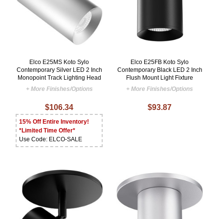
Elco E25MS Koto Sylo
Elco E25FB Koto Sylo
Contemporary Silver LED 2 Inch
Contemporary Black LED 2 Inch
Monopoint Track Lighting Head
Flush Mount Light Fixture
+ More Finishes/Options
+ More Finishes/Options
$106.34
$93.87
15% Off Entire Inventory!
*Limited Time Offer*
Use Code: ELCO-SALE