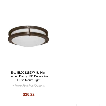
Elco ELD212BZ White High
Lumen Darby LED Decorative
Flush Mount Light
+ More Finishes/Options
$36.22