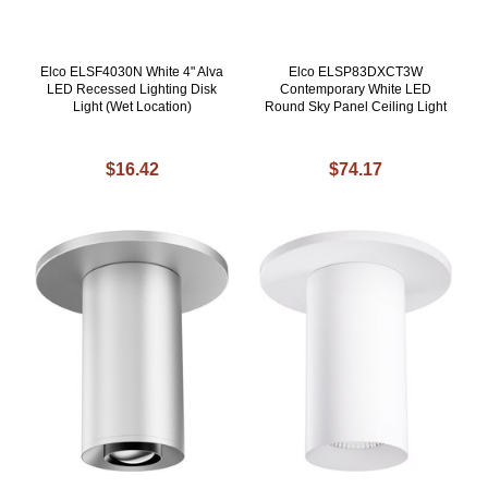
Elco ELSF4030N White 4" Alva
Elco ELSP83DXCT3W
LED Recessed Lighting Disk
Contemporary White LED
Light (Wet Location)
Round Sky Panel Ceiling Light
$16.42
$74.17