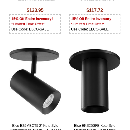
$123.95
$117.72
15% Off Entire Inventory!
15% Off Entire Inventory!
*Limited Time Offer*
*Limited Time Offer*
Use Code: ELCO-SALE
Use Code: ELCO-SALE
Elco E25MBCT5 2" Koto Sylo
Elco EKS25SFB Koto Sylo