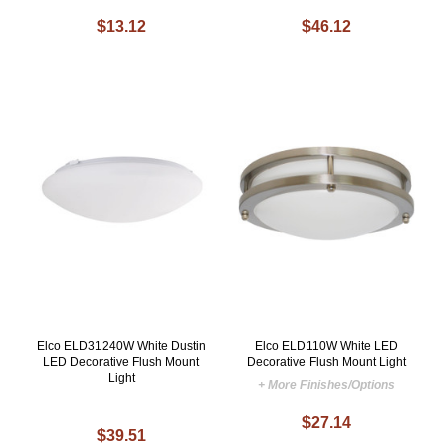
$13.12
$46.12
Elco ELD31240W White Dustin
Elco ELD110W White LED
LED Decorative Flush Mount
Decorative Flush Mount Light
Light
+ More Finishes/Options
$27.14
$39.51