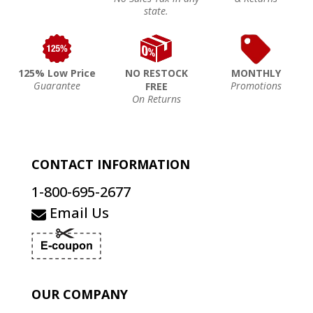
state.
125% Low Price
NO RESTOCK
MONTHLY
Guarantee
Promotions
FREE
On Returns
CONTACT INFORMATION
1-800-695-2677
Email Us
OUR COMPANY