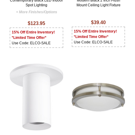
Contemporary Black LED Indoor
Modern Black 2 Inch Flush
Spot Lighting
Mount Ceiling Light Fixture
+ More Finishes/Options
$39.40
$123.95
15% Off Entire Inventory!
15% Off Entire Inventory!
*Limited Time Offer*
*Limited Time Offer*
Use Code: ELCO-SALE
Use Code: ELCO-SALE