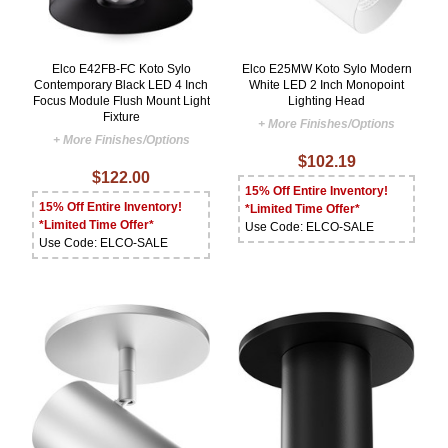
Elco E42FB-FC Koto Sylo
Elco E25MW Koto Sylo Modern
Contemporary Black LED 4 Inch
White LED 2 Inch Monopoint
Focus Module Flush Mount Light
Lighting Head
Fixture
+ More Finishes/Options
+ More Finishes/Options
$102.19
$122.00
15% Off Entire Inventory!
15% Off Entire Inventory!
*Limited Time Offer*
*Limited Time Offer*
Use Code: ELCO-SALE
Use Code: ELCO-SALE