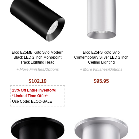
Elco E25MB Koto Sylo Modern
Elco E25FS Koto Sylo
Black LED 2 Inch Monopoint
Contemporary Silver LED 2 Inch
Track Lighting Head
Ceiling Lighting
+ More Finishes/Options
+ More Finishes/Options
$102.19
$95.95
15% Off Entire Inventory!
*Limited Time Offer*
Use Code: ELCO-SALE