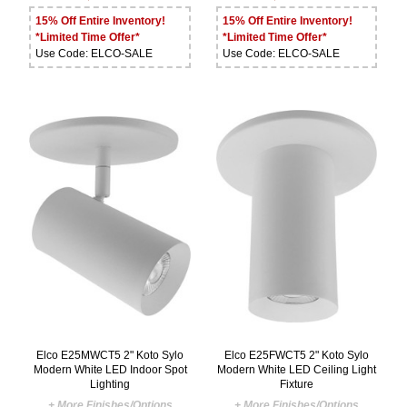
15% Off Entire Inventory!
15% Off Entire Inventory!
*Limited Time Offer*
*Limited Time Offer*
Use Code: ELCO-SALE
Use Code: ELCO-SALE
Elco E25MWCT5 2" Koto Sylo
Elco E25FWCT5 2" Koto Sylo
Modern White LED Indoor Spot
Modern White LED Ceiling Light
Lighting
Fixture
+ More Finishes/Options
+ More Finishes/Options