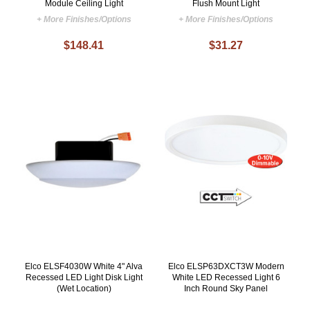
Module Ceiling Light
Flush Mount Light
+ More Finishes/Options
+ More Finishes/Options
$148.41
$31.27
Elco ELSF4030W White 4" Alva
Elco ELSP63DXCT3W Modern
Recessed LED Light Disk Light
White LED Recessed Light 6
(Wet Location)
Inch Round Sky Panel