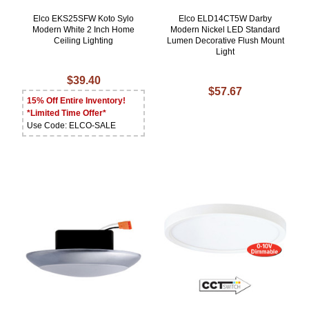
Elco EKS25SFW Koto Sylo
Elco ELD14CT5W Darby
Modern White 2 Inch Home
Modern Nickel LED Standard
Ceiling Lighting
Lumen Decorative Flush Mount
Light
$39.40
$57.67
15% Off Entire Inventory!
*Limited Time Offer*
Use Code: ELCO-SALE