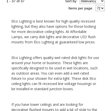
1 - 37 of 37
Sort
by
:
Items per page:
Elco Lighting is best known for high-quality recessed
lighting, but they also have options for those looking
for more decorative ceiling lights. At Affordable
Lamps, we carry disk lights and decorative LED flush
mounts from Elco Lighting at guaranteed low prices.
Elco Lighting offers quality wet-rated disk lights for use
around your home or business. These lights are
specifically designed to be used in wet locations, such
as outdoor areas. You can even add a wet-rated
fixture to your shower for extra light. These disk Elco
ceiling lights can fit recessed line voltage housings or
be installed in standard junction boxes.
If you have lower ceilings and are looking for
decorative flushed mounts to add a bit of style to the