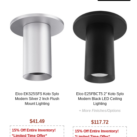
Elco EKS25SFS Koto Sylo
Elco E25FBCT5 2" Koto Sylo
Modern Silver 2 Inch Flush
Modern Black LED Ceiling
Mount Lighting
Lighting
+ More Finishes/Options
$41.49
$117.72
15% Off Entire Inventory!
15% Off Entire Inventory!
*Limited Time Offer*
*Limited Time Offer*