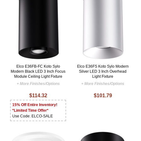
Elco E36FB-FC Koto Sylo
Elco E36FS Koto Sylo Modern
Modern Black LED 3 Inch Focus
Silver LED 3 Inch Overhead
Module Ceiling Light Fixture
Light Fixture
+ More Finishes/Options
+ More Finishes/Options
$114.32
$101.79
15% Off Entire Inventory!
*Limited Time Offer*
Use Code: ELCO-SALE