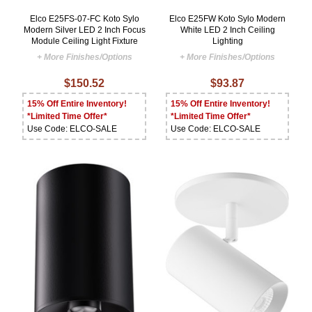
Elco E25FS-07-FC Koto Sylo
Elco E25FW Koto Sylo Modern
Modern Silver LED 2 Inch Focus
White LED 2 Inch Ceiling
Module Ceiling Light Fixture
Lighting
+ More Finishes/Options
+ More Finishes/Options
$150.52
$93.87
15% Off Entire Inventory!
15% Off Entire Inventory!
*Limited Time Offer*
*Limited Time Offer*
Use Code: ELCO-SALE
Use Code: ELCO-SALE