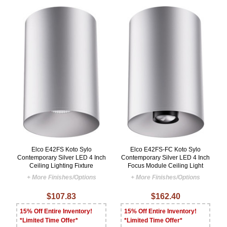
Elco E42FS Koto Sylo
Elco E42FS-FC Koto Sylo
Contemporary Silver LED 4 Inch
Contemporary Silver LED 4 Inch
Ceiling Lighting Fixture
Focus Module Ceiling Light
+ More Finishes/Options
+ More Finishes/Options
$107.83
$162.40
15% Off Entire Inventory!
15% Off Entire Inventory!
*Limited Time Offer*
*Limited Time Offer*