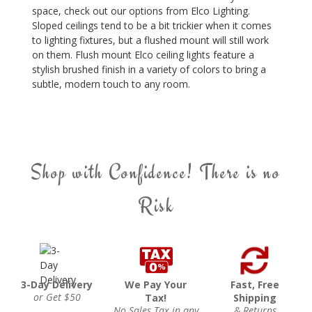
space, check out our options from Elco Lighting.
Sloped ceilings tend to be a bit trickier when it comes
to lighting fixtures, but a flushed mount will still work
on them. Flush mount Elco ceiling lights feature a
stylish brushed finish in a variety of colors to bring a
subtle, modern touch to any room.
Shop with Confidence! There is no
Risk
3-Day Delivery
We Pay Your
Fast, Free
or Get $50
Tax!
Shipping
No Sales Tax in any
& Returns