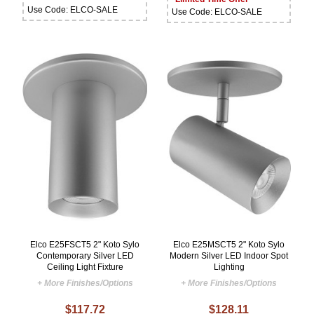
Use Code: ELCO-SALE
Use Code: ELCO-SALE
Elco E25FSCT5 2" Koto Sylo
Elco E25MSCT5 2" Koto Sylo
Contemporary Silver LED
Modern Silver LED Indoor Spot
Ceiling Light Fixture
Lighting
+ More Finishes/Options
+ More Finishes/Options
$117.72
$128.11