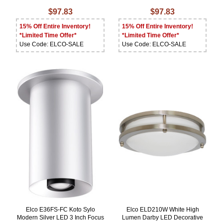
$97.83
$97.83
15% Off Entire Inventory!
15% Off Entire Inventory!
*Limited Time Offer*
*Limited Time Offer*
Use Code: ELCO-SALE
Use Code: ELCO-SALE
Elco E36FS-FC Koto Sylo
Elco ELD210W White High
Modern Silver LED 3 Inch Focus
Lumen Darby LED Decorative