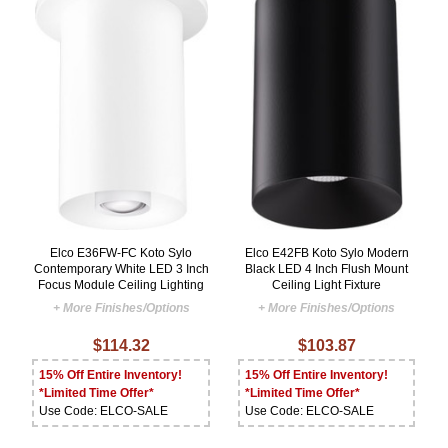
Elco E36FW-FC Koto Sylo
Elco E42FB Koto Sylo Modern
Contemporary White LED 3 Inch
Black LED 4 Inch Flush Mount
Focus Module Ceiling Lighting
Ceiling Light Fixture
+ More Finishes/Options
+ More Finishes/Options
$114.32
$103.87
15% Off Entire Inventory!
15% Off Entire Inventory!
*Limited Time Offer*
*Limited Time Offer*
Use Code: ELCO-SALE
Use Code: ELCO-SALE