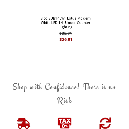
Elco EUB14LW_ Lotus Modern
White LED 14" Under Counter
Lighting
$26.91
$26.91
Shop with Confidence! There is no
Risk