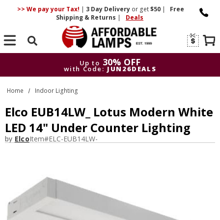
>> We pay your Tax!
|
3 Day
Delivery
or get
$50
|
Free
Shipping & Returns
|
Deals
Search
30% OFF
Up to
with Code:
JUN26DEALS
30% OFF
Up to
Home
Indoor Lighting
with Code:
JUN26DEALS
Elco EUB14LW_ Lotus Modern White
LED 14" Under Counter Lighting
by
Elco
Item#
ELC-EUB14LW-