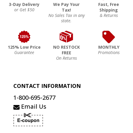
3-Day Delivery
We Pay Your
Fast, Free
or Get $50
Tax!
Shipping
No Sales Tax in any
& Returns
state.
125% Low Price
NO RESTOCK
MONTHLY
Guarantee
Promotions
FREE
On Returns
CONTACT INFORMATION
1-800-695-2677
Email Us