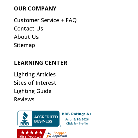
OUR COMPANY
Customer Service + FAQ
Contact Us
About Us
Sitemap
LEARNING CENTER
Lighting Articles
Sites of Interest
Lighting Guide
Reviews