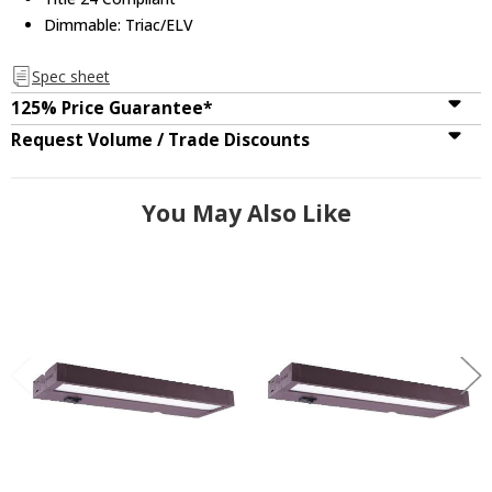
Dimmable: Triac/ELV
Spec sheet
125% Price Guarantee*
Request Volume / Trade Discounts
You May Also Like