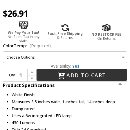
$26.91
We Pay Your Tax!
Fast, Free Shipping
NO RESTOCK FEE
No Sales Tax in any
& Returns
On Returns
state.
ColorTemp:
(Required)
Availability:
Yes
Increase Quantity of Elco EUB14LW_ Lotus Modern White LED 14" Under Counter Lighting
ADD TO CART
Qty:
Decrease Quantity of Elco EUB14LW_ Lotus Modern White LED 14" Under Counter Lighting
Product Specifications
White Finish
Measures 3.5 inches wide, 1 inches tall, 14 inches deep
Damp rated
Uses a 6w integrated LED lamp
430 Lumens
Title 24 Compliant