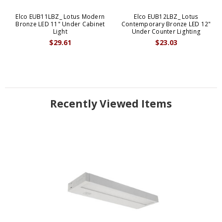
Elco EUB11LBZ_ Lotus Modern
Elco EUB12LBZ_ Lotus
Bronze LED 11" Under Cabinet
Contemporary Bronze LED 12"
Light
Under Counter Lighting
$29.61
$23.03
Recently Viewed Items