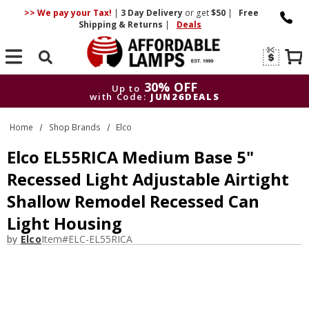
>> We pay your Tax!
|
3 Day
Delivery
or get
$50
|
Free
Shipping & Returns
|
Deals
Search
30% OFF
Up to
with Code:
JUN26DEALS
30% OFF
Up to
Home
Shop Brands
Elco
with Code:
JUN26DEALS
Elco EL55RICA Medium Base 5"
Recessed Light Adjustable Airtight
Shallow Remodel Recessed Can
Light Housing
by
Elco
Item#
ELC-EL55RICA