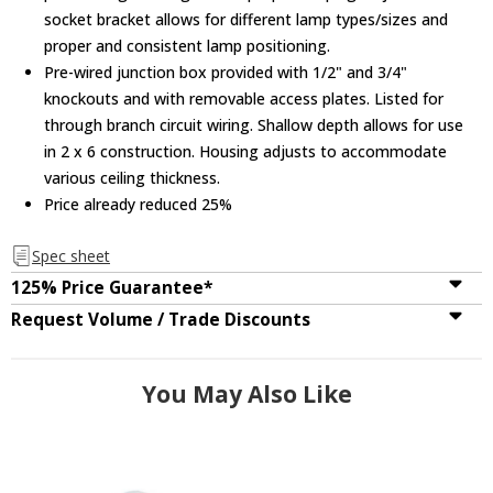
socket bracket allows for different lamp types/sizes and
proper and consistent lamp positioning.
Pre-wired junction box provided with 1/2" and 3/4"
knockouts and with removable access plates. Listed for
through branch circuit wiring. Shallow depth allows for use
in 2 x 6 construction. Housing adjusts to accommodate
various ceiling thickness.
Price already reduced 25%
Spec sheet
125% Price Guarantee*
Request Volume / Trade Discounts
You May Also Like