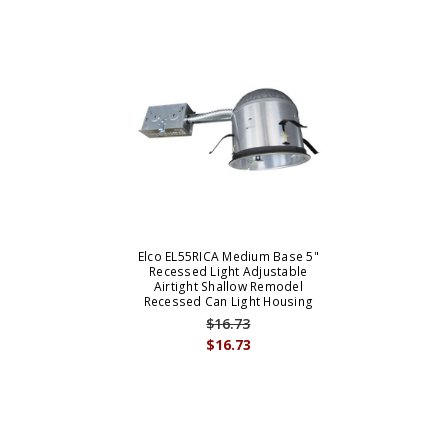
Elco EL55RICA Medium Base 5"
Recessed Light Adjustable
Airtight Shallow Remodel
Recessed Can Light Housing
$16.73
$16.73