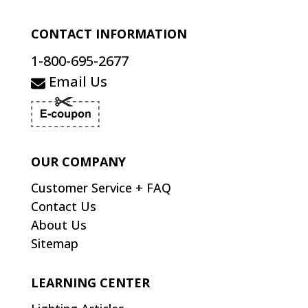
CONTACT INFORMATION
1-800-695-2677
Email Us
OUR COMPANY
Customer Service + FAQ
Contact Us
About Us
Sitemap
LEARNING CENTER