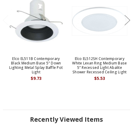
Elco EL511B Contemporary
Elco EL512SH Contemporary
Black Medium Base 5" Down
White Lexan Ring Medium Base
Lighting Metal Splay Baffle Pot
5" Recessed Light Abalite
Light
Shower Recessed Ceiling Light
$9.73
$5.53
Recently Viewed Items