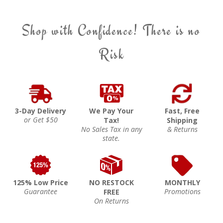
Shop with Confidence! There is no
Risk
3-Day Delivery
We Pay Your
Fast, Free
or Get $50
Tax!
Shipping
No Sales Tax in any
& Returns
state.
125% Low Price
NO RESTOCK
MONTHLY
Guarantee
Promotions
FREE
On Returns