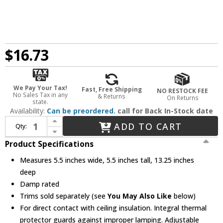
$16.73
We Pay Your Tax!
Fast, Free Shipping
NO RESTOCK FEE
No Sales Tax in any
& Returns
On Returns
state.
Availability:
Can be preordered.
call for Back In-Stock date
Increase Quantity of Elco EL55RICA Medium Base 5" Recessed Light Adjustable Airtight Shallow Remodel Recessed Can Light Housing
ADD TO CART
Qty:
Decrease Quantity of Elco EL55RICA Medium Base 5" Recessed Light Adjustable Airtight Shallow Remodel Recessed Can Light Housing
Product Specifications
Measures 5.5 inches wide, 5.5 inches tall, 13.25 inches
deep
Damp rated
Trims sold separately (see
You May Also Like
below)
For direct contact with ceiling insulation. Integral thermal
protector guards against improper lamping. Adjustable