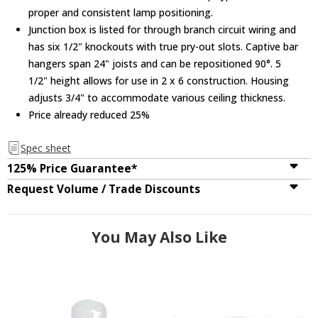
proper and consistent lamp positioning.
Junction box is listed for through branch circuit wiring and
has six 1/2" knockouts with true pry-out slots. Captive bar
hangers span 24" joists and can be repositioned 90°. 5
1/2" height allows for use in 2 x 6 construction. Housing
adjusts 3/4" to accommodate various ceiling thickness.
Price already reduced 25%
Spec sheet
125% Price Guarantee*
Request Volume / Trade Discounts
You May Also Like