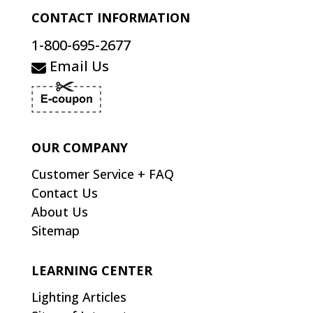
CONTACT INFORMATION
1-800-695-2677
Email Us
OUR COMPANY
Customer Service + FAQ
Contact Us
About Us
Sitemap
LEARNING CENTER
Lighting Articles