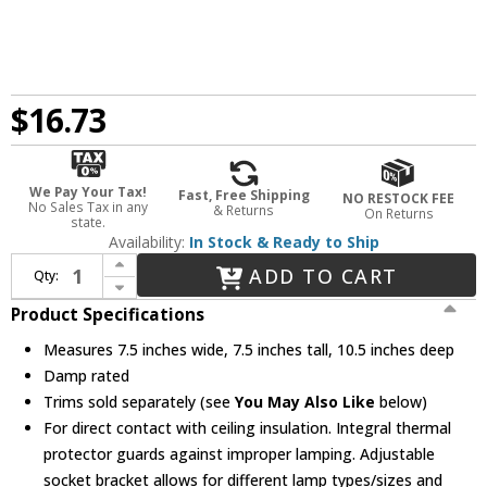
$16.73
We Pay Your Tax!
Fast, Free Shipping
NO RESTOCK FEE
No Sales Tax in any
& Returns
On Returns
state.
Availability:
In Stock & Ready to Ship
Increase Quantity of Elco EL55ICA Medium Base 5" Recessed Lighting Adjustable Airtight Shallow Recessed Light Housing
ADD TO CART
Qty:
Decrease Quantity of Elco EL55ICA Medium Base 5" Recessed Lighting Adjustable Airtight Shallow Recessed Light Housing
Product Specifications
Measures 7.5 inches wide, 7.5 inches tall, 10.5 inches deep
Damp rated
Trims sold separately (see
You May Also Like
below)
For direct contact with ceiling insulation. Integral thermal
protector guards against improper lamping. Adjustable
socket bracket allows for different lamp types/sizes and