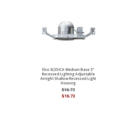
Elco EL55ICA Medium Base 5"
Recessed Lighting Adjustable
Airtight Shallow Recessed Light
Housing
$16.73
$16.73