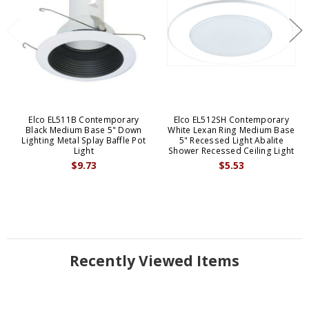
Elco EL511B Contemporary
Elco EL512SH Contemporary
Black Medium Base 5" Down
White Lexan Ring Medium Base
Lighting Metal Splay Baffle Pot
5" Recessed Light Abalite
Light
Shower Recessed Ceiling Light
$9.73
$5.53
Recently Viewed Items