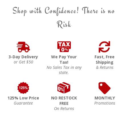
Shop with Confidence! There is no
Risk
3-Day Delivery
We Pay Your
Fast, Free
or Get $50
Tax!
Shipping
No Sales Tax in any
& Returns
state.
125% Low Price
NO RESTOCK
MONTHLY
Guarantee
Promotions
FREE
On Returns