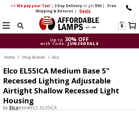
>> We pay your Tax!
|
3 Day
Delivery
or get
$50
|
Free
Shipping & Returns
|
Deals
Search
30% OFF
Up to
with Code:
JUN26DEALS
30% OFF
Up to
Home
Shop Brands
Elco
with Code:
JUN26DEALS
Elco EL55ICA Medium Base 5"
Recessed Lighting Adjustable
Airtight Shallow Recessed Light
Housing
by
Elco
Item#
ELC-EL55ICA