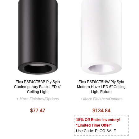
Elco ESF4CT5BB Ply Sylo
Elco ESF6CT5HW Ply Sylo
Contemporary Black LED 4"
Modern Haze LED 6" Ceiling
Ceiling Light
Light Fixture
+ More Finishes/Options
+ More Finishes/Options
$77.47
$134.84
15% Off Entire Inventory!
*Limited Time Offer*
Use Code: ELCO-SALE