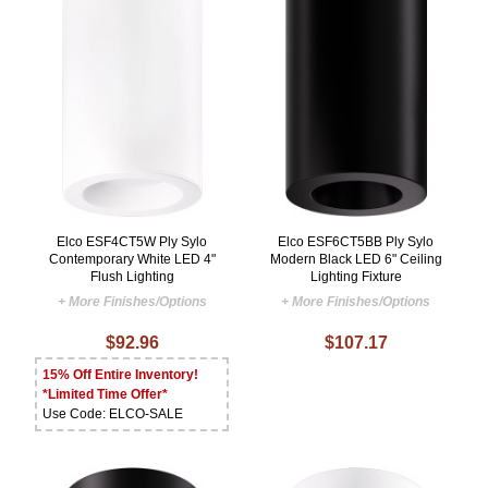
Elco ESF4CT5W Ply Sylo
Elco ESF6CT5BB Ply Sylo
Contemporary White LED 4"
Modern Black LED 6" Ceiling
Flush Lighting
Lighting Fixture
+ More Finishes/Options
+ More Finishes/Options
$92.96
$107.17
15% Off Entire Inventory!
*Limited Time Offer*
Use Code: ELCO-SALE