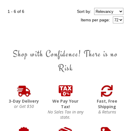
1 - 6 of 6
Sort
by
:
Items per page:
Shop with Confidence! There is no
Risk
3-Day Delivery
We Pay Your
Fast, Free
or Get $50
Tax!
Shipping
No Sales Tax in any
& Returns
state.