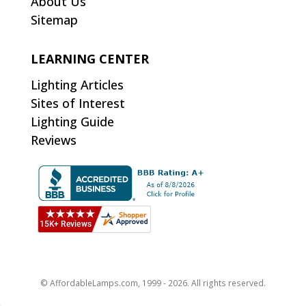
About Us
Sitemap
LEARNING CENTER
Lighting Articles
Sites of Interest
Lighting Guide
Reviews
© AffordableLamps.com, 1999 - 2026. All rights reserved.