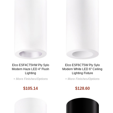
Elco ESF4CT5HW Ply Sylo
Elco ESF6CT5W Ply Sylo
Modern Haze LED 4" Flush
Modern White LED 6" Ceiling
Lighting
Lighting Fixture
+ More Finishes/Options
+ More Finishes/Options
$105.14
$128.60