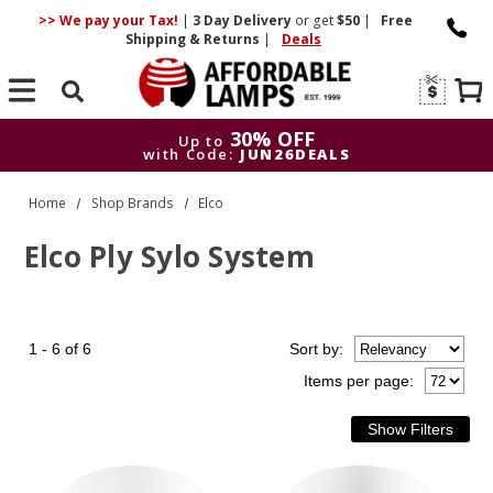
>> We pay your Tax!
|
3 Day
Delivery
or get
$50
|
Free
Shipping & Returns
|
Deals
Search
30% OFF
Up to
with Code:
JUN26DEALS
30% OFF
Up to
Home
Shop Brands
Elco
with Code:
JUN26DEALS
Elco Ply Sylo System
1 - 6 of 6
Sort
by
:
Items per page: