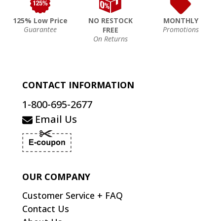
125% Low Price
NO RESTOCK
MONTHLY
Guarantee
Promotions
FREE
On Returns
CONTACT INFORMATION
1-800-695-2677
Email Us
OUR COMPANY
Customer Service + FAQ
Contact Us