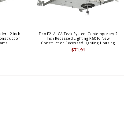
dern 2 Inch
Elco E2LAJICA Teak System Contemporary 2
E
onstruction
Inch Recessed Lighting R60 IC New
B
rame
Construction Recessed Lighting Housing
$71.91