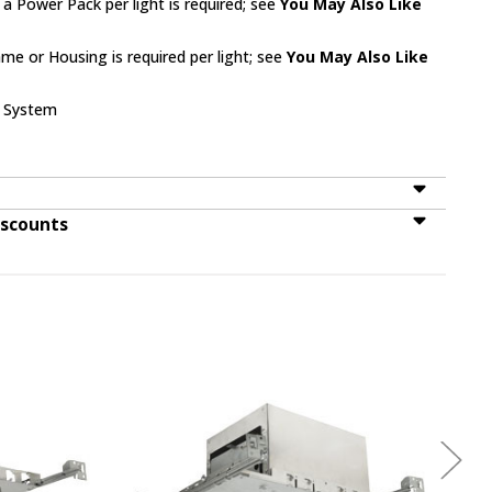
 a Power Pack per light is required; see
You May Also Like
me or Housing is required per light; see
You May Also Like
k System
iscounts