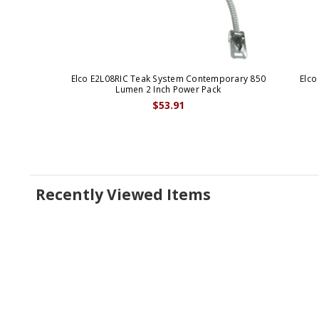
Elco E2L08RIC Teak System Contemporary 850
Elco
Lumen 2 Inch Power Pack
$53.91
Recently Viewed Items