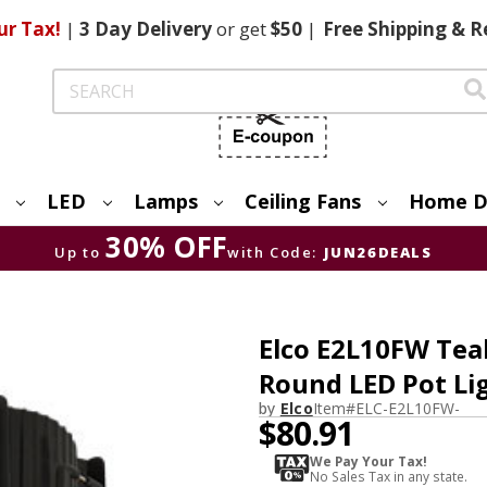
ur Tax!
|
3 Day
Delivery
or get
$50
|
Free
Shipping & R
Search
LED
Lamps
Ceiling Fans
Home D
30% OFF
Up to
with Code:
JUN26DEALS
Elco E2L10FW Tea
Round LED Pot Lig
by
Elco
Item#
ELC-E2L10FW-
$80.91
We Pay Your Tax!
No Sales Tax in any state.