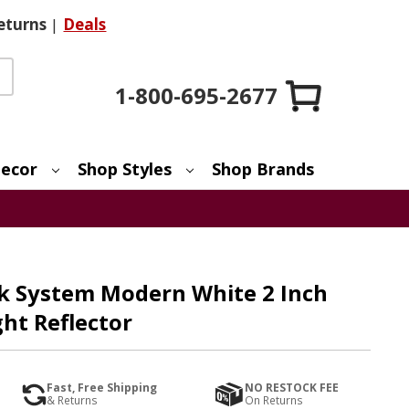
eturns
|
Deals
1-800-695-2677
ecor
Shop Styles
Shop Brands
k System Modern White 2 Inch
ht Reflector
Fast, Free Shipping
NO RESTOCK FEE
& Returns
On Returns