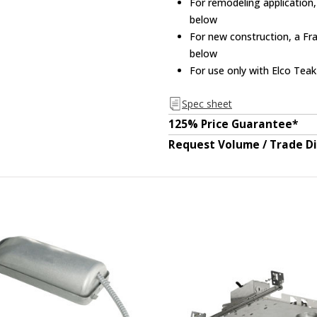
For remodeling application,
below
For new construction, a Fra
below
For use only with Elco Tea
Spec sheet
125% Price Guarantee*
Request Volume / Trade D