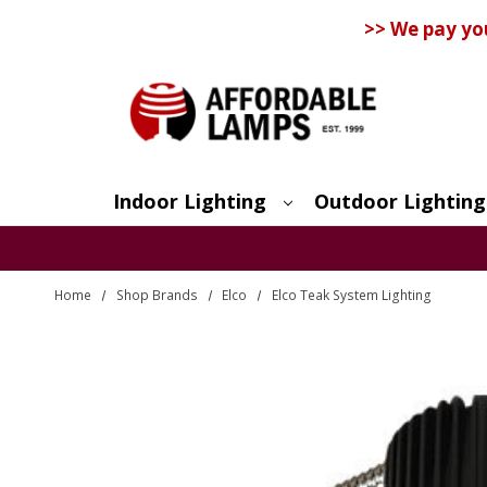
>> We pay yo
Indoor Lighting
Outdoor Lighting
Search
Home
Shop Brands
Elco
Elco Teak System Lighting