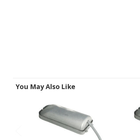
You May Also Like