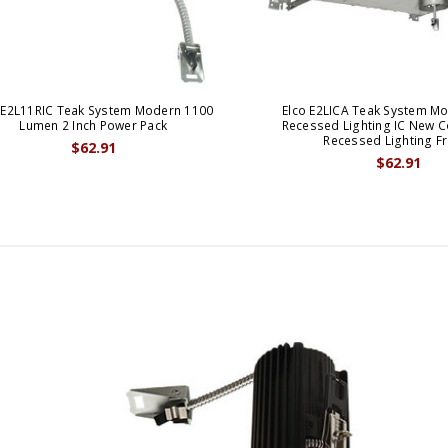
 E2L11RIC Teak System Modern 1100
Elco E2LICA Teak System Mo
Lumen 2 Inch Power Pack
Recessed Lighting IC New C
Recessed Lighting F
$62.91
$62.91