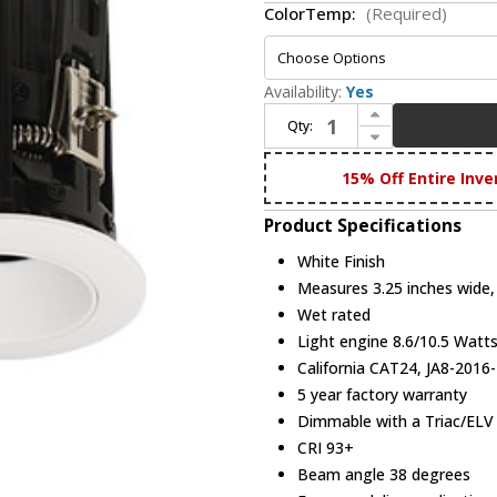
ColorTemp:
(Required)
Availability:
Yes
Increase Quantity of Elco E2L10FW Teak System Modern White 2 Inch Round LED Pot Light Reflector
Qty:
Decrease Quantity of Elco E2L10FW Teak System Modern White 2 Inch Round LED Pot Light Reflector
15% Off Entire Inve
Product Specifications
White Finish
Measures 3.25 inches wide, 
Wet rated
Light engine 8.6/10.5 Wat
California CAT24, JA8-2016-
5 year factory warranty
Dimmable with a Triac/EL
CRI 93+
Beam angle 38 degrees