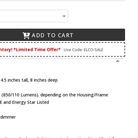
ADD TO CART
ntory! *Limited Time Offer*
Use Code: ELCO-SALE
4.5 inches tall, 8 inches deep
ts (850/110 Lumens). depending on the Housing/Frame
E and Energy Star Listed
V dimmer