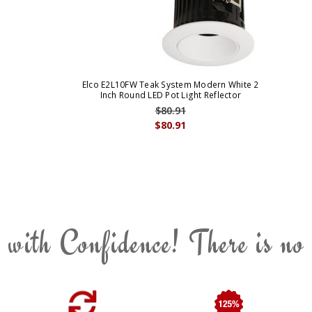
Elco E2L10FW Teak System Modern White 2
Inch Round LED Pot Light Reflector
$80.91
$80.91
 with Confidence! There is no