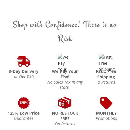
Shop with Confidence! There is no
Risk
3-Day Delivery
We Pay Your
Fast, Free
or Get $50
Tax!
Shipping
No Sales Tax in any
& Returns
state.
125% Low Price
NO RESTOCK
MONTHLY
Guarantee
Promotions
FREE
On Returns