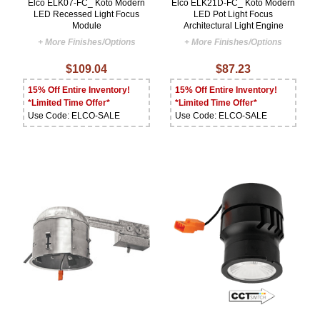
Elco ELK07-FC_ Koto Modern
Elco ELK21D-FC_ Koto Modern
LED Recessed Light Focus
LED Pot Light Focus
Module
Architectural Light Engine
+ More Finishes/Options
+ More Finishes/Options
$109.04
$87.23
15% Off Entire Inventory!
15% Off Entire Inventory!
*Limited Time Offer*
*Limited Time Offer*
Use Code: ELCO-SALE
Use Code: ELCO-SALE