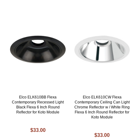
Elco ELK610BB Flexa
Elco ELK610CW Flexa
Contemporary Recessed Light
Contemporary Ceiling Can Light
Black Flexa 6 Inch Round
Chrome Reflector w / White Ring
Reflector for Koto Module
Flexa 6 Inch Round Reflector for
Koto Module
$33.00
$33.00