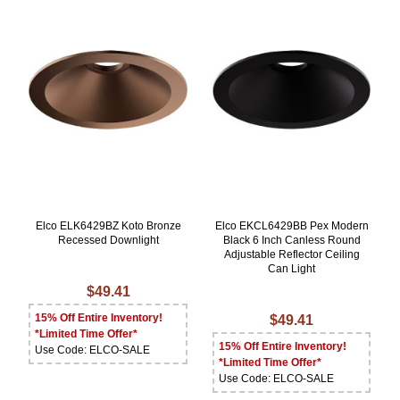
Elco ELK6429BZ Koto Bronze
Elco EKCL6429BB Pex Modern
Recessed Downlight
Black 6 Inch Canless Round
Adjustable Reflector Ceiling
Can Light
$49.41
15% Off Entire Inventory!
$49.41
*Limited Time Offer*
15% Off Entire Inventory!
Use Code: ELCO-SALE
*Limited Time Offer*
Use Code: ELCO-SALE