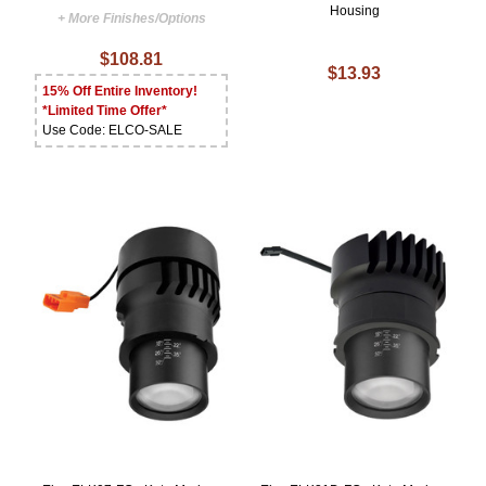
Housing
+ More Finishes/Options
$108.81
$13.93
15% Off Entire Inventory!
*Limited Time Offer*
Use Code: ELCO-SALE