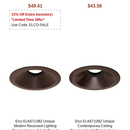
$49.41
$43.56
15% Off Entire Inventory!
*Limited Time Offer*
Use Code: ELCO-SALE
Elco ELK6713BZ Unique
Elco ELK6710BZ Unique
Modern Recessed Lighting
Contemporary Ceiling