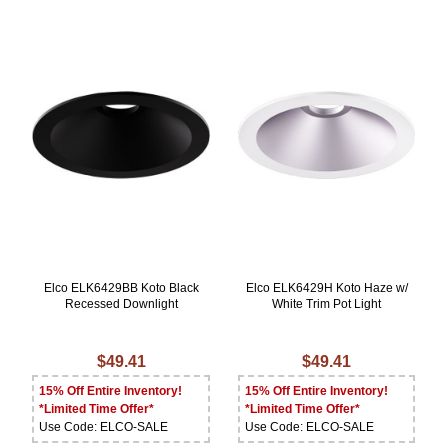
Elco ELK6429BB Koto Black
Elco ELK6429H Koto Haze w/
Recessed Downlight
White Trim Pot Light
$49.41
$49.41
15% Off Entire Inventory!
15% Off Entire Inventory!
*Limited Time Offer*
*Limited Time Offer*
Use Code: ELCO-SALE
Use Code: ELCO-SALE