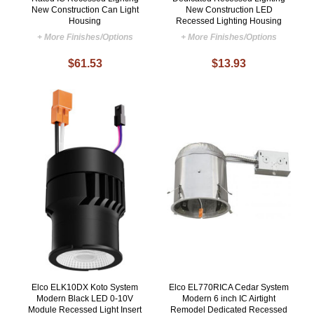
New Construction Can Light
New Construction LED
Housing
Recessed Lighting Housing
+ More Finishes/Options
+ More Finishes/Options
$61.53
$13.93
Elco ELK10DX Koto System
Elco EL770RICA Cedar System
Modern Black LED 0-10V
Modern 6 inch IC Airtight
Module Recessed Light Insert
Remodel Dedicated Recessed