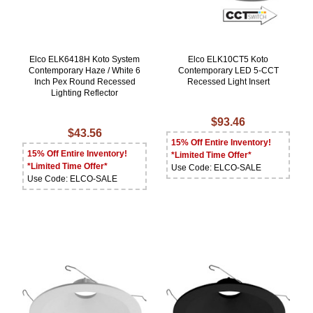
Elco ELK6418H Koto System
Elco ELK10CT5 Koto
Contemporary Haze / White 6
Contemporary LED 5-CCT
Inch Pex Round Recessed
Recessed Light Insert
Lighting Reflector
$93.46
$43.56
15% Off Entire Inventory!
15% Off Entire Inventory!
*Limited Time Offer*
*Limited Time Offer*
Use Code: ELCO-SALE
Use Code: ELCO-SALE