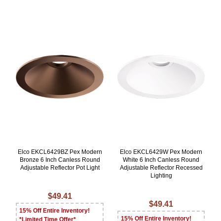
Elco EKCL6429BZ Pex Modern
Elco EKCL6429W Pex Modern
Bronze 6 Inch Canless Round
White 6 Inch Canless Round
Adjustable Reflector Pot Light
Adjustable Reflector Recessed
Lighting
$49.41
$49.41
15% Off Entire Inventory!
15% Off Entire Inventory!
*Limited Time Offer*