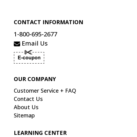
CONTACT INFORMATION
1-800-695-2677
Email Us
OUR COMPANY
Customer Service + FAQ
Contact Us
About Us
Sitemap
LEARNING CENTER