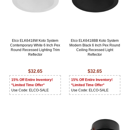
Elco ELK6418W Koto System
Elco ELK6418BB Koto System
Contemporary White 6 Inch Pex
Modern Black 6 Inch Pex Round
Round Recessed Lighting Trim
Ceiling Recessed Light
Reflector
Reflector
$32.65
$32.65
15% Off Entire Inventory!
15% Off Entire Inventory!
*Limited Time Offer*
*Limited Time Offer*
Use Code: ELCO-SALE
Use Code: ELCO-SALE