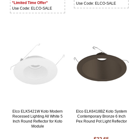
*Limited Time Offer*
Use Code: ELCO-SALE
Use Code: ELCO-SALE
Elco ELK5421W Koto Modern
Elco ELK6418BZ Koto System
Recessed Lighting All White 5
Contemporary Bronze 6 Inch
Inch Round Reflector for Koto
Pex Round Pot Light Reflector
Module