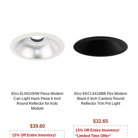
Elco ELK610HW Flexa Modern
Elco EKCL6418BB Pex Modern
Can Light Haze Flexa 6 Inch
Black 6 Inch Canless Round
Round Reflector for Koto
Reflector Trim Pot Light
Module
$32.65
$39.60
15% Off Entire Inventory!
15% Off Entire Inventory!
*Limited Time Offer*