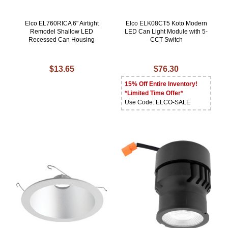
Elco EL760RICA 6" Airtight
Elco ELK08CT5 Koto Modern
Remodel Shallow LED
LED Can Light Module with 5-
Recessed Can Housing
CCT Switch
$13.65
$76.30
15% Off Entire Inventory!
*Limited Time Offer*
Use Code: ELCO-SALE