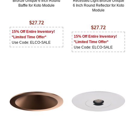
Bronze Unique 6 Inch Round
Recessed Light Bronze Unique
Baffle for Koto Module
6 Inch Round Reflector for Koto
Module
$27.72
$27.72
15% Off Entire Inventory!
15% Off Entire Inventory!
*Limited Time Offer*
*Limited Time Offer*
Use Code: ELCO-SALE
Use Code: ELCO-SALE