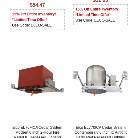
$32.65
$54.47
15% Off Entire Inventory!
15% Off Entire Inventory!
*Limited Time Offer*
*Limited Time Offer*
Use Code: ELCO-SALE
Use Code: ELCO-SALE
Elco EL76FICA Cedar System
Elco EL770ICA Cedar System
Modern 6 inch 2-Hour Fire
Contemporary 6 inch IC Airtight
Rated IC Recessed Lighting
Dedicated Recessed Lighting