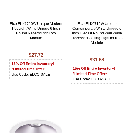
Elco ELK6710W Unique Modern
Elco ELK6715W Unique
Pot Light White Unique 6 Inch
Contemporary White Unique 6
Round Reflector for Koto
Inch Diecast Round Wall Wash
Module
Recessed Ceiling Light for Koto
Module
$27.72
$31.68
15% Off Entire Inventory!
15% Off Entire Inventory!
*Limited Time Offer*
*Limited Time Offer*
Use Code: ELCO-SALE
Use Code: ELCO-SALE