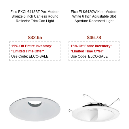
Elco EKCL6418BZ Pex Modern
Elco ELK6420W Koto Modern
Bronze 6 Inch Canless Round
White 6 Inch Adjustable Slot
Reflector Trim Can Light
Aperture Recessed Light
$32.65
$46.78
15% Off Entire Inventory!
15% Off Entire Inventory!
*Limited Time Offer*
*Limited Time Offer*
Use Code: ELCO-SALE
Use Code: ELCO-SALE