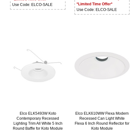
*Limited Time Offer*
Use Code: ELCO-SALE
Use Code: ELCO-SALE
Elco ELK5493W Koto
Elco ELK610WW Flexa Modern
Contemporary Recessed
Recessed Can Light White
Lighting Trim All White 5 Inch
Flexa 6 Inch Round Reflector for
Round Baffle for Koto Module
Koto Module