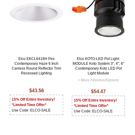
Elco EKCL6418H Pex
Elco KOTO-LED Pot Light-
Contemporary Haze 6 Inch
MODULE Koto System 3", 4", 6"
Canless Round Reflector Trim
Contemporary Koto LED Pot
Recessed Lighting
Light Module
+ More Finishes/Options
$43.56
$54.47
15% Off Entire Inventory!
15% Off Entire Inventory!
*Limited Time Offer*
*Limited Time Offer*
Use Code: ELCO-SALE
Use Code: ELCO-SALE