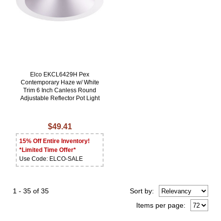
Elco EKCL6429H Pex
Contemporary Haze w/ White
Trim 6 Inch Canless Round
Adjustable Reflector Pot Light
$49.41
15% Off Entire Inventory!
*Limited Time Offer*
Use Code: ELCO-SALE
1 - 35 of 35
Sort
by
:
Items per page: