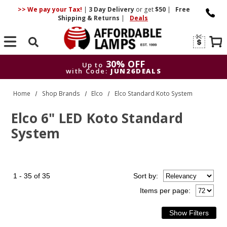
>> We pay your Tax!
|
3 Day
Delivery
or get
$50
|
Free
Shipping & Returns
|
Deals
Search
30% OFF
Up to
with Code:
JUN26DEALS
30% OFF
Up to
Home
Shop Brands
Elco
Elco Standard Koto System
with Code:
JUN26DEALS
Elco 6" LED Koto Standard
System
1 - 35 of 35
Sort
by
:
Items per page: