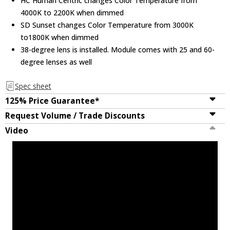
HC Human Centric changes Color Temperature from
Koto Module
4000K to 2200K when dimmed
SD Sunset changes Color Temperature from 3000K
to1800K when dimmed
Elco L55 Dbl Asymmetric Fltr Lns For Koto
38-degree lens is installed. Module comes with 25 and 60-
Module
degree lenses as well
Spec sheet
Elco L57 White Hex Louver For Koto
Trims
125% Price Guarantee*
Request Volume / Trade Discounts
Video