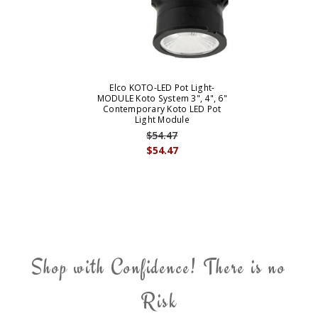
Elco KOTO-LED Pot Light-
MODULE Koto System 3", 4", 6"
Contemporary Koto LED Pot
Light Module
$54.47
$54.47
Shop with Confidence! There is no
Risk