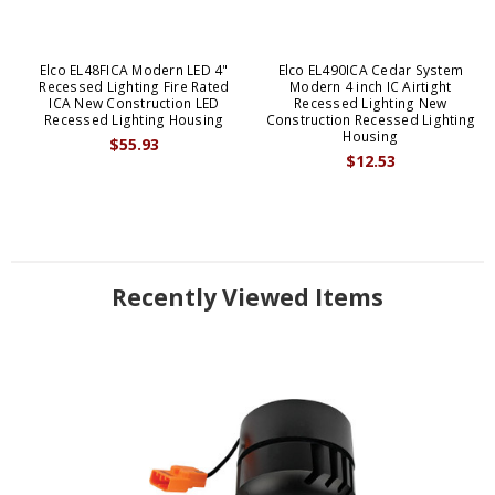
Elco EL48FICA Modern LED 4"
Elco EL490ICA Cedar System
Recessed Lighting Fire Rated
Modern 4 inch IC Airtight
ICA New Construction LED
Recessed Lighting New
Recessed Lighting Housing
Construction Recessed Lighting
Housing
$55.93
$12.53
Recently Viewed Items