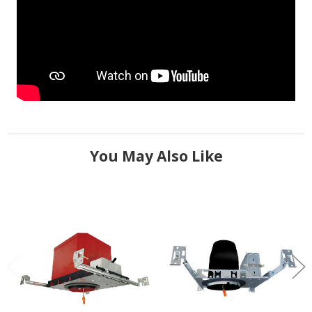
You May Also Like