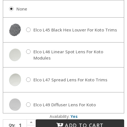
None
Elco L45 Black Hex Louver For Koto Trims
Elco L46 Linear Spot Lens For Koto
Modules
Elco L47 Spread Lens For Koto Trims
Elco L49 Diffuser Lens For Koto
Availability:
Yes
Increase Quantity of Elco KOTO-LED Pot Light-MODULE Koto System 3", 4", 6" Contemporary Koto LED Pot Light Module
ADD TO CART
Qty:
Decrease Quantity of Elco KOTO-LED Pot Light-MODULE Koto System 3", 4", 6" Contemporary Koto LED Pot Light Module