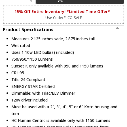
Elco L50B Black Snoot For Koto
15% Off Entire Inventory! *Limited Time Offer*
Use Code: ELCO-SALE
Elco L50W White Snoot For Koto
Product Specifications
Measures 2.125 inches wide, 2.875 inches tall
Wet rated
Uses 1 10w LED bulb(s) (included)
Elco L51 Color Shifter Lens For Koto Led
750/950/1150 Lumens
Sunset K only available with 950 and 1150 lumens
CRI: 95
Elco L52 43 Mm Diameter 2 Mil Thick
Title 24 Compliant
Blue Lens
ENERGY STAR Certified
Dimmable: with Triac/ELV Dimmer
120v driver included
Elco L53 43Mm Diameter 2 Mil Thick Pink
Must be used with a 2", 3", 4", 5" or 6" Koto housing and
Lens
trim
HC Human Centric is available only with 1150 Lumens
Elco L54 Sngl Asymmetric Fltr Lns For