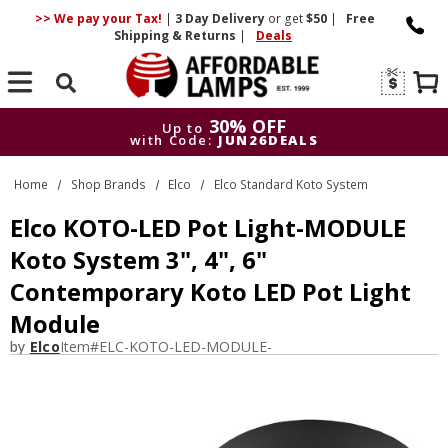
>> We pay your Tax!
|
3 Day
Delivery
or get
$50
|
Free
Shipping & Returns
|
Deals
Search
30% OFF
Up to
with Code:
JUN26DEALS
30% OFF
Up to
Home
Shop Brands
Elco
Elco Standard Koto System
with Code:
JUN26DEALS
Elco KOTO-LED Pot Light-MODULE
Koto System 3", 4", 6"
Contemporary Koto LED Pot Light
Module
by
Elco
Item#
ELC-KOTO-LED-MODULE-