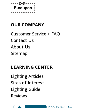
OUR COMPANY
Customer Service + FAQ
Contact Us
About Us
Sitemap
LEARNING CENTER
Lighting Articles
Sites of Interest
Lighting Guide
Reviews