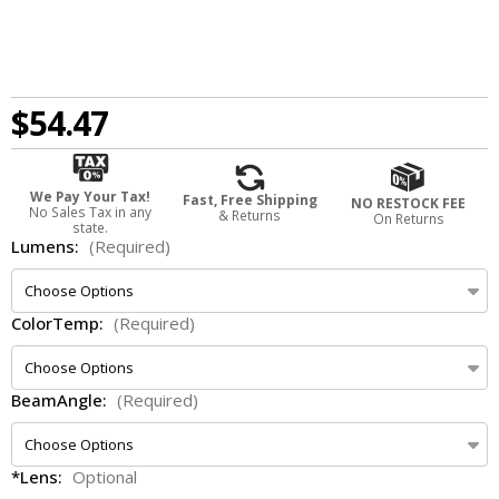
$54.47
We Pay Your Tax!
Fast, Free Shipping
NO RESTOCK FEE
No Sales Tax in any
& Returns
On Returns
state.
Lumens:
(Required)
ColorTemp:
(Required)
BeamAngle:
(Required)
*Lens:
Optional