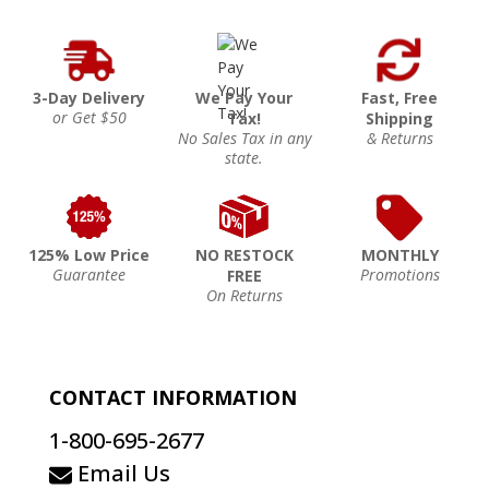
3-Day Delivery
We Pay Your
Fast, Free
or Get $50
Tax!
Shipping
No Sales Tax in any
& Returns
state.
125% Low Price
NO RESTOCK
MONTHLY
Guarantee
Promotions
FREE
On Returns
CONTACT INFORMATION
1-800-695-2677
Email Us