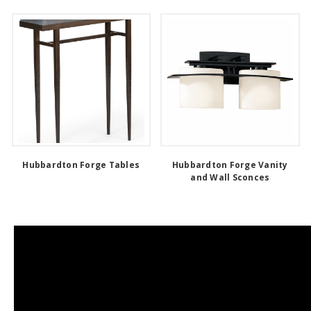
Hubbardton Forge Tables
Hubbardton Forge Vanity
and Wall Sconces