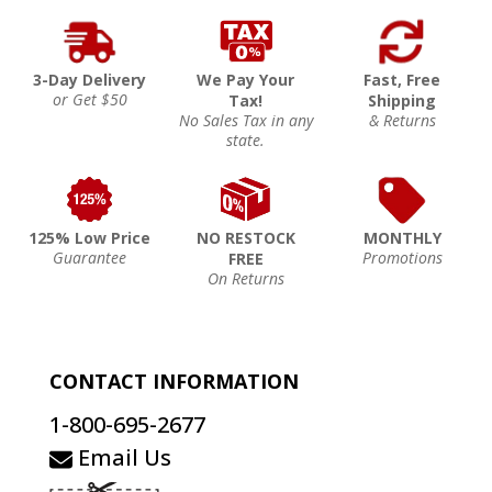
3-Day Delivery
We Pay Your
Fast, Free
or Get $50
Tax!
Shipping
No Sales Tax in any
& Returns
state.
125% Low Price
NO RESTOCK
MONTHLY
Guarantee
Promotions
FREE
On Returns
CONTACT INFORMATION
1-800-695-2677
Email Us