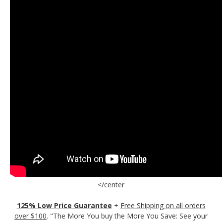
</center
125% Low Price Guarantee
+
Free Shipping on all orders
over $100
. "The More You buy the More You Save: See your