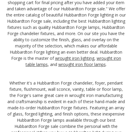
shopping cart for final pricing after you have added your item
and taken advantage of our Hubbardton Forge sale." We offer
the entire catalog of beautiful Hubbardton Forge lighting in our
Hubbardton Forge sale, including the best Hubbardton lighting
fixtures such as quality Hubbardton Forge lamps, Hubbardton
Forge chandelier fixtures, and more. On our site you have the
ability to customize the finish, glass, and overlay on the
majority of the selection, which makes our affordable
Hubbardton Forge lighting an even better deal. Hubbardton
Forge is the master of
wrought iron lighting
,
wrought iron
table lamps
, and
wrought iron floor lamps
.
Whether it's a Hubbardton Forge chandelier, foyer, pendant
fixture, flushmount, wall sconce, vanity, table or floor lamp,
the Forge's same great care in wrought iron manufacturing
and craftsmanship is evident in each of these hand-made and
made-to-order Hubbardton Forge fixtures. Featuring an array
of glass, forged lighting, and finish options, these inexpensive
Hubbardton Forge lamps available through our best
Hubbardton Forge sale combine the personal with the