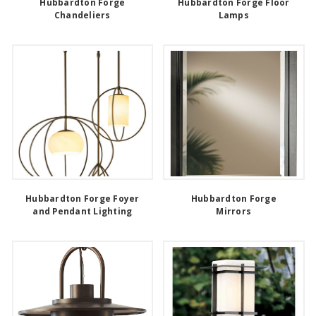
Hubbardton Forge
Hubbardton Forge Floor
Chandeliers
Lamps
Hubbardton Forge Foyer
Hubbardton Forge
and Pendant Lighting
Mirrors