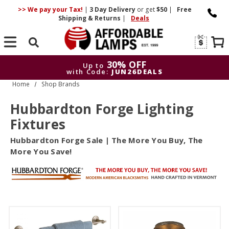
>> We pay your Tax!
|
3 Day
Delivery
or get
$50
|
Free
Shipping & Returns
|
Deals
Search
30% OFF
Up to
with Code:
JUN26DEALS
Home
Shop Brands
30
Up to
with Code:
J
Hubbardton Forge Lighting
Fixtures
Hubbardton Forge Sale | The More You Buy, The
More You Save!