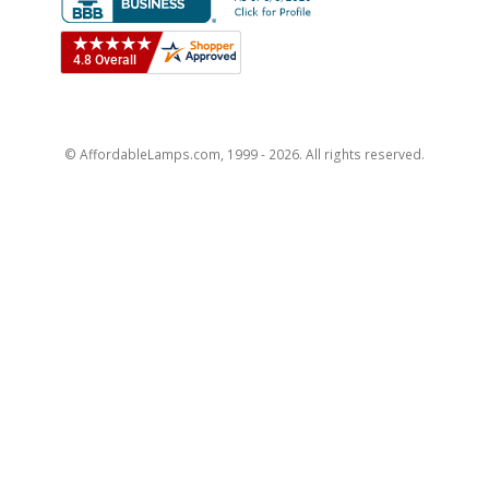
© AffordableLamps.com, 1999 - 2026. All rights reserved.