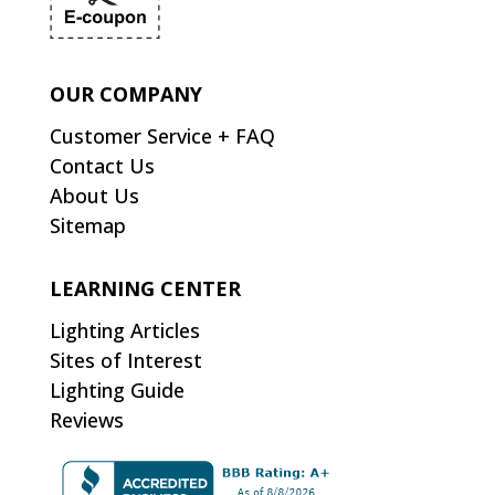
OUR COMPANY
Customer Service + FAQ
Contact Us
About Us
Sitemap
LEARNING CENTER
Lighting Articles
Sites of Interest
Lighting Guide
Reviews