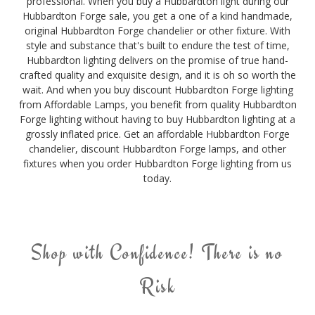
professional. When you buy a Hubbardton light during our
Hubbardton Forge sale, you get a one of a kind handmade,
original Hubbardton Forge chandelier or other fixture. With
style and substance that's built to endure the test of time,
Hubbardton lighting delivers on the promise of true hand-
crafted quality and exquisite design, and it is oh so worth the
wait. And when you buy discount Hubbardton Forge lighting
from Affordable Lamps, you benefit from quality Hubbardton
Forge lighting without having to buy Hubbardton lighting at a
grossly inflated price. Get an affordable Hubbardton Forge
chandelier, discount Hubbardton Forge lamps, and other
fixtures when you order Hubbardton Forge lighting from us
today.
Shop with Confidence! There is no
Risk