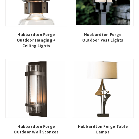
Hubbardton Forge
Hubbardton Forge
Outdoor Hanging +
Outdoor Post Lights
Ceiling Lights
Hubbardton Forge
Hubbardton Forge Table
Outdoor Wall Sconces
Lamps