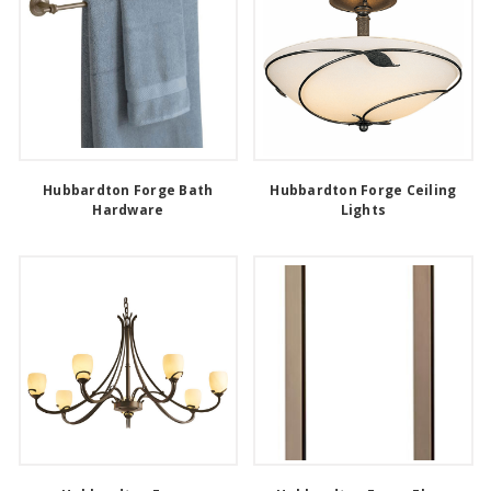
Hubbardton Forge Bath
Hubbardton Forge Ceiling
Hardware
Lights