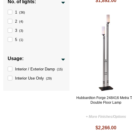
$1,892.00
No. of lights:
1
(36)
2
(4)
3
(3)
5
(1)
Usage:
Interior / Exterior Damp
(15)
Interior Use Only
(29)
Hubbardton Forge 248416 Metra T
Double Floor Lamp
+ More Finishes/Options
$2,266.00