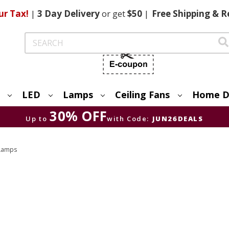
ur Tax!
|
3 Day
Delivery
or get
$50
|
Free
Shipping & R
Search
LED
Lamps
Ceiling Fans
Home D
30% OFF
Up to
with Code:
JUN26DEALS
 Lamps