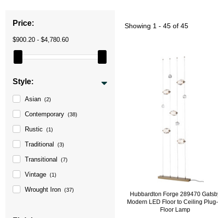
Price:
Showing
1 - 45 of 45
$900.20 - $4,780.60
Style:
Asian
(2)
Contemporary
(38)
Rustic
(1)
Traditional
(3)
Transitional
(7)
Vintage
(1)
Wrought Iron
(37)
Hubbardton Forge 289470 Gatsb
Modern LED Floor to Ceiling Plug-
Floor Lamp