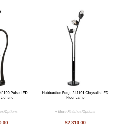
241100 Pulse LED
Hubbardton Forge 241101 Chrysalis LED
 Lighting
Floor Lamp
hes/Options
+ More Finishes/Options
0.00
$2,310.00