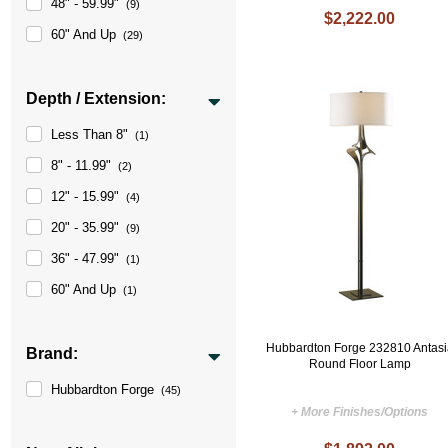
48" - 59.99"
(9)
$2,222.00
60" And Up
(29)
Depth / Extension:
Less Than 8"
(1)
8" - 11.99"
(2)
12" - 15.99"
(4)
20" - 35.99"
(9)
36" - 47.99"
(1)
60" And Up
(1)
Hubbardton Forge 232810 Antasi
Brand:
Round Floor Lamp
Hubbardton Forge
(45)
+ More Finishes/Options