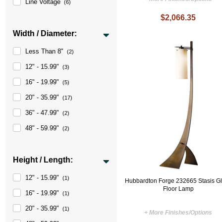
Line Voltage
(6)
$2,066.35
Width / Diameter:
Less Than 8"
(2)
12" - 15.99"
(3)
16" - 19.99"
(5)
20" - 35.99"
(17)
36" - 47.99"
(2)
48" - 59.99"
(2)
Height / Length:
12" - 15.99"
(1)
Hubbardton Forge 232665 Stasis G
Floor Lamp
16" - 19.99"
(1)
20" - 35.99"
(1)
+ More Finishes/Options