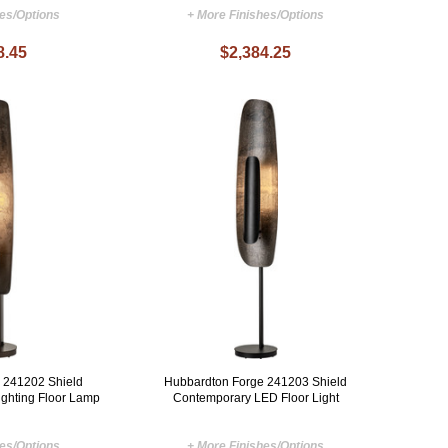
hes/Options
+ More Finishes/Options
8.45
$2,384.25
 241202 Shield
Hubbardton Forge 241203 Shield
ghting Floor Lamp
Contemporary LED Floor Light
hes/Options
+ More Finishes/Options