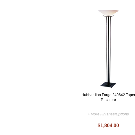
Hubbardton Forge 249642 Tape
Torchiere
+ More Finishes/Options
$1,804.00