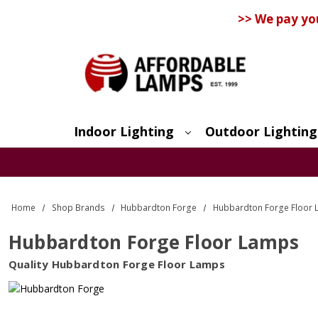
>> We pay yo
Indoor Lighting
Outdoor Lighting
Search
Home
Shop Brands
Hubbardton Forge
Hubbardton Forge Floor
Hubbardton Forge Floor Lamps
Quality Hubbardton Forge Floor Lamps