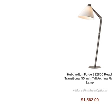
Hubbardton Forge 232860 Reac
Transitional 55 Inch Tall Arching Fl
Lamp
+ More Finishes/Options
$1,562.00