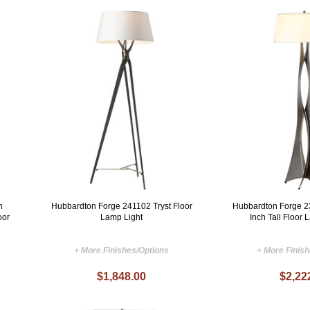
h
Hubbardton Forge 241102 Tryst Floor
Hubbardton Forge 
oor
Lamp Light
Inch Tall Floor 
+ More Finishes/Options
+ More Finis
$1,848.00
$2,22