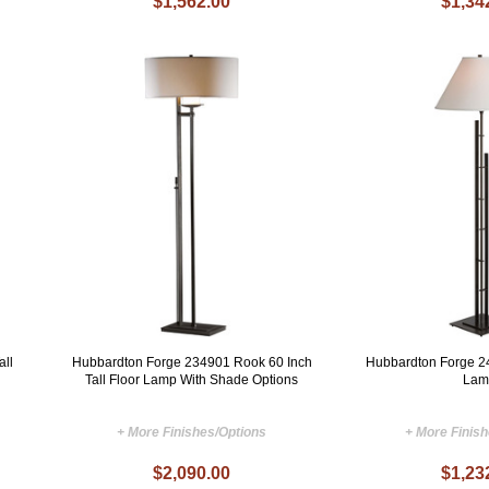
$1,562.00
$1,34
all
Hubbardton Forge 234901 Rook 60 Inch
Hubbardton Forge 2
Tall Floor Lamp With Shade Options
Lam
+ More Finishes/Options
+ More Finis
$2,090.00
$1,23