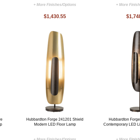
+ More Finishes/Options
+ More Finis
$1,430.55
$1,74
re
Hubbardton Forge 241201 Shield
Hubbardton Forge
mp
Modern LED Floor Lamp
Contemporary LED Li
+ More Finishes/Options
+ More Finis