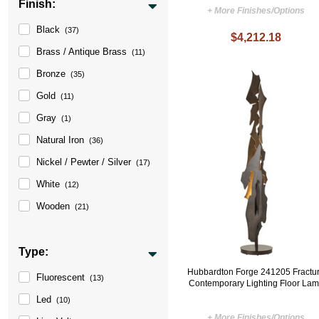
Finish:
+ More Finishes/Options
Black
(37)
$4,212.18
Brass / Antique Brass
(11)
Bronze
(35)
Gold
(11)
Gray
(1)
Natural Iron
(36)
Nickel / Pewter / Silver
(17)
White
(12)
Wooden
(21)
Type:
Hubbardton Forge 241205 Fractu
Fluorescent
(13)
Contemporary Lighting Floor La
Led
(10)
+ More Finishes/Options