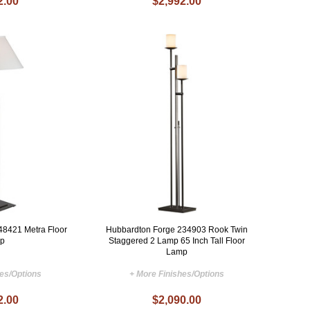
2.00
$2,992.00
48421 Metra Floor
Hubbardton Forge 234903 Rook Twin
p
Staggered 2 Lamp 65 Inch Tall Floor
Lamp
hes/Options
+ More Finishes/Options
2.00
$2,090.00