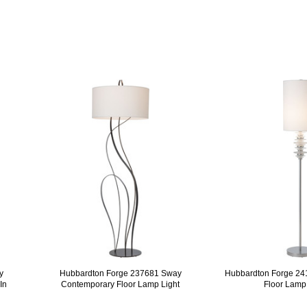
y
Hubbardton Forge 237681 Sway
Hubbardton Forge 24
In
Contemporary Floor Lamp Light
Floor Lamp