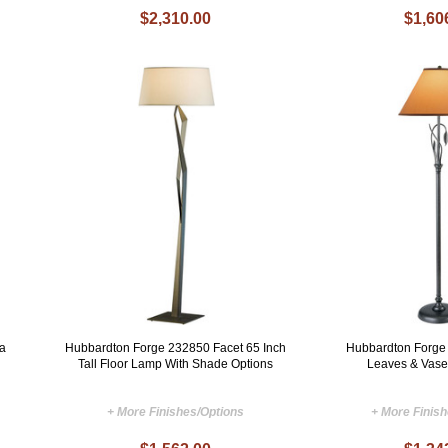
$2,310.00
$1,60
a
Hubbardton Forge 232850 Facet 65 Inch
Hubbardton Forge
Tall Floor Lamp With Shade Options
Leaves & Vase
+ More Finishes/Options
+ More Finis