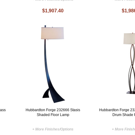
$1,907.40
$1,98
lass
Hubbardton Forge 232666 Stasis
Hubbardton Forge 232
Shaded Floor Lamp
Drum Shade 
+ More Finishes/Options
+ More Finis