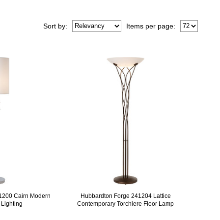
Sort
by
:
Items per page:
1200 Cairn Modern
Hubbardton Forge 241204 Lattice
 Lighting
Contemporary Torchiere Floor Lamp