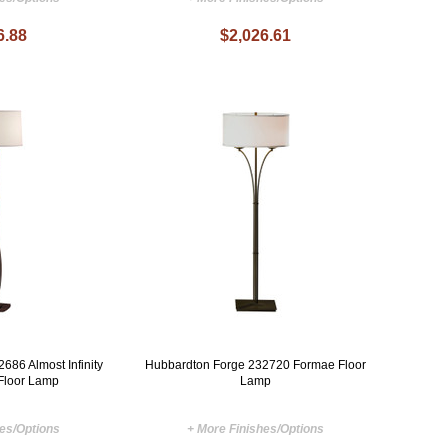
6.88
$2,026.61
686 Almost Infinity
Hubbardton Forge 232720 Formae Floor
Floor Lamp
Lamp
hes/Options
+ More Finishes/Options