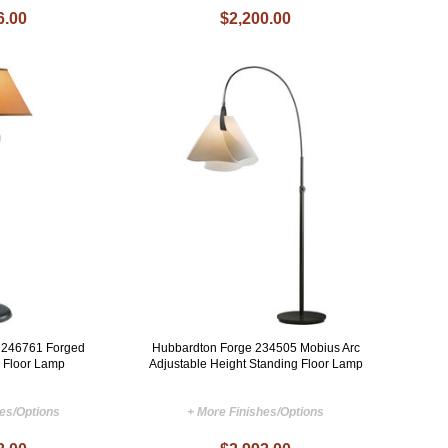
6.00
$2,200.00
 246761 Forged
Hubbardton Forge 234505 Mobius Arc
 Floor Lamp
Adjustable Height Standing Floor Lamp
hes/Options
+ More Finishes/Options