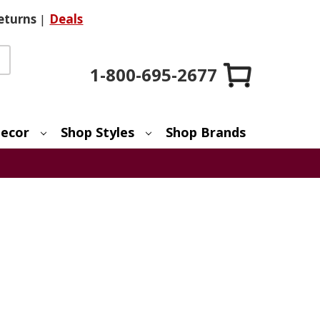
eturns
|
Deals
1-800-695-2677
ecor
Shop Styles
Shop Brands