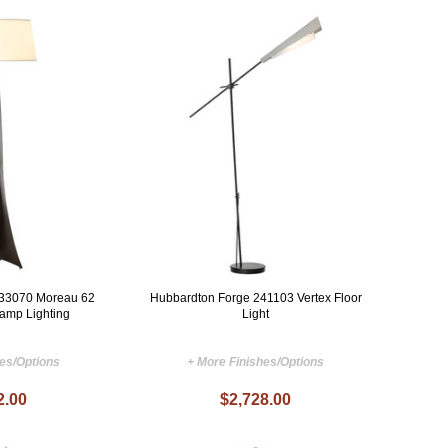
233070 Moreau 62
Hubbardton Forge 241103 Vertex Floor
Lamp Lighting
Light
hes/Options
+ More Finishes/Options
2.00
$2,728.00