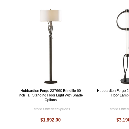
r
Hubbardton Forge 237660 Brindille 60
Hubbardton Forge 
Inch Tall Standing Floor Light With Shade
Floor Lamp
Options
+ More Finishes/Options
+ More Finis
$1,892.00
$3,19