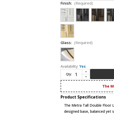
Finish:
(Required)
Glass:
(Required)
Availability:
Yes
Increase Quantity of Hubbardton Forge 248416 Metra Tall Double Floor Lamp
Qty:
Decrease Quantity of Hubbardton Forge 248416 Metra Tall Double Floor Lamp
The M
Product Specifications
The Metra Tall Double Floor 
designed base, balanced yet s