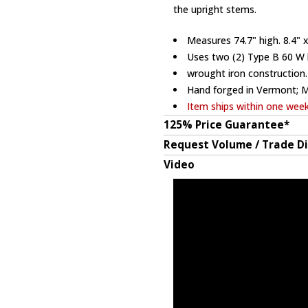
the upright stems.
Measures 74.7" high. 8.4" x
Uses two (2) Type B 60 W 
wrought iron construction.
Hand forged in Vermont; 
Item ships within one wee
125% Price Guarantee*
Request Volume / Trade D
Video