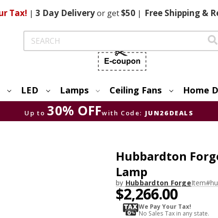
ur Tax!
|
3 Day
Delivery
or get
$50
|
Free
Shipping & R
Search
LED
Lamps
Ceiling Fans
Home D
30% OFF
Up to
with Code:
JUN26DEALS
Hubbardton Forge
Lamp
by
Hubbardton Forge
Item#
hu
$2,266.00
We Pay Your Tax!
No Sales Tax in any state.