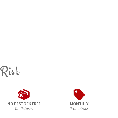
 Risk
NO RESTOCK FREE
MONTHLY
On Returns
Promotions