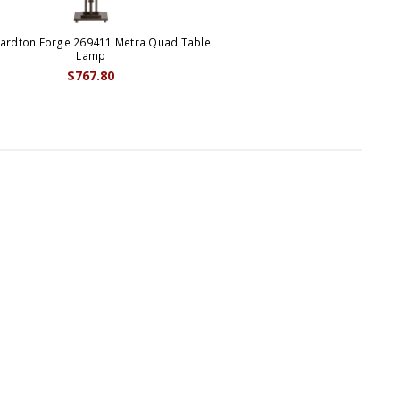
ardton Forge 269411 Metra Quad Table
Lamp
$767.80