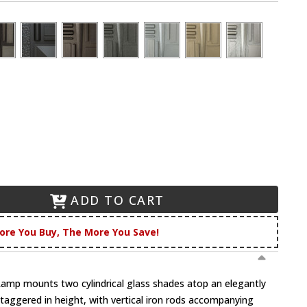
ADD TO CART
ore You Buy, The More You Save!
Lamp mounts two cylindrical glass shades atop an elegantly
taggered in height, with vertical iron rods accompanying