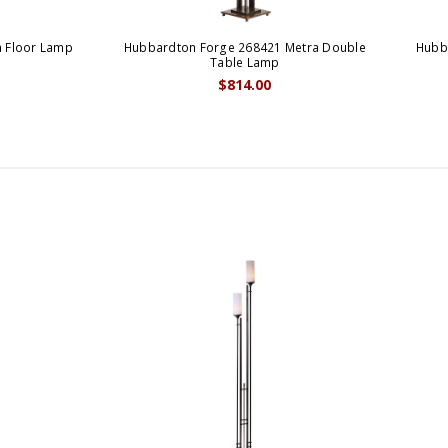
 Floor Lamp
Hubbardton Forge 268421 Metra Double
Hubb
Table Lamp
$814.00