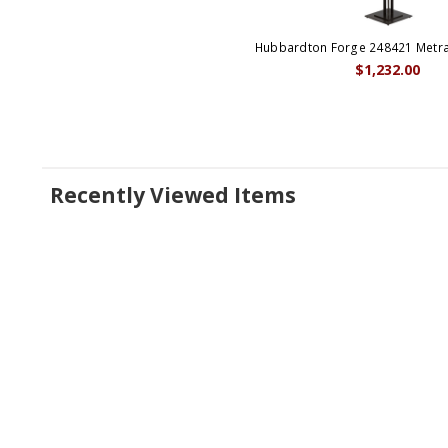
Hubbardton Forge 248421 Metra
$1,232.00
Recently Viewed Items