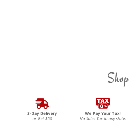
Shop
3-Day Delivery
We Pay Your Tax!
or Get $50
No Sales Tax in any state.