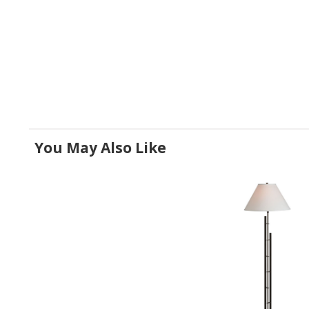
You May Also Like