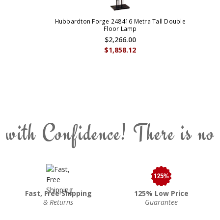
Hubbardton Forge 248416 Metra Tall Double
Floor Lamp
$2,266.00
$1,858.12
 with Confidence! There is no
Fast, Free Shipping
125% Low Price
& Returns
Guarantee