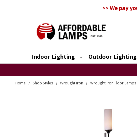
>> We pay yo
Indoor Lighting
Outdoor Lighting
Search
Home
Shop Styles
Wrought Iron
Wrought Iron Floor Lamps