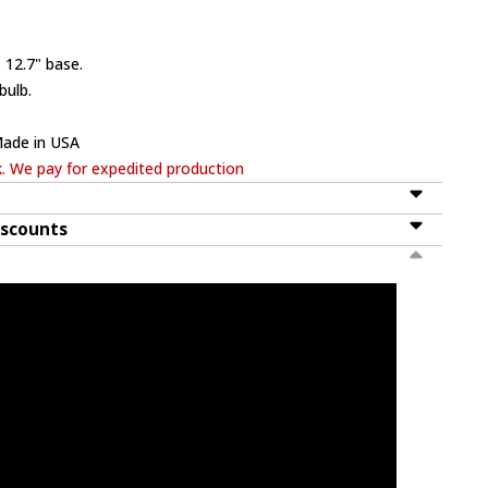
 12.7" base.
bulb.
Made in USA
k. We pay for expedited production
iscounts