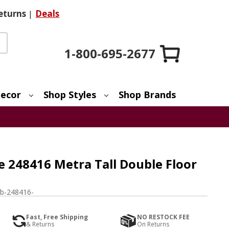
eturns
|
Deals
1-800-695-2677
ecor
Shop Styles
Shop Brands
 248416 Metra Tall Double Floor
b-248416-
Fast, Free Shipping
NO RESTOCK FEE
& Returns
On Returns