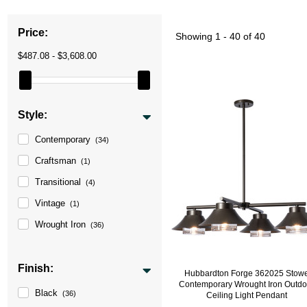
Price:
Showing
1 - 40 of 40
$487.08 - $3,608.00
Style:
Contemporary
(34)
Craftsman
(1)
Transitional
(4)
Vintage
(1)
Wrought Iron
(36)
Finish:
Hubbardton Forge 362025 Stow
Contemporary Wrought Iron Outdo
Black
(36)
Ceiling Light Pendant