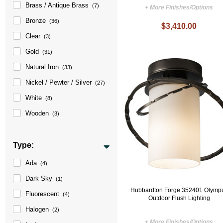
Brass / Antique Brass
(7)
+ More Finishes/Options
Bronze
(36)
$3,410.00
Clear
(3)
Gold
(31)
Natural Iron
(33)
Nickel / Pewter / Silver
(27)
White
(8)
Wooden
(3)
Type:
Ada
(4)
Dark Sky
(1)
Hubbardton Forge 352401 Olymp
Fluorescent
(4)
Outdoor Flush Lighting
Halogen
(2)
+ More Finishes/Options