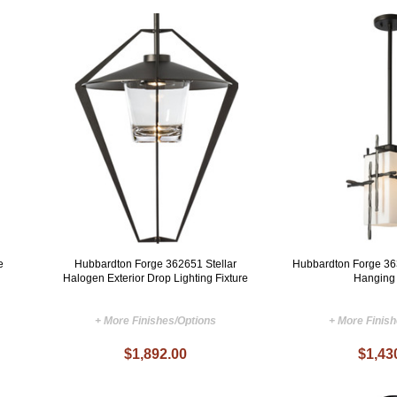
e
Hubbardton Forge 362651 Stellar
Hubbardton Forge 36
Halogen Exterior Drop Lighting Fixture
Hanging
+ More Finishes/Options
+ More Finis
$1,892.00
$1,43