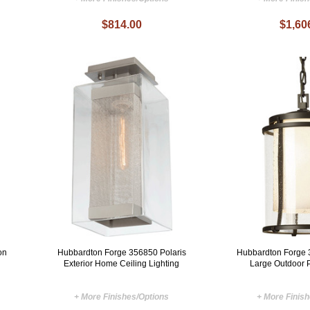
$814.00
$1,60
on
Hubbardton Forge 356850 Polaris
Hubbardton Forge 
Exterior Home Ceiling Lighting
Large Outdoor 
+ More Finishes/Options
+ More Finis