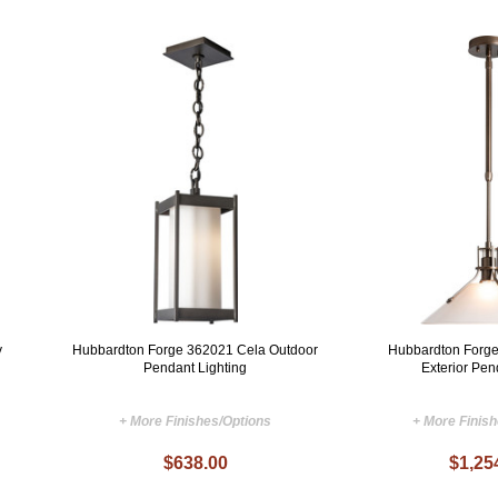
y
Hubbardton Forge 362021 Cela Outdoor
Hubbardton Forg
Pendant Lighting
Exterior Pen
+ More Finishes/Options
+ More Finis
$638.00
$1,25