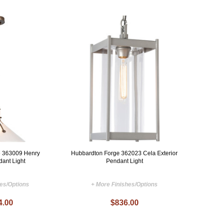
e 363009 Henry
Hubbardton Forge 362023 Cela Exterior
dant Light
Pendant Light
hes/Options
+ More Finishes/Options
4.00
$836.00