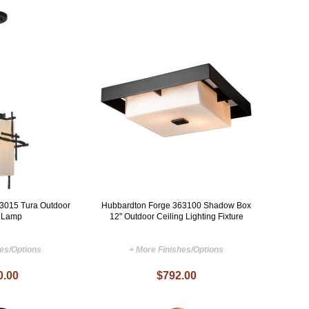
3015 Tura Outdoor
Hubbardton Forge 363100 Shadow Box
 Lamp
12" Outdoor Ceiling Lighting Fixture
hes/Options
+ More Finishes/Options
0.00
$792.00