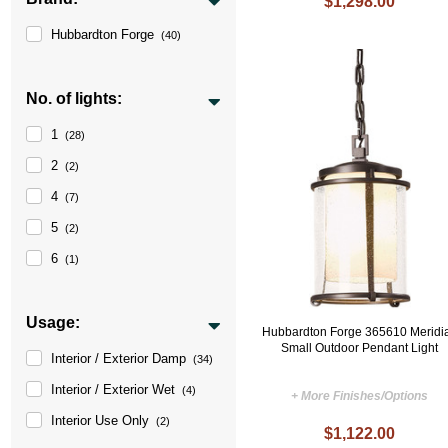
$1,298.00
Hubbardton Forge
(40)
No. of lights:
1
(28)
2
(2)
4
(7)
5
(2)
6
(1)
Usage:
Hubbardton Forge 365610 Meridi
Small Outdoor Pendant Light
Interior / Exterior Damp
(34)
Interior / Exterior Wet
(4)
+ More Finishes/Options
Interior Use Only
(2)
$1,122.00