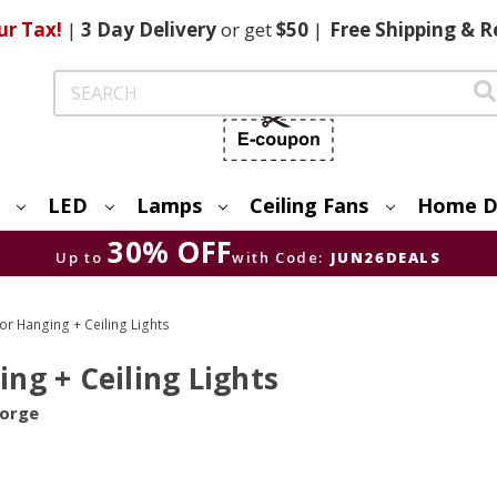
ur Tax!
|
3 Day
Delivery
or get
$50
|
Free
Shipping & R
Search
LED
Lamps
Ceiling Fans
Home D
30% OFF
Up to
with Code:
JUN26DEALS
 Hanging + Ceiling Lights
g + Ceiling Lights
Forge