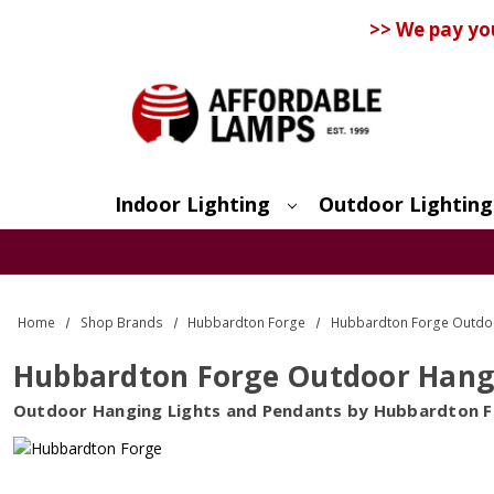
>> We pay yo
Indoor Lighting
Outdoor Lighting
Search
Home
Shop Brands
Hubbardton Forge
Hubbardton Forge Outdoor
Hubbardton Forge Outdoor Hangin
Outdoor Hanging Lights and Pendants by Hubbardton 