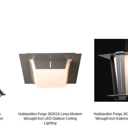
e
Hubbardton Forge 363016 Linea Modern
Hubbardton Forge 36
or
Wrought Iron LED Outdoor Ceiling
Wrought Iron Exterio
Lighting