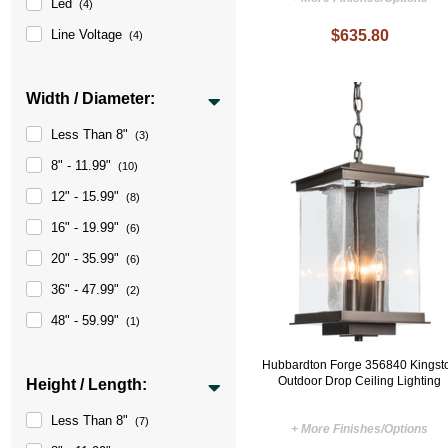
Led
(4)
Line Voltage
$635.80
(4)
Width / Diameter:
Less Than 8"
(3)
8" - 11.99"
(10)
12" - 15.99"
(8)
16" - 19.99"
(6)
20" - 35.99"
(6)
36" - 47.99"
(2)
48" - 59.99"
(1)
Hubbardton Forge 356840 Kingst
Outdoor Drop Ceiling Lighting
Height / Length:
Less Than 8"
(7)
+ More Finishes/Options