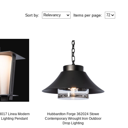
Sort
by
:
Items per page:
3017 Linea Modern
Hubbardton Forge 362024 Stowe
r Lighting Pendant
Contemporary Wrought Iron Outdoor
Drop Lighting