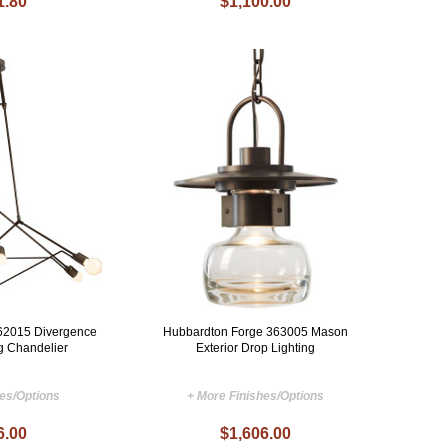
1.80
$1,100.00
62015 Divergence
Hubbardton Forge 363005 Mason
ng Chandelier
Exterior Drop Lighting
hes/Options
+ More Finishes/Options
6.00
$1,606.00