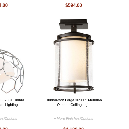
4.00
$594.00
e 362001 Umbra
Hubbardton Forge 365605 Meridian
nt Lighting
Outdoor Ceiling Light
hes/Options
+ More Finishes/Options