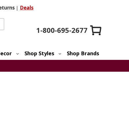
eturns
|
Deals
1-800-695-2677
ecor
Shop Styles
Shop Brands