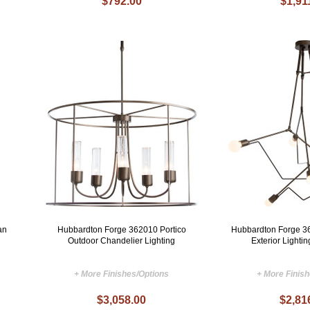
$792.00
$1,91
an
Hubbardton Forge 362010 Portico
Hubbardton Forge 3
Outdoor Chandelier Lighting
Exterior Lighti
+ More Finishes/Options
+ More Finis
$3,058.00
$2,81