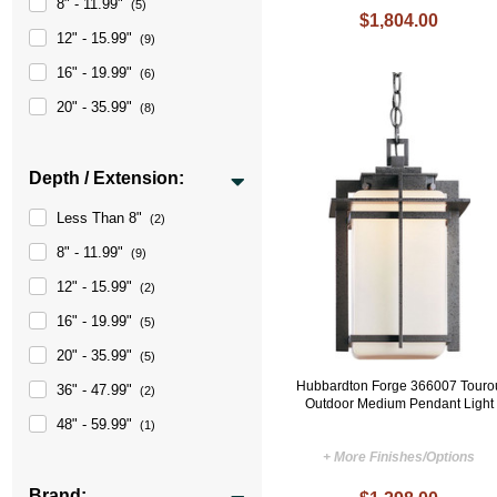
8" - 11.99"
(5)
$1,804.00
12" - 15.99"
(9)
16" - 19.99"
(6)
20" - 35.99"
(8)
Depth / Extension:
Less Than 8"
(2)
8" - 11.99"
(9)
12" - 15.99"
(2)
16" - 19.99"
(5)
20" - 35.99"
(5)
Hubbardton Forge 366007 Touro
36" - 47.99"
(2)
Outdoor Medium Pendant Light
48" - 59.99"
(1)
+ More Finishes/Options
Brand: