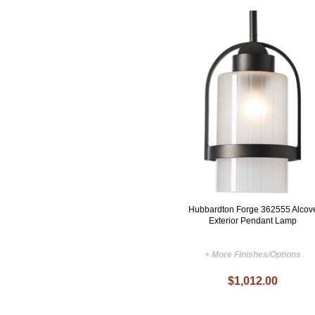
Hubbardton Forge 362555 Alcov
Exterior Pendant Lamp
+ More Finishes/Options
$1,012.00