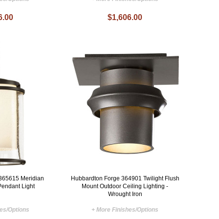
6.00
$1,606.00
365615 Meridian
Hubbardton Forge 364901 Twilight Flush
Pendant Light
Mount Outdoor Ceiling Lighting -
Wrought Iron
hes/Options
+ More Finishes/Options