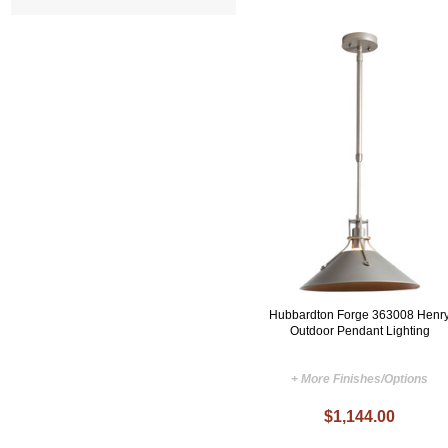
Hubbardton Forge 363008 Henr
Outdoor Pendant Lighting
+ More Finishes/Options
$1,144.00