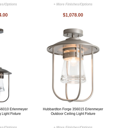
hes/Options
+ More Finishes/Options
4.00
$1,078.00
56010 Erlenmeyer
Hubbardton Forge 356015 Erlenmeyer
 Light Fixture
Outdoor Ceiling Light Fixture
hes/Options
+ More Finishes/Options