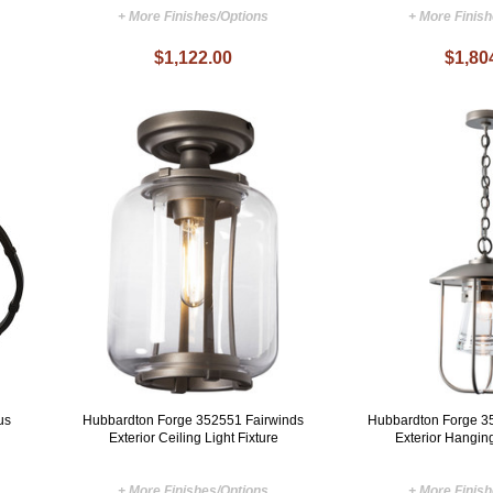
+ More Finishes/Options
+ More Finis
$1,122.00
$1,80
us
Hubbardton Forge 352551 Fairwinds
Hubbardton Forge 3
Exterior Ceiling Light Fixture
Exterior Hanging
+ More Finishes/Options
+ More Finis