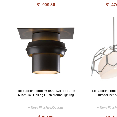
$1,009.80
$1,47
u
Hubbardton Forge 364903 Twilight Large
Hubbardton Forg
6 Inch Tall Ceiling Flush Mount Lighting
Outdoor Penda
+ More Finishes/Options
+ More Finis